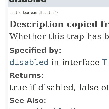
public boolean disabled()
Description copied f
Whether this trap has b
Specified by:
disabled
in interface
T
Returns:
true if disabled, false 
See Also: