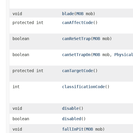
void
blade
​(
MOB
mob)
protected int
canAffectCode
()
boolean
canReSetTrap
​(
MOB
mob)
boolean
canSetTrapOn
​(
MOB
mob,
Physica
protected int
canTargetCode
()
int
classificationCode
()
void
disable
()
boolean
disabled
()
void
fallInPit
​(
MOB
mob)