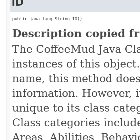
ID
public java.lang.String ID()
Description copied f
The CoffeeMud Java Cla
instances of this object
name, this method does
information. However, i
unique to its class cate
Class categories inclu
Areas, Abilities, Behav