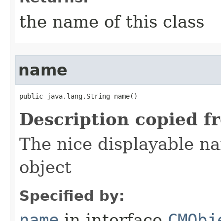
the name of this class
name
public java.lang.String name()
Description copied f
The nice displayable na
object
Specified by:
name
in interface
CMObj