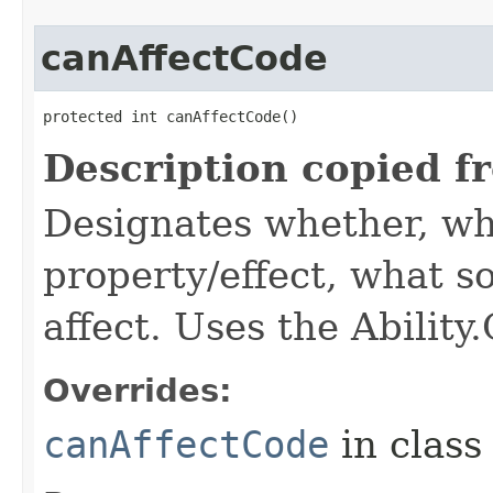
canAffectCode
protected int canAffectCode()
Description copied f
Designates whether, wh
property/effect, what so
affect. Uses the Abilit
Overrides:
canAffectCode
in clas