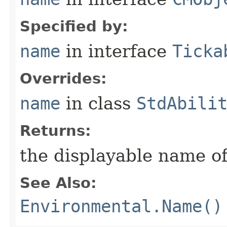
Specified by:
name
in interface
Ticka
Overrides:
name
in class
StdAbili
Returns:
the displayable name of
See Also:
Environmental.Name()