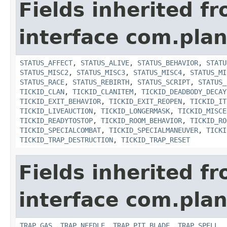
Fields inherited f
interface com.plan
STATUS_AFFECT
,
STATUS_ALIVE
,
STATUS_BEHAVIOR
,
STATU
STATUS_MISC2
,
STATUS_MISC3
,
STATUS_MISC4
,
STATUS_MI
STATUS_RACE
,
STATUS_REBIRTH
,
STATUS_SCRIPT
,
STATUS_
TICKID_CLAN
,
TICKID_CLANITEM
,
TICKID_DEADBODY_DECAY
TICKID_EXIT_BEHAVIOR
,
TICKID_EXIT_REOPEN
,
TICKID_IT
TICKID_LIVEAUCTION
,
TICKID_LONGERMASK
,
TICKID_MISCE
TICKID_READYTOSTOP
,
TICKID_ROOM_BEHAVIOR
,
TICKID_RO
TICKID_SPECIALCOMBAT
,
TICKID_SPECIALMANEUVER
,
TICKI
TICKID_TRAP_DESTRUCTION
,
TICKID_TRAP_RESET
Fields inherited f
interface com.plan
TRAP_GAS
,
TRAP_NEEDLE
,
TRAP_PIT_BLADE
,
TRAP_SPELL