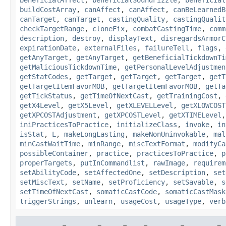
beneficialAffect
,
beneficialSoundFizzle
,
beneficial
buildCostArray
,
canAffect
,
canAffect
,
canBeLearnedB
canTarget
,
canTarget
,
castingQuality
,
castingQualit
checkTargetRange
,
cloneFix
,
combatCastingTime
,
comm
description
,
destroy
,
displayText
,
disregardsArmorC
expirationDate
,
externalFiles
,
failureTell
,
flags
,
getAnyTarget
,
getAnyTarget
,
getBeneficialTickdownTi
getMaliciousTickdownTime
,
getPersonalLevelAdjustmen
getStatCodes
,
getTarget
,
getTarget
,
getTarget
,
getT
getTargetItemFavorMOB
,
getTargetItemFavorMOB
,
getTa
getTickStatus
,
getTimeOfNextCast
,
getTrainingCost
,
getX4Level
,
getX5Level
,
getXLEVELLevel
,
getXLOWCOST
getXPCOSTAdjustment
,
getXPCOSTLevel
,
getXTIMELevel
iniPracticesToPractice
,
initializeClass
,
invoke
,
in
isStat
,
L
,
makeLongLasting
,
makeNonUninvokable
,
mal
minCastWaitTime
,
minRange
,
miscTextFormat
,
modifyCa
possibleContainer
,
practice
,
practicesToPractice
,
p
properTargets
,
putInCommandlist
,
rawImage
,
requirem
setAbilityCode
,
setAffectedOne
,
setDescription
,
set
setMiscText
,
setName
,
setProficiency
,
setSavable
,
s
setTimeOfNextCast
,
somaticCastCode
,
somaticCastMask
triggerStrings
,
unlearn
,
usageCost
,
usageType
,
verb