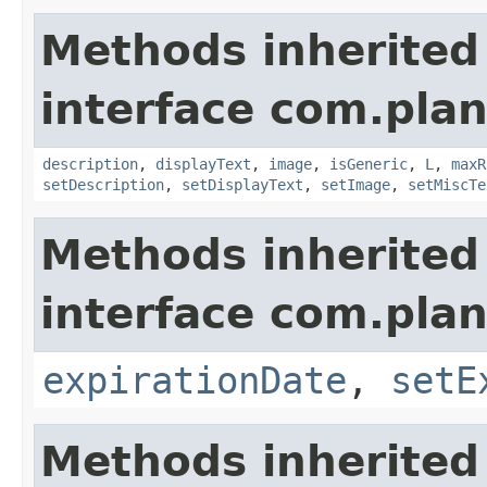
Methods inherited
interface com.plan
description
,
displayText
,
image
,
isGeneric
,
L
,
maxR
setDescription
,
setDisplayText
,
setImage
,
setMiscTe
Methods inherited
interface com.plan
expirationDate
,
setE
Methods inherited