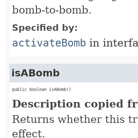
bomb-to-bomb.
Specified by:
activateBomb
in interf
isABomb
public boolean isABomb()
Description copied f
Returns whether this tr
effect.