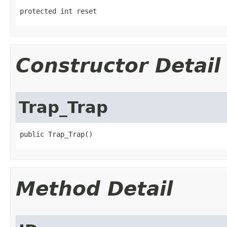
protected int reset
Constructor Detail
Trap_Trap
public Trap_Trap()
Method Detail