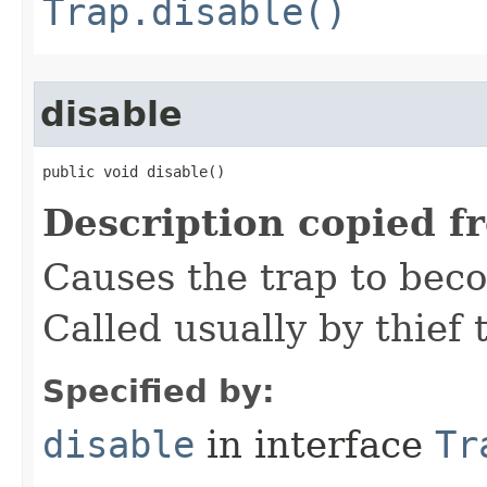
Trap.disable()
disable
public void disable()
Description copied f
Causes the trap to beco
Called usually by thief t
Specified by:
disable
in interface
Tr