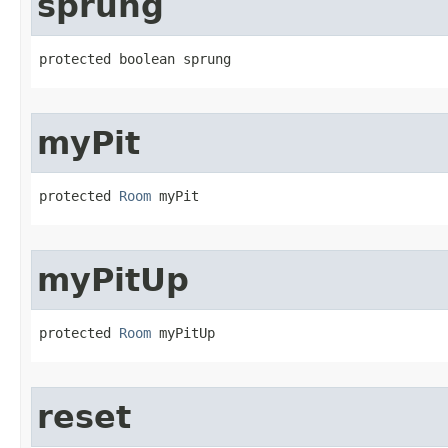
sprung
protected boolean sprung
myPit
protected 
Room
 myPit
myPitUp
protected 
Room
 myPitUp
reset