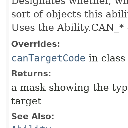
Designates whether, whe
sort of objects this abil
Uses the Ability.CAN_* 
Overrides:
canTargetCode
in clas
Returns:
a mask showing the type
target
See Also: