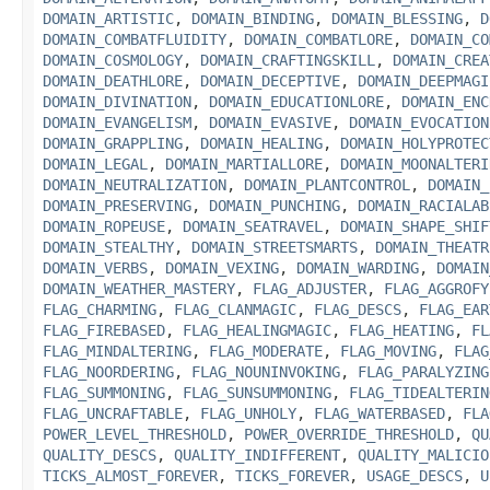
DOMAIN_ARTISTIC
,
DOMAIN_BINDING
,
DOMAIN_BLESSING
,
D
DOMAIN_COMBATFLUIDITY
,
DOMAIN_COMBATLORE
,
DOMAIN_CO
DOMAIN_COSMOLOGY
,
DOMAIN_CRAFTINGSKILL
,
DOMAIN_CREA
DOMAIN_DEATHLORE
,
DOMAIN_DECEPTIVE
,
DOMAIN_DEEPMAGI
DOMAIN_DIVINATION
,
DOMAIN_EDUCATIONLORE
,
DOMAIN_ENC
DOMAIN_EVANGELISM
,
DOMAIN_EVASIVE
,
DOMAIN_EVOCATION
DOMAIN_GRAPPLING
,
DOMAIN_HEALING
,
DOMAIN_HOLYPROTEC
DOMAIN_LEGAL
,
DOMAIN_MARTIALLORE
,
DOMAIN_MOONALTERI
DOMAIN_NEUTRALIZATION
,
DOMAIN_PLANTCONTROL
,
DOMAIN_
DOMAIN_PRESERVING
,
DOMAIN_PUNCHING
,
DOMAIN_RACIALAB
DOMAIN_ROPEUSE
,
DOMAIN_SEATRAVEL
,
DOMAIN_SHAPE_SHIF
DOMAIN_STEALTHY
,
DOMAIN_STREETSMARTS
,
DOMAIN_THEATR
DOMAIN_VERBS
,
DOMAIN_VEXING
,
DOMAIN_WARDING
,
DOMAIN
DOMAIN_WEATHER_MASTERY
,
FLAG_ADJUSTER
,
FLAG_AGGROFY
FLAG_CHARMING
,
FLAG_CLANMAGIC
,
FLAG_DESCS
,
FLAG_EAR
FLAG_FIREBASED
,
FLAG_HEALINGMAGIC
,
FLAG_HEATING
,
FL
FLAG_MINDALTERING
,
FLAG_MODERATE
,
FLAG_MOVING
,
FLAG
FLAG_NOORDERING
,
FLAG_NOUNINVOKING
,
FLAG_PARALYZING
FLAG_SUMMONING
,
FLAG_SUNSUMMONING
,
FLAG_TIDEALTERIN
FLAG_UNCRAFTABLE
,
FLAG_UNHOLY
,
FLAG_WATERBASED
,
FLA
POWER_LEVEL_THRESHOLD
,
POWER_OVERRIDE_THRESHOLD
,
QU
QUALITY_DESCS
,
QUALITY_INDIFFERENT
,
QUALITY_MALICIO
TICKS_ALMOST_FOREVER
,
TICKS_FOREVER
,
USAGE_DESCS
,
U