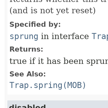
(and is not yet reset)
Specified by:
sprung
in interface
Tra
Returns:
true if it has been spru
See Also:
Trap.spring(MOB)
disabled