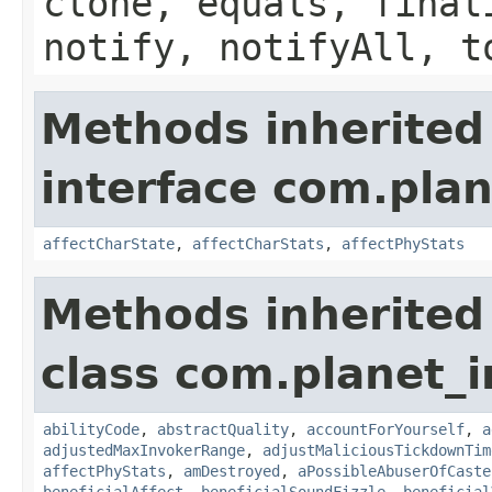
clone, equals, final
notify, notifyAll, t
Methods inherited
interface com.plan
affectCharState
,
affectCharStats
,
affectPhyStats
Methods inherited
class com.planet_i
abilityCode
,
abstractQuality
,
accountForYourself
,
a
adjustedMaxInvokerRange
,
adjustMaliciousTickdownTim
affectPhyStats
,
amDestroyed
,
aPossibleAbuserOfCaste