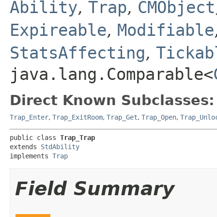
Ability
,
Trap
,
CMObject
Expireable
,
Modifiable
StatsAffecting
,
Tickab
java.lang.Comparable<
Direct Known Subclasses:
Trap_Enter
,
Trap_ExitRoom
,
Trap_Get
,
Trap_Open
,
Trap_Unlo
public class 
Trap_Trap
extends 
StdAbility
implements 
Trap
Field Summary