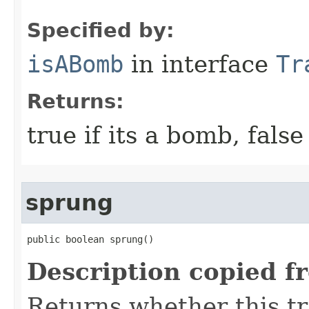
Specified by:
isABomb
in interface
Tr
Returns:
true if its a bomb, fals
sprung
public boolean sprung()
Description copied f
Returns whether this t