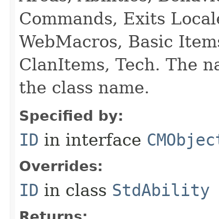
Commands, Exits Local
WebMacros, Basic Item
ClanItems, Tech. The na
the class name.
Specified by:
ID
in interface
CMObjec
Overrides:
ID
in class
StdAbility
Returns: