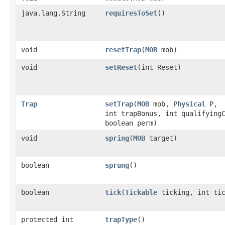
java.lang.String
requiresToSet
()
void
resetTrap
​(
MOB
mob)
void
setReset
​(int Reset)
Trap
setTrap
​(
MOB
mob,
Physical
P,
int trapBonus, int qualifying
boolean perm)
void
spring
​(
MOB
target)
boolean
sprung
()
boolean
tick
​(
Tickable
ticking, int tic
protected int
trapType
()