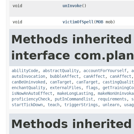
void
unInvoke
()
void
victimOfSpell
​(
MOB
mob)
Methods inherited
interface com.plan
abilityCode
,
abstractQuality
,
accountForYourself
,
a
autoInvocation
,
bubbleAffect
,
canAffect
,
canAffect
canBeUninvoked
,
canTarget
,
canTarget
,
castingQualit
enchantQuality
,
externalFiles
,
flags
,
getTrainingCo
isNowAnAutoEffect
,
makeLongLasting
,
makeNonUninvoka
proficiencyCheck
,
putInCommandlist
,
requirements
,
s
startTickDown
,
teach
,
triggerStrings
,
unlearn
,
usag
Methods inherited