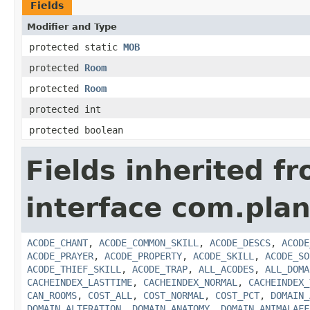
Fields
Modifier and Type
protected static
MOB
protected
Room
protected
Room
protected int
protected boolean
Fields inherited f
interface com.plan
ACODE_CHANT
,
ACODE_COMMON_SKILL
,
ACODE_DESCS
,
ACODE
ACODE_PRAYER
,
ACODE_PROPERTY
,
ACODE_SKILL
,
ACODE_SO
ACODE_THIEF_SKILL
,
ACODE_TRAP
,
ALL_ACODES
,
ALL_DOMA
CACHEINDEX_LASTTIME
,
CACHEINDEX_NORMAL
,
CACHEINDEX_
CAN_ROOMS
,
COST_ALL
,
COST_NORMAL
,
COST_PCT
,
DOMAIN_
DOMAIN_ALTERATION
,
DOMAIN_ANATOMY
,
DOMAIN_ANIMALAFF