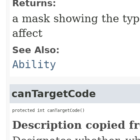
Returns:
a mask showing the type
affect
See Also:
Ability
canTargetCode
protected int canTargetCode()
Description copied f