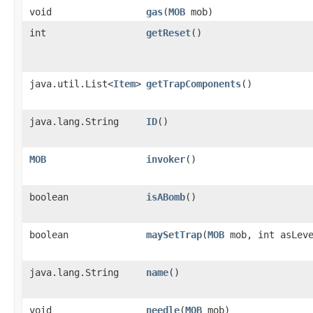
void
gas
​(
MOB
mob)
int
getReset
()
java.util.List<
Item
>
getTrapComponents
()
java.lang.String
ID
()
MOB
invoker
()
boolean
isABomb
()
boolean
maySetTrap
​(
MOB
mob, int asLev
java.lang.String
name
()
void
needle
​(
MOB
mob)