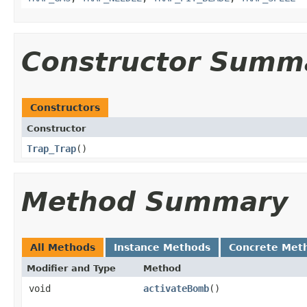
Constructor Summ
Constructors
Constructor
Trap_Trap
()
Method Summary
All Methods
Instance Methods
Concrete Met
Modifier and Type
Method
void
activateBomb
()