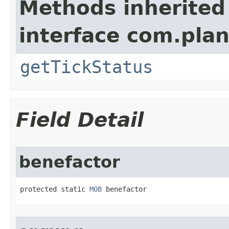
Methods inherited
interface com.plan
getTickStatus
Field Detail
benefactor
protected static 
MOB
 benefactor