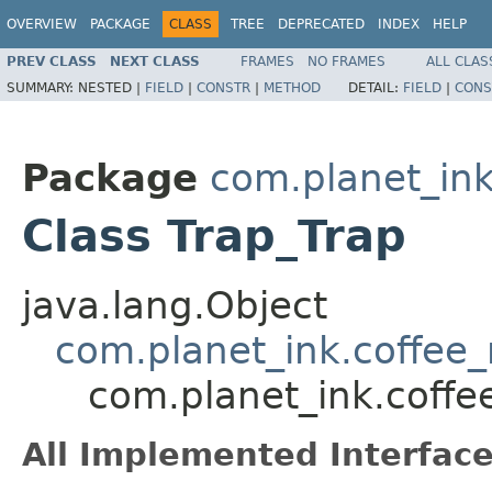
OVERVIEW
PACKAGE
CLASS
TREE
DEPRECATED
INDEX
HELP
PREV CLASS
NEXT CLASS
FRAMES
NO FRAMES
ALL CLAS
SUMMARY:
NESTED |
FIELD
|
CONSTR
|
METHOD
DETAIL:
FIELD
|
CONS
Package
com.planet_ink
Class Trap_Trap
java.lang.Object
com.planet_ink.coffee_m
com.planet_ink.coffee
All Implemented Interface