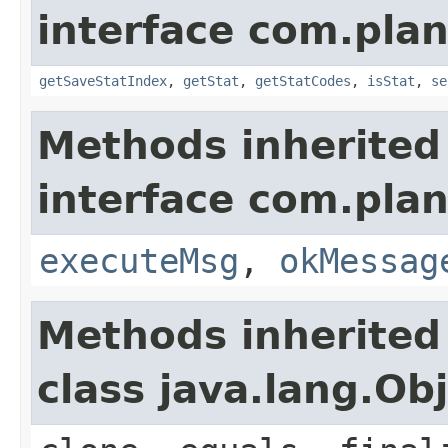
interface com.plan
getSaveStatIndex
,
getStat
,
getStatCodes
,
isStat
,
se
Methods inherited
interface com.plan
executeMsg
,
okMessag
Methods inherited
class java.lang.Ob