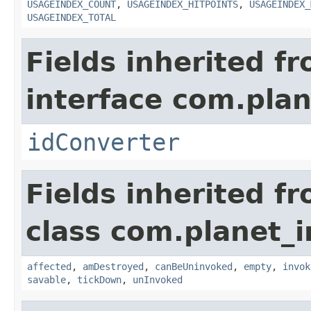
USAGEINDEX_COUNT
,
USAGEINDEX_HITPOINTS
,
USAGEINDEX_
USAGEINDEX_TOTAL
Fields inherited f
interface com.plan
idConverter
Fields inherited f
class com.planet_i
affected
,
amDestroyed
,
canBeUninvoked
,
empty
,
invok
savable
,
tickDown
,
unInvoked