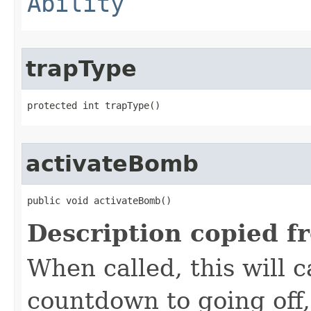
Ability
trapType
protected int trapType()
activateBomb
public void activateBomb()
Description copied f
When called, this will 
countdown to going off,