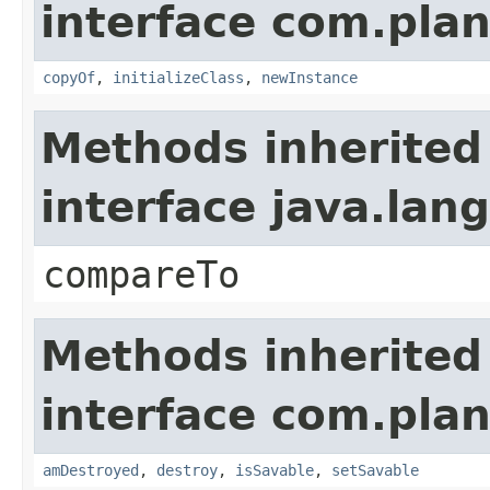
interface com.plan
copyOf
,
initializeClass
,
newInstance
Methods inherited
interface java.la
compareTo
Methods inherited
interface com.plan
amDestroyed
,
destroy
,
isSavable
,
setSavable