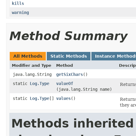
kills
warning
Method Summary
All Methods
Static Methods
Instance Method
Modifier and Type
Method
Descrip
java.lang.String
getSixChars
()
static
Log.Type
valueOf
Returns
(java.lang.String name)
static
Log.Type
[]
values
()
Returns
they ar
Methods inherited