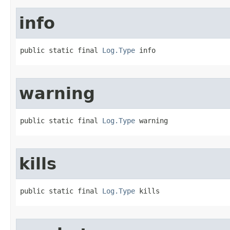
info
public static final 
Log.Type
 info
warning
public static final 
Log.Type
 warning
kills
public static final 
Log.Type
 kills