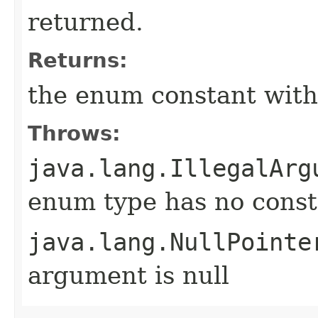
returned.
Returns:
the enum constant with
Throws:
java.lang.IllegalArg
enum type has no const
java.lang.NullPointe
argument is null