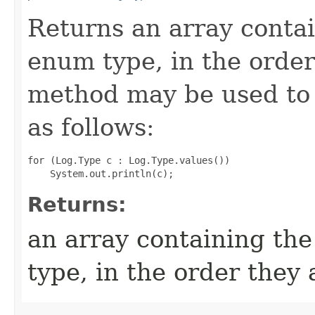
Returns an array contai
enum type, in the order
method may be used to 
as follows:
for (Log.Type c : Log.Type.values())

Returns:
an array containing the
type, in the order they