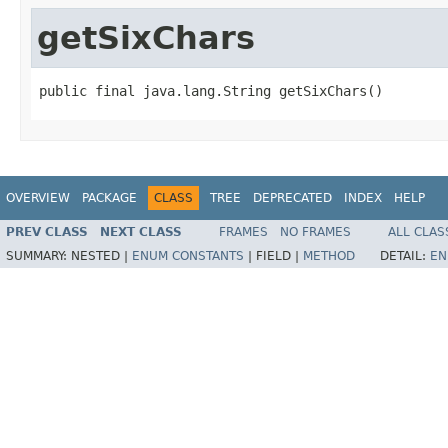
getSixChars
public final java.lang.String getSixChars()
OVERVIEW
PACKAGE
CLASS
TREE
DEPRECATED
INDEX
HELP
PREV CLASS
NEXT CLASS
FRAMES
NO FRAMES
ALL CLAS
SUMMARY:
NESTED |
ENUM CONSTANTS
|
FIELD |
METHOD
DETAIL:
EN