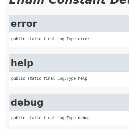
error
public static final 
Log.Type
 error
help
public static final 
Log.Type
 help
debug
public static final 
Log.Type
 debug