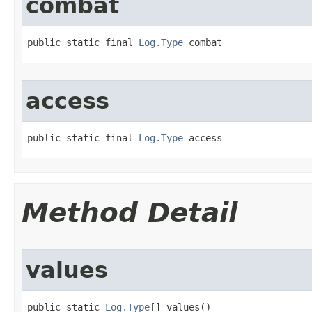
combat
public static final 
Log.Type
 combat
access
public static final 
Log.Type
 access
Method Detail
values
public static 
Log.Type
[] values()