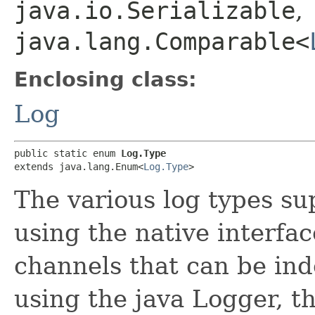
java.io.Serializable
,
java.lang.Comparable<
Enclosing class:
Log
public static enum 
Log.Type
extends java.lang.Enum<
Log.Type
>
The various log types su
using the native interfac
channels that can be in
using the java Logger, th