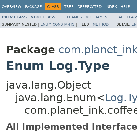
OVERVIEW
PACKAGE
CLASS
TREE
DEPRECATED
INDEX
HELP
PREV CLASS
NEXT CLASS
FRAMES
NO FRAMES
ALL CLAS
SUMMARY:
NESTED |
ENUM CONSTANTS
|
FIELD |
METHOD
DETAIL:
EN
Package
com.planet_in
Enum Log.Type
java.lang.Object
java.lang.Enum<
Log.T
com.planet_ink.coffe
All Implemented Interface