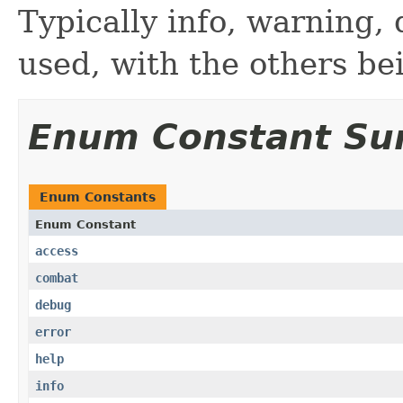
Typically info, warning,
used, with the others bei
Enum Constant S
Enum Constants
Enum Constant
access
combat
debug
error
help
info