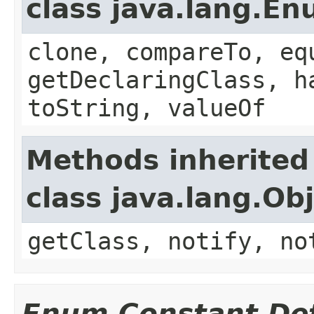
class java.lang.E
clone, compareTo, eq
getDeclaringClass, h
toString, valueOf
Methods inherited
class java.lang.Ob
getClass, notify, no
Enum Constant Det