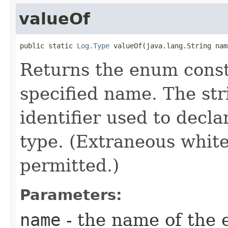
valueOf
public static 
Log.Type
 valueOf​(java.lang.String nam
Returns the enum consta
specified name. The st
identifier used to decl
type. (Extraneous whit
permitted.)
Parameters:
name
- the name of the 