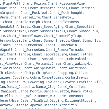
t_PlantWall
,
Chant_Poison
,
Chant_PoisonousVine
,
hant_ReadRunes
,
Chant_RechargeShards
,
Chant_RedMoon
,
eCompanion
,
Chant_Rockfeet
,
Chant_Rockthought
,
eGems
,
Chant_SenseLife
,
Chant_SenseMetal
,
r
,
Chant_Shamblermorph
,
Chant_Shapelessness
,
SpeakWithAnimals
,
Chant_SpeedAging
,
Chant_SpeedBirth
,
t_SummonAnimal
,
Chant_SummonAnimals
,
Chant_SummonChum
,
ire
,
Chant_SummonFlower
,
Chant_SummonFlyTrap
,
SummonHouseplant
,
Chant_SummonInsects
,
Chant_SummonIvy
,
Plants
,
Chant_SummonPool
,
Chant_SummonRain
,
nSquall
,
Chant_SummonSun
,
Chant_SummonTornado
,
ent
,
Chant_Tangle
,
Chant_TapGrapevine
,
Chant_Tether
,
nt_TremorSense
,
Chant_Tsunami
,
Chant_Unbreakable
,
nt_VineWeave
,
Chant_VolcanicChasm
,
Chant_WakingMoon
,
t_Whirlpool
,
Chant_WhisperWard
,
Chant_WhiteMoon
,
ChickenSpeak
,
Chimp
,
ChimpSpeak
,
Chopping
,
Citizen
,
tainer
,
Cobbling
,
Cobra
,
CombatDummy
,
CombatFrenzy
,
ing
,
Cougar
,
Cow
,
Cowering
,
CowSpeak
,
Coyote
,
CraftingSkill
,
Can
,
Dance_Capoeira
,
Dance_Clog
,
Dance_Cotillon
,
_Manipuri
,
Dance_Morris
,
Dance_Musette
,
Dance_Polka
,
antella
,
Dance_Waltz
,
Dance_War
,
DarkStoneRoom
,
DesertMaze
,
DesertThinGrid
,
Digging
,
DiligentStudying
,
Anthrax
,
Disease_Apathy
,
Disease_Arthritis
,