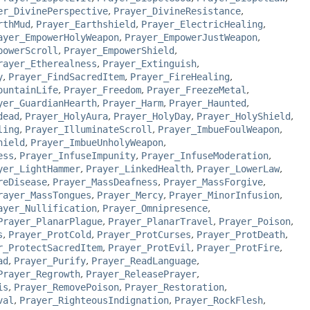
er_DivinePerspective
,
Prayer_DivineResistance
,
rthMud
,
Prayer_Earthshield
,
Prayer_ElectricHealing
,
ayer_EmpowerHolyWeapon
,
Prayer_EmpowerJustWeapon
,
powerScroll
,
Prayer_EmpowerShield
,
rayer_Etherealness
,
Prayer_Extinguish
,
y
,
Prayer_FindSacredItem
,
Prayer_FireHealing
,
ountainLife
,
Prayer_Freedom
,
Prayer_FreezeMetal
,
yer_GuardianHearth
,
Prayer_Harm
,
Prayer_Haunted
,
dead
,
Prayer_HolyAura
,
Prayer_HolyDay
,
Prayer_HolyShield
,
ling
,
Prayer_IlluminateScroll
,
Prayer_ImbueFoulWeapon
,
hield
,
Prayer_ImbueUnholyWeapon
,
ess
,
Prayer_InfuseImpunity
,
Prayer_InfuseModeration
,
yer_LightHammer
,
Prayer_LinkedHealth
,
Prayer_LowerLaw
,
reDisease
,
Prayer_MassDeafness
,
Prayer_MassForgive
,
rayer_MassTongues
,
Prayer_Mercy
,
Prayer_MinorInfusion
,
ayer_Nullification
,
Prayer_Omnipresence
,
Prayer_PlanarPlague
,
Prayer_PlanarTravel
,
Prayer_Poison
,
s
,
Prayer_ProtCold
,
Prayer_ProtCurses
,
Prayer_ProtDeath
,
r_ProtectSacredItem
,
Prayer_ProtEvil
,
Prayer_ProtFire
,
ad
,
Prayer_Purify
,
Prayer_ReadLanguage
,
Prayer_Regrowth
,
Prayer_ReleasePrayer
,
is
,
Prayer_RemovePoison
,
Prayer_Restoration
,
val
,
Prayer_RighteousIndignation
,
Prayer_RockFlesh
,