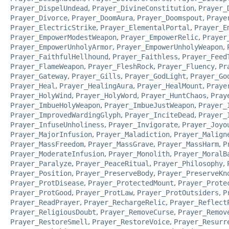
Prayer_DispelUndead
,
Prayer_DivineConstitution
,
Prayer_
Prayer_Divorce
,
Prayer_DoomAura
,
Prayer_Doomspout
,
Praye
Prayer_ElectricStrike
,
Prayer_ElementalPortal
,
Prayer_E
Prayer_EmpowerModestWeapon
,
Prayer_EmpowerRelic
,
Prayer
Prayer_EmpowerUnholyArmor
,
Prayer_EmpowerUnholyWeapon
,
Prayer_FaithfulHellhound
,
Prayer_Faithless
,
Prayer_Feed
Prayer_FlameWeapon
,
Prayer_FleshRock
,
Prayer_Fluency
,
Pr
Prayer_Gateway
,
Prayer_Gills
,
Prayer_GodLight
,
Prayer_Go
Prayer_Heal
,
Prayer_HealingAura
,
Prayer_HealMount
,
Praye
Prayer_HolyWind
,
Prayer_HolyWord
,
Prayer_HuntChaos
,
Pray
Prayer_ImbueHolyWeapon
,
Prayer_ImbueJustWeapon
,
Prayer_
Prayer_ImprovedWardingGlyph
,
Prayer_InciteDead
,
Prayer_
Prayer_InfuseUnholiness
,
Prayer_Invigorate
,
Prayer_Joyo
Prayer_MajorInfusion
,
Prayer_Maladiction
,
Prayer_Malign
Prayer_MassFreedom
,
Prayer_MassGrave
,
Prayer_MassHarm
,
P
Prayer_ModerateInfusion
,
Prayer_Monolith
,
Prayer_MoralB
Prayer_Paralyze
,
Prayer_PeaceRitual
,
Prayer_Philosophy
,
Prayer_Position
,
Prayer_PreserveBody
,
Prayer_PreserveKn
Prayer_ProtDisease
,
Prayer_ProtectedMount
,
Prayer_Prote
Prayer_ProtGood
,
Prayer_ProtLaw
,
Prayer_ProtOutsiders
,
P
Prayer_ReadPrayer
,
Prayer_RechargeRelic
,
Prayer_Reflect
Prayer_ReligiousDoubt
,
Prayer_RemoveCurse
,
Prayer_Remov
Prayer_RestoreSmell
,
Prayer_RestoreVoice
,
Prayer_Resurr