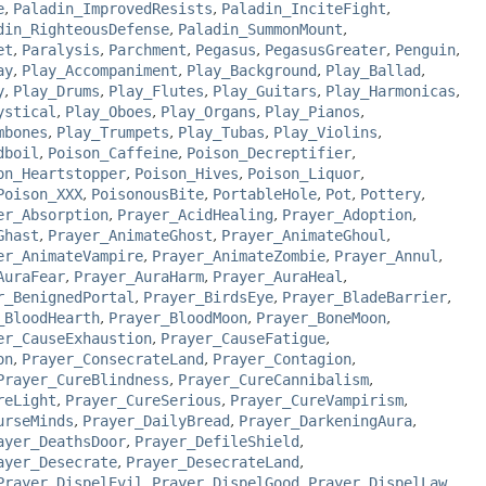
e
,
Paladin_ImprovedResists
,
Paladin_InciteFight
,
din_RighteousDefense
,
Paladin_SummonMount
,
et
,
Paralysis
,
Parchment
,
Pegasus
,
PegasusGreater
,
Penguin
,
ay
,
Play_Accompaniment
,
Play_Background
,
Play_Ballad
,
y
,
Play_Drums
,
Play_Flutes
,
Play_Guitars
,
Play_Harmonicas
,
ystical
,
Play_Oboes
,
Play_Organs
,
Play_Pianos
,
mbones
,
Play_Trumpets
,
Play_Tubas
,
Play_Violins
,
dboil
,
Poison_Caffeine
,
Poison_Decreptifier
,
on_Heartstopper
,
Poison_Hives
,
Poison_Liquor
,
Poison_XXX
,
PoisonousBite
,
PortableHole
,
Pot
,
Pottery
,
er_Absorption
,
Prayer_AcidHealing
,
Prayer_Adoption
,
Ghast
,
Prayer_AnimateGhost
,
Prayer_AnimateGhoul
,
er_AnimateVampire
,
Prayer_AnimateZombie
,
Prayer_Annul
,
AuraFear
,
Prayer_AuraHarm
,
Prayer_AuraHeal
,
r_BenignedPortal
,
Prayer_BirdsEye
,
Prayer_BladeBarrier
,
_BloodHearth
,
Prayer_BloodMoon
,
Prayer_BoneMoon
,
er_CauseExhaustion
,
Prayer_CauseFatigue
,
on
,
Prayer_ConsecrateLand
,
Prayer_Contagion
,
Prayer_CureBlindness
,
Prayer_CureCannibalism
,
reLight
,
Prayer_CureSerious
,
Prayer_CureVampirism
,
urseMinds
,
Prayer_DailyBread
,
Prayer_DarkeningAura
,
ayer_DeathsDoor
,
Prayer_DefileShield
,
ayer_Desecrate
,
Prayer_DesecrateLand
,
Prayer_DispelEvil
,
Prayer_DispelGood
,
Prayer_DispelLaw
,