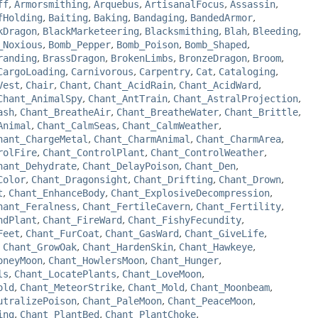
ff
,
Armorsmithing
,
Arquebus
,
ArtisanalFocus
,
Assassin
,
fHolding
,
Baiting
,
Baking
,
Bandaging
,
BandedArmor
,
kDragon
,
BlackMarketeering
,
Blacksmithing
,
Blah
,
Bleeding
,
_Noxious
,
Bomb_Pepper
,
Bomb_Poison
,
Bomb_Shaped
,
randing
,
BrassDragon
,
BrokenLimbs
,
BronzeDragon
,
Broom
,
CargoLoading
,
Carnivorous
,
Carpentry
,
Cat
,
Cataloging
,
Vest
,
Chair
,
Chant
,
Chant_AcidRain
,
Chant_AcidWard
,
Chant_AnimalSpy
,
Chant_AntTrain
,
Chant_AstralProjection
,
ash
,
Chant_BreatheAir
,
Chant_BreatheWater
,
Chant_Brittle
,
Animal
,
Chant_CalmSeas
,
Chant_CalmWeather
,
hant_ChargeMetal
,
Chant_CharmAnimal
,
Chant_CharmArea
,
rolFire
,
Chant_ControlPlant
,
Chant_ControlWeather
,
hant_Dehydrate
,
Chant_DelayPoison
,
Chant_Den
,
Color
,
Chant_Dragonsight
,
Chant_Drifting
,
Chant_Drown
,
t
,
Chant_EnhanceBody
,
Chant_ExplosiveDecompression
,
hant_Feralness
,
Chant_FertileCavern
,
Chant_Fertility
,
ndPlant
,
Chant_FireWard
,
Chant_FishyFecundity
,
Feet
,
Chant_FurCoat
,
Chant_GasWard
,
Chant_GiveLife
,
,
Chant_GrowOak
,
Chant_HardenSkin
,
Chant_Hawkeye
,
oneyMoon
,
Chant_HowlersMoon
,
Chant_Hunger
,
ls
,
Chant_LocatePlants
,
Chant_LoveMoon
,
old
,
Chant_MeteorStrike
,
Chant_Mold
,
Chant_Moonbeam
,
utralizePoison
,
Chant_PaleMoon
,
Chant_PeaceMoon
,
ing
,
Chant_PlantBed
,
Chant_PlantChoke
,