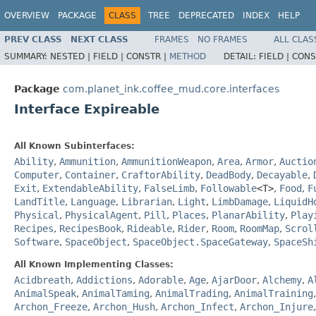
OVERVIEW
PACKAGE
CLASS
TREE
DEPRECATED
INDEX
HELP
PREV CLASS
NEXT CLASS
FRAMES
NO FRAMES
ALL CLAS
SUMMARY:
NESTED |
FIELD |
CONSTR |
METHOD
DETAIL:
FIELD |
CONS
Package
com.planet_ink.coffee_mud.core.interfaces
Interface Expireable
All Known Subinterfaces:
Ability
,
Ammunition
,
AmmunitionWeapon
,
Area
,
Armor
,
Auctio
Computer
,
Container
,
CraftorAbility
,
DeadBody
,
Decayable
,
Exit
,
ExtendableAbility
,
FalseLimb
,
Followable
<T>
,
Food
,
F
LandTitle
,
Language
,
Librarian
,
Light
,
LimbDamage
,
LiquidH
Physical
,
PhysicalAgent
,
Pill
,
Places
,
PlanarAbility
,
Play
Recipes
,
RecipesBook
,
Rideable
,
Rider
,
Room
,
RoomMap
,
Scrol
Software
,
SpaceObject
,
SpaceObject.SpaceGateway
,
SpaceSh
All Known Implementing Classes:
Acidbreath
,
Addictions
,
Adorable
,
Age
,
AjarDoor
,
Alchemy
,
A
AnimalSpeak
,
AnimalTaming
,
AnimalTrading
,
AnimalTraining
Archon_Freeze
,
Archon_Hush
,
Archon_Infect
,
Archon_Injure