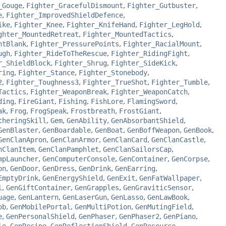
_Gouge
,
Fighter_GracefulDismount
,
Fighter_Gutbuster
,
e
,
Fighter_ImprovedShieldDefence
,
ike
,
Fighter_Knee
,
Fighter_KnifeHand
,
Fighter_LegHold
,
ghter_MountedRetreat
,
Fighter_MountedTactics
,
ntBlank
,
Fighter_PressurePoints
,
Fighter_RacialMount
,
ugh
,
Fighter_RideToTheRescue
,
Fighter_RidingFight
,
r_ShieldBlock
,
Fighter_Shrug
,
Fighter_SideKick
,
ring
,
Fighter_Stance
,
Fighter_Stonebody
,
2
,
Fighter_Toughness3
,
Fighter_TrueShot
,
Fighter_Tumble
,
Tactics
,
Fighter_WeaponBreak
,
Fighter_WeaponCatch
,
ding
,
FireGiant
,
Fishing
,
FishLore
,
FlamingSword
,
ak
,
Frog
,
FrogSpeak
,
Frostbreath
,
FrostGiant
,
theringSkill
,
Gem
,
GenAbility
,
GenAbsorbantShield
,
GenBlaster
,
GenBoardable
,
GenBoat
,
GenBoffWeapon
,
GenBook
,
GenClanApron
,
GenClanArmor
,
GenClanCard
,
GenClanCastle
,
nClanItem
,
GenClanPamphlet
,
GenClanSailorsCap
,
mpLauncher
,
GenComputerConsole
,
GenContainer
,
GenCorpse
,
on
,
GenDoor
,
GenDress
,
GenDrink
,
GenEarring
,
EmptyDrink
,
GenEnergyShield
,
GenExit
,
GenFatWallpaper
,
l
,
GenGiftContainer
,
GenGrapples
,
GenGraviticSensor
,
uage
,
GenLantern
,
GenLaserGun
,
GenLasso
,
GenLawBook
,
ob
,
GenMobilePortal
,
GenMultiPotion
,
GenMutingField
,
e
,
GenPersonalShield
,
GenPhaser
,
GenPhaser2
,
GenPiano
,