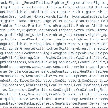
lock
,
Fighter_ForestTactics
,
Fighter_Fragmentation
,
Fighter
,
Fighter_Heroism
,
Fighter_HillsTactics
,
Fighter_HoldTheLin
ousting
,
Fighter_JungleTactics
,
Fighter_Kick
,
Fighter_KiStr
onkeyGrip
,
Fighter_MonkeyPunch
,
Fighter_MountainTactics
,
Fi
,
Fighter_PlanarTactics
,
Fighter_PlanarVeteran
,
Fighter_Poi
Fighter_Rescue
,
Fighter_ReturnProjectile
,
Fighter_Ridethro
ter_Runover
,
Fighter_ScoutAhead
,
Fighter_SetPolearm
,
Fighte
eSignals
,
Fighter_SnapKick
,
Fighter_SootheMount
,
Fighter_Sp
ip
,
Fighter_TendMount
,
Fighter_Toughness
,
Fighter_Toughness
anguard
,
Fighter_ViciousBlow
,
Fighter_Warcry
,
Fighter_Water
ock
,
FighterGrappleSkill
,
FighterSkill
,
Firebreath
,
FireBuil
ng
,
FoodPrep
,
FoodPreserving
,
Foraging
,
FowlSpeak
,
Fox
,
FoxSpe
GapExit
,
Gardening
,
GardenSnake
,
Gasbreath
,
GasGiant
,
Gate
,
Ga
gOfEndlessness
,
GenBagOfHolding
,
GenBanker
,
GenBed
,
GenBelt
,
deable
,
GenCannon
,
GenCaravan
,
GenCastle
,
GenChair
,
GenCigar
,
erge
,
GenClanContainer
,
GenClanDonationList
,
GenClanFlag
,
Ge
enCompBattery
,
GenCompEnviroSystem
,
GenCompGenerator
,
GenCo
enDeity
,
GenDice
,
GenDisruptor
,
GenDisruptor2
,
GenDissertati
ElecContainer
,
GenElecItem
,
GenElecPanel
,
GenElecWeapon
,
Gen
llessGenerator
,
GenFurniture
,
GenGangline
,
GenGatheringSkil
Shield
,
GenItem
,
GenJournal
,
GenKey
,
GenKineticField
,
GenLang
nLiquidResource
,
GenMagicInstrument
,
GenMap
,
GenMirror
,
GenM
agedStack
,
GenPackagedVariety
,
GenPants
,
GenPaper
,
GenPerfum