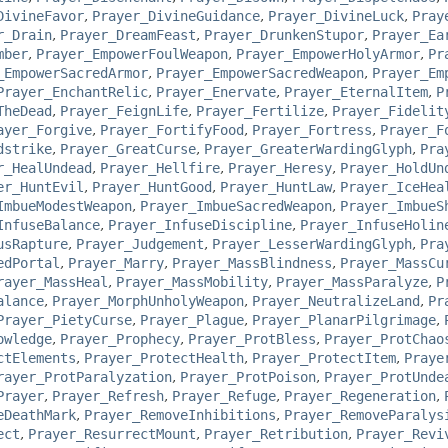
DivineFavor
,
Prayer_DivineGuidance
,
Prayer_DivineLuck
,
Pray
r_Drain
,
Prayer_DreamFeast
,
Prayer_DrunkenStupor
,
Prayer_Ea
mber
,
Prayer_EmpowerFoulWeapon
,
Prayer_EmpowerHolyArmor
,
Pr
_EmpowerSacredArmor
,
Prayer_EmpowerSacredWeapon
,
Prayer_Em
Prayer_EnchantRelic
,
Prayer_Enervate
,
Prayer_EternalItem
,
P
TheDead
,
Prayer_FeignLife
,
Prayer_Fertilize
,
Prayer_Fidelit
ayer_Forgive
,
Prayer_FortifyFood
,
Prayer_Fortress
,
Prayer_F
dstrike
,
Prayer_GreatCurse
,
Prayer_GreaterWardingGlyph
,
Pra
r_HealUndead
,
Prayer_Hellfire
,
Prayer_Heresy
,
Prayer_HoldUn
er_HuntEvil
,
Prayer_HuntGood
,
Prayer_HuntLaw
,
Prayer_IceHea
ImbueModestWeapon
,
Prayer_ImbueSacredWeapon
,
Prayer_ImbueS
InfuseBalance
,
Prayer_InfuseDiscipline
,
Prayer_InfuseHolin
usRapture
,
Prayer_Judgement
,
Prayer_LesserWardingGlyph
,
Pra
edPortal
,
Prayer_Marry
,
Prayer_MassBlindness
,
Prayer_MassCu
rayer_MassHeal
,
Prayer_MassMobility
,
Prayer_MassParalyze
,
P
alance
,
Prayer_MorphUnholyWeapon
,
Prayer_NeutralizeLand
,
Pr
Prayer_PietyCurse
,
Prayer_Plague
,
Prayer_PlanarPilgrimage
,
owledge
,
Prayer_Prophecy
,
Prayer_ProtBless
,
Prayer_ProtChao
ctElements
,
Prayer_ProtectHealth
,
Prayer_ProtectItem
,
Praye
rayer_ProtParalyzation
,
Prayer_ProtPoison
,
Prayer_ProtUnde
Prayer
,
Prayer_Refresh
,
Prayer_Refuge
,
Prayer_Regeneration
,
eDeathMark
,
Prayer_RemoveInhibitions
,
Prayer_RemoveParalys
ect
,
Prayer_ResurrectMount
,
Prayer_Retribution
,
Prayer_Revi