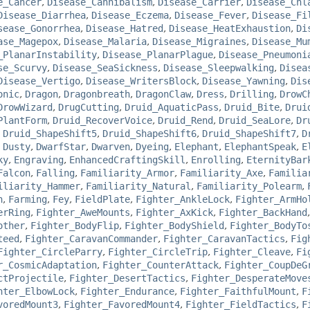
e_Cancer
,
Disease_Cannibalism
,
Disease_Carrier
,
Disease_Chl
Disease_Diarrhea
,
Disease_Eczema
,
Disease_Fever
,
Disease_Fi
sease_Gonorrhea
,
Disease_Hatred
,
Disease_HeatExhaustion
,
Di
ase_Magepox
,
Disease_Malaria
,
Disease_Migraines
,
Disease_Mu
_PlanarInstability
,
Disease_PlanarPlague
,
Disease_Pneumoni
se_Scurvy
,
Disease_SeaSickness
,
Disease_Sleepwalking
,
Disea
Disease_Vertigo
,
Disease_WritersBlock
,
Disease_Yawning
,
Dis
onic
,
Dragon
,
Dragonbreath
,
DragonClaw
,
Dress
,
Drilling
,
DrowC
DrowWizard
,
DrugCutting
,
Druid_AquaticPass
,
Druid_Bite
,
Drui
PlantForm
,
Druid_RecoverVoice
,
Druid_Rend
,
Druid_SeaLore
,
Dr
,
Druid_ShapeShift5
,
Druid_ShapeShift6
,
Druid_ShapeShift7
,
D
,
Dusty
,
DwarfStar
,
Dwarven
,
Dyeing
,
Elephant
,
ElephantSpeak
,
E
ky
,
Engraving
,
EnhancedCraftingSkill
,
Enrolling
,
EternityBar
Falcon
,
Falling
,
Familiarity_Armor
,
Familiarity_Axe
,
Familia
iliarity_Hammer
,
Familiarity_Natural
,
Familiarity_Polearm
,
n
,
Farming
,
Fey
,
FieldPlate
,
Fighter_AnkleLock
,
Fighter_ArmHo
erRing
,
Fighter_AweMounts
,
Fighter_AxKick
,
Fighter_BackHand
other
,
Fighter_BodyFlip
,
Fighter_BodyShield
,
Fighter_BodyTo
teed
,
Fighter_CaravanCommander
,
Fighter_CaravanTactics
,
Fig
Fighter_CircleParry
,
Fighter_CircleTrip
,
Fighter_Cleave
,
Fi
r_CosmicAdaptation
,
Fighter_CounterAttack
,
Fighter_CoupDeG
ctProjectile
,
Fighter_DesertTactics
,
Fighter_DesperateMove
hter_ElbowLock
,
Fighter_Endurance
,
Fighter_FaithfulMount
,
F
voredMount3
,
Fighter_FavoredMount4
,
Fighter_FieldTactics
,
F