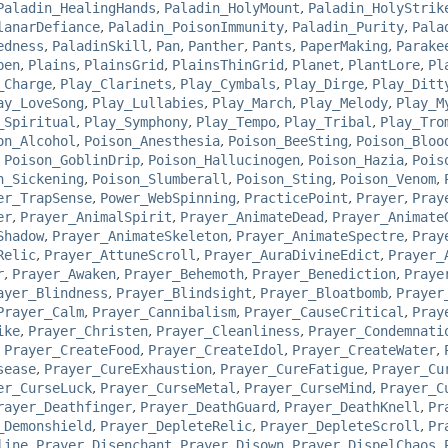
Paladin_HealingHands
,
Paladin_HolyMount
,
Paladin_HolyStrik
lanarDefiance
,
Paladin_PoisonImmunity
,
Paladin_Purity
,
Pala
edness
,
PaladinSkill
,
Pan
,
Panther
,
Pants
,
PaperMaking
,
Parake
pen
,
Plains
,
PlainsGrid
,
PlainsThinGrid
,
Planet
,
PlantLore
,
Pl
_Charge
,
Play_Clarinets
,
Play_Cymbals
,
Play_Dirge
,
Play_Ditt
ay_LoveSong
,
Play_Lullabies
,
Play_March
,
Play_Melody
,
Play_M
_Spiritual
,
Play_Symphony
,
Play_Tempo
,
Play_Tribal
,
Play_Tro
on_Alcohol
,
Poison_Anesthesia
,
Poison_BeeSting
,
Poison_Bloo
,
Poison_GoblinDrip
,
Poison_Hallucinogen
,
Poison_Hazia
,
Pois
n_Sickening
,
Poison_Slumberall
,
Poison_Sting
,
Poison_Venom
,
er_TrapSense
,
Power_WebSpinning
,
PracticePoint
,
Prayer
,
Pray
er
,
Prayer_AnimalSpirit
,
Prayer_AnimateDead
,
Prayer_Animate
Shadow
,
Prayer_AnimateSkeleton
,
Prayer_AnimateSpectre
,
Pray
Relic
,
Prayer_AttuneScroll
,
Prayer_AuraDivineEdict
,
Prayer_
r
,
Prayer_Awaken
,
Prayer_Behemoth
,
Prayer_Benediction
,
Praye
ayer_Blindness
,
Prayer_Blindsight
,
Prayer_Bloatbomb
,
Prayer
Prayer_Calm
,
Prayer_Cannibalism
,
Prayer_CauseCritical
,
Pray
ike
,
Prayer_Christen
,
Prayer_Cleanliness
,
Prayer_Condemnati
,
Prayer_CreateFood
,
Prayer_CreateIdol
,
Prayer_CreateWater
,
sease
,
Prayer_CureExhaustion
,
Prayer_CureFatigue
,
Prayer_Cu
er_CurseLuck
,
Prayer_CurseMetal
,
Prayer_CurseMind
,
Prayer_C
rayer_Deathfinger
,
Prayer_DeathGuard
,
Prayer_DeathKnell
,
Pr
_Demonshield
,
Prayer_DepleteRelic
,
Prayer_DepleteScroll
,
Pr
line
,
Prayer_Disenchant
,
Prayer_Disown
,
Prayer_DispelChaos
,