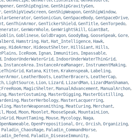
le
,
GenRecipe
,
GenReflectionShield
,
GenResource
,
mpener
,
GenShipEngine
,
GenShipGravityGen
,
r
,
GenShipViewScreen
,
GenShipWeapon
,
GenShipWindow
,
olarGenerator
,
GenSonicGun
,
GenSpaceBody
,
GenSpaceDrive
,
nt
,
GenThinArmor
,
GenTickerShield
,
GenTitle
,
GenTorpedo
,
enerator
,
GenWormhole
,
GenWrightSkill
,
GiantBat
,
Goblin
,
Goblinese
,
GoldDragon
,
GoodyBag
,
GooseSpeak
,
Gore
,
alberd
,
Hamstring
,
Hat
,
Hat_Intelligence
,
Hawk
,
way
,
HideArmor
,
HideoutShelter
,
HillGiant
,
Hills
,
ePlains
,
IceRoom
,
Ignan
,
Immunities
,
Impassable
,
d
,
IndoorUnderWaterGrid
,
IndoorUnderWaterThinGrid
,
a
,
InstanceArea.InstanceAreaManager
,
InstrumentMaking
,
leThinGrid
,
Katana
,
Kitten
,
Krakenspeak
,
Labeling
,
herArmor
,
LeatherBoots
,
LeatherBracers
,
LeatherCap
,
th
,
LightSource
,
Lion
,
Lizard
,
LizardMan
,
LizardManShaman
,
cFreeRoom
,
MagicShelter
,
ManualAdvancement
,
ManualArchon
,
ing
,
MasterCostuming
,
MasterDigging
,
MasterDistilling
,
ardening
,
MasterHerbology
,
MasterLacquerring
,
wling
,
MasterWeaponsmithing
,
MeatCuring
,
Merchant
,
ll
,
Mood
,
Moon
,
Moonlet
,
MooseSpeak
,
MountainLion
,
inGrid
,
MountTaming
,
Mouse
,
Mycology
,
Naga
,
OpenNameable
,
OpenPrepositional
,
Orc
,
Orcish
,
Organizing
,
,
Paladin_ChaosRage
,
Paladin_CommandHorse
,
ladin_Defend
,
Paladin_DiseaseImmunity
,