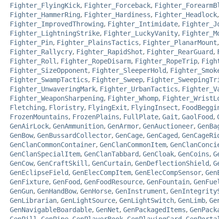
Fighter_FlyingKick
,
Fighter_Forceback
,
Fighter_ForearmB
Fighter_HammerRing
,
Fighter_Hardiness
,
Fighter_Headlock
Fighter_ImprovedThrowing
,
Fighter_Intimidate
,
Fighter_J
Fighter_LightningStrike
,
Fighter_LuckyVanity
,
Fighter_M
Fighter_Pin
,
Fighter_PlainsTactics
,
Fighter_PlanarMount
Fighter_Rallycry
,
Fighter_RapidShot
,
Fighter_RearGuard
,
Fighter_Roll
,
Fighter_RopeDisarm
,
Fighter_RopeTrip
,
Figh
Fighter_SizeOpponent
,
Fighter_SleeperHold
,
Fighter_Smok
Fighter_SwampTactics
,
Fighter_Sweep
,
Fighter_SweepingTr
Fighter_UnwaveringMark
,
Fighter_UrbanTactics
,
Fighter_V
Fighter_WeaponSharpening
,
Fighter_Whomp
,
Fighter_WristL
Fletching
,
Floristry
,
FlyingExit
,
FlyingInsect
,
FoodBeggi
FrozenMountains
,
FrozenPlains
,
FullPlate
,
Gait
,
GaolFood
,
GenAirLock
,
GenAmmunition
,
GenArmor
,
GenAuctioneer
,
GenBa
GenBow
,
GenBussardCollector
,
GenCage
,
GenCaged
,
GenCageRi
GenClanCommonContainer
,
GenClanCommonItem
,
GenClanConci
GenClanSpecialItem
,
GenClanTabbard
,
GenCloak
,
GenCoins
,
G
GenCow
,
GenCraftSkill
,
GenCurtain
,
GenDeflectionShield
,
G
GenEclipseField
,
GenElecCompItem
,
GenElecCompSensor
,
Gen
GenFixture
,
GenFood
,
GenFoodResource
,
GenFountain
,
GenFue
GenGun
,
GenHandBow
,
GenHorse
,
GenInstrument
,
GenIntegrity
GenLibrarian
,
GenLightSource
,
GenLightSwitch
,
GenLimb
,
Ge
GenNavigableBoardable
,
GenNet
,
GenPackagedItems
,
GenPack