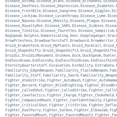
Disease_Asthma
,
Disease_Blahs
,
Disease_Blindness
,
Diseas
Disease_Deafness
,
Disease_Depression
,
Disease_Diabetes
,
Disease_FrostBite
,
Disease_Gangrene
,
Disease_Giggles
,
Di
Disease_Lockjaw
,
Disease_Lycanthropy
,
Disease_Lyme
,
Dise
Disease_Nausea
,
Disease_Obesity
,
Disease_Plague
,
Disease
Disease_RoyaltyRot
,
Disease_SARS
,
Disease_Scabies
,
Disea
Disease_Tinnitus
,
Disease_Tourettes
,
Disease_Vampirism
,
DogSpeak
,
Dolphin
,
Domesticating
,
Door
,
Doppleganger
,
Drac
DrowPriestess
,
DrowQuarterstaff
,
DrowSword
,
DrowWarrior
,
Druid_Krakenform
,
Druid_MyPlants
,
Druid_PackCall
,
Druid_
Druid_ShapeShift2
,
Druid_ShapeShift3
,
Druid_ShapeShift4
Druidic
,
DruidicMonument
,
Drunken
,
Duck
,
DuckSpeak
,
Dueler
EndlessOcean
,
EndlessSky
,
EndlessThinOcean
,
EndlessThinS
EternityQuarterstaff
,
Excavation
,
ExtAbility
,
ExtraData
,
Familiarity_EdgedWeapon
,
Familiarity_FlailedWeapon
,
Fam
Familiarity_Staff
,
Familiarity_Sword
,
Familiarity_Weapo
Fighter_AtemiStrike
,
Fighter_AutoBash
,
Fighter_AutoHamm
Fighter_Berzerk
,
Fighter_BlindFighting
,
Fighter_BloodBr
Fighter_CalledShot
,
Fighter_CalledStrike
,
Fighter_CallS
Fighter_CaveTactics
,
Fighter_Charge
,
Fighter_ChokeHold
,
Fighter_CompanionMount
,
Fighter_ConfidentVanity
,
Fighte
Fighter_CriticalShot
,
Fighter_CritStrike
,
Fighter_Defle
Fighter_DualParry
,
Fighter_Earbox
,
Fighter_ElbowJab
,
Fig
Fighter_FavoredMount
,
Fighter_FavoredMount2
,
Fighter_Fa