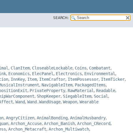
SEARCH:
imal
,
ClanItem
,
CloseableLockable
,
Coins
,
Combatant
,
ink
,
Economics
,
ElecPanel
,
Electronics
,
Environmental
,
tion
,
InnKey
,
Item
,
ItemCraftor
,
ItemPossessor
,
ItemTicker
,
MusicalInstrument
,
NavigableItem
,
PackagedItems
,
positionExit
,
PrivateProperty
,
RawMaterial
,
Readable
,
hipWarComponent
,
ShopKeeper
,
SiegableItem
,
Social
,
Affect
,
Wand
,
Wand.WandUsage
,
Weapon
,
Wearable
on
,
AngryCitizen
,
AnimalBonding
,
AnimalHusbandry
,
quan
,
Archon_Accuse
,
Archon_Banish
,
Archon_CRecord
,
ess
,
Archon_Metacraft
,
Archon_Multiwatch
,