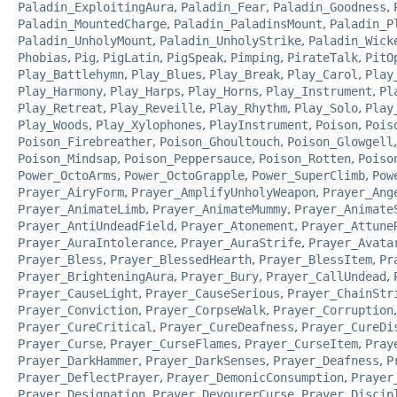
Paladin_ExploitingAura
,
Paladin_Fear
,
Paladin_Goodness
,
Paladin_MountedCharge
,
Paladin_PaladinsMount
,
Paladin_P
Paladin_UnholyMount
,
Paladin_UnholyStrike
,
Paladin_Wick
Phobias
,
Pig
,
PigLatin
,
PigSpeak
,
Pimping
,
PirateTalk
,
PitO
Play_Battlehymn
,
Play_Blues
,
Play_Break
,
Play_Carol
,
Play
Play_Harmony
,
Play_Harps
,
Play_Horns
,
Play_Instrument
,
Pl
Play_Retreat
,
Play_Reveille
,
Play_Rhythm
,
Play_Solo
,
Play
Play_Woods
,
Play_Xylophones
,
PlayInstrument
,
Poison
,
Pois
Poison_Firebreather
,
Poison_Ghoultouch
,
Poison_Glowgell
Poison_Mindsap
,
Poison_Peppersauce
,
Poison_Rotten
,
Poiso
Power_OctoArms
,
Power_OctoGrapple
,
Power_SuperClimb
,
Pow
Prayer_AiryForm
,
Prayer_AmplifyUnholyWeapon
,
Prayer_Ang
Prayer_AnimateLimb
,
Prayer_AnimateMummy
,
Prayer_Animate
Prayer_AntiUndeadField
,
Prayer_Atonement
,
Prayer_Attune
Prayer_AuraIntolerance
,
Prayer_AuraStrife
,
Prayer_Avata
Prayer_Bless
,
Prayer_BlessedHearth
,
Prayer_BlessItem
,
Pr
Prayer_BrighteningAura
,
Prayer_Bury
,
Prayer_CallUndead
,
Prayer_CauseLight
,
Prayer_CauseSerious
,
Prayer_ChainStr
Prayer_Conviction
,
Prayer_CorpseWalk
,
Prayer_Corruption
Prayer_CureCritical
,
Prayer_CureDeafness
,
Prayer_CureDi
Prayer_Curse
,
Prayer_CurseFlames
,
Prayer_CurseItem
,
Pray
Prayer_DarkHammer
,
Prayer_DarkSenses
,
Prayer_Deafness
,
P
Prayer_DeflectPrayer
,
Prayer_DemonicConsumption
,
Prayer
Prayer_Designation
,
Prayer_DevourerCurse
,
Prayer_Discip