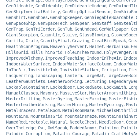
GenPill
,
GenPipe
,
GenPlayerBook
,
GenPlayingCard
,
GenPorta
GenRideable
,
GenRideable
,
GenRideableUndead
,
GenRuinedIt
GenShipInertialBattery
,
GenShipOpticalSensor
,
GenShipPa
GenShirt
,
GenShoes
,
GenShopkeeper
,
GenSiegableBoardable
,
GenSpaceShip
,
GenSpaceTech
,
GenSpear
,
GenStaff
,
GenStealt
GenTrap
,
GenTriCorder
,
GenTub
,
GenUndead
,
GenWallpaper
,
Ge
GiantScorpion
,
Gigantic
,
Glaive
,
GlassBlowing
,
GlovesSpee
Gorilla
,
Grate
,
GravityFloat
,
Grazing
,
GreatBirdSpeak
,
Gre
HealthScanProgram
,
HeavenlyServent
,
Helmet
,
Herbalism
,
He
HillsGrid
,
HillsThinGrid
,
HoleInTheGround
,
HolyAvenger
,
H
ImprovedAlchemy
,
ImprovedTeaching
,
IndoorInTheAir
,
Indoo
IndoorWaterSurface
,
IndoorWaterSurfaceColumn
,
IndoorWat
InTheAir
,
InvisibleInk
,
InvisibleStalker
,
Irrigation
,
Ite
Lacquerring
,
Landscaping
,
Lantern
,
LargeBat
,
LargeCaveRoo
LeatherGauntlets
,
LeatherWorking
,
Lecturing
,
LegendaryWe
LockableContainer
,
LockedDoor
,
LockedGate
,
LockSmith
,
Lon
ManualClasses
,
Masonry
,
MassiveStar
,
MasterArmorsmithing
MasterDrilling
,
MasterDyeing
,
MasterFarming
,
MasterFishi
MasterLeatherWorking
,
MasterMining
,
MasterMycology
,
Mast
MetalBracers
,
MetalRoom
,
MetalRoomMaze
,
MichaelsMithrilC
Mountains
,
MountainsGrid
,
MountainsMaze
,
MountainsThinGr
NamedRedirectable
,
Natural
,
NeedleChest
,
NeedleDoor
,
Ocea
OverTheLedge
,
Owl
,
OwlSpeak
,
PaddedArmor
,
Painting
,
Painti
Paladin_Corruption
,
Paladin_Courage
,
Paladin_CraftHolyA