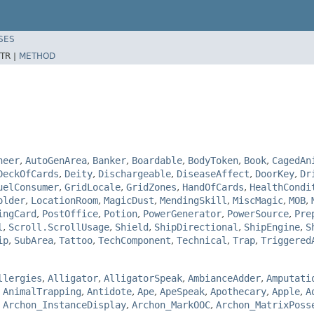
SES
TR |
METHOD
neer
,
AutoGenArea
,
Banker
,
Boardable
,
BodyToken
,
Book
,
CagedAn
DeckOfCards
,
Deity
,
Dischargeable
,
DiseaseAffect
,
DoorKey
,
Dr
uelConsumer
,
GridLocale
,
GridZones
,
HandOfCards
,
HealthCondi
older
,
LocationRoom
,
MagicDust
,
MendingSkill
,
MiscMagic
,
MOB
,
ingCard
,
PostOffice
,
Potion
,
PowerGenerator
,
PowerSource
,
Pre
l
,
Scroll.ScrollUsage
,
Shield
,
ShipDirectional
,
ShipEngine
,
S
ip
,
SubArea
,
Tattoo
,
TechComponent
,
Technical
,
Trap
,
Triggered
llergies
,
Alligator
,
AlligatorSpeak
,
AmbianceAdder
,
Amputati
,
AnimalTrapping
,
Antidote
,
Ape
,
ApeSpeak
,
Apothecary
,
Apple
,
A
,
Archon_InstanceDisplay
,
Archon_MarkOOC
,
Archon_MatrixPoss