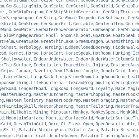
l
,
GenPostman
,
GenPotion
,
GenPowder
,
GenQuestBoard
,
GenReadab
em
,
GenSailingShip
,
GenScale
,
GenScroll
,
GenShield
,
GenShipDa
nel
,
GenShipProgram
,
GenShipShieldGenerator
,
GenShipThruste
GenSiegeWeapon
,
GenSling
,
GenSmartTorpedo
,
GenSoftware
,
GenS
hShield
,
GenStove
,
GenSuperPill
,
GenTable
,
GenTechItem
,
GenTe
nWand
,
GenWater
,
GenWaterPowerGenerator
,
GenWeapon
,
GenWindG
d
,
GlowingMageArmor
,
Gnoll
,
Gnomish
,
Goat
,
GoatDoe
,
GoatSpeak
,
atHelm
,
GreatLake
,
GreatThinLake
,
GreenDragon
,
Gunsmithing
,
H
rbChest
,
Herbology
,
Herding
,
HiddenClosedDoorway
,
HiddenWalk
ood
,
Hornet
,
Horse
,
HorseCart
,
HorseSpeak
,
HotRoom
,
Hunting
,
Ic
rShallowWater
,
IndoorUnderWater
,
IndoorUnderWaterColumnGri
erThinSurface
,
Inebriation
,
Ingredients
,
Injury
,
InstanceAre
mRejuv
,
Jaguar
,
Javelin
,
JewelMaking
,
Jungle
,
JungleGrid
,
Jung
m
,
LargeChest
,
LargeSack
,
LargeStoneRoom
,
LargeWoodRoom
,
Leat
aponsmithing
,
LifeFountain
,
LifeScanProgram
,
Lighteningbrea
gerRoad
,
LongestRoad
,
LongRoad
,
Longsword
,
Loyalty
,
Mace
,
Magi
,
MasterBaking
,
MasterButchering
,
MasterChopping
,
MasterCook
ng
,
MasterFloristry
,
MasterFoodPrep
,
MasterForaging
,
MasterG
erPaintingSkill
,
MasterShearing
,
MasterTailoring
,
MasterTra
hain
,
Milkable
,
Mining
,
Minotaur
,
Monkey
,
MonkeySpeak
,
MonkSki
id
,
MountainSurface
,
MountainSurfaceGrid
,
MountainSurfaceTh
nGrid
,
OceanThinGrid
,
Ogre
,
OilFlask
,
Open
,
OpenDescriptable
,
ngSkill
,
Paladin_AbidingAura
,
Paladin_Aura
,
Paladin_Breakup
venger
,
Paladin_CraftUnholyReaver
,
Paladin_CrushingAura
,
Pa