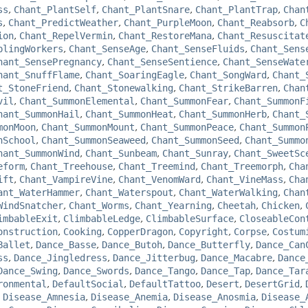
ss
,
Chant_PlantSelf
,
Chant_PlantSnare
,
Chant_PlantTrap
,
Chan
s
,
Chant_PredictWeather
,
Chant_PurpleMoon
,
Chant_Reabsorb
,
C
ion
,
Chant_RepelVermin
,
Chant_RestoreMana
,
Chant_Resuscitat
plingWorkers
,
Chant_SenseAge
,
Chant_SenseFluids
,
Chant_Sens
hant_SensePregnancy
,
Chant_SenseSentience
,
Chant_SenseWate
hant_SnuffFlame
,
Chant_SoaringEagle
,
Chant_SongWard
,
Chant_
t_StoneFriend
,
Chant_Stonewalking
,
Chant_StrikeBarren
,
Chan
vil
,
Chant_SummonElemental
,
Chant_SummonFear
,
Chant_SummonF
hant_SummonHail
,
Chant_SummonHeat
,
Chant_SummonHerb
,
Chant_
monMoon
,
Chant_SummonMount
,
Chant_SummonPeace
,
Chant_Summon
nSchool
,
Chant_SummonSeaweed
,
Chant_SummonSeed
,
Chant_Summo
hant_SummonWind
,
Chant_Sunbeam
,
Chant_Sunray
,
Chant_SweetSc
eform
,
Chant_Treehouse
,
Chant_Treemind
,
Chant_Treemorph
,
Cha
ift
,
Chant_VampireVine
,
Chant_VenomWard
,
Chant_VineMass
,
Cha
ant_WaterHammer
,
Chant_Waterspout
,
Chant_WaterWalking
,
Chan
WindSnatcher
,
Chant_Worms
,
Chant_Yearning
,
Cheetah
,
Chicken
,
imbableExit
,
ClimbableLedge
,
ClimbableSurface
,
CloseableCon
onstruction
,
Cooking
,
CopperDragon
,
Copyright
,
Corpse
,
Costum
Ballet
,
Dance_Basse
,
Dance_Butoh
,
Dance_Butterfly
,
Dance_Can
ss
,
Dance_Jingledress
,
Dance_Jitterbug
,
Dance_Macabre
,
Dance
Dance_Swing
,
Dance_Swords
,
Dance_Tango
,
Dance_Tap
,
Dance_Tar
ronmental
,
DefaultSocial
,
DefaultTattoo
,
Desert
,
DesertGrid
,
,
Disease_Amnesia
,
Disease_Anemia
,
Disease_Anosmia
,
Disease_