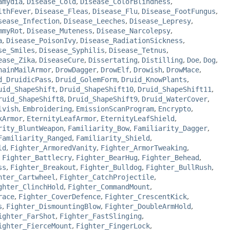
amydia
,
Disease_Cold
,
Disease_ColorBlindness
,
lthFever
,
Disease_Fleas
,
Disease_Flu
,
Disease_FootFungus
,
sease_Infection
,
Disease_Leeches
,
Disease_Lepresy
,
mmyRot
,
Disease_Muteness
,
Disease_Narcolepsy
,
a
,
Disease_PoisonIvy
,
Disease_RadiationSickness
,
se_Smiles
,
Disease_Syphilis
,
Disease_Tetnus
,
ease_Zika
,
DiseaseCure
,
Dissertating
,
Distilling
,
Doe
,
Dog
,
hainMailArmor
,
DrowDagger
,
DrowElf
,
Drowish
,
DrowMace
,
d_DruidicPass
,
Druid_GolemForm
,
Druid_KnowPlants
,
uid_ShapeShift
,
Druid_ShapeShift10
,
Druid_ShapeShift11
,
ruid_ShapeShift8
,
Druid_ShapeShift9
,
Druid_WaterCover
,
lvish
,
Embroidering
,
EmissionScanProgram
,
Encrypto
,
kArmor
,
EternityLeafArmor
,
EternityLeafShield
,
rity_BluntWeapon
,
Familiarity_Bow
,
Familiarity_Dagger
,
Familiarity_Ranged
,
Familiarity_Shield
,
ld
,
Fighter_ArmoredVanity
,
Fighter_ArmorTweaking
,
,
Fighter_Battlecry
,
Fighter_BearHug
,
Fighter_Behead
,
ss
,
Fighter_Breakout
,
Fighter_Bulldog
,
Fighter_BullRush
,
hter_Cartwheel
,
Fighter_CatchProjectile
,
ghter_ClinchHold
,
Fighter_CommandMount
,
race
,
Fighter_CoverDefence
,
Fighter_CrescentKick
,
s
,
Fighter_DismountingBlow
,
Fighter_DoubleArmHold
,
ighter_FarShot
,
Fighter_FastSlinging
,
ighter_FierceMount
,
Fighter_FingerLock
,