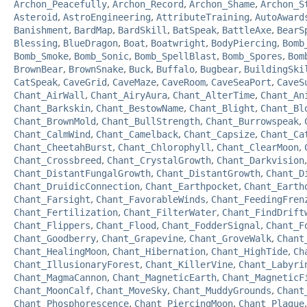
Archon_Peacefully
,
Archon_Record
,
Archon_Shame
,
Archon_S
Asteroid
,
AstroEngineering
,
AttributeTraining
,
AutoAward
Banishment
,
BardMap
,
BardSkill
,
BatSpeak
,
BattleAxe
,
BearS
Blessing
,
BlueDragon
,
Boat
,
Boatwright
,
BodyPiercing
,
Bomb
Bomb_Smoke
,
Bomb_Sonic
,
Bomb_SpellBlast
,
Bomb_Spores
,
Bom
BrownBear
,
BrownSnake
,
Buck
,
Buffalo
,
Bugbear
,
BuildingSki
CatSpeak
,
CaveGrid
,
CaveMaze
,
CaveRoom
,
CaveSeaPort
,
CaveS
Chant_AirWall
,
Chant_AiryAura
,
Chant_AlterTime
,
Chant_An
Chant_Barkskin
,
Chant_BestowName
,
Chant_Blight
,
Chant_Bl
Chant_BrownMold
,
Chant_BullStrength
,
Chant_Burrowspeak
,
Chant_CalmWind
,
Chant_Camelback
,
Chant_Capsize
,
Chant_Ca
Chant_CheetahBurst
,
Chant_Chlorophyll
,
Chant_ClearMoon
,
Chant_Crossbreed
,
Chant_CrystalGrowth
,
Chant_Darkvision
Chant_DistantFungalGrowth
,
Chant_DistantGrowth
,
Chant_D
Chant_DruidicConnection
,
Chant_Earthpocket
,
Chant_Earth
Chant_Farsight
,
Chant_FavorableWinds
,
Chant_FeedingFren
Chant_Fertilization
,
Chant_FilterWater
,
Chant_FindDrift
Chant_Flippers
,
Chant_Flood
,
Chant_FodderSignal
,
Chant_F
Chant_Goodberry
,
Chant_Grapevine
,
Chant_GroveWalk
,
Chant
Chant_HealingMoon
,
Chant_Hibernation
,
Chant_HighTide
,
Ch
Chant_IllusionaryForest
,
Chant_KillerVine
,
Chant_Labyri
Chant_MagmaCannon
,
Chant_MagneticEarth
,
Chant_MagneticF
Chant_MoonCalf
,
Chant_MoveSky
,
Chant_MuddyGrounds
,
Chant
Chant_Phosphorescence
,
Chant_PiercingMoon
,
Chant_Plague