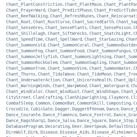
Chant_PlantConstriction
,
Chant_PlantMaze
,
Chant_PlantPa
Chant_PrayerWard
,
Chant_PredictPhase
,
Chant_PredictTide
Chant_ReefWalking
,
Chant_RefreshRunes
,
Chant_Reincarnat
Chant_Root
,
Chant_RustCurse
,
Chant_SacredEarth
,
Chant_Sa
Chant_SenseOres
,
Chant_SensePlants
,
Chant_SensePoison
,
C
Chant_Shillelagh
,
Chant_SiftWrecks
,
Chant_SnatchLight
,
C
Chant_SpeedTime
,
Chant_SpellWard
,
Chant_StarGazing
,
Chan
Chant_SummonCold
,
Chant_SummonCoral
,
Chant_SummonDustde
Chant_SummonFog
,
Chant_SummonFood
,
Chant_SummonFungus
,
C
Chant_SummonJellyfish
,
Chant_SummonLightning
,
Chant_Sum
Chant_SummonRockGolem
,
Chant_SummonSapling
,
Chant_Summo
Chant_SummonTree
,
Chant_SummonVine
,
Chant_SummonWater
,
C
Chant_Thorns
,
Chant_TidalWave
,
Chant_TideMoon
,
Chant_Tre
Chant_UnderwaterAction
,
Chant_UnicornsHealth
,
Chant_Upl
Chant_WarningWinds
,
Chant_WarpWood
,
Chant_Waterguard
,
Ch
Chant_WindColor
,
Chant_WindGust
,
Chant_WindShape
,
Chant_
CityStreet
,
ClanCrafting
,
ClanShipwrighting
,
Claymore
,
Cl
CombatSleep
,
Common
,
CommonBat
,
CommonSkill
,
Composting
,
C
Crocodile
,
CubicGate
,
Dagger
,
DaggerOfVenom
,
Dance
,
Dance_
Dance_Courante
,
Dance_Flamenco
,
Dance_Foxtrot
,
Dance_Gra
Dance_RagsSharqi
,
Dance_Salsa
,
Dance_Square
,
Dance_Stop
,
DatabaseProgram
,
Decorating
,
Deer
,
DeerSpeak
,
DefaultEnvi
DireWolf
,
Dirk
,
Disease
,
Disease_Aids
,
Disease_Alzheimers