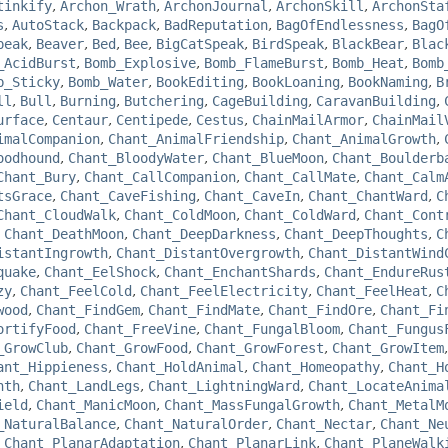
tinkify
,
Archon_Wrath
,
ArchonJournal
,
ArchonSkill
,
ArchonSta
s
,
AutoStack
,
Backpack
,
BadReputation
,
BagOfEndlessness
,
BagO
peak
,
Beaver
,
Bed
,
Bee
,
BigCatSpeak
,
BirdSpeak
,
BlackBear
,
Blac
_AcidBurst
,
Bomb_Explosive
,
Bomb_FlameBurst
,
Bomb_Heat
,
Bomb
b_Sticky
,
Bomb_Water
,
BookEditing
,
BookLoaning
,
BookNaming
,
B
ll
,
Bull
,
Burning
,
Butchering
,
CageBuilding
,
CaravanBuilding
,
urface
,
Centaur
,
Centipede
,
Cestus
,
ChainMailArmor
,
ChainMail
imalCompanion
,
Chant_AnimalFriendship
,
Chant_AnimalGrowth
,
oodhound
,
Chant_BloodyWater
,
Chant_BlueMoon
,
Chant_Boulderb
Chant_Bury
,
Chant_CallCompanion
,
Chant_CallMate
,
Chant_Calm
tsGrace
,
Chant_CaveFishing
,
Chant_CaveIn
,
Chant_ChantWard
,
C
Chant_CloudWalk
,
Chant_ColdMoon
,
Chant_ColdWard
,
Chant_Cont
,
Chant_DeathMoon
,
Chant_DeepDarkness
,
Chant_DeepThoughts
,
C
istantIngrowth
,
Chant_DistantOvergrowth
,
Chant_DistantWind
quake
,
Chant_EelShock
,
Chant_EnchantShards
,
Chant_EndureRus
zy
,
Chant_FeelCold
,
Chant_FeelElectricity
,
Chant_FeelHeat
,
C
wood
,
Chant_FindGem
,
Chant_FindMate
,
Chant_FindOre
,
Chant_Fi
ortifyFood
,
Chant_FreeVine
,
Chant_FungalBloom
,
Chant_Fungus
_GrowClub
,
Chant_GrowFood
,
Chant_GrowForest
,
Chant_GrowItem
ant_Hippieness
,
Chant_HoldAnimal
,
Chant_Homeopathy
,
Chant_H
nth
,
Chant_LandLegs
,
Chant_LightningWard
,
Chant_LocateAnima
ield
,
Chant_ManicMoon
,
Chant_MassFungalGrowth
,
Chant_MetalM
_NaturalBalance
,
Chant_NaturalOrder
,
Chant_Nectar
,
Chant_Ne
,
Chant_PlanarAdaptation
,
Chant_PlanarLink
,
Chant_PlaneWalk