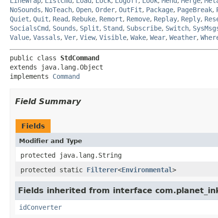
LineWrap
,
ListCmd
,
Load
,
Lock
,
Logoff
,
Look
,
Mend
,
Merge
,
Met
NoSounds
,
NoTeach
,
Open
,
Order
,
OutFit
,
Package
,
PageBreak
,
Quiet
,
Quit
,
Read
,
Rebuke
,
Remort
,
Remove
,
Replay
,
Reply
,
Res
SocialsCmd
,
Sounds
,
Split
,
Stand
,
Subscribe
,
Switch
,
SysMsg
Value
,
Vassals
,
Ver
,
View
,
Visible
,
Wake
,
Wear
,
Weather
,
Wher
public class 
StdCommand
extends java.lang.Object

implements 
Command
Field Summary
Fields
Modifier and Type
protected java.lang.String
protected static
Filterer
<
Environmental
>
Fields inherited from interface com.planet_in
idConverter