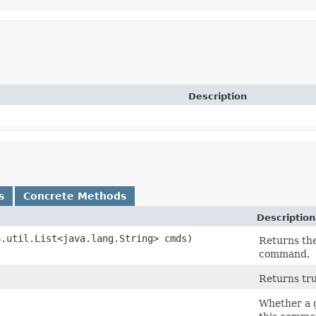
Description
s
Concrete Methods
Description
.util.List<java.lang.String> cmds)
Returns the
command.
Returns tru
Whether a g