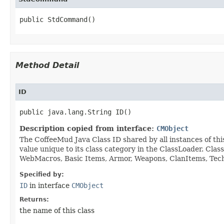
public StdCommand()
Method Detail
ID
public java.lang.String ID()
Description copied from interface:
CMObject
The CoffeeMud Java Class ID shared by all instances of thi
value unique to its class category in the ClassLoader. Cla
WebMacros, Basic Items, Armor, Weapons, ClanItems, Tech. 
Specified by:
ID
in interface
CMObject
Returns:
the name of this class