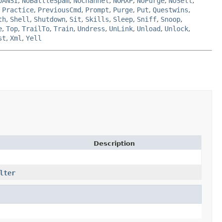
oANSI
,
NoBattleSpam
,
NoChannel
,
NOMXP
,
NoPurge
,
NoSell
,
,
Practice
,
PreviousCmd
,
Prompt
,
Purge
,
Put
,
Questwins
,
th
,
Shell
,
Shutdown
,
Sit
,
Skills
,
Sleep
,
Sniff
,
Snoop
,
e
,
Top
,
TrailTo
,
Train
,
Undress
,
UnLink
,
Unload
,
Unlock
,
st
,
Xml
,
Yell
Description
lter