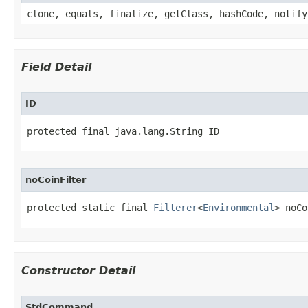
clone, equals, finalize, getClass, hashCode, notify
Field Detail
ID
protected final java.lang.String ID
noCoinFilter
protected static final 
Filterer
<
Environmental
> noCo
Constructor Detail
StdCommand