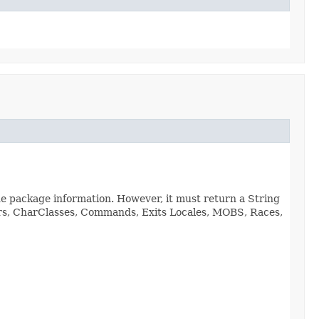
de package information. However, it must return a String
viors, CharClasses, Commands, Exits Locales, MOBS, Races,