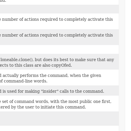
nd.
 number of actions required to completely activate this
 number of actions required to completely activate this
Cloneable.clone(), but does its best to make sure that any
ects to this class are also copyOfed.
d actually performs the command, when the given
of command-line words.
 is used for making "insider" calls to the command.
 set of command words, with the most public one first,
tered by the user to initiate this command.