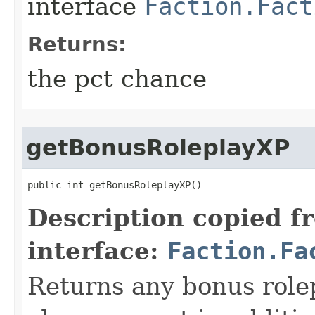
interface
Faction.Fact
Returns:
the pct chance
getBonusRoleplayXP
public int getBonusRoleplayXP()
Description copied f
interface:
Faction.Fa
Returns any bonus rolep