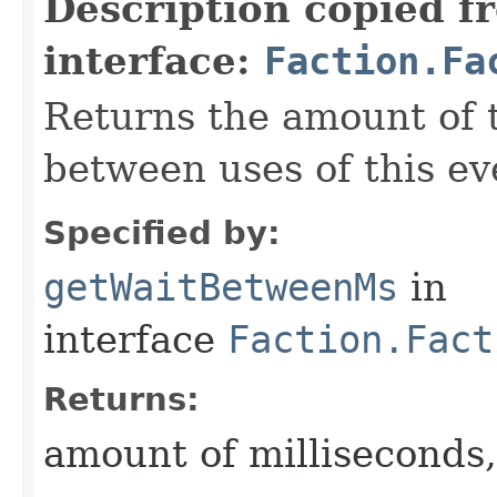
Description copied f
interface:
Faction.Fa
Returns the amount of 
between uses of this eve
Specified by:
getWaitBetweenMs
in
interface
Faction.Fact
Returns:
amount of milliseconds,