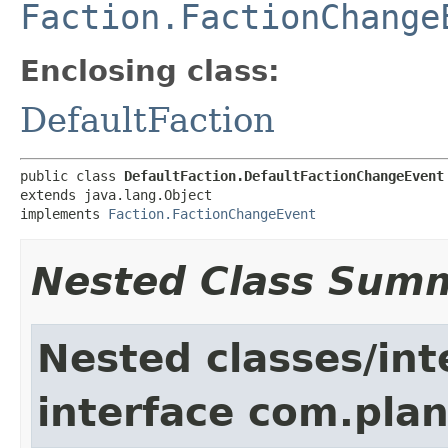
Faction.FactionChange
Enclosing class:
DefaultFaction
public class 
DefaultFaction.DefaultFactionChangeEvent
extends java.lang.Object

implements 
Faction.FactionChangeEvent
Nested Class Sum
Nested classes/int
interface com.pla