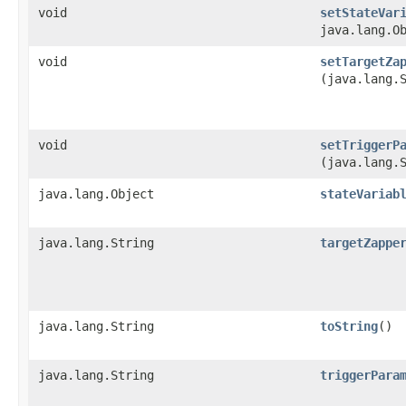
void
setStateVar
java.lang.O
void
setTargetZa
(java.lang.
void
setTriggerP
(java.lang.
java.lang.Object
stateVariab
java.lang.String
targetZappe
java.lang.String
toString
()
java.lang.String
triggerPara