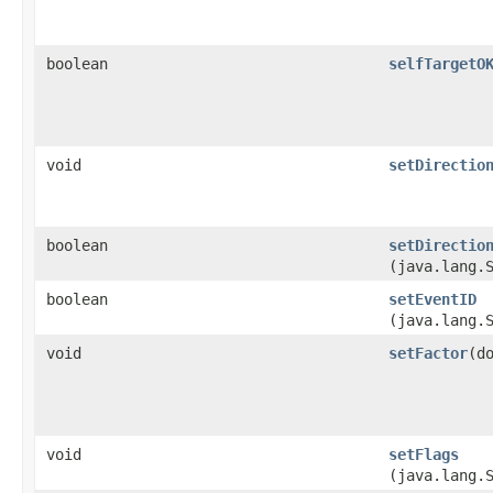
boolean
selfTargetO
void
setDirectio
boolean
setDirectio
(java.lang.
boolean
setEventID
(java.lang.
void
setFactor
​(d
void
setFlags
(java.lang.