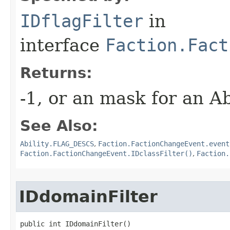
IDflagFilter
in
interface
Faction.Fact
Returns:
-1, or an mask for an A
See Also:
Ability.FLAG_DESCS
,
Faction.FactionChangeEvent.event
Faction.FactionChangeEvent.IDclassFilter()
,
Faction.
IDdomainFilter
public int IDdomainFilter()