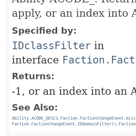
apply, or an index in
Specified by:
IDclassFilter
in
interface
Faction.Fact
Returns:
-1, or an index into an
See Also:
Ability.ACODE_DESCS
,
Faction.FactionChangeEvent.misc
Faction.FactionChangeEvent.IDdomainFilter()
,
Faction