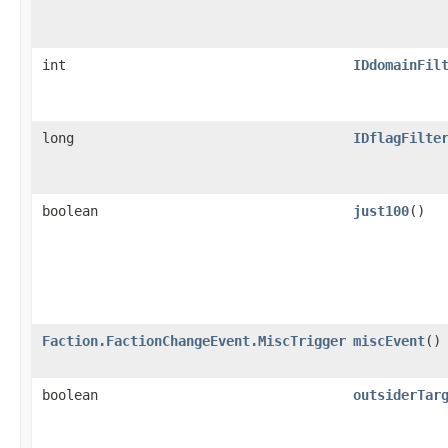
int
IDdomainFil
long
IDflagFilte
boolean
just100
()
Faction.FactionChangeEvent.MiscTrigger
miscEvent
()
boolean
outsiderTar