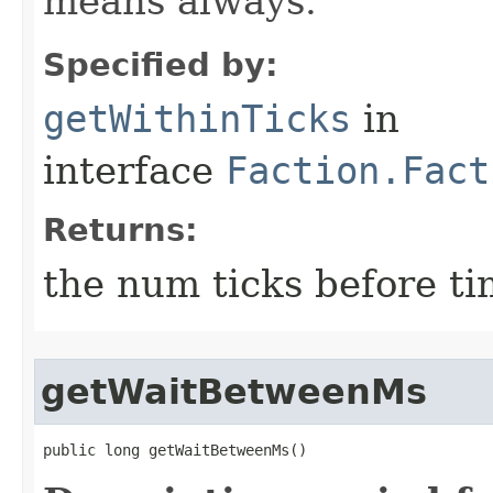
means always.
Specified by:
getWithinTicks
in
interface
Faction.Fact
Returns:
the num ticks before ti
getWaitBetweenMs
public long getWaitBetweenMs()