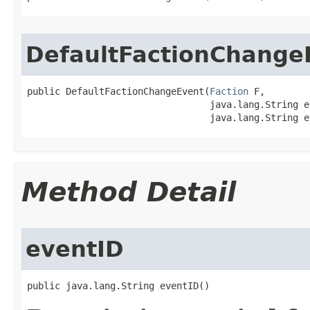
DefaultFactionChange
public DefaultFactionChangeEvent​(
Faction
 F,

                                 java.lang.String e
                                 java.lang.String e
Method Detail
eventID
public java.lang.String eventID()