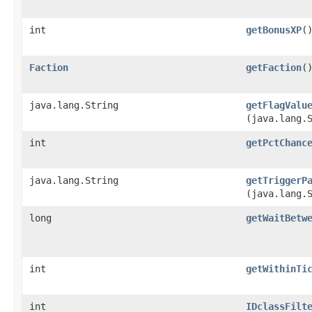
int
getBonusXP
(
Faction
getFaction
(
java.lang.String
getFlagValu
(java.lang.
int
getPctChanc
java.lang.String
getTriggerP
(java.lang.
long
getWaitBetw
int
getWithinTi
int
IDclassFilt