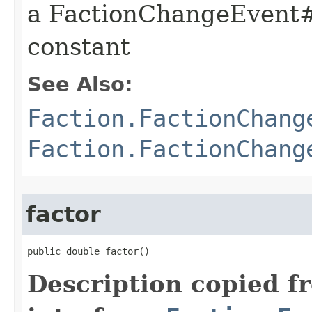
a FactionChangeEve
constant
See Also:
Faction.FactionChang
Faction.FactionChang
factor
public double factor()
Description copied f