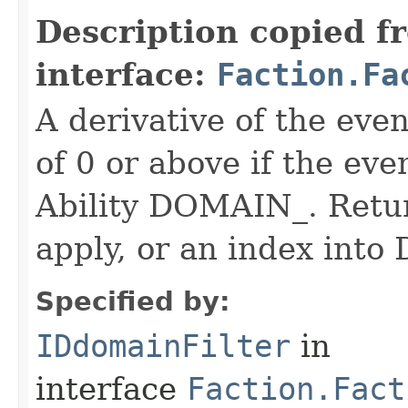
Description copied f
interface:
Faction.Fa
A derivative of the event
of 0 or above if the eve
Ability DOMAIN_. Return
apply, or an index in
Specified by:
IDdomainFilter
in
interface
Faction.Fact