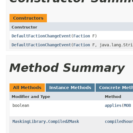
Constructors
Constructor
DefaultFactionChangeEvent
​(
Faction
F)
DefaultFactionChangeEvent
​(
Faction
F, java.lang.Stri
Method Summary
All Methods
Instance Methods
Concrete Met
Modifier and Type
Method
boolean
applies
​(
MOB
MaskingLibrary.CompiledZMask
compiledSou