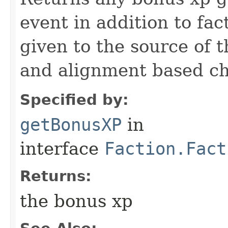
event in addition to fac
given to the source of 
and alignment based che
Specified by:
getBonusXP
in
interface
Faction.Fact
Returns:
the bonus xp