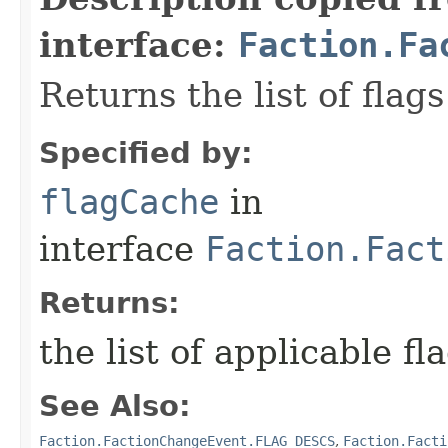
interface:
Faction.Fa
Returns the list of flags
Specified by:
flagCache
in
interface
Faction.Fact
Returns:
the list of applicable fl
See Also:
Faction.FactionChangeEvent.FLAG_DESCS
,
Faction.Facti