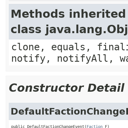
Methods inherited
class java.lang.Ob
clone, equals, final
notify, notifyAll, w
Constructor Detail
DefaultFactionChange
public DefaultFactionChangeEvent​(
Faction
 F)