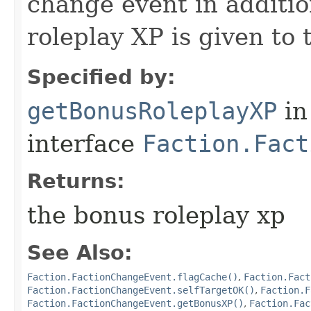
change event in additio
roleplay XP is given to 
Specified by:
getBonusRoleplayXP
in
interface
Faction.Fact
Returns:
the bonus roleplay xp
See Also:
Faction.FactionChangeEvent.flagCache()
,
Faction.Fact
Faction.FactionChangeEvent.selfTargetOK()
,
Faction.F
Faction.FactionChangeEvent.getBonusXP()
,
Faction.Fac