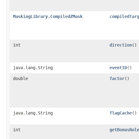
MaskingLibrary.CompiledZMask
compiledTar
int
direction
()
java.lang.String
eventID
()
double
factor
()
java.lang.String
flagCache
()
int
getBonusRol