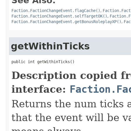
See Also:
Faction.FactionChangeEvent.flagCache()
,
Faction.Fact
Faction.FactionChangeEvent.selfTargetOK()
,
Faction.F
Faction.FactionChangeEvent.getBonusRoleplayXP()
,
Fac
getWithinTicks
public int getWithinTicks()
Description copied f
interface:
Faction.Fa
Returns the num ticks af
that the event will be v