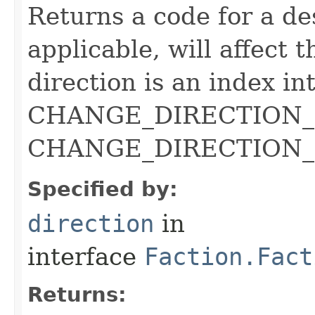
Returns a code for a de
applicable, will affect t
direction is an index in
CHANGE_DIRECTION_DE
CHANGE_DIRECTION_ c
Specified by:
direction
in
interface
Faction.Fact
Returns: