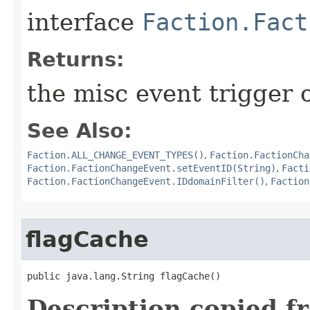
interface
Faction.Fact
Returns:
the misc event trigger 
See Also:
Faction.ALL_CHANGE_EVENT_TYPES()
,
Faction.FactionCha
Faction.FactionChangeEvent.setEventID(String)
,
Facti
Faction.FactionChangeEvent.IDdomainFilter()
,
Faction
flagCache
public java.lang.String flagCache()
Description copied f