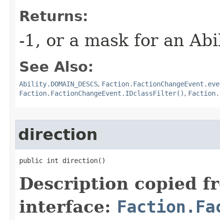
Returns:
-1, or a mask for an Ab
See Also:
Ability.DOMAIN_DESCS
,
Faction.FactionChangeEvent.eve
Faction.FactionChangeEvent.IDclassFilter()
,
Faction.
direction
public int direction()
Description copied f
interface:
Faction.Fa