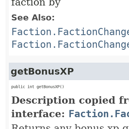
faction by
See Also:
Faction.FactionChang
Faction.FactionChang
getBonusXP
public int getBonusXP()
Description copied f
interface:
Faction.Fa
Returns any bonus xp g