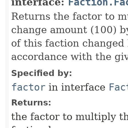
interface:
Faction.Fa
Returns the factor to m
change amount (100) by
of this faction changed 
accordance with the giv
Specified by:
factor
in interface
Fac
Returns:
the factor to multiply 