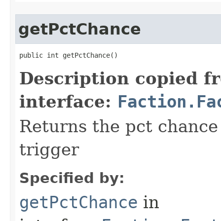
getPctChance
public int getPctChance()
Description copied f
interface:
Faction.Fa
Returns the pct chance 
trigger
Specified by:
getPctChance
in