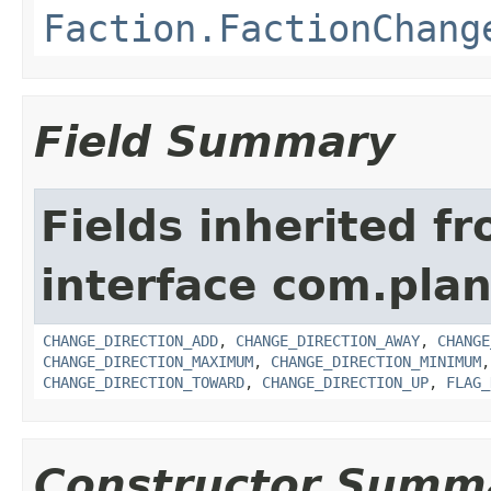
Faction.FactionChang
Field Summary
Fields inherited f
interface com.pla
CHANGE_DIRECTION_ADD
,
CHANGE_DIRECTION_AWAY
,
CHANGE
CHANGE_DIRECTION_MAXIMUM
,
CHANGE_DIRECTION_MINIMUM
CHANGE_DIRECTION_TOWARD
,
CHANGE_DIRECTION_UP
,
FLAG_
Constructor Summ