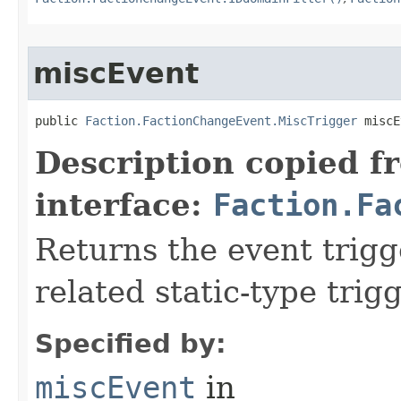
miscEvent
public 
Faction.FactionChangeEvent.MiscTrigger
 miscE
Description copied f
interface:
Faction.Fa
Returns the event trigge
related static-type trig
Specified by:
miscEvent
in