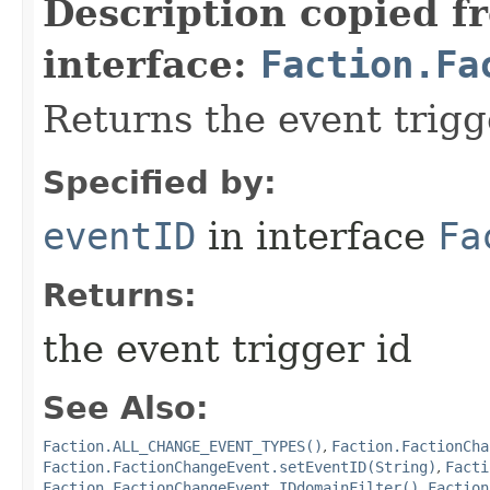
Description copied f
interface:
Faction.Fa
Returns the event trigg
Specified by:
eventID
in interface
Fa
Returns:
the event trigger id
See Also:
Faction.ALL_CHANGE_EVENT_TYPES()
,
Faction.FactionCha
Faction.FactionChangeEvent.setEventID(String)
,
Facti
Faction.FactionChangeEvent.IDdomainFilter()
,
Faction