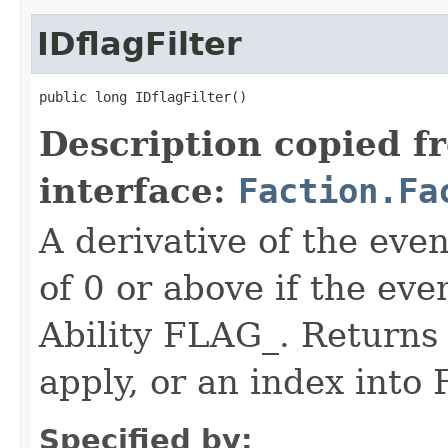
IDflagFilter
public long IDflagFilter()
Description copied f
interface:
Faction.Fa
A derivative of the event
of 0 or above if the eve
Ability FLAG_. Returns -
apply, or an index int
Specified by: