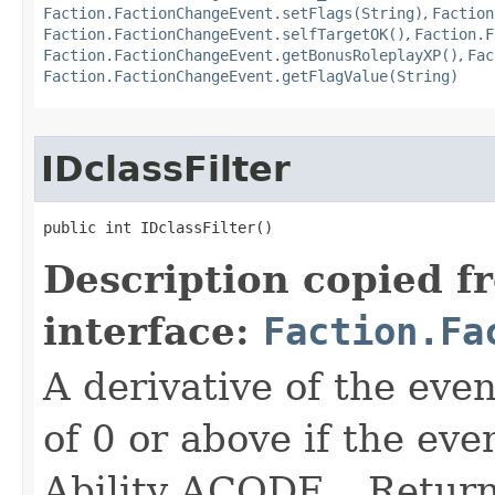
Faction.FactionChangeEvent.setFlags(String)
,
Faction
Faction.FactionChangeEvent.selfTargetOK()
,
Faction.F
Faction.FactionChangeEvent.getBonusRoleplayXP()
,
Fac
Faction.FactionChangeEvent.getFlagValue(String)
IDclassFilter
public int IDclassFilter()
Description copied f
interface:
Faction.Fa
A derivative of the event
of 0 or above if the eve
Ability ACODE_. Returns