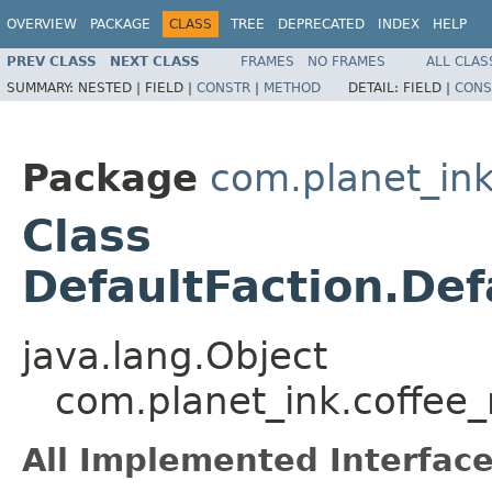
OVERVIEW
PACKAGE
CLASS
TREE
DEPRECATED
INDEX
HELP
PREV CLASS
NEXT CLASS
FRAMES
NO FRAMES
ALL CLAS
SUMMARY:
NESTED |
FIELD |
CONSTR
|
METHOD
DETAIL:
FIELD |
CONS
Package
com.planet_i
Class
DefaultFaction.De
java.lang.Object
com.planet_ink.coffee
All Implemented Interface