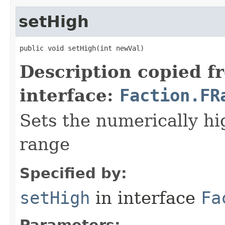
setHigh
public void setHigh​(int newVal)
Description copied f
interface:
Faction.FR
Sets the numerically hig
range
Specified by:
setHigh
in interface
Fa