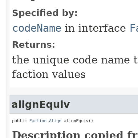
Specified by:
codeName
in interface
F
Returns:
the unique code name th
faction values
alignEquiv
public 
Faction.Align
 alignEquiv()
Description copied f