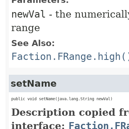
Parameters:
newVal
- the numerically
range
See Also:
Faction.FRange.high(
setName
public void setName​(java.lang.String newVal)
Description copied f
interface:
Faction.FR