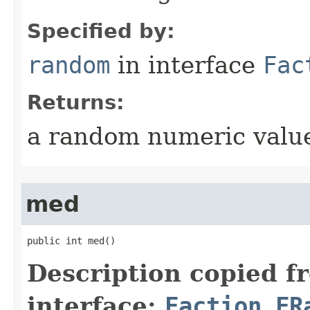
Specified by:
random
in interface
Fac
Returns:
a random numeric value
med
public int med()
Description copied f
interface:
Faction.FR