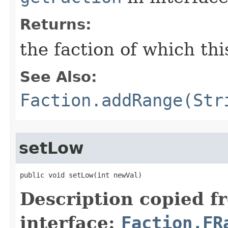
Returns:
the faction of which thi
See Also:
Faction.addRange(Str
setLow
public void setLow​(int newVal)
Description copied f
interface:
Faction.FR