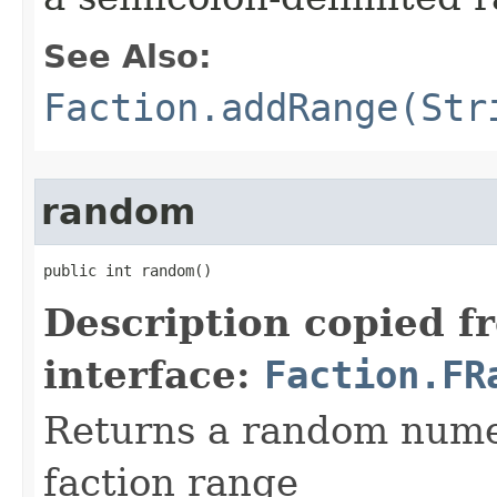
See Also:
Faction.addRange(Str
random
public int random()
Description copied f
interface:
Faction.FR
Returns a random numer
faction range