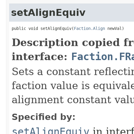
setAlignEquiv
public void setAlignEquiv​(
Faction.Align
 newVal)
Description copied f
interface:
Faction.FR
Sets a constant reflect
faction value is equival
alignment constant val
Specified by:
setAlignEquiv
in inter