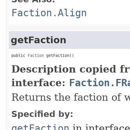
Faction.Align
getFaction
public 
Faction
 getFaction()
Description copied f
interface:
Faction.FR
Returns the faction of w
Specified by:
getFaction
in interfac