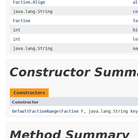
Faction.Align
al
java.lang.String
co
Faction
fa
int
hi
int
lo
java.lang.String
na
Constructor Summ
Constructors
Constructor
DefaultFactionRange
​(
Faction
F, java.lang.String key
Method Summary