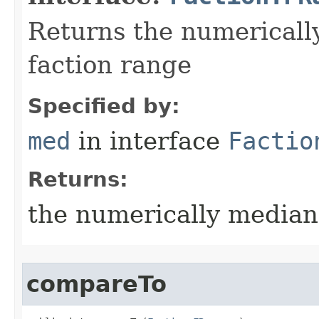
Returns the numerically
faction range
Specified by:
med
in interface
Factio
Returns:
the numerically median 
compareTo