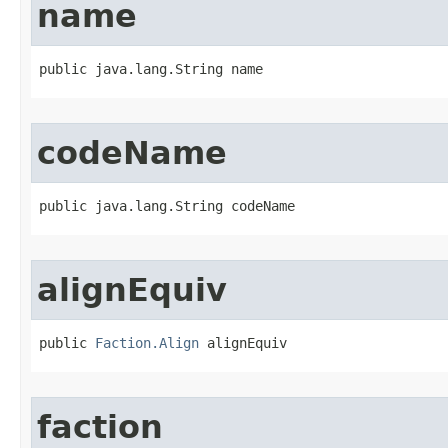
name
public java.lang.String name
codeName
public java.lang.String codeName
alignEquiv
public 
Faction.Align
 alignEquiv
faction