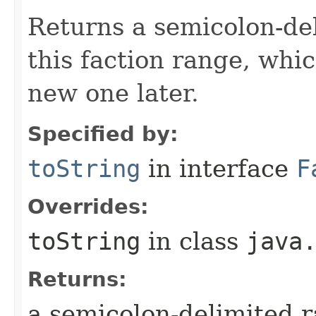
Returns a semicolon-del
this faction range, whi
new one later.
Specified by:
toString
in interface
F
Overrides:
toString
in class
java
Returns:
a semicolon-delimited 