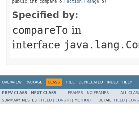
public int compareTo​(
Faction.FRange
 o)
Specified by:
compareTo
in
interface
java.lang.Co
OVERVIEW
PACKAGE
CLASS
TREE
DEPRECATED
INDEX
HELP
PREV CLASS
NEXT CLASS
FRAMES
NO FRAMES
ALL CLAS
SUMMARY:
NESTED |
FIELD
|
CONSTR
|
METHOD
DETAIL:
FIELD
|
CONS