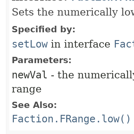
Sets the numerically lo
Specified by:
setLow
in interface
Fac
Parameters:
newVal
- the numerically
range
See Also:
Faction.FRange.low()