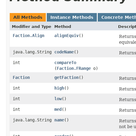
All Methods
Instance Methods
Concrete Met
Modifier and Type
Method
Descrip
Faction.Align
alignEquiv
()
Returns 
equivale
java.lang.String
codeName
()
Returns
int
compareTo
(
Faction.FRange
o)
Faction
getFaction
()
Returns 
int
high
()
Returns 
int
low
()
Returns 
int
med
()
Returns
java.lang.String
name
()
Returns 
not be 