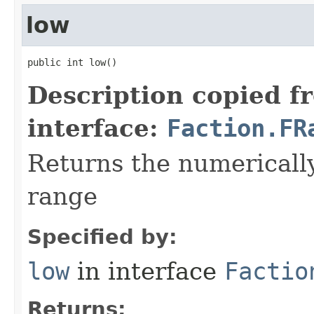
low
public int low()
Description copied f
interface:
Faction.FR
Returns the numerically
range
Specified by:
low
in interface
Factio
Returns: