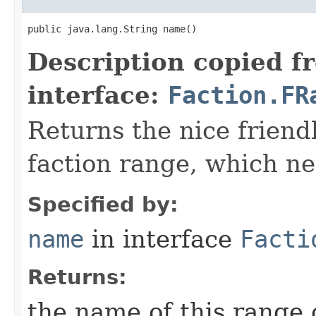
public java.lang.String name()
Description copied f
interface:
Faction.FR
Returns the nice friend
faction range, which ne
Specified by:
name
in interface
Facti
Returns:
the name of this range 