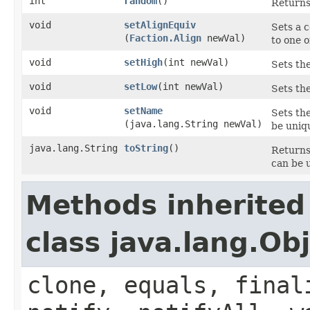
int
random
()
Returns
void
setAlignEquiv
Sets a c
(
Faction.Align
newVal)
to one o
void
setHigh
​(int newVal)
Sets the
void
setLow
​(int newVal)
Sets the
void
setName
Sets the
(java.lang.String newVal)
be uniq
java.lang.String
toString
()
Returns
can be u
Methods inherited
class java.lang.Ob
clone, equals, final