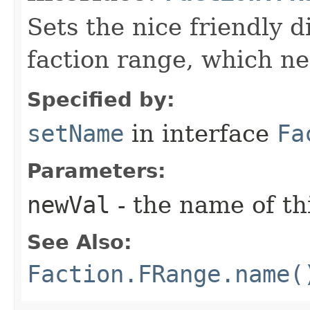
Sets the nice friendly d
faction range, which ne
Specified by:
setName
in interface
Fa
Parameters:
newVal
- the name of th
See Also:
Faction.FRange.name(