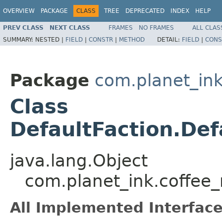
OVERVIEW
PACKAGE
CLASS
TREE
DEPRECATED
INDEX
HELP
PREV CLASS
NEXT CLASS
FRAMES
NO FRAMES
ALL CLAS
SUMMARY:
NESTED |
FIELD
|
CONSTR
|
METHOD
DETAIL:
FIELD
|
CONS
Package
com.planet_i
Class
DefaultFaction.De
java.lang.Object
com.planet_ink.coffee
All Implemented Interface