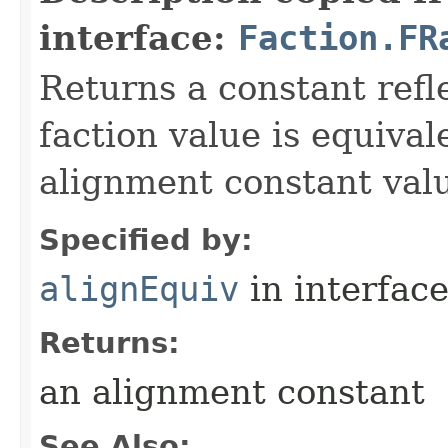
interface:
Faction.FR
Returns a constant refl
faction value is equival
alignment constant val
Specified by:
alignEquiv
in interfac
Returns:
an alignment constant
See Also: