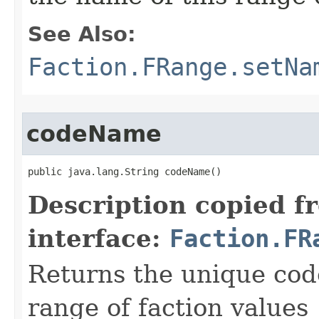
See Also:
Faction.FRange.setNa
codeName
public java.lang.String codeName()
Description copied f
interface:
Faction.FR
Returns the unique cod
range of faction values