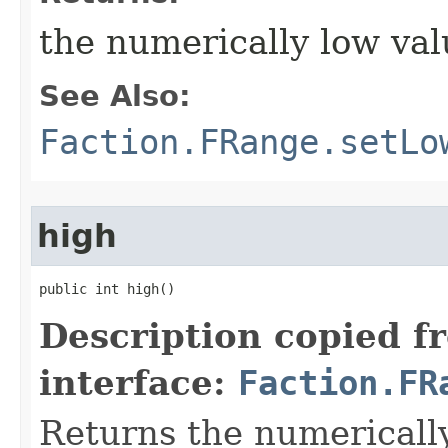
the numerically low val
See Also:
Faction.FRange.setLo
high
public int high()
Description copied f
interface:
Faction.FR
Returns the numerically