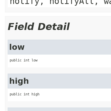
notify, notifyAll, w
Field Detail
low
public int low
high
public int high