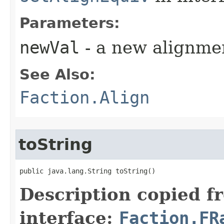
Parameters:
newVal
- a new alignme
See Also:
Faction.Align
toString
public java.lang.String toString()
Description copied f
interface:
Faction.FR