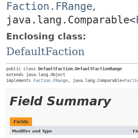
Faction.FRange
,
java.lang.Comparable<
Enclosing class:
DefaultFaction
public class 
DefaultFaction.DefaultFactionRange
extends java.lang.Object

implements 
Faction.FRange
, java.lang.Comparable<
Facti
Field Summary
Fields
Modifier and Type
Fi