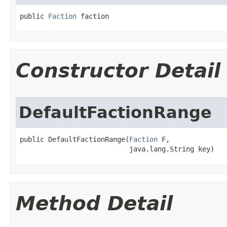
public 
Faction
 faction
Constructor Detail
DefaultFactionRange
public DefaultFactionRange​(
Faction
 F,

                           java.lang.String key)
Method Detail