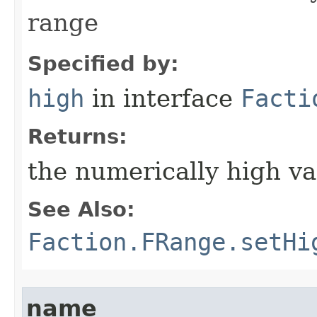
range
Specified by:
high
in interface
Facti
Returns:
the numerically high va
See Also:
Faction.FRange.setHi
name