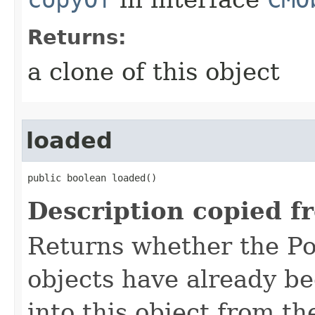
Returns:
a clone of this object
loaded
public boolean loaded()
Description copied f
Returns whether the Po
objects have already b
into this object from th