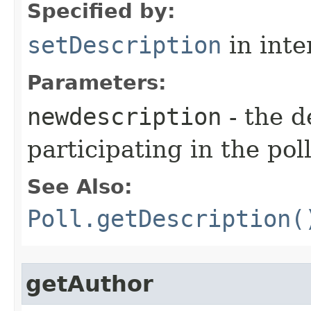
Specified by:
setDescription
in inte
Parameters:
newdescription
- the 
participating in the poll
See Also:
Poll.getDescription(
getAuthor