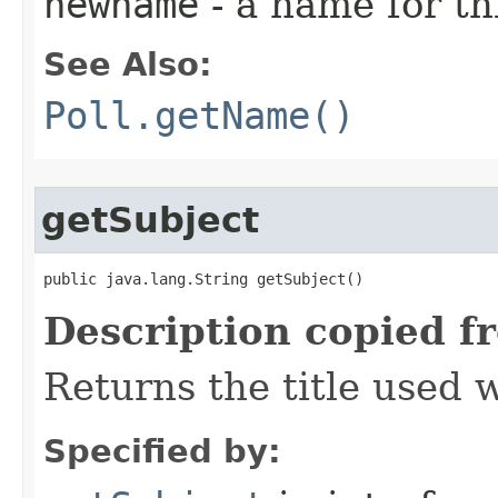
newname
- a name for thi
See Also:
Poll.getName()
getSubject
public java.lang.String getSubject()
Description copied f
Returns the title used 
Specified by: