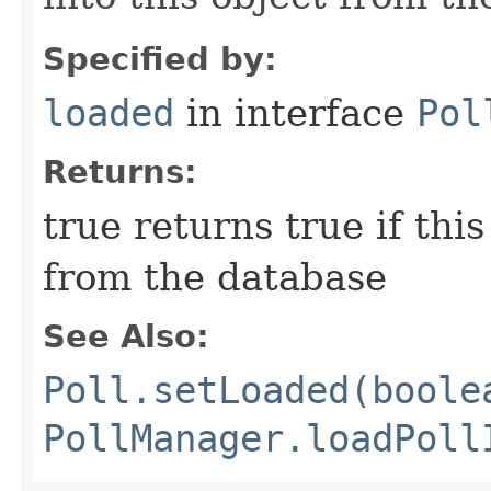
Specified by:
loaded
in interface
Pol
Returns:
true returns true if this
from the database
See Also:
Poll.setLoaded(boole
PollManager.loadPoll