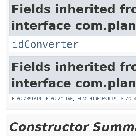
Fields inherited f
interface com.plan
idConverter
Fields inherited f
interface com.pla
FLAG_ABSTAIN
,
FLAG_ACTIVE
,
FLAG_HIDERESULTS
,
FLAG_N
Constructor Summ