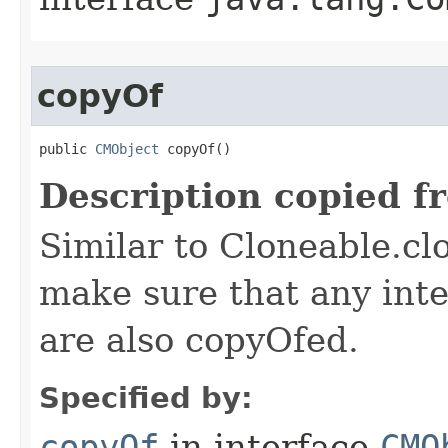
copyOf
public 
CMObject
 copyOf()
Description copied f
Similar to Cloneable.clo
make sure that any inter
are also copyOfed.
Specified by:
copyOf
in interface
CMO