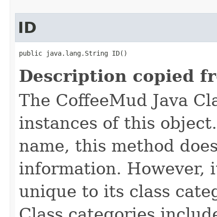
ID
public java.lang.String ID()
Description copied f
The CoffeeMud Java Cla
instances of this object
name, this method does
information. However, i
unique to its class cate
Class categories inclu