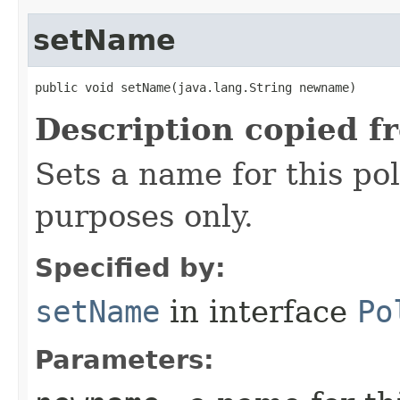
setName
public void setName​(java.lang.String newname)
Description copied f
Sets a name for this pol
purposes only.
Specified by:
setName
in interface
Po
Parameters: