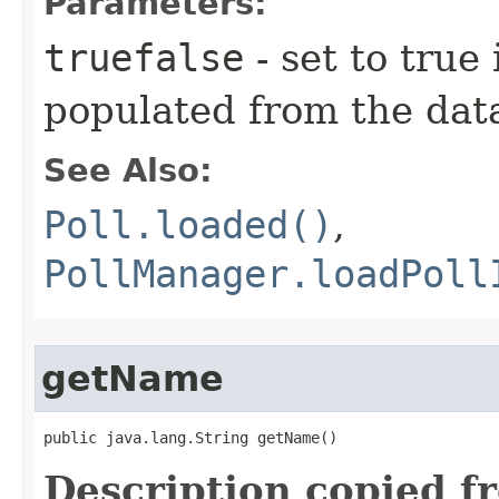
Parameters:
truefalse
- set to true 
populated from the dat
See Also:
Poll.loaded()
,
PollManager.loadPoll
getName
public java.lang.String getName()
Description copied f