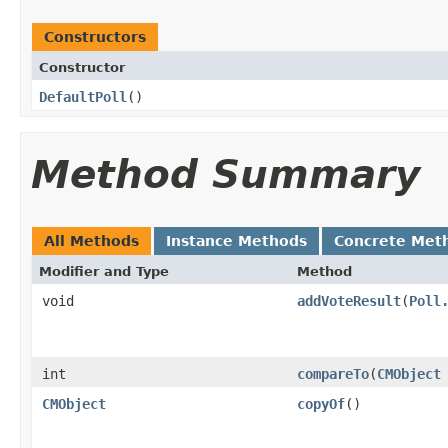
Constructors
Constructor
DefaultPoll
()
Method Summary
All Methods
Instance Methods
Concrete Met
Modifier and Type
Method
void
addVoteResult
​(
Poll
int
compareTo
​(
CMObject
CMObject
copyOf
()