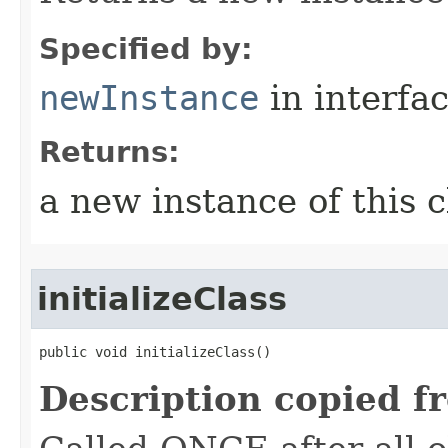
Specified by:
newInstance
in interfa
Returns:
a new instance of this c
initializeClass
public void initializeClass()
Description copied f