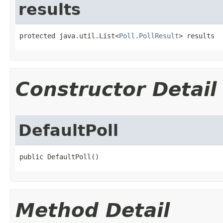
results
protected java.util.List<
Poll.PollResult
> results
Constructor Detail
DefaultPoll
public DefaultPoll()
Method Detail