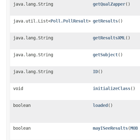
java.lang.String
getQualZapper
()
java.util.List<
Poll.PollResult
>
getResults
()
java.lang.String
getResultsXML
()
java.lang.String
getSubject
()
java.lang.String
ID
()
void
initializeClass
()
boolean
loaded
()
boolean
mayISeeResults
​(
MOB