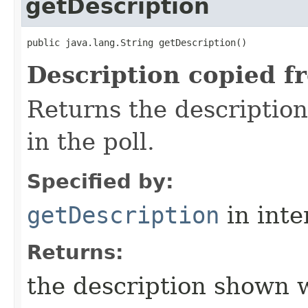
getDescription
public java.lang.String getDescription()
Description copied f
Returns the descriptio
in the poll.
Specified by:
getDescription
in inte
Returns:
the description shown w