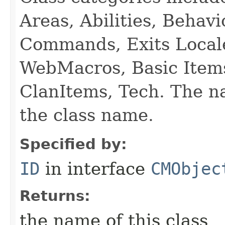
Areas, Abilities, Behav
Commands, Exits Local
WebMacros, Basic Item
ClanItems, Tech. The na
the class name.
Specified by:
ID
in interface
CMObjec
Returns:
the name of this class