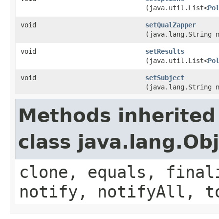
(java.util.List<
Po
void
setQualZapper
(java.lang.String 
void
setResults
(java.util.List<
Po
void
setSubject
(java.lang.String 
Methods inherited
class java.lang.Ob
clone, equals, final
notify, notifyAll, t