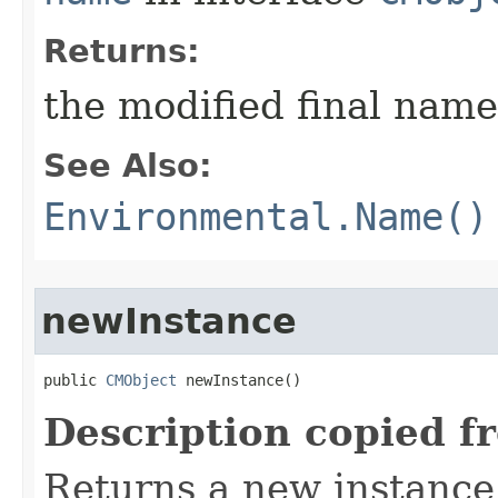
Returns:
the modified final name
See Also:
Environmental.Name()
newInstance
public 
CMObject
 newInstance()
Description copied f
Returns a new instance 