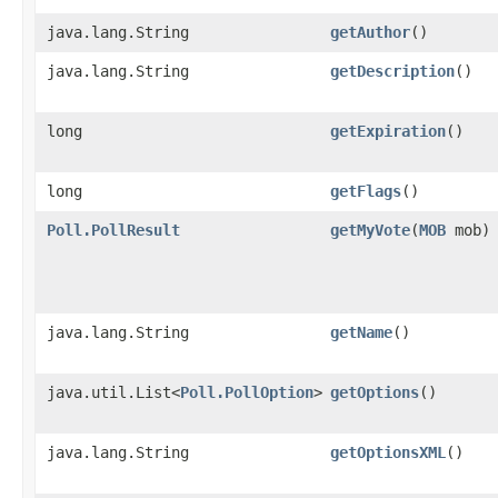
java.lang.String
getAuthor
()
java.lang.String
getDescription
()
long
getExpiration
()
long
getFlags
()
Poll.PollResult
getMyVote
​(
MOB
mob)
java.lang.String
getName
()
java.util.List<
Poll.PollOption
>
getOptions
()
java.lang.String
getOptionsXML
()