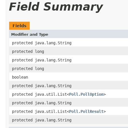
Field Summary
Fields
Modifier and Type
protected java.lang.String
protected long
protected java.lang.String
protected long
boolean
protected java.lang.String
protected java.util.List<
Poll.PollOption
>
protected java.lang.String
protected java.util.List<
Poll.PollResult
>
protected java.lang.String