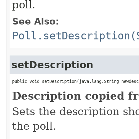
poll.
See Also:
Poll.setDescription(
setDescription
public void setDescription​(java.lang.String newdes
Description copied f
Sets the description sh
the poll.