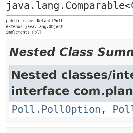
java.lang.Comparable<
public class 
DefaultPoll
extends java.lang.Object

implements 
Poll
Nested Class Sum
Nested classes/int
interface com.pla
Poll.PollOption
,
Pol