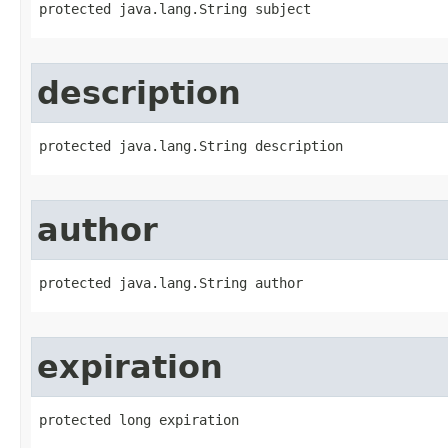
protected java.lang.String subject
description
protected java.lang.String description
author
protected java.lang.String author
expiration
protected long expiration