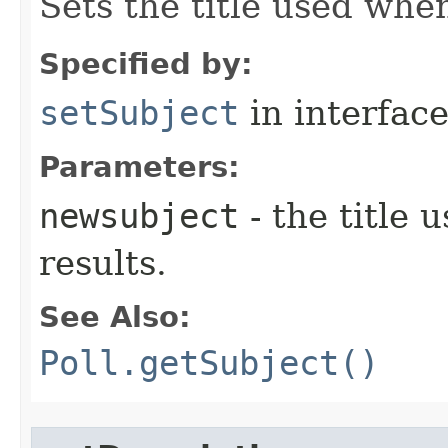
Sets the title used whe
Specified by:
setSubject
in interfac
Parameters:
newsubject
- the title
results.
See Also:
Poll.getSubject()