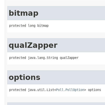
bitmap
protected long bitmap
qualZapper
protected java.lang.String qualZapper
options
protected java.util.List<
Poll.PollOption
> options