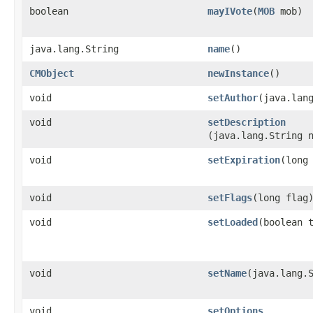
boolean
mayIVote
​(
MOB
mob)
java.lang.String
name
()
CMObject
newInstance
()
void
setAuthor
​(java.lan
void
setDescription
(java.lang.String 
void
setExpiration
​(long
void
setFlags
​(long flag
void
setLoaded
​(boolean 
void
setName
​(java.lang.
void
setOptions