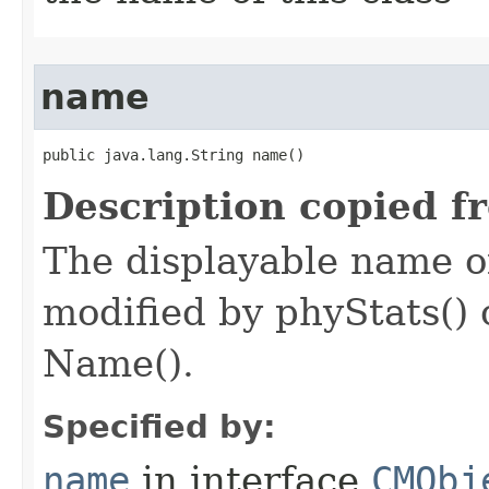
name
public java.lang.String name()
Description copied f
The displayable name of
modified by phyStats() 
Name().
Specified by:
name
in interface
CMObj