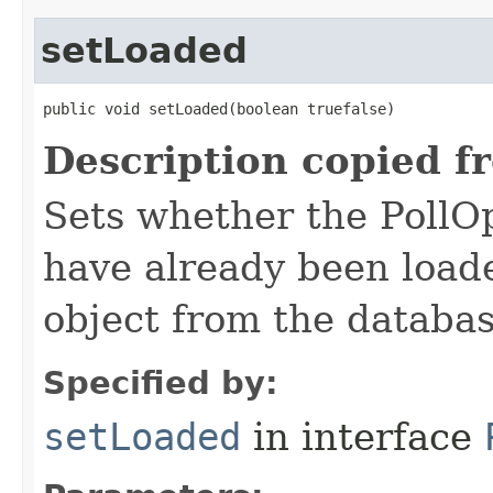
setLoaded
public void setLoaded​(boolean truefalse)
Description copied f
Sets whether the PollOp
have already been loade
object from the databas
Specified by:
setLoaded
in interface