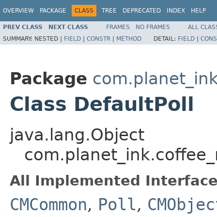
OVERVIEW
PACKAGE
CLASS
TREE
DEPRECATED
INDEX
HELP
PREV CLASS
NEXT CLASS
FRAMES
NO FRAMES
ALL CLAS
SUMMARY:
NESTED |
FIELD
|
CONSTR
|
METHOD
DETAIL:
FIELD
|
CONS
Package
com.planet_i
Class DefaultPoll
java.lang.Object
com.planet_ink.coffee
All Implemented Interface
CMCommon
,
Poll
,
CMObjec