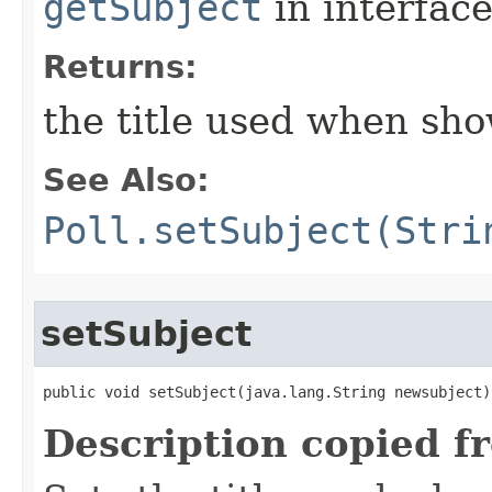
getSubject
in interfac
Returns:
the title used when sho
See Also:
Poll.setSubject(Stri
setSubject
public void setSubject​(java.lang.String newsubject)
Description copied f