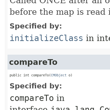
Called ONCE after all o
before the map is read i
Specified by:
initializeClass
in in
compareTo
public int compareTo​(
CMObject
 o)
Specified by:
compareTo
in
interface
java.lang.Co