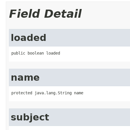
Field Detail
loaded
public boolean loaded
name
protected java.lang.String name
subject