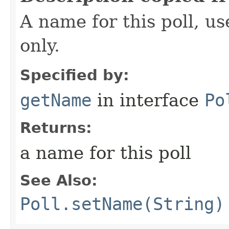
A name for this poll, us
only.
Specified by:
getName
in interface
Po
Returns:
a name for this poll
See Also:
Poll.setName(String)