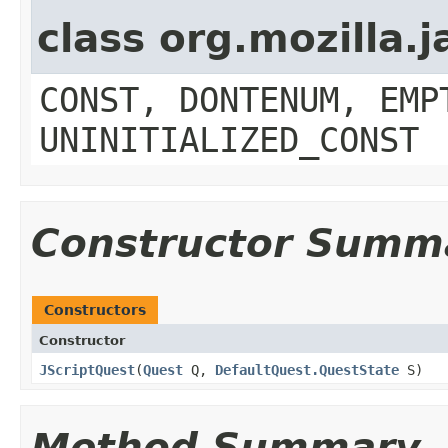
class org.mozilla.
CONST, DONTENUM, EMP
UNINITIALIZED_CONST
Constructor Summ
Constructors
Constructor
JScriptQuest
​(
Quest
Q,
DefaultQuest.QuestState
S)
Method Summary