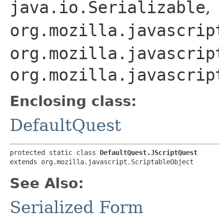
java.io.Serializable
,
org.mozilla.javascrip
org.mozilla.javascrip
org.mozilla.javascrip
Enclosing class:
DefaultQuest
protected static class 
DefaultQuest.JScriptQuest
extends org.mozilla.javascript.ScriptableObject
See Also:
Serialized Form