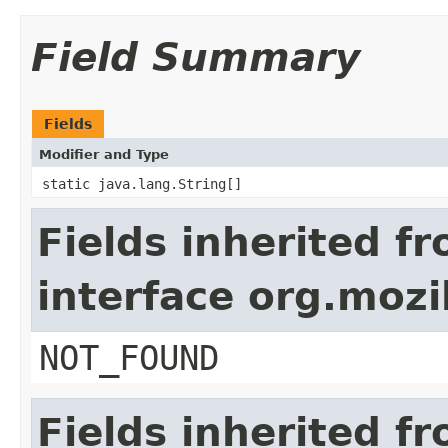
Field Summary
Fields
Modifier and Type
static java.lang.String[]
Fields inherited f
interface org.mozil
NOT_FOUND
Fields inherited f