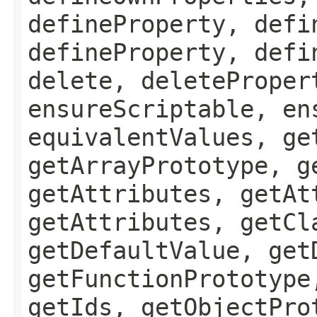
defineProperty, defi
defineProperty, defi
delete, deleteProper
ensureScriptable, en
equivalentValues, ge
getArrayPrototype, g
getAttributes, getAt
getAttributes, getCl
getDefaultValue, get
getFunctionPrototype
getIds, getObjectPro