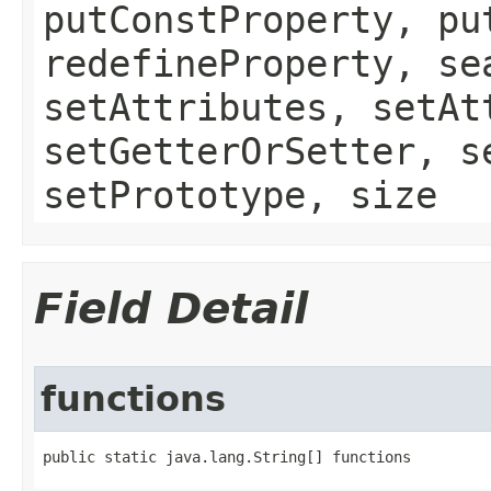
putConstProperty, pu
redefineProperty, se
setAttributes, setAt
setGetterOrSetter, s
setPrototype, size
Field Detail
functions
public static java.lang.String[] functions