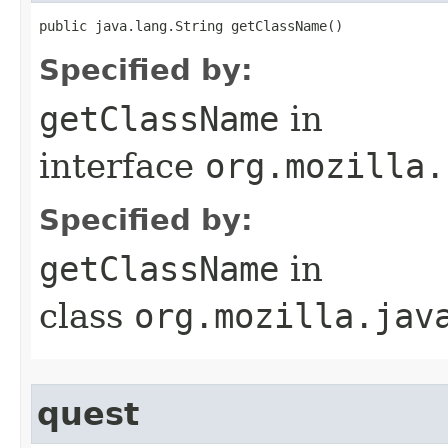
public java.lang.String getClassName()
Specified by:
getClassName
in
interface
org.mozilla.
Specified by:
getClassName
in
class
org.mozilla.jav
quest