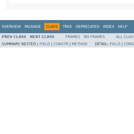
OVERVIEW
PACKAGE
CLASS
TREE
DEPRECATED
INDEX
HELP
PREV CLASS
NEXT CLASS
FRAMES
NO FRAMES
ALL CLAS
SUMMARY:
NESTED |
FIELD
|
CONSTR
|
METHOD
DETAIL:
FIELD
|
CONS