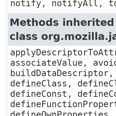
notify, notifyAll, t
Methods inherited
class org.mozilla.
applyDescriptorToAtt
associateValue, avoi
buildDataDescriptor,
defineClass, defineC
defineConst, defineC
defineFunctionProper
defineOwnProperties,