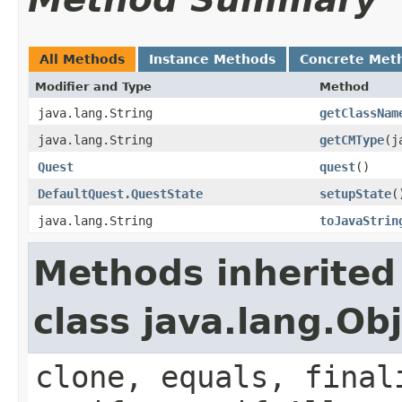
All Methods
Instance Methods
Concrete Met
Modifier and Type
Method
java.lang.String
getClassNam
java.lang.String
getCMType
​(
Quest
quest
()
DefaultQuest.QuestState
setupState
(
java.lang.String
toJavaStrin
Methods inherited
class java.lang.Ob
clone, equals, final