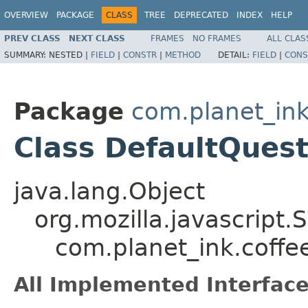
OVERVIEW
PACKAGE
CLASS
TREE
DEPRECATED
INDEX
HELP
PREV CLASS
NEXT CLASS
FRAMES
NO FRAMES
ALL CLAS
SUMMARY:
NESTED |
FIELD
|
CONSTR
|
METHOD
DETAIL:
FIELD
|
CONS
Package
com.planet_i
Class DefaultQuest
java.lang.Object
org.mozilla.javascript.
com.planet_ink.coff
All Implemented Interface