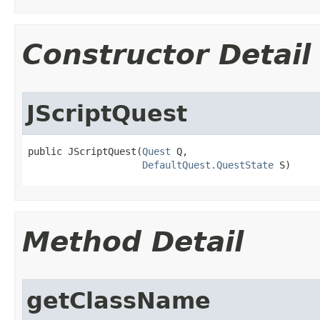
Constructor Detail
JScriptQuest
public JScriptQuest​(
Quest
 Q,

DefaultQuest.QuestState
 S)
Method Detail
getClassName