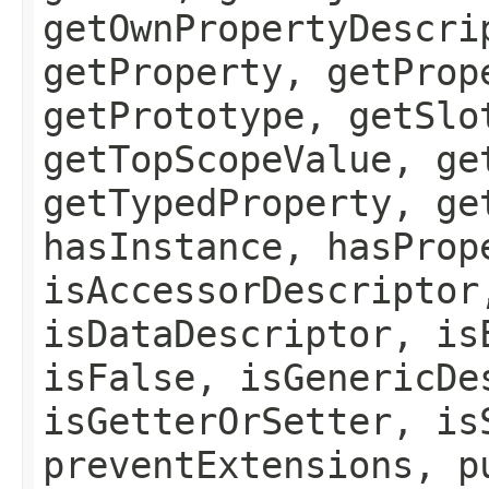
getOwnPropertyDescri
getProperty, getProp
getPrototype, getSlo
getTopScopeValue, ge
getTypedProperty, ge
hasInstance, hasProp
isAccessorDescriptor
isDataDescriptor, is
isFalse, isGenericDe
isGetterOrSetter, is
preventExtensions, p