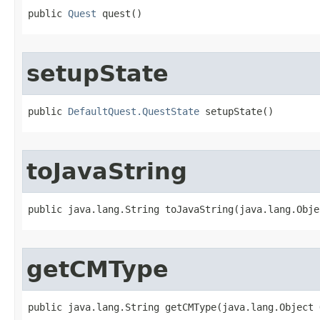
public 
Quest
 quest()
setupState
public 
DefaultQuest.QuestState
 setupState()
toJavaString
public java.lang.String toJavaString​(java.lang.Obje
getCMType
public java.lang.String getCMType​(java.lang.Object 