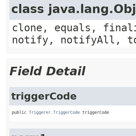
class java.lang.Ob
clone, equals, final
notify, notifyAll, t
Field Detail
triggerCode
public 
Triggerer.TriggerCode
 triggerCode