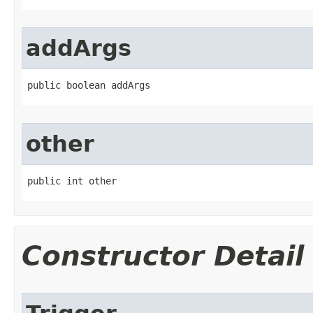
addArgs
public boolean addArgs
other
public int other
Constructor Detail