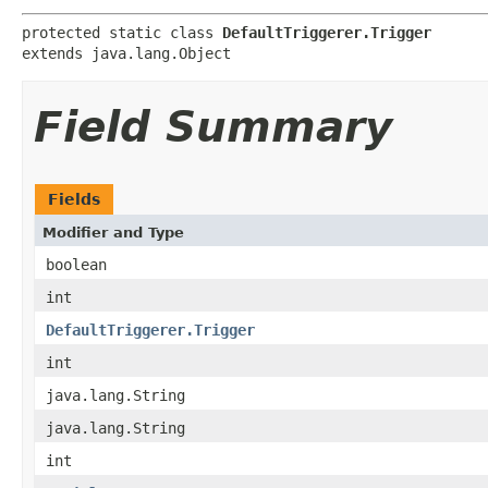
protected static class 
DefaultTriggerer.Trigger
extends java.lang.Object
Field Summary
Fields
Modifier and Type
boolean
int
DefaultTriggerer.Trigger
int
java.lang.String
java.lang.String
int