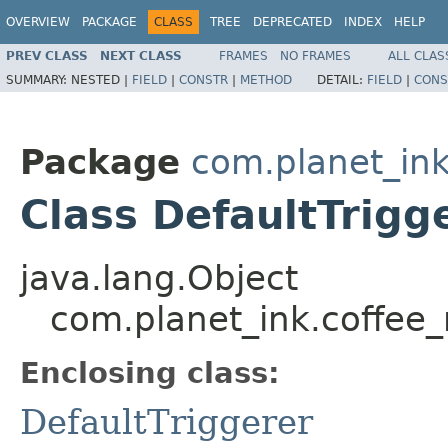
OVERVIEW
PACKAGE
CLASS
TREE
DEPRECATED
INDEX
HELP
PREV CLASS
NEXT CLASS
FRAMES
NO FRAMES
ALL CLAS
SUMMARY:
NESTED |
FIELD
|
CONSTR
|
METHOD
DETAIL:
FIELD
|
CONS
Package
com.planet_i
Class DefaultTrigg
java.lang.Object
com.planet_ink.coffee
Enclosing class:
DefaultTriggerer