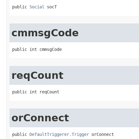
public 
Social
 socT
cmmsgCode
public int cmmsgCode
reqCount
public int reqCount
orConnect
public 
DefaultTriggerer.Trigger
 orConnect