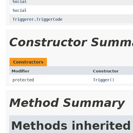
Social
Social
Triggerer.TriggerCode
Constructor Summ
Constructors
Modifier
Constructor
protected
Trigger
()
Method Summary
Methods inherited