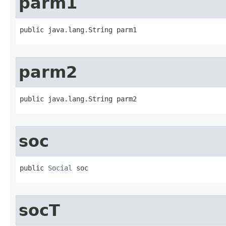
parm1
public java.lang.String parm1
parm2
public java.lang.String parm2
soc
public 
Social
 soc
socT