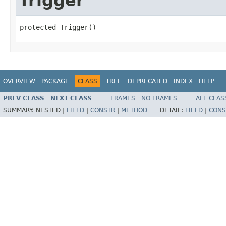
Trigger
protected Trigger()
OVERVIEW
PACKAGE
CLASS
TREE
DEPRECATED
INDEX
HELP
PREV CLASS
NEXT CLASS
FRAMES
NO FRAMES
ALL CLAS
SUMMARY:
NESTED |
FIELD
|
CONSTR
|
METHOD
DETAIL:
FIELD
|
CONS