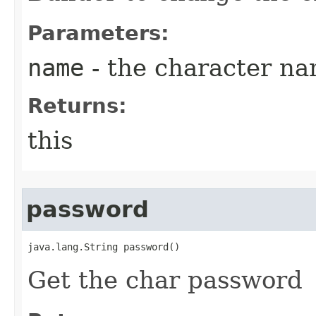
Parameters:
name
- the character n
Returns:
this
password
java.lang.String password()
Get the char password