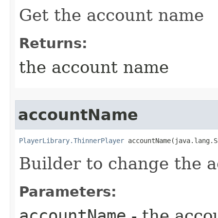
Get the account name
Returns:
the account name
accountName
PlayerLibrary.ThinnerPlayer
 accountName​(java.lang.
Builder to change the 
Parameters:
accountName
- the acc