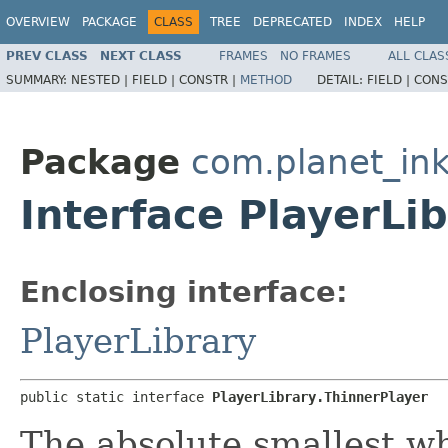
OVERVIEW
PACKAGE
CLASS
TREE
DEPRECATED
INDEX
HELP
PREV CLASS
NEXT CLASS
FRAMES
NO FRAMES
ALL CLAS
SUMMARY:
NESTED |
FIELD |
CONSTR |
METHOD
DETAIL:
FIELD |
CONS
Package
com.planet_ink
Interface PlayerLi
Enclosing interface:
PlayerLibrary
public static interface 
PlayerLibrary.ThinnerPlayer
The absolute smallest wh