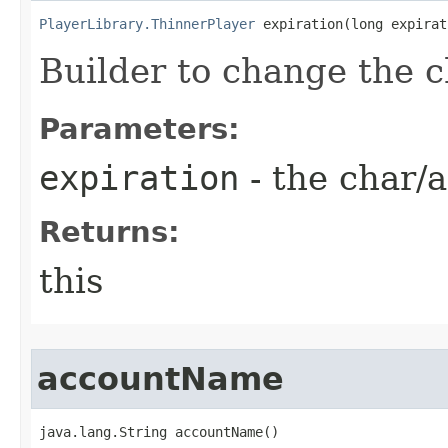
PlayerLibrary.ThinnerPlayer
 expiration​(long expira
Builder to change the c
Parameters:
expiration
- the char/a
Returns:
this
accountName
java.lang.String accountName()