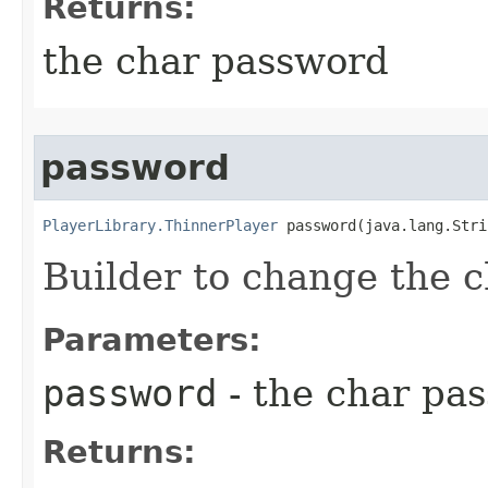
Returns:
the char password
password
PlayerLibrary.ThinnerPlayer
 password​(java.lang.Str
Builder to change the 
Parameters:
password
- the char pa
Returns: