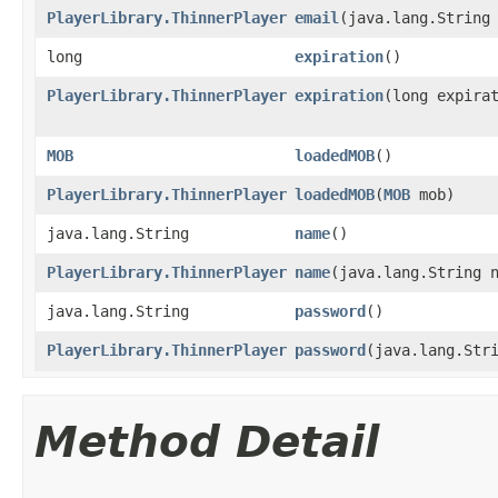
PlayerLibrary.ThinnerPlayer
email
​(java.lang.String
long
expiration
()
PlayerLibrary.ThinnerPlayer
expiration
​(long expira
MOB
loadedMOB
()
PlayerLibrary.ThinnerPlayer
loadedMOB
​(
MOB
mob)
java.lang.String
name
()
PlayerLibrary.ThinnerPlayer
name
​(java.lang.String 
java.lang.String
password
()
PlayerLibrary.ThinnerPlayer
password
​(java.lang.Str
Method Detail