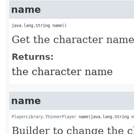
name
java.lang.String name()
Get the character nam
Returns:
the character name
name
PlayerLibrary.ThinnerPlayer
 name​(java.lang.String 
Builder to change the 