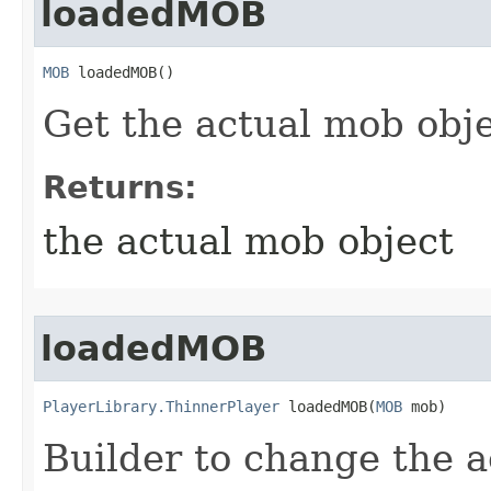
loadedMOB
MOB
 loadedMOB()
Get the actual mob obj
Returns:
the actual mob object
loadedMOB
PlayerLibrary.ThinnerPlayer
 loadedMOB​(
MOB
 mob)
Builder to change the 