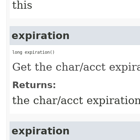
this
expiration
long expiration()
Get the char/acct expir
Returns:
the char/acct expiratio
expiration