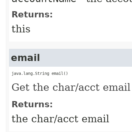
Returns:
this
email
java.lang.String email()
Get the char/acct email
Returns:
the char/acct email