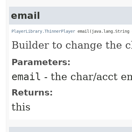
email
PlayerLibrary.ThinnerPlayer
 email​(java.lang.String
Builder to change the c
Parameters:
email
- the char/acct e
Returns:
this