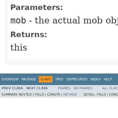
Parameters:
mob
- the actual mob ob
Returns:
this
OVERVIEW
PACKAGE
CLASS
TREE
DEPRECATED
INDEX
HELP
PREV CLASS
NEXT CLASS
FRAMES
NO FRAMES
ALL CLAS
SUMMARY:
NESTED |
FIELD |
CONSTR |
METHOD
DETAIL:
FIELD |
CONS