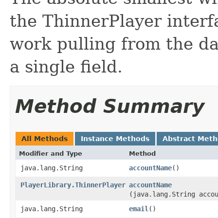
the ThinnerPlayer interf
work pulling from the da
a single field.
Method Summary
All Methods
Instance Methods
Abstract Met
Modifier and Type
Method
java.lang.String
accountName
()
PlayerLibrary.ThinnerPlayer
accountName
(java.lang.String acco
java.lang.String
email
()