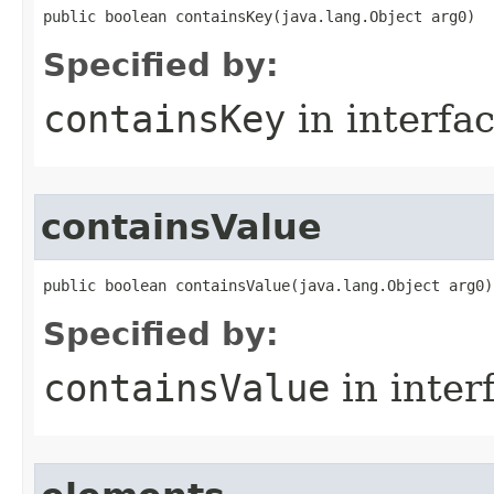
public boolean containsKey​(java.lang.Object arg0)
Specified by:
containsKey
in interfa
containsValue
public boolean containsValue​(java.lang.Object arg0)
Specified by:
containsValue
in inter