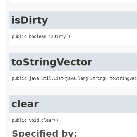
isDirty
public boolean isDirty()
toStringVector
public java.util.List<java.lang.String> toStringVec
clear
public void clear()
Specified by: