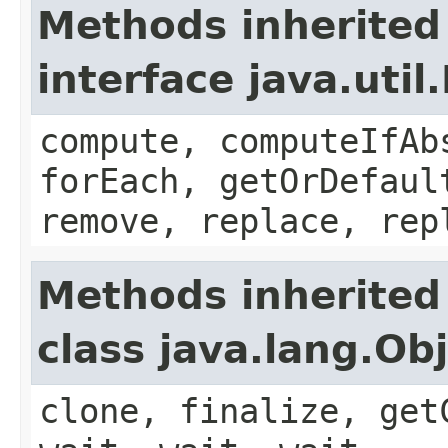
Methods inherited
interface java.util
compute, computeIfAb
forEach, getOrDefaul
remove, replace, rep
Methods inherited
class java.lang.Ob
clone, finalize, get