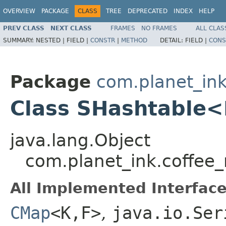
OVERVIEW
PACKAGE
CLASS
TREE
DEPRECATED
INDEX
HELP
PREV CLASS
NEXT CLASS
FRAMES
NO FRAMES
ALL CLAS
SUMMARY:
NESTED |
FIELD |
CONSTR
|
METHOD
DETAIL:
FIELD |
CONS
Package
com.planet_ink
Class SHashtable
java.lang.Object
com.planet_ink.coffee
All Implemented Interface
CMap
<K,F>
,
java.io.Ser