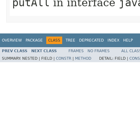
putAll
in interface
jav
OVERVIEW
PACKAGE
CLASS
TREE
DEPRECATED
INDEX
HELP
PREV CLASS
NEXT CLASS
FRAMES
NO FRAMES
ALL CLAS
SUMMARY:
NESTED |
FIELD |
CONSTR
|
METHOD
DETAIL:
FIELD |
CONS