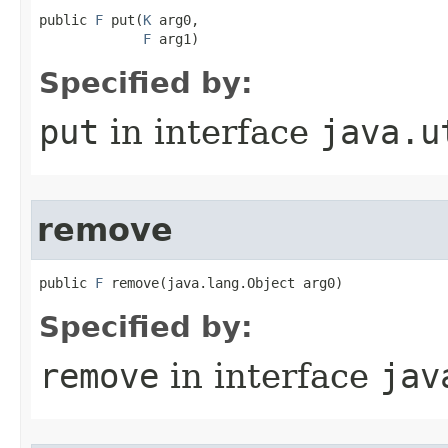
public 
F
 put​(
K
 arg0,

F
 arg1)
Specified by:
put
in interface
java.u
remove
public 
F
 remove​(java.lang.Object arg0)
Specified by:
remove
in interface
jav