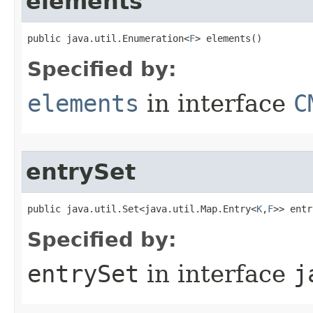
elements
public java.util.Enumeration<
F
> elements()
Specified by:
elements
in interface
C
entrySet
public java.util.Set<java.util.Map.Entry<
K
,
F
>> entr
Specified by:
entrySet
in interface
j