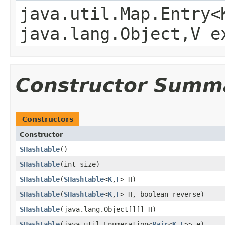
java.util.Map.Entry<
java.lang.Object,V e
Constructor Summ
Constructors
Constructor
SHashtable
()
SHashtable
​(int size)
SHashtable
​(
SHashtable
<
K
,
F
> H)
SHashtable
​(
SHashtable
<
K
,
F
> H, boolean reverse)
SHashtable
​(java.lang.Object[][] H)
SHashtable
​(java.util.Enumeration<
Pair
<
K
,
F
>> e)