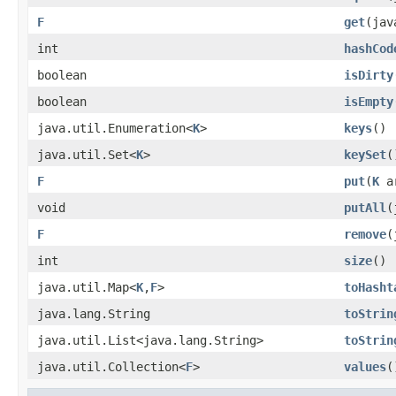
F
get
​(ja
int
hashCod
boolean
isDirty
boolean
isEmpty
java.util.Enumeration<
K
>
keys
()
java.util.Set<
K
>
keySet
(
F
put
​(
K
a
void
putAll
​
F
remove
​
int
size
()
java.util.Map<
K
,
F
>
toHasht
java.lang.String
toStrin
java.util.List<java.lang.String>
toStrin
java.util.Collection<
F
>
values
(