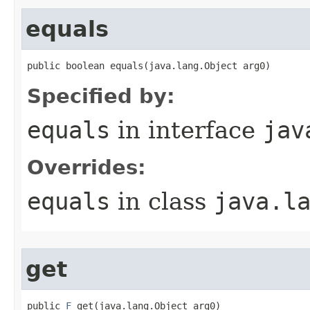
equals
public boolean equals​(java.lang.Object arg0)
Specified by:
equals
in interface
jav
Overrides:
equals
in class
java.l
get
public 
F
 get​(java.lang.Object arg0)