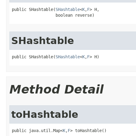
public SHashtable​(
SHashtable
<
K
,
F
> H,

                  boolean reverse)
SHashtable
public SHashtable​(
SHashtable
<
K
,
F
> H)
Method Detail
toHashtable
public java.util.Map<
K
,
F
> toHashtable()