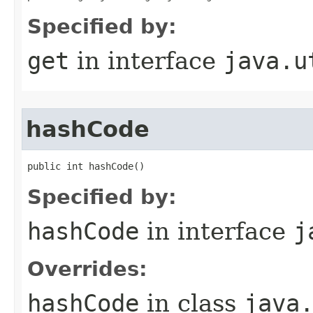
Specified by:
get
in interface
java.u
hashCode
public int hashCode()
Specified by:
hashCode
in interface
j
Overrides:
hashCode
in class
java