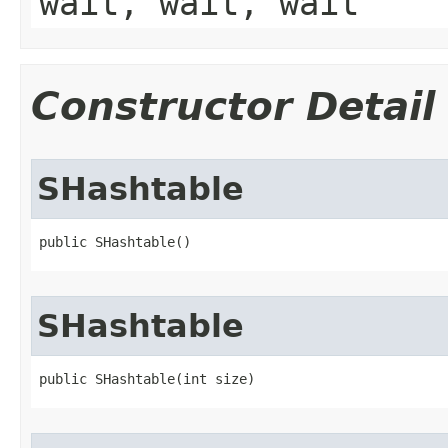
wait, wait, wait
Constructor Detail
SHashtable
public SHashtable()
SHashtable
public SHashtable​(int size)