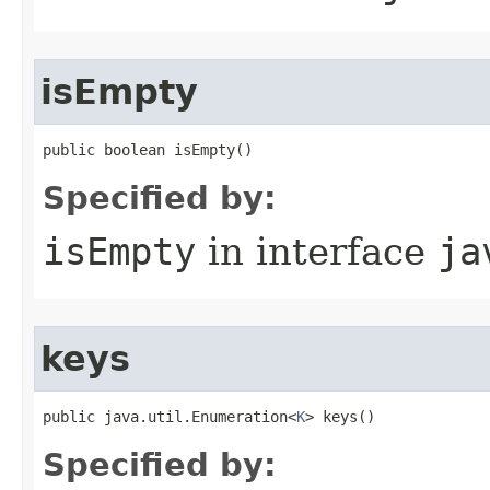
isEmpty
public boolean isEmpty()
Specified by:
isEmpty
in interface
ja
keys
public java.util.Enumeration<
K
> keys()
Specified by: