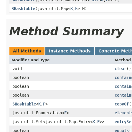
SHashtable
​(java.util.Map<
K
,
F
> H)
Method Summary
All Methods
Instance Methods
Concrete Met
Modifier and Type
Method
void
clear
()
boolean
contain
boolean
contain
boolean
contain
SHashtable
<
K
,
F
>
copyOf
(
java.util.Enumeration<
F
>
element
java.util.Set<java.util.Map.Entry<
K
,
F
>>
entrySe
boolean
equals
​