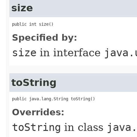
size
public int size()
Specified by:
size
in interface
java.
toString
public java.lang.String toString()
Overrides:
toString
in class
java