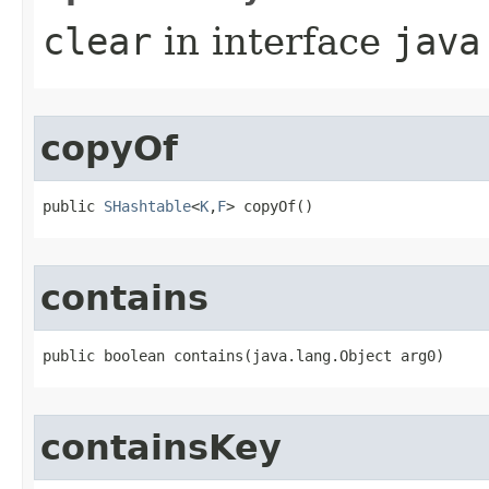
clear
in interface
java
copyOf
public 
SHashtable
<
K
,
F
> copyOf()
contains
public boolean contains​(java.lang.Object arg0)
containsKey