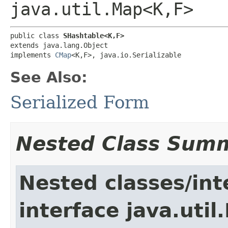
java.util.Map<K,F>
public class 
SHashtable<K,F>
extends java.lang.Object

implements 
CMap
<K,F>, java.io.Serializable
See Also:
Serialized Form
Nested Class Sum
Nested classes/int
interface java.util