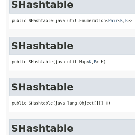
SHashtable
public SHashtable​(java.util.Enumeration<
Pair
<
K
,
F
>> 
SHashtable
public SHashtable​(java.util.Map<
K
,
F
> H)
SHashtable
public SHashtable​(java.lang.Object[][] H)
SHashtable