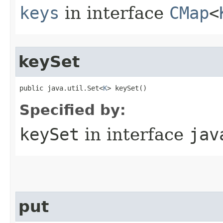
keys
in interface
CMap
<
keySet
public java.util.Set<
K
> keySet()
Specified by:
keySet
in interface
jav
put