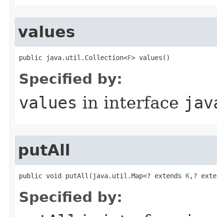
values
public java.util.Collection<
F
> values()
Specified by:
values
in interface
jav
putAll
public void putAll​(java.util.Map<? extends 
K
,? exte
Specified by: