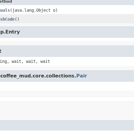
ethod
quals
​(java.lang.Object o)
ashCode
()
ap.Entry
t
ing, wait, wait, wait
coffee_mud.core.collections.
Pair