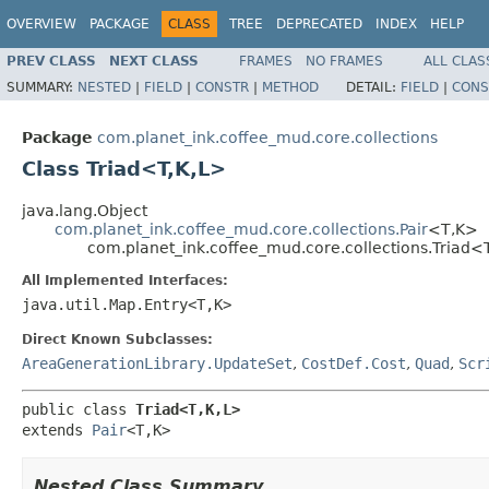
OVERVIEW
PACKAGE
CLASS
TREE
DEPRECATED
INDEX
HELP
PREV CLASS
NEXT CLASS
FRAMES
NO FRAMES
ALL CLAS
SUMMARY:
NESTED
|
FIELD
|
CONSTR
|
METHOD
DETAIL:
FIELD
|
CONS
Package
com.planet_ink.coffee_mud.core.collections
Class Triad<T,K,L>
java.lang.Object
com.planet_ink.coffee_mud.core.collections.Pair
<T,K>
com.planet_ink.coffee_mud.core.collections.Triad<
All Implemented Interfaces:
java.util.Map.Entry<T,K>
Direct Known Subclasses:
AreaGenerationLibrary.UpdateSet
,
CostDef.Cost
,
Quad
,
Scr
public class 
Triad<T,K,L>
extends 
Pair
<T,K>
Nested Class Summary