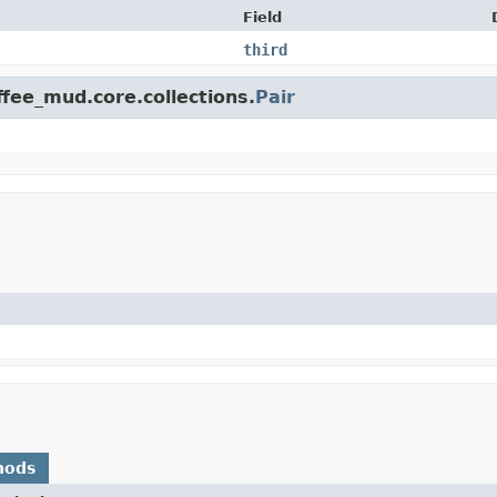
Field
third
ffee_mud.core.collections.
Pair
hods