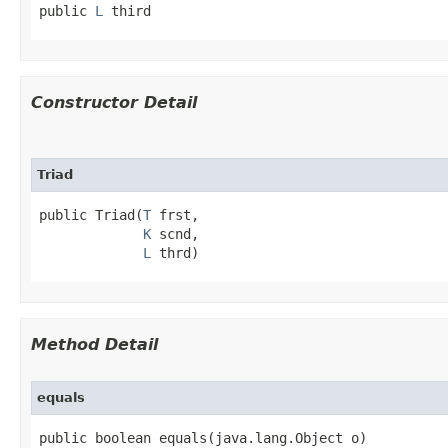
public 
L
 third
Constructor Detail
Triad
public Triad​(
T
 frst,

K
 scnd,

L
 thrd)
Method Detail
equals
public boolean equals​(java.lang.Object o)