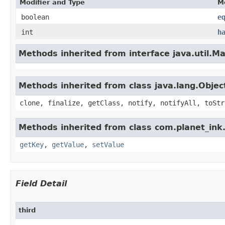
Modifier and Type
M
boolean
e
int
h
Methods inherited from interface java.util.M
Methods inherited from class java.lang.Objec
clone, finalize, getClass, notify, notifyAll, toStr
Methods inherited from class com.planet_ink.
getKey
,
getValue
,
setValue
Field Detail
third