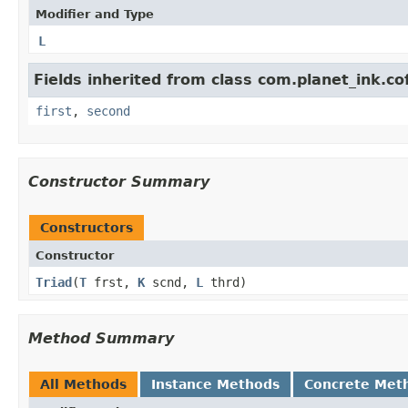
Modifier and Type
L
Fields inherited from class com.planet_ink.co
first
,
second
Constructor Summary
Constructors
Constructor
Triad
​(
T
frst,
K
scnd,
L
thrd)
Method Summary
All Methods
Instance Methods
Concrete Met