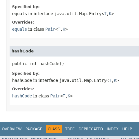
Specified by:
equals
in interface
java.util.Map.Entry<
T
,
K
>
Overrides:
equals
in class
Pair
<
T
,
K
>
hashCode
public int hashCode()
Specified by:
hashCode
in interface
java.util.Map.Entry<
T
,
K
>
Overrides:
hashCode
in class
Pair
<
T
,
K
>
OVERVIEW
PACKAGE
CLASS
TREE
DEPRECATED
INDEX
HELP