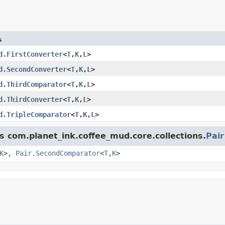
s
d.FirstConverter
<
T
,
K
,
L
>
d.SecondConverter
<
T
,
K
,
L
>
d.ThirdComparator
<
T
,
K
,
L
>
d.ThirdConverter
<
T
,
K
,
L
>
d.TripleComparator
<
T
,
K
,
L
>
s com.planet_ink.coffee_mud.core.collections.
Pair
K
>,
Pair.SecondComparator
<
T
,
K
>