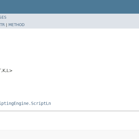
SES
TR
|
METHOD
T,K,L>
iptingEngine.ScriptLn