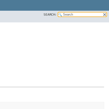
SEARCH: