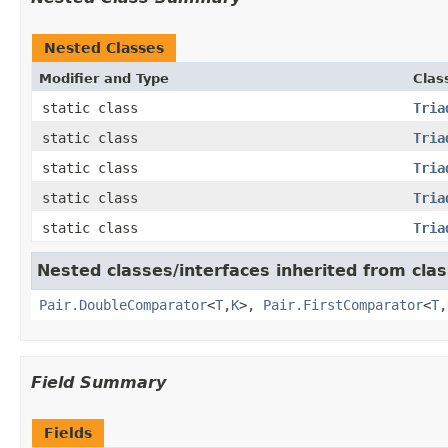
Nested Classes
Modifier and Type
Clas
static class
Tria
static class
Tria
static class
Tria
static class
Tria
static class
Tria
Nested classes/interfaces inherited from clas
Pair.DoubleComparator
<
T
,
K
>,
Pair.FirstComparator
<
T
,
Field Summary
Fields