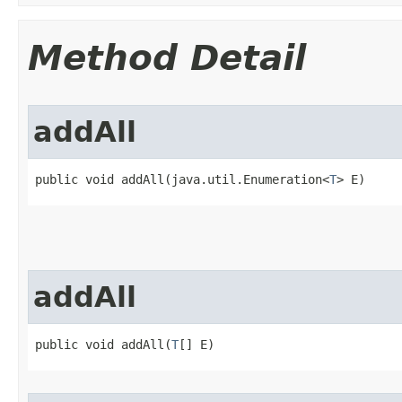
Method Detail
addAll
public void addAll​(java.util.Enumeration<
T
> E)
addAll
public void addAll​(
T
[] E)