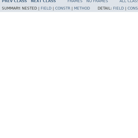
PREV CLASS
NEXT CLASS
FRAMES
NO FRAMES
ALL CLAS
SUMMARY:
NESTED |
FIELD
|
CONSTR
|
METHOD
DETAIL:
FIELD
|
CONS