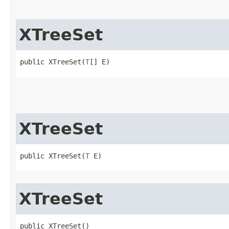
XTreeSet
public XTreeSet​(
T
[] E)
XTreeSet
public XTreeSet​(
T
 E)
XTreeSet
public XTreeSet()