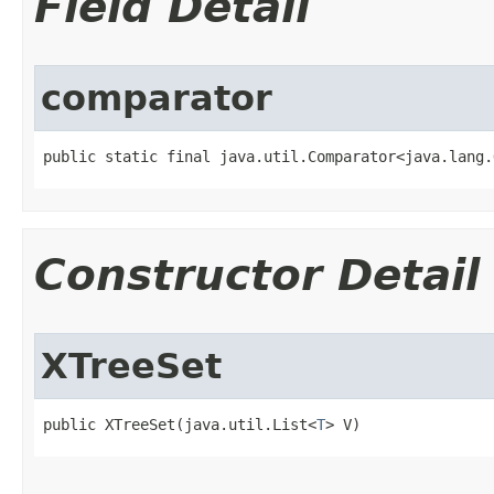
Field Detail
comparator
public static final java.util.Comparator<java.lang.
Constructor Detail
XTreeSet
public XTreeSet​(java.util.List<
T
> V)