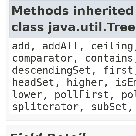
Methods inherited
class java.util.Tre
add, addAll, ceiling
comparator, contains
descendingSet, first
headSet, higher, isE
lower, pollFirst, po
spliterator, subSet,