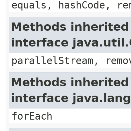
equals, hashCode, re
Methods inherited
interface java.util
parallelStream, remo
Methods inherited
interface java.lang
forEach