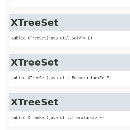
XTreeSet
public XTreeSet​(java.util.Set<
T
> E)
XTreeSet
public XTreeSet​(java.util.Enumeration<
T
> E)
XTreeSet
public XTreeSet​(java.util.Iterator<
T
> E)