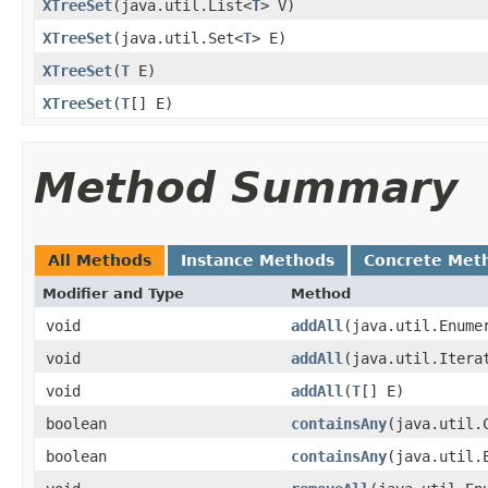
XTreeSet
​(java.util.List<
T
> V)
XTreeSet
​(java.util.Set<
T
> E)
XTreeSet
​(
T
E)
XTreeSet
​(
T
[] E)
Method Summary
All Methods
Instance Methods
Concrete Met
Modifier and Type
Method
void
addAll
​(java.util.Enume
void
addAll
​(java.util.Itera
void
addAll
​(
T
[] E)
boolean
containsAny
​(java.util.
boolean
containsAny
​(java.util.