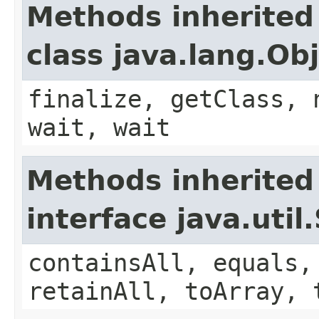
Methods inherited
class java.lang.Ob
finalize, getClass, 
wait, wait
Methods inherited
interface java.util
containsAll, equals,
retainAll, toArray, 