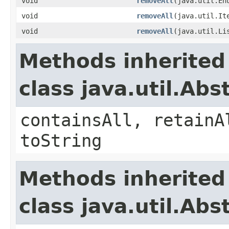
void
removeAll
​(java.util.En
void
removeAll
​(java.util.It
void
removeAll
​(java.util.Li
Methods inherited
class java.util.Abs
containsAll, retainA
toString
Methods inherited
class java.util.Abs