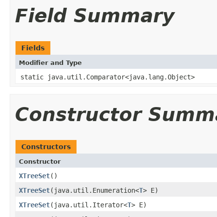
Field Summary
Fields
Modifier and Type
static java.util.Comparator<java.lang.Object>
Constructor Summ
Constructors
Constructor
XTreeSet
()
XTreeSet
​(java.util.Enumeration<
T
> E)
XTreeSet
​(java.util.Iterator<
T
> E)