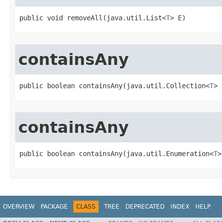
public void removeAll​(java.util.List<
T
> E)
containsAny
public boolean containsAny​(java.util.Collection<
T
> 
containsAny
public boolean containsAny​(java.util.Enumeration<
T
>
OVERVIEW
PACKAGE
CLASS
TREE
DEPRECATED
INDEX
HELP