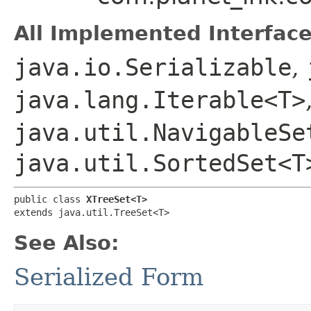
All Implemented Interface
java.io.Serializable
,
java.lang.Iterable<T>
java.util.NavigableSe
java.util.SortedSet<T
public class 
XTreeSet<T>
extends java.util.TreeSet<T>
See Also:
Serialized Form