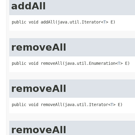
addAll
public void addAll​(java.util.Iterator<
T
> E)
removeAll
public void removeAll​(java.util.Enumeration<
T
> E)
removeAll
public void removeAll​(java.util.Iterator<
T
> E)
removeAll