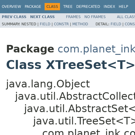
OVERVIEW
PACKAGE
CLASS
TREE
DEPRECATED
INDEX
HELP
PREV CLASS
NEXT CLASS
FRAMES
NO FRAMES
ALL CLAS
SUMMARY:
NESTED |
FIELD
|
CONSTR
|
METHOD
DETAIL:
FIELD
|
CONS
Package
com.planet_ink
Class XTreeSet<T
java.lang.Object
java.util.AbstractColle
java.util.AbstractSe
java.util.TreeSet<T
com.planet_ink.c