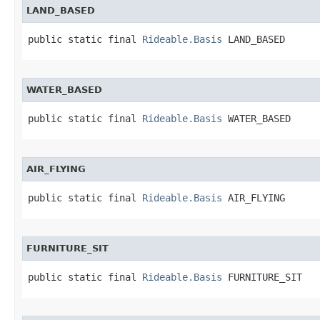
LAND_BASED
public static final 
Rideable.Basis
 LAND_BASED
WATER_BASED
public static final 
Rideable.Basis
 WATER_BASED
AIR_FLYING
public static final 
Rideable.Basis
 AIR_FLYING
FURNITURE_SIT
public static final 
Rideable.Basis
 FURNITURE_SIT