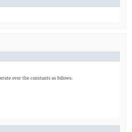
erate over the constants as follows: