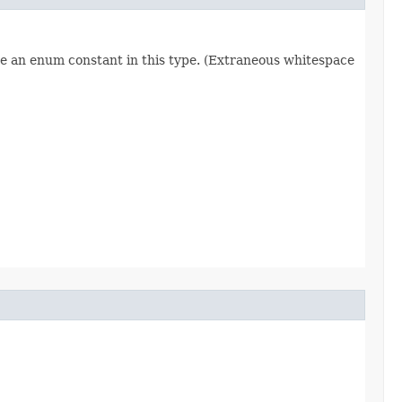
re an enum constant in this type. (Extraneous whitespace