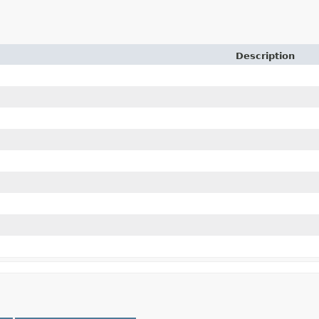
Description