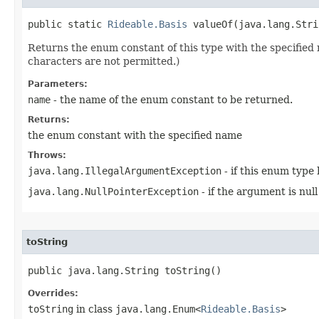
public static 
Rideable.Basis
 valueOf​(java.lang.Str
Returns the enum constant of this type with the specifie
characters are not permitted.)
Parameters:
name
- the name of the enum constant to be returned.
Returns:
the enum constant with the specified name
Throws:
java.lang.IllegalArgumentException
- if this enum type
java.lang.NullPointerException
- if the argument is null
toString
public java.lang.String toString()
Overrides:
toString
in class
java.lang.Enum<
Rideable.Basis
>