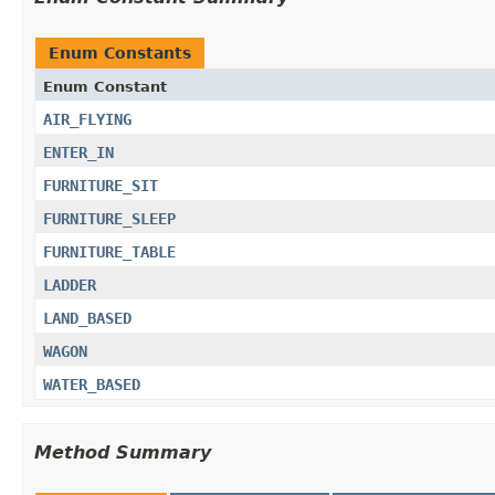
Enum Constants
Enum Constant
AIR_FLYING
ENTER_IN
FURNITURE_SIT
FURNITURE_SLEEP
FURNITURE_TABLE
LADDER
LAND_BASED
WAGON
WATER_BASED
Method Summary