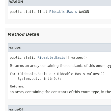
WAGON
public static final 
Rideable.Basis
 WAGON
Method Detail
values
public static 
Rideable.Basis
[] values()
Returns an array containing the constants of this enum typ
for (Rideable.Basis c : Rideable.Basis.values())

Returns:
an array containing the constants of this enum type, in th
valueOf