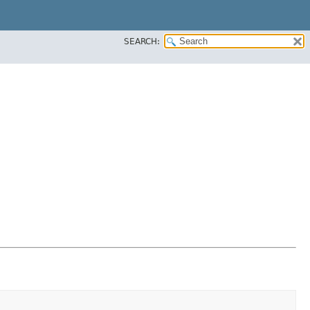
SEARCH: