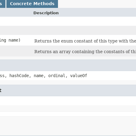
s
Concrete Methods
Description
ing name)
Returns the enum constant of this type with the
Returns an array containing the constants of th
ss, hashCode, name, ordinal, valueOf
t