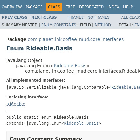
OVERVIEW
PACKAGE
CLASS
TREE
DEPRECATED
INDEX
HELP
PREV CLASS
NEXT CLASS
FRAMES
NO FRAMES
ALL CLAS
SUMMARY:
NESTED |
ENUM CONSTANTS
|
FIELD |
METHOD
DETAIL:
EN
Package
com.planet_ink.coffee_mud.core.interfaces
Enum Rideable.Basis
java.lang.Object
java.lang.Enum<
Rideable.Basis
>
com.planet_ink.coffee_mud.core.interfaces.Rideabl
All Implemented Interfaces:
java.io.Serializable
,
java.lang.Comparable<
Rideable.Ba
Enclosing interface:
Rideable
public static enum 
Rideable.Basis
extends java.lang.Enum<
Rideable.Basis
>
Enum Constant Summary