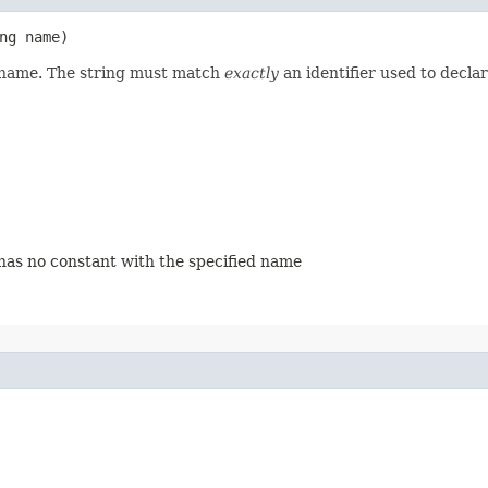
ing name)
d name. The string must match
exactly
an identifier used to decla
 has no constant with the specified name