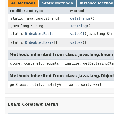
All Methods
Static Methods
Instance Method
Modifier and Type
Method
static java.lang.String[]
getStrings
()
java.lang.String
toString
()
static
Rideable.Basis
valueOf
​(java.lang.Str
static
Rideable.Basis
[]
values
()
Methods inherited from class java.lang.Enum
clone, compareTo, equals, finalize, getDeclaringCla
Methods inherited from class java.lang.Objec
getClass, notify, notifyAll, wait, wait, wait
Enum Constant Detail