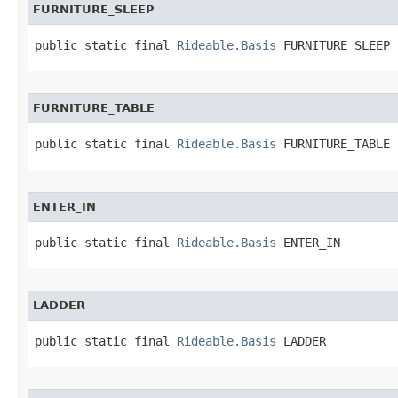
FURNITURE_SLEEP
public static final 
Rideable.Basis
 FURNITURE_SLEEP
FURNITURE_TABLE
public static final 
Rideable.Basis
 FURNITURE_TABLE
ENTER_IN
public static final 
Rideable.Basis
 ENTER_IN
LADDER
public static final 
Rideable.Basis
 LADDER