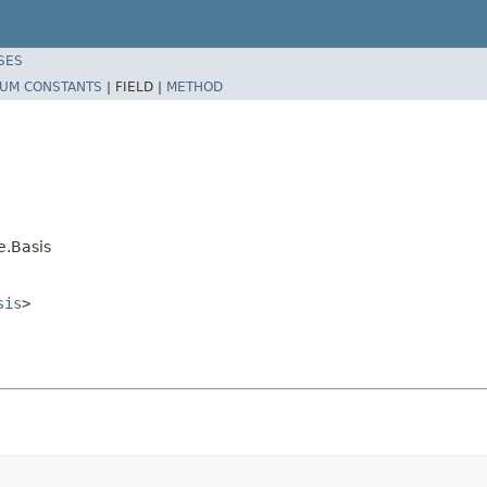
SES
UM CONSTANTS
|
FIELD |
METHOD
e.Basis
sis
>