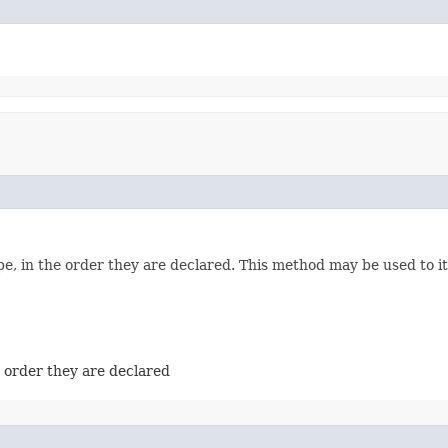
e, in the order they are declared. This method may be used to it
e order they are declared