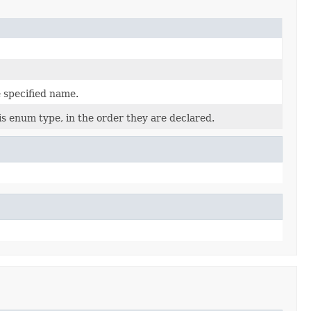
 specified name.
is enum type, in the order they are declared.