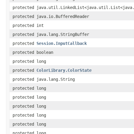
protected java.util.LinkedList<java.util.List<java
protected java.io.BufferedReader
protected int
protected java.lang.StringBuffer
protected
Session.InputCallback
protected boolean
protected long
protected
ColorLibrary.ColorState
protected java.lang.String
protected long
protected long
protected long
protected long
protected long
protected long