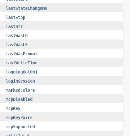
lastStateChangeMs
lastStop
lastStr
lastWasCR
lastWasLF
lastWasPrompt
lastWriteTime
loggingOutObj
loginSession
markedColors
mcpDisabled
mcpKey
mcpKeyPairs
mcpSupported
milliTotal