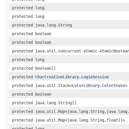
protected long
protected long
protected java.lang.String
protected boolean
protected boolean
protected java.util.concurrent.atomic.AtomicBoolea
protected long
protected boolean[]
protected
CharCreationLibrary.LoginSession
protected java.util.Stack<
ColorLibrary.ColorState
>
protected boolean
protected java.lang.String[]
protected java.util.Map<java.lang.String,java.lang
protected java.util.Map<java.lang.String,float[]>
protected long