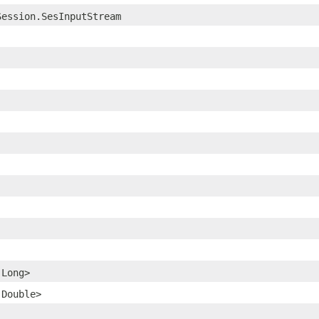
Session.SesInputStream
.Long>
.Double>