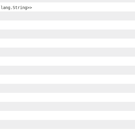
.lang.String>>