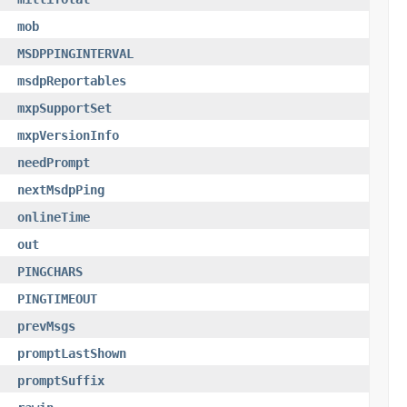
mob
MSDPPINGINTERVAL
msdpReportables
mxpSupportSet
mxpVersionInfo
needPrompt
nextMsdpPing
onlineTime
out
PINGCHARS
PINGTIMEOUT
prevMsgs
promptLastShown
promptSuffix