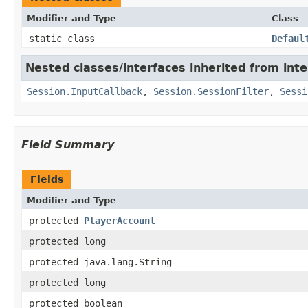
Modifier and Type
Class
static class
Defaul
Nested classes/interfaces inherited from in
Session.InputCallback
,
Session.SessionFilter
,
Sessi
Field Summary
Fields
Modifier and Type
protected
PlayerAccount
protected long
protected java.lang.String
protected long
protected boolean