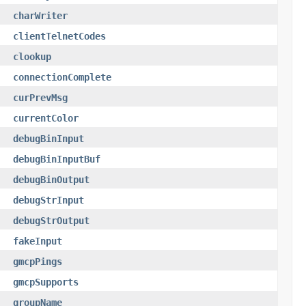
charWriter
clientTelnetCodes
clookup
connectionComplete
curPrevMsg
currentColor
debugBinInput
debugBinInputBuf
debugBinOutput
debugStrInput
debugStrOutput
fakeInput
gmcpPings
gmcpSupports
groupName