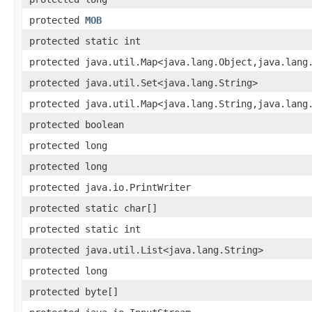
protected
MOB
protected static int
protected java.util.Map<java.lang.Object,java.lang
protected java.util.Set<java.lang.String>
protected java.util.Map<java.lang.String,java.lang
protected boolean
protected long
protected long
protected java.io.PrintWriter
protected static char[]
protected static int
protected java.util.List<java.lang.String>
protected long
protected byte[]