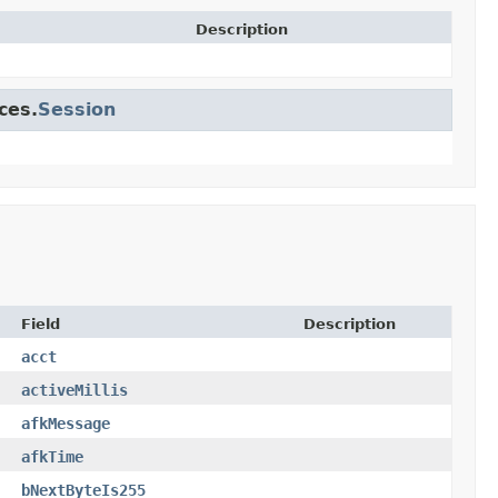
Description
ces.
Session
Field
Description
acct
activeMillis
afkMessage
afkTime
bNextByteIs255