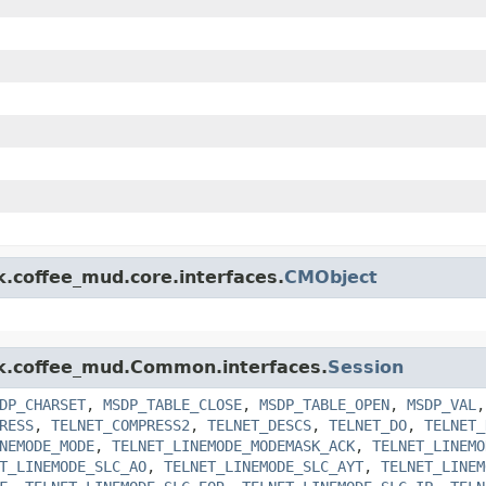
k.coffee_mud.core.interfaces.
CMObject
ink.coffee_mud.Common.interfaces.
Session
DP_CHARSET
,
MSDP_TABLE_CLOSE
,
MSDP_TABLE_OPEN
,
MSDP_VAL
RESS
,
TELNET_COMPRESS2
,
TELNET_DESCS
,
TELNET_DO
,
TELNET_
NEMODE_MODE
,
TELNET_LINEMODE_MODEMASK_ACK
,
TELNET_LINEMO
T_LINEMODE_SLC_AO
,
TELNET_LINEMODE_SLC_AYT
,
TELNET_LINEM