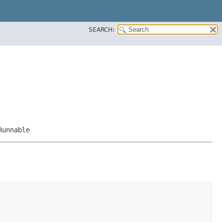
SEARCH:
Runnable