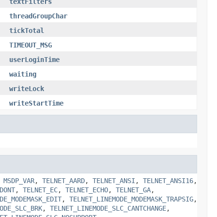
textFilters
threadGroupChar
tickTotal
TIMEOUT_MSG
userLoginTime
waiting
writeLock
writeStartTime
,
MSDP_VAR
,
TELNET_AARD
,
TELNET_ANSI
,
TELNET_ANSI16
,
DONT
,
TELNET_EC
,
TELNET_ECHO
,
TELNET_GA
,
DE_MODEMASK_EDIT
,
TELNET_LINEMODE_MODEMASK_TRAPSIG
,
ODE_SLC_BRK
,
TELNET_LINEMODE_SLC_CANTCHANGE
,