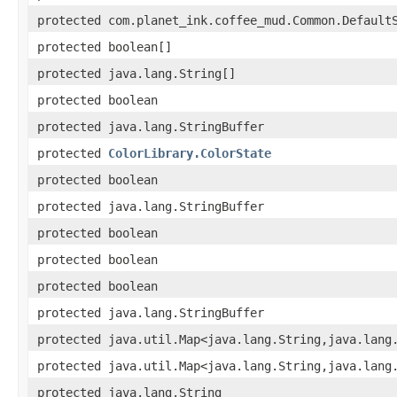
protected com.planet_ink.coffee_mud.Common.Default
protected boolean[]
protected java.lang.String[]
protected boolean
protected java.lang.StringBuffer
protected
ColorLibrary.ColorState
protected boolean
protected java.lang.StringBuffer
protected boolean
protected boolean
protected boolean
protected java.lang.StringBuffer
protected java.util.Map<java.lang.String,java.lang
protected java.util.Map<java.lang.String,java.lang
protected java.lang.String