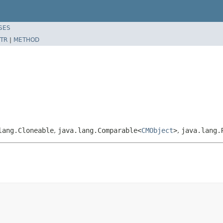
SES
TR
|
METHOD
lang.Cloneable
,
java.lang.Comparable<
CMObject
>
,
java.lang.