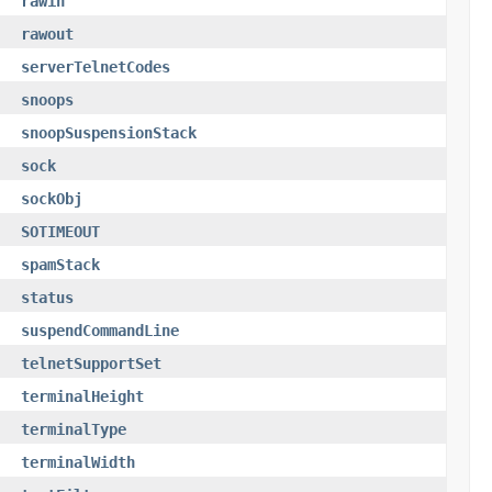
rawin
rawout
serverTelnetCodes
snoops
snoopSuspensionStack
sock
sockObj
SOTIMEOUT
spamStack
status
suspendCommandLine
telnetSupportSet
terminalHeight
terminalType
terminalWidth