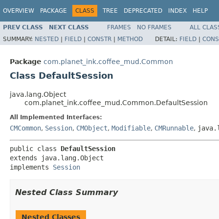
OVERVIEW
PACKAGE
CLASS
TREE
DEPRECATED
INDEX
HELP
PREV CLASS
NEXT CLASS
FRAMES
NO FRAMES
ALL CLAS
SUMMARY:
NESTED
|
FIELD
|
CONSTR
|
METHOD
DETAIL:
FIELD
|
CONS
Package
com.planet_ink.coffee_mud.Common
Class DefaultSession
java.lang.Object
com.planet_ink.coffee_mud.Common.DefaultSession
All Implemented Interfaces:
CMCommon
,
Session
,
CMObject
,
Modifiable
,
CMRunnable
,
java.
public class 
DefaultSession
extends java.lang.Object

implements 
Session
Nested Class Summary
Nested Classes