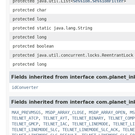
protected java.util.List<
Session.SessionFilter
>
protected char
protected long
protected static java.lang.String
protected long
protected boolean
protected java.util.concurrent.locks.ReentrantLock
protected long
Fields inherited from interface com.planet_in
idConverter
Fields inherited from interface com.planet_
MAX_PREVMSGS
,
MSDP_ARRAY_CLOSE
,
MSDP_ARRAY_OPEN
,
MS
TELNET_ATCP
,
TELNET_AYT
,
TELNET_BINARY
,
TELNET_COMP
TELNET_GMCP
,
TELNET_IAC
,
TELNET_LINEMODE
,
TELNET_LI
TELNET_LINEMODE_SLC
,
TELNET_LINEMODE_SLC_ACK
,
TELNE