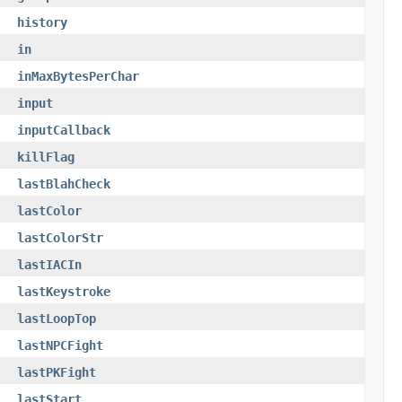
history
in
inMaxBytesPerChar
input
inputCallback
killFlag
lastBlahCheck
lastColor
lastColorStr
lastIACIn
lastKeystroke
lastLoopTop
lastNPCFight
lastPKFight
lastStart