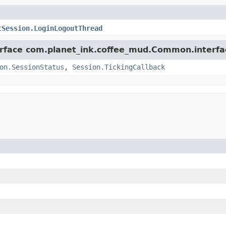
tSession.LoginLogoutThread
terface com.planet_ink.coffee_mud.Common.interfa
on.SessionStatus
,
Session.TickingCallback