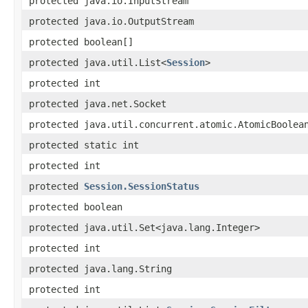
protected java.io.InputStream
protected java.io.OutputStream
protected boolean[]
protected java.util.List<
Session
>
protected int
protected java.net.Socket
protected java.util.concurrent.atomic.AtomicBoolea
protected static int
protected int
protected
Session.SessionStatus
protected boolean
protected java.util.Set<java.lang.Integer>
protected int
protected java.lang.String
protected int