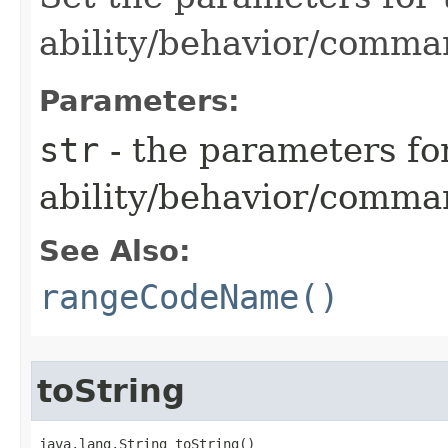
ability/behavior/comma
Parameters:
str
- the parameters fo
ability/behavior/comm
See Also:
rangeCodeName()
toString
java.lang.String toString()