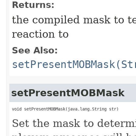
Returns:
the compiled mask to te
reaction to
See Also:
setPresentMOBMask(St
setPresentMOBMask
void setPresentMOBMask​(java.lang.String str)
Set the mask to determ