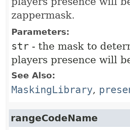
players presence will be
zappermask.
Parameters:
str
- the mask to deter
players presence will b
See Also:
MaskingLibrary
,
prese
rangeCodeName