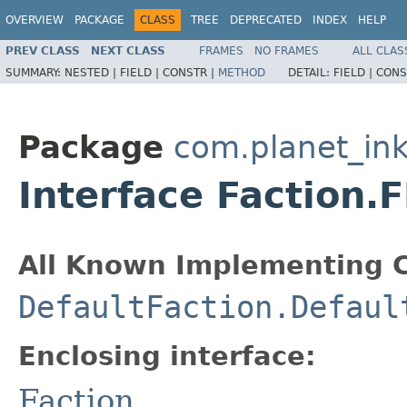
OVERVIEW
PACKAGE
CLASS
TREE
DEPRECATED
INDEX
HELP
PREV CLASS
NEXT CLASS
FRAMES
NO FRAMES
ALL CLAS
SUMMARY:
NESTED |
FIELD |
CONSTR |
METHOD
DETAIL:
FIELD |
CONS
Package
com.planet_in
Interface Faction.
All Known Implementing C
DefaultFaction.Defaul
Enclosing interface:
Faction