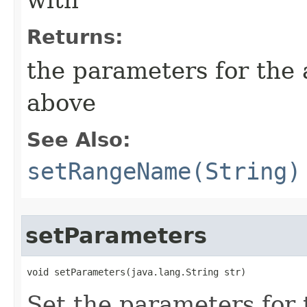
with
Returns:
the parameters for the
above
See Also:
setRangeName(String)
setParameters
void setParameters​(java.lang.String str)
Set the parameters for 