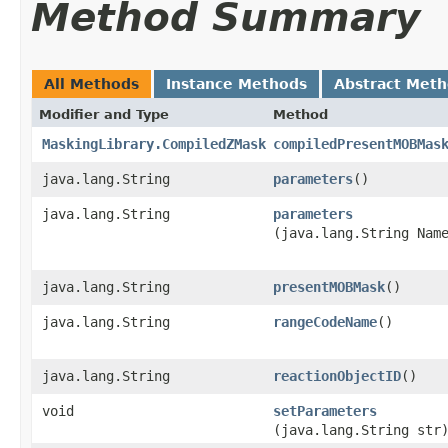
Method Summary
All Methods
Instance Methods
Abstract Met
Modifier and Type
Method
MaskingLibrary.CompiledZMask
compiledPresentMOBMas
java.lang.String
parameters
()
java.lang.String
parameters
(java.lang.String Nam
java.lang.String
presentMOBMask
()
java.lang.String
rangeCodeName
()
java.lang.String
reactionObjectID
()
void
setParameters
(java.lang.String str