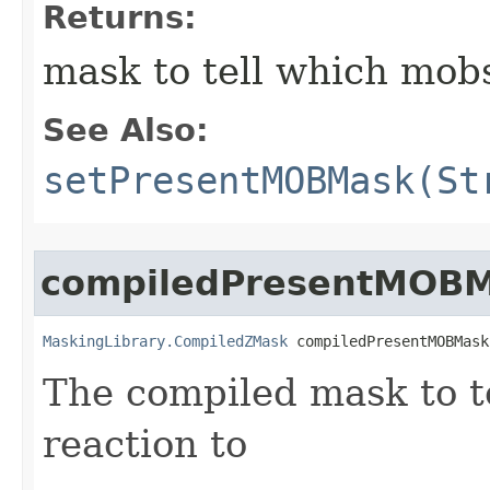
Returns:
mask to tell which mobs
See Also:
setPresentMOBMask(St
compiledPresentMOB
MaskingLibrary.CompiledZMask
 compiledPresentMOBMask
The compiled mask to te
reaction to