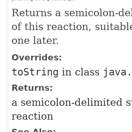
Returns a semicolon-del
of this reaction, suitab
one later.
Overrides:
toString
in class
java
Returns:
a semicolon-delimited st
reaction