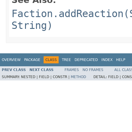
See Also:
Faction.addReaction(
String)
OVERVIEW
PACKAGE
CLASS
TREE
DEPRECATED
INDEX
HELP
PREV CLASS
NEXT CLASS
FRAMES
NO FRAMES
ALL CLAS
SUMMARY:
NESTED |
FIELD |
CONSTR |
METHOD
DETAIL:
FIELD |
CONS