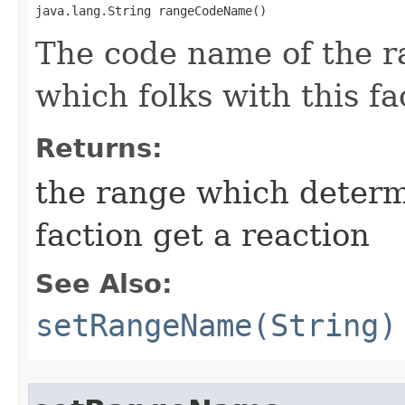
java.lang.String rangeCodeName()
The code name of the 
which folks with this fa
Returns:
the range which determ
faction get a reaction
See Also:
setRangeName(String)