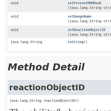
void
setPresentMOBMask
(java.lang.String str
void
setRangeName
(java.lang.String str
void
setReactionObjectID
(java.lang.String str
java.lang.String
toString
()
Method Detail
reactionObjectID
java.lang.String reactionObjectID()