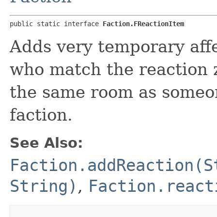
public static interface 
Faction.FReactionItem
Adds very temporary aff
who match the reaction 
the same room as someon
faction.
See Also:
Faction.addReaction(S
String)
,
Faction.react