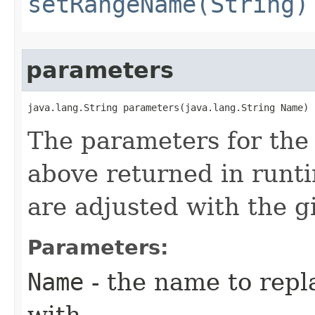
setRangeName(String)
parameters
java.lang.String parameters​(java.lang.String Name)
The parameters for the
above returned in runt
are adjusted with the 
Parameters:
Name
- the name to rep