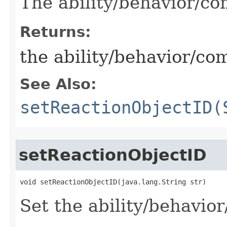
The ability/behavior/c
Returns:
the ability/behavior/c
See Also:
setReactionObjectID(
setReactionObjectID
void setReactionObjectID​(java.lang.String str)
Set the ability/behavio