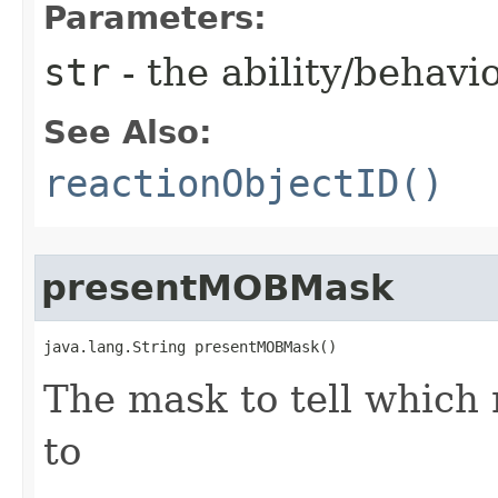
Parameters:
str
- the ability/behav
See Also:
reactionObjectID()
presentMOBMask
java.lang.String presentMOBMask()
The mask to tell which 
to