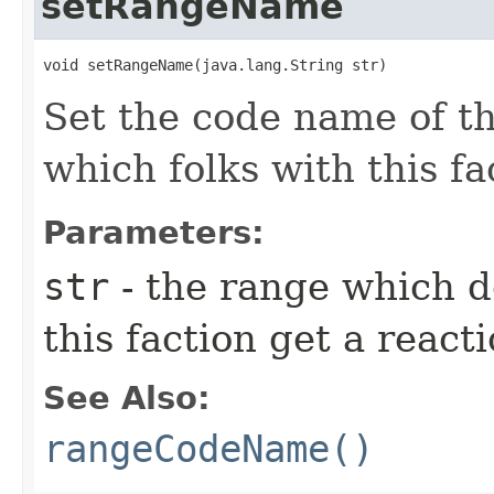
setRangeName
void setRangeName​(java.lang.String str)
Set the code name of t
which folks with this fa
Parameters:
str
- the range which d
this faction get a react
See Also:
rangeCodeName()