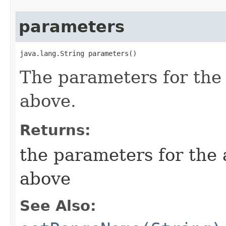
parameters
java.lang.String parameters()
The parameters for the
above.
Returns:
the parameters for the
above
See Also: