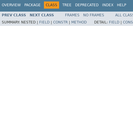
OVERVIEW
PACKAGE
CLASS
TREE
DEPRECATED
INDEX
HELP
PREV CLASS
NEXT CLASS
FRAMES
NO FRAMES
ALL CLAS
SUMMARY:
NESTED |
FIELD
|
CONSTR
|
METHOD
DETAIL:
FIELD
|
CONS