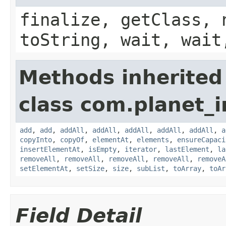
finalize, getClass, 
toString, wait, wait
Methods inherited
class com.planet_i
add
,
add
,
addAll
,
addAll
,
addAll
,
addAll
,
addAll
,
a
copyInto
,
copyOf
,
elementAt
,
elements
,
ensureCapaci
insertElementAt
,
isEmpty
,
iterator
,
lastElement
,
la
removeAll
,
removeAll
,
removeAll
,
removeAll
,
removeA
setElementAt
,
setSize
,
size
,
subList
,
toArray
,
toAr
Field Detail