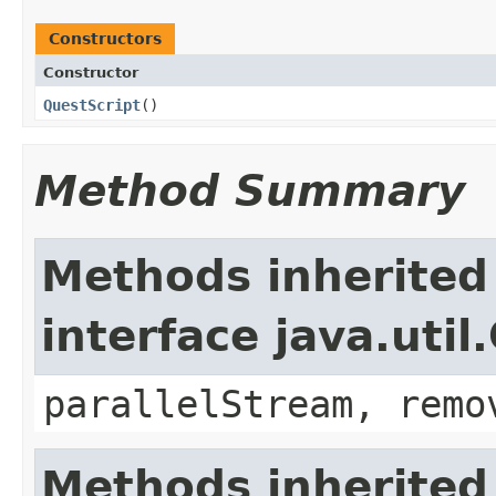
Constructors
Constructor
QuestScript
()
Method Summary
Methods inherited
interface java.util
parallelStream, remo
Methods inherited