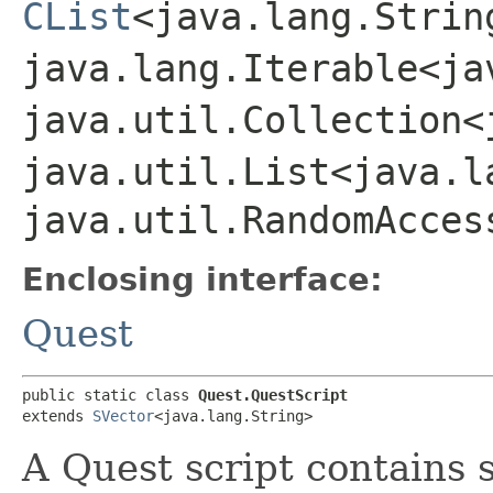
CList
<java.lang.Strin
java.lang.Iterable<ja
java.util.Collection<
java.util.List<java.l
java.util.RandomAcces
Enclosing interface:
Quest
public static class 
Quest.QuestScript
extends 
SVector
<java.lang.String>
A Quest script contains 