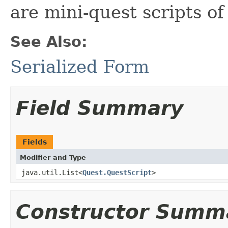
are mini-quest scripts of
See Also:
Serialized Form
Field Summary
Fields
Modifier and Type
java.util.List<
Quest.QuestScript
>
Constructor Summ