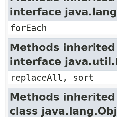
interface java.lang
forEach
Methods inherited
interface java.util.
replaceAll, sort
Methods inherited
class java.lang.Ob