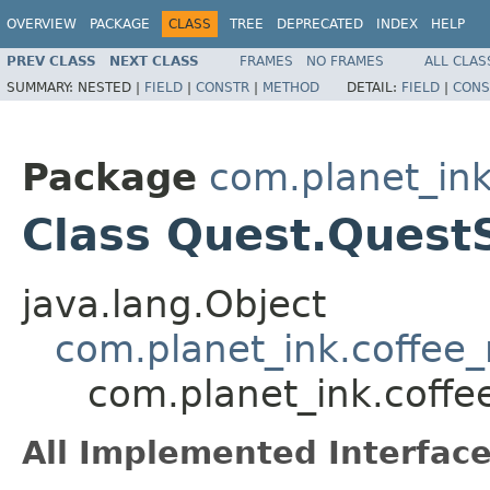
OVERVIEW
PACKAGE
CLASS
TREE
DEPRECATED
INDEX
HELP
PREV CLASS
NEXT CLASS
FRAMES
NO FRAMES
ALL CLAS
SUMMARY:
NESTED |
FIELD
|
CONSTR
|
METHOD
DETAIL:
FIELD
|
CONS
Package
com.planet_in
Class Quest.QuestS
java.lang.Object
com.planet_ink.coffee_
com.planet_ink.coff
All Implemented Interface