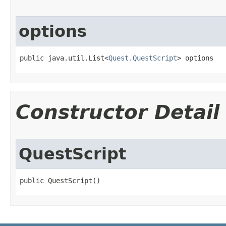
options
public java.util.List<
Quest.QuestScript
> options
Constructor Detail
QuestScript
public QuestScript()