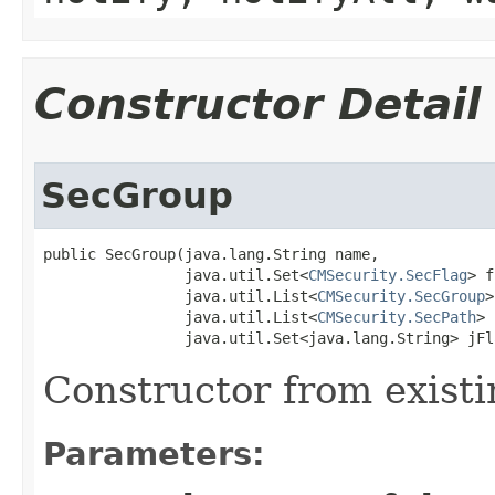
Constructor Detail
SecGroup
public SecGroup​(java.lang.String name,

                java.util.Set<
CMSecurity.SecFlag
> f
                java.util.List<
CMSecurity.SecGroup
>
                java.util.List<
CMSecurity.SecPath
> 
                java.util.Set<java.lang.String> jFl
Constructor from existi
Parameters: