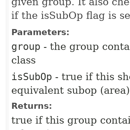
given group. It also ch
if the isSubOp flag is se
Parameters:
group
- the group contai
class
isSubOp
- true if this s
equivalent subop (area)
Returns:
true if this group contai