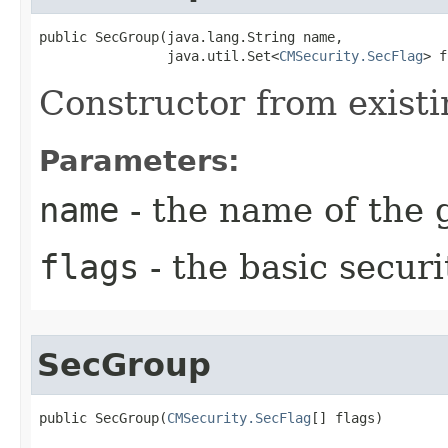
public SecGroup​(java.lang.String name,

                java.util.Set<
CMSecurity.SecFlag
> f
Constructor from existi
Parameters:
name
- the name of the 
flags
- the basic securi
SecGroup
public SecGroup​(
CMSecurity.SecFlag
[] flags)