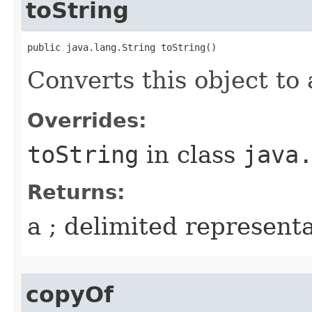
toString
public java.lang.String toString()
Converts this object to 
Overrides:
toString
in class
java
Returns:
a ; delimited representa
copyOf