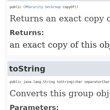
public 
CMSecurity.SecGroup
 copyOf()
Returns an exact copy o
Returns:
an exact copy of this ob
toString
public java.lang.String toString​(char separatorChar
Converts this group obj
Parameters: