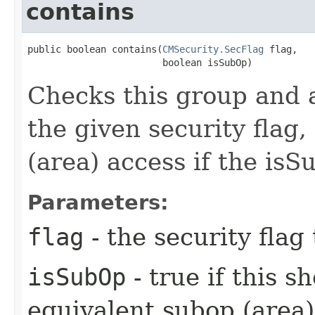
contains
public boolean contains​(
CMSecurity.SecFlag
 flag,

                        boolean isSubOp)
Checks this group and a
the given security flag,
(area) access if the isS
Parameters:
flag
- the security flag 
isSubOp
- true if this s
equivalent subop (area)