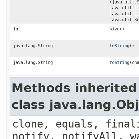
(java.util.
java.util.L
java.util.L
java.util.S
int
size
()
java.lang.String
toString
()
java.lang.String
toString
​(ch
Methods inherited
class java.lang.Ob
clone, equals, final
notify, notifyAll, w