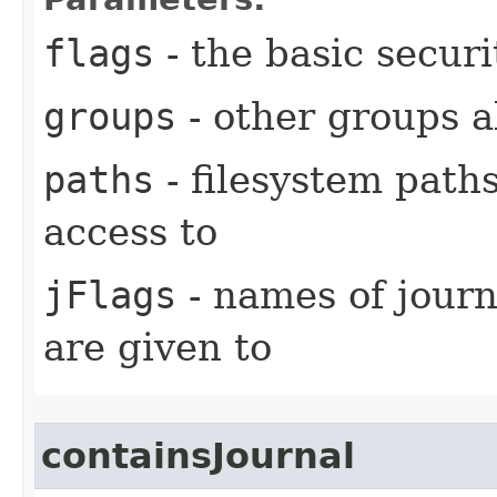
flags
- the basic securi
groups
- other groups a
paths
- filesystem paths
access to
jFlags
- names of journ
are given to
containsJournal