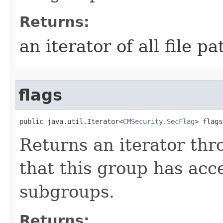
Returns:
an iterator of all file pa
flags
public java.util.Iterator<
CMSecurity.SecFlag
> flags
Returns an iterator thro
that this group has acce
subgroups.
Returns: