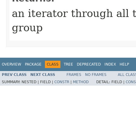
an iterator through all t
group
OVERVIEW
PACKAGE
CLASS
TREE
DEPRECATED
INDEX
HELP
PREV CLASS
NEXT CLASS
FRAMES
NO FRAMES
ALL CLAS
SUMMARY:
NESTED |
FIELD |
CONSTR
|
METHOD
DETAIL:
FIELD |
CONS