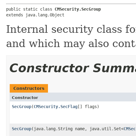
public static class 
CMSecurity.SecGroup
extends java.lang.Object
Internal security class fo
and which may also cont
Constructor Summ
Constructors
Constructor
SecGroup
​(
CMSecurity.SecFlag
[] flags)
SecGroup
​(java.lang.String name, java.util.Set<
CMSec