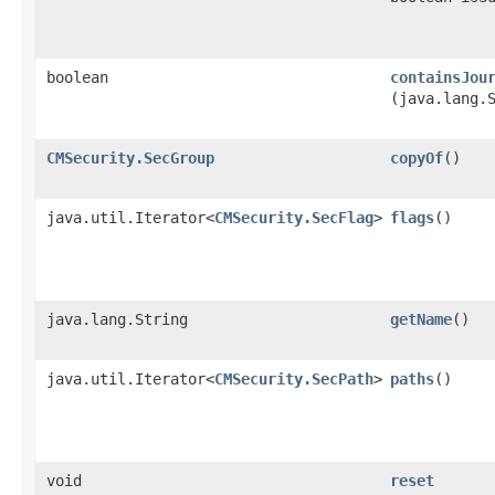
boolean
containsJou
(java.lang.
CMSecurity.SecGroup
copyOf
()
java.util.Iterator<
CMSecurity.SecFlag
>
flags
()
java.lang.String
getName
()
java.util.Iterator<
CMSecurity.SecPath
>
paths
()
void
reset