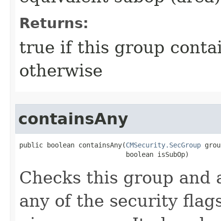
Returns:
true if this group contai
otherwise
containsAny
public boolean containsAny​(
CMSecurity.SecGroup
 grou
                           boolean isSubOp)
Checks this group and a
any of the security flags