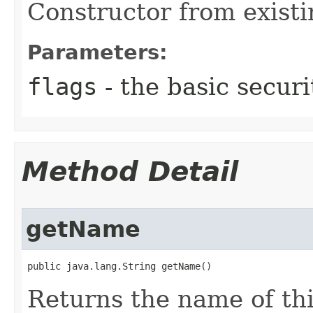
Constructor from existi
Parameters:
flags
- the basic securi
Method Detail
getName
public java.lang.String getName()
Returns the name of thi