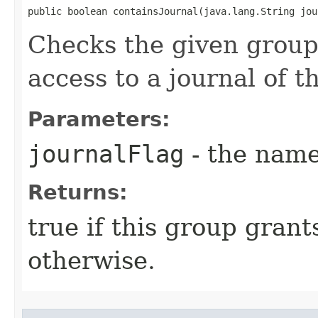
public boolean containsJournal​(java.lang.String jo
Checks the given group
access to a journal of 
Parameters:
journalFlag
- the name
Returns:
true if this group grant
otherwise.