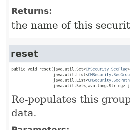
Returns:
the name of this securi
reset
public void reset​(java.util.Set<
CMSecurity.SecFlag
>
                  java.util.List<
CMSecurity.SecGrou
                  java.util.List<
CMSecurity.SecPath
                  java.util.Set<java.lang.String> j
Re-populates this group
data.
Parameters: