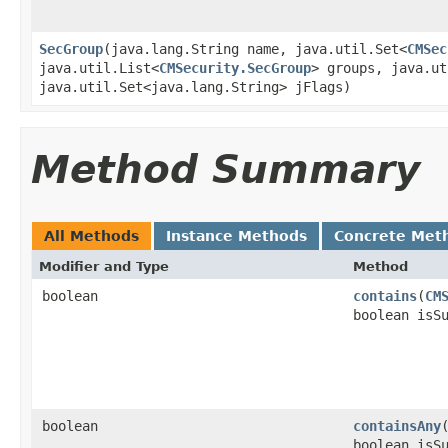
SecGroup
​(java.lang.String name, java.util.Set<
CMSec
java.util.List<
CMSecurity.SecGroup
> groups, java.ut
java.util.Set<java.lang.String> jFlags)
Method Summary
All Methods
Instance Methods
Concrete Met
Modifier and Type
Method
boolean
contains
​(
CM
boolean isS
boolean
containsAny
​
boolean isS