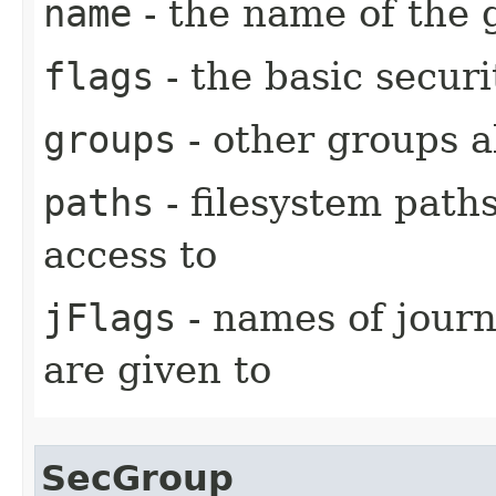
name
- the name of the 
flags
- the basic securi
groups
- other groups a
paths
- filesystem paths
access to
jFlags
- names of journ
are given to
SecGroup