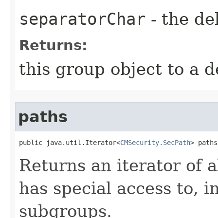
separatorChar
- the de
Returns:
this group object to a d
paths
public java.util.Iterator<
CMSecurity.SecPath
> paths
Returns an iterator of a
has special access to, i
subgroups.