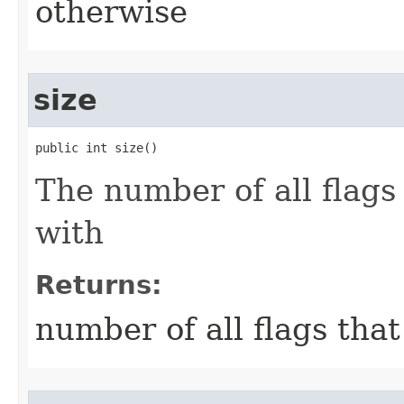
otherwise
size
public int size()
The number of all flags
with
Returns:
number of all flags tha