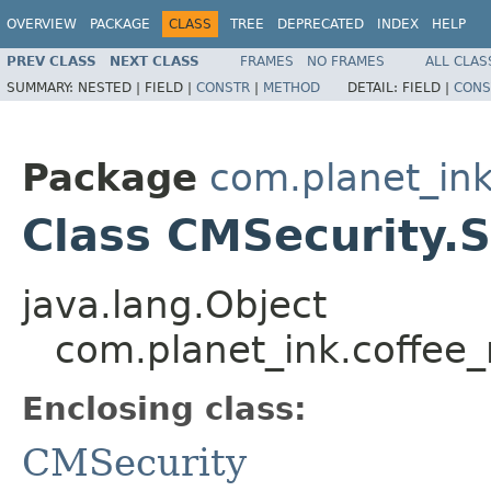
OVERVIEW
PACKAGE
CLASS
TREE
DEPRECATED
INDEX
HELP
PREV CLASS
NEXT CLASS
FRAMES
NO FRAMES
ALL CLAS
SUMMARY:
NESTED |
FIELD |
CONSTR
|
METHOD
DETAIL:
FIELD |
CONS
Package
com.planet_in
Class CMSecurity.
java.lang.Object
com.planet_ink.coffee
Enclosing class:
CMSecurity