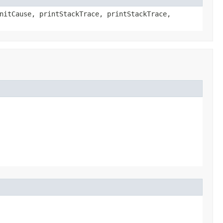
nitCause, printStackTrace, printStackTrace,