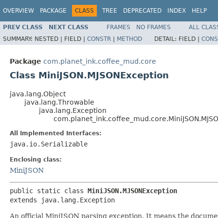
OVERVIEW
PACKAGE
CLASS
TREE
DEPRECATED
INDEX
HELP
PREV CLASS
NEXT CLASS
FRAMES
NO FRAMES
ALL CLAS
SUMMARY:
NESTED |
FIELD |
CONSTR
|
METHOD
DETAIL:
FIELD |
CONS
Package
com.planet_ink.coffee_mud.core
Class MiniJSON.MJSONException
java.lang.Object
java.lang.Throwable
java.lang.Exception
com.planet_ink.coffee_mud.core.MiniJSON.MJS
All Implemented Interfaces:
java.io.Serializable
Enclosing class:
MiniJSON
public static class 
MiniJSON.MJSONException
extends java.lang.Exception
An official MiniJSON parsing exception. It means the docum