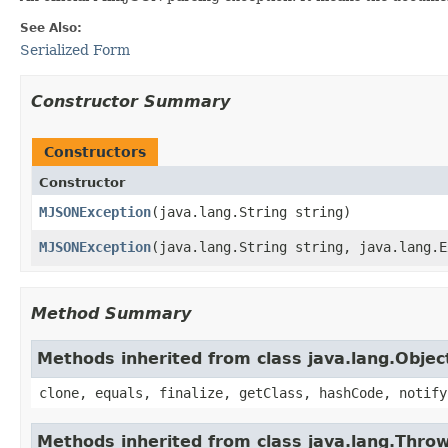
See Also:
Serialized Form
Constructor Summary
Constructors
Constructor
MJSONException
​(java.lang.String string)
MJSONException
​(java.lang.String string, java.lang.
Method Summary
Methods inherited from class java.lang.Objec
clone, equals, finalize, getClass, hashCode, notify
Methods inherited from class java.lang.Thro