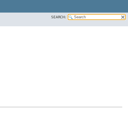
SEARCH: