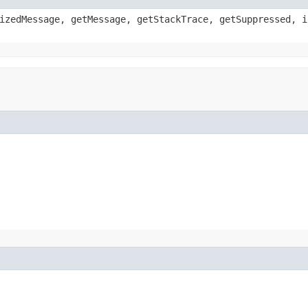
izedMessage, getMessage, getStackTrace, getSuppressed, i