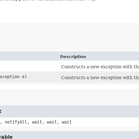
Description
Constructs a new exception with th
Exception e)
Constructs a new exception with th
t
, notifyAll, wait, wait, wait
wable