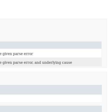
e given parse error
e given parse error, and underlying cause