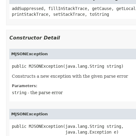
addSuppressed, fillInStackTrace, getCause, getLocal
printStackTrace, setStackTrace, toString
Constructor Detail
MJSONException
public MJSONException​(java.lang.String string)
Constructs a new exception with the given parse error
Parameters:
string
- the parse error
MJSONException
public MJSONException​(java.lang.String string,

                      java.lang.Exception e)