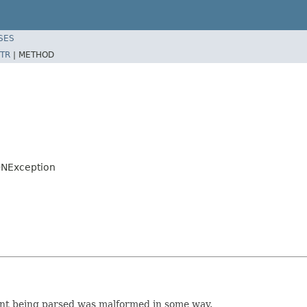
SES
TR
|
METHOD
ONException
ent being parsed was malformed in some way.