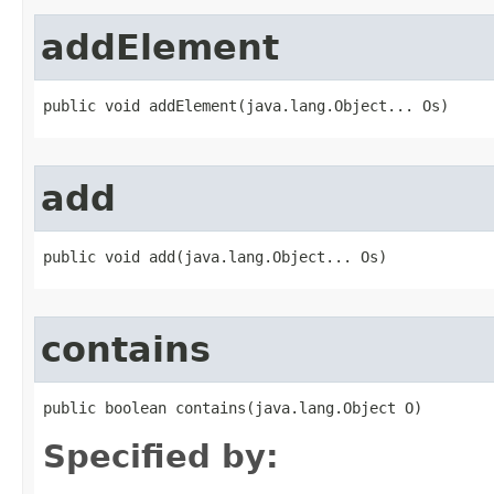
addElement
public void addElement​(java.lang.Object... Os)
add
public void add​(java.lang.Object... Os)
contains
public boolean contains​(java.lang.Object O)
Specified by: