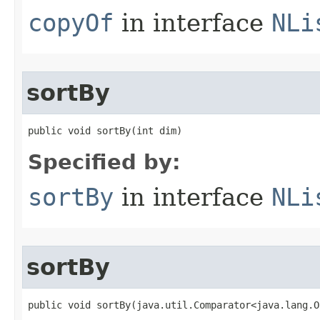
copyOf
in interface
NLi
sortBy
public void sortBy​(int dim)
Specified by:
sortBy
in interface
NLi
sortBy
public void sortBy​(java.util.Comparator<java.lang.