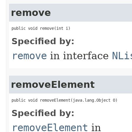
remove
public void remove​(int i)
Specified by:
remove
in interface
NLi
removeElement
public void removeElement​(java.lang.Object O)
Specified by:
removeElement
in