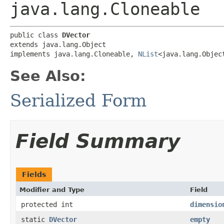
java.lang.Cloneable
public class 
DVector
extends java.lang.Object

implements java.lang.Cloneable, 
NList
<java.lang.Objec
See Also:
Serialized Form
Field Summary
Fields
Modifier and Type
Field
protected int
dimensio
static
DVector
empty