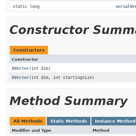
static long
serialVe
Constructor Summ
Constructors
Constructor
DVector
​(int dim)
DVector
​(int dim, int startingSize)
Method Summary
All Methods
Static Methods
Instance Method
Modifier and Type
Method