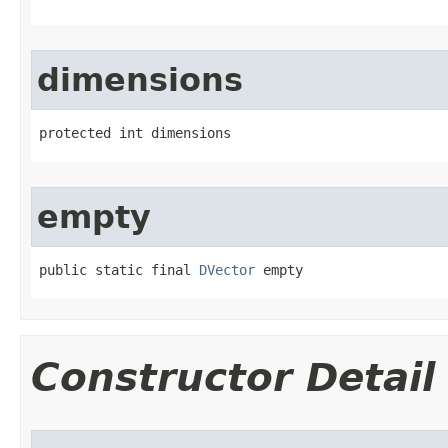
dimensions
protected int dimensions
empty
public static final 
DVector
 empty
Constructor Detail