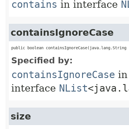
contains
in interface
N
containsIgnoreCase
public boolean containsIgnoreCase​(java.lang.String 
Specified by:
containsIgnoreCase
in
interface
NList
<java.l
size