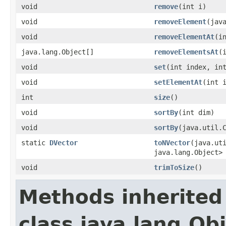
void
remove
​(int i)
void
removeElement
​(jav
void
removeElementAt
​(i
java.lang.Object[]
removeElementsAt
​(
void
set
​(int index, in
void
setElementAt
​(int 
int
size
()
void
sortBy
​(int dim)
void
sortBy
​(java.util.
static
DVector
toNVector
​(java.ut
java.lang.Object>
void
trimToSize
()
Methods inherited
class java.lang.Ob