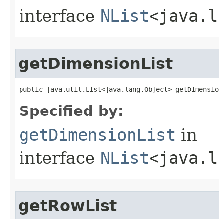
interface
NList
<java.l
getDimensionList
public java.util.List<java.lang.Object> getDimensio
Specified by:
getDimensionList
in
interface
NList
<java.l
getRowList