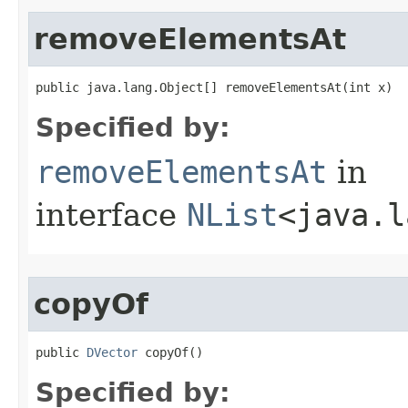
removeElementsAt
public java.lang.Object[] removeElementsAt​(int x)
Specified by:
removeElementsAt
in
interface
NList
<java.l
copyOf
public 
DVector
 copyOf()
Specified by: