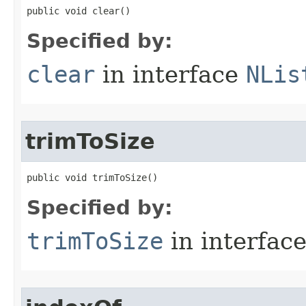
public void clear()
Specified by:
clear
in interface
NLis
trimToSize
public void trimToSize()
Specified by:
trimToSize
in interfac