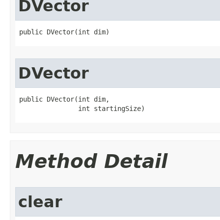
DVector
public DVector​(int dim)
DVector
public DVector​(int dim,

               int startingSize)
Method Detail
clear