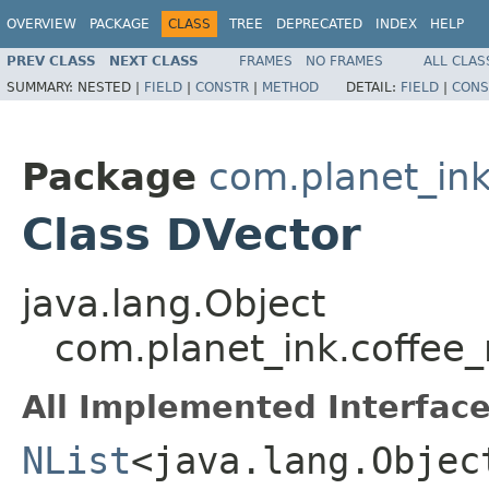
OVERVIEW
PACKAGE
CLASS
TREE
DEPRECATED
INDEX
HELP
PREV CLASS
NEXT CLASS
FRAMES
NO FRAMES
ALL CLAS
SUMMARY:
NESTED |
FIELD
|
CONSTR
|
METHOD
DETAIL:
FIELD
|
CONS
Package
com.planet_ink
Class DVector
java.lang.Object
com.planet_ink.coffee_
All Implemented Interface
NList
<java.lang.Objec