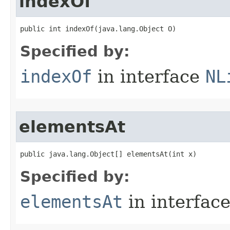
indexOf
public int indexOf​(java.lang.Object O)
Specified by:
indexOf
in interface
NL
elementsAt
public java.lang.Object[] elementsAt​(int x)
Specified by:
elementsAt
in interfac