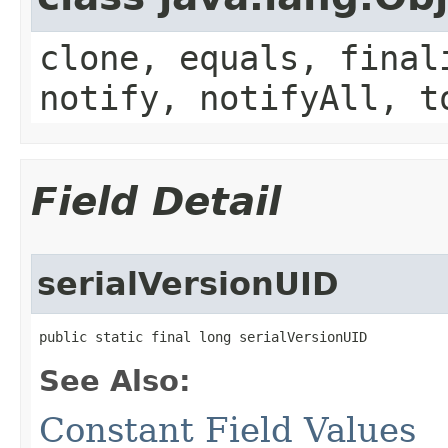
clone, equals, final
notify, notifyAll, t
Field Detail
serialVersionUID
public static final long serialVersionUID
See Also:
Constant Field Values