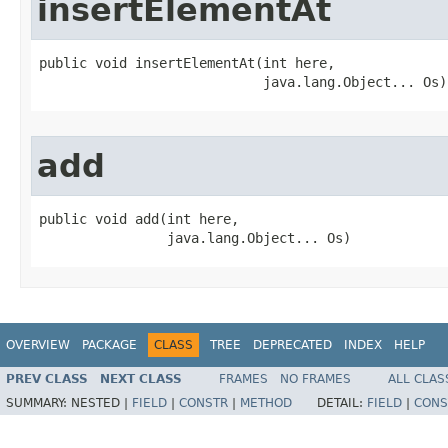
insertElementAt
public void insertElementAt​(int here,

                            java.lang.Object... Os)
add
public void add​(int here,

                java.lang.Object... Os)
OVERVIEW
PACKAGE
CLASS
TREE
DEPRECATED
INDEX
HELP
PREV CLASS
NEXT CLASS
FRAMES
NO FRAMES
ALL CLAS
SUMMARY:
NESTED |
FIELD
|
CONSTR
|
METHOD
DETAIL:
FIELD
|
CONS