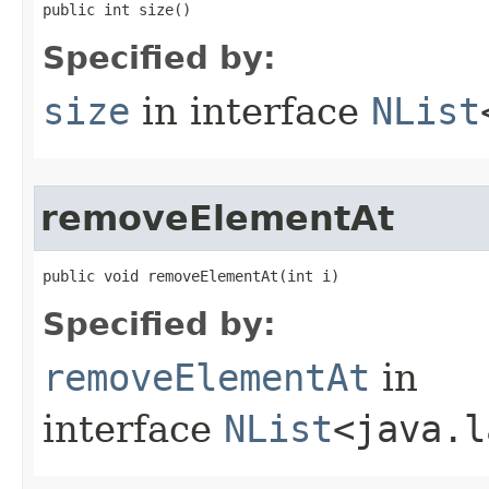
public int size()
Specified by:
size
in interface
NList
removeElementAt
public void removeElementAt​(int i)
Specified by:
removeElementAt
in
interface
NList
<java.l