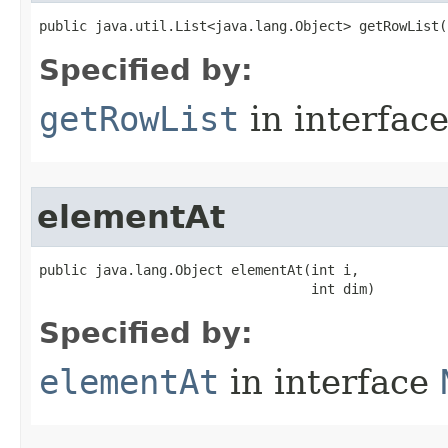
public java.util.List<java.lang.Object> getRowList​
Specified by:
getRowList
in interfac
elementAt
public java.lang.Object elementAt​(int i,

                                  int dim)
Specified by:
elementAt
in interface