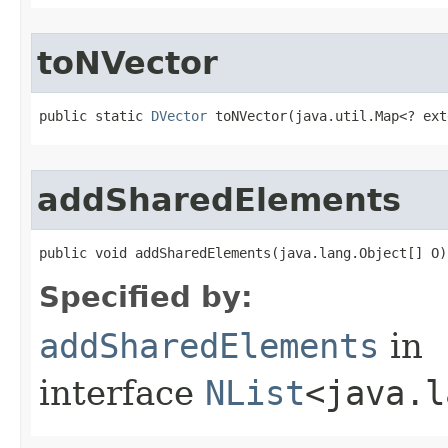
toNVector
public static 
DVector
 toNVector​(java.util.Map<? ex
addSharedElements
public void addSharedElements​(java.lang.Object[] O)
Specified by:
addSharedElements
in
interface
NList
<java.l