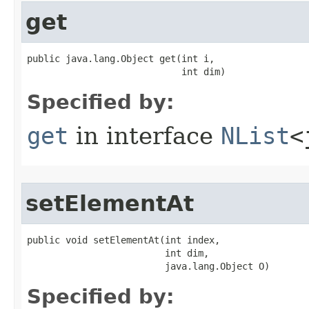
get
public java.lang.Object get​(int i,

                            int dim)
Specified by:
get
in interface
NList
<
setElementAt
public void setElementAt​(int index,

                         int dim,

                         java.lang.Object O)
Specified by: