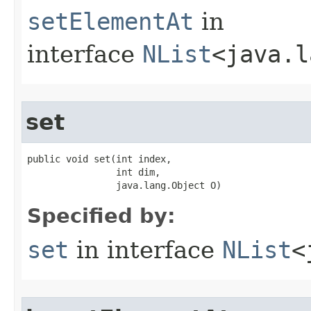
setElementAt
in
interface
NList
<java.l
set
public void set​(int index,

                int dim,

                java.lang.Object O)
Specified by:
set
in interface
NList
<