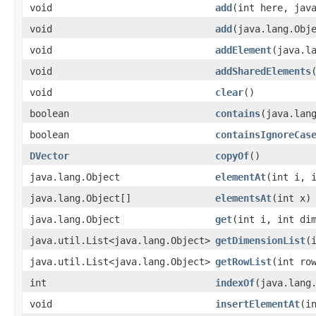
void
add
​(int here, jav
void
add
​(java.lang.Obj
void
addElement
​(java.l
void
addSharedElements
void
clear
()
boolean
contains
​(java.lan
boolean
containsIgnoreCas
DVector
copyOf
()
java.lang.Object
elementAt
​(int i, 
java.lang.Object[]
elementsAt
​(int x)
java.lang.Object
get
​(int i, int di
java.util.List<java.lang.Object>
getDimensionList
​(
java.util.List<java.lang.Object>
getRowList
​(int ro
int
indexOf
​(java.lang
void
insertElementAt
​(