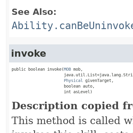
See Also:
Ability.canBeUninvok
invoke
public boolean invoke​(
MOB
 mob,

                      java.util.List<java.lang.Stri
Physical
 givenTarget,

                      boolean auto,

                      int asLevel)
Description copied f
This method is called w