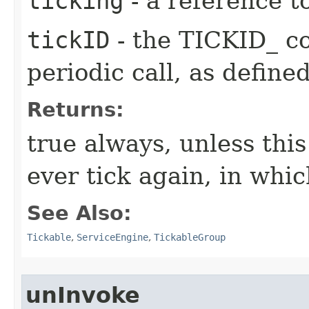
ticking
- a reference t
tickID
- the TICKID_ co
periodic call, as define
Returns:
true always, unless this
ever tick again, in whic
See Also:
Tickable
,
ServiceEngine
,
TickableGroup
unInvoke