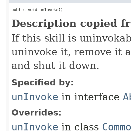
public void unInvoke()
Description copied f
If this skill is uninvoka
uninvoke it, remove it a
and shut it down.
Specified by:
unInvoke
in interface
A
Overrides:
unInvoke
in class
Comm