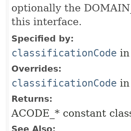
optionally the DOMAIN_
this interface.
Specified by:
classificationCode
in
Overrides:
classificationCode
in
Returns:
ACODE_* constant class
See Also: