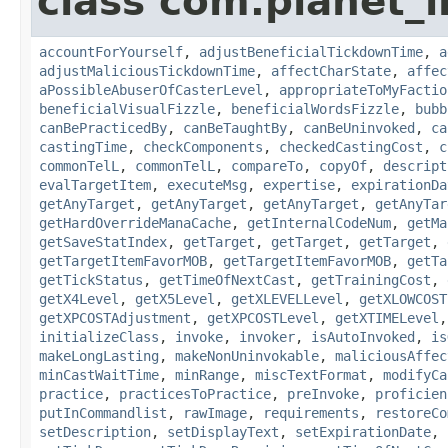
class com.planet_i
accountForYourself
,
adjustBeneficialTickdownTime
,
a
adjustMaliciousTickdownTime
,
affectCharState
,
affec
aPossibleAbuserOfCasterLevel
,
appropriateToMyFactio
beneficialVisualFizzle
,
beneficialWordsFizzle
,
bubb
canBePracticedBy
,
canBeTaughtBy
,
canBeUninvoked
,
ca
castingTime
,
checkComponents
,
checkedCastingCost
,
c
commonTelL
,
commonTelL
,
compareTo
,
copyOf
,
descript
evalTargetItem
,
executeMsg
,
expertise
,
expirationDa
getAnyTarget
,
getAnyTarget
,
getAnyTarget
,
getAnyTar
getHardOverrideManaCache
,
getInternalCodeNum
,
getMa
getSaveStatIndex
,
getTarget
,
getTarget
,
getTarget
,
getTargetItemFavorMOB
,
getTargetItemFavorMOB
,
getTa
getTickStatus
,
getTimeOfNextCast
,
getTrainingCost
,
getX4Level
,
getX5Level
,
getXLEVELLevel
,
getXLOWCOST
getXPCOSTAdjustment
,
getXPCOSTLevel
,
getXTIMELevel
initializeClass
,
invoke
,
invoker
,
isAutoInvoked
,
is
makeLongLasting
,
makeNonUninvokable
,
maliciousAffec
minCastWaitTime
,
minRange
,
miscTextFormat
,
modifyCa
practice
,
practicesToPractice
,
preInvoke
,
proficien
putInCommandlist
,
rawImage
,
requirements
,
restoreCo
setDescription
,
setDisplayText
,
setExpirationDate
,