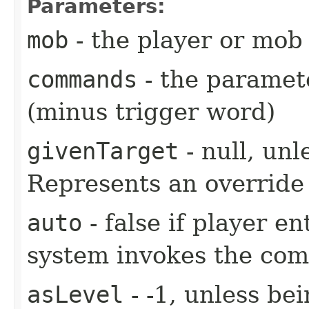
Parameters:
mob
- the player or mob 
commands
- the paramete
(minus trigger word)
givenTarget
- null, unl
Represents an override 
auto
- false if player e
system invokes the co
asLevel
- -1, unless be