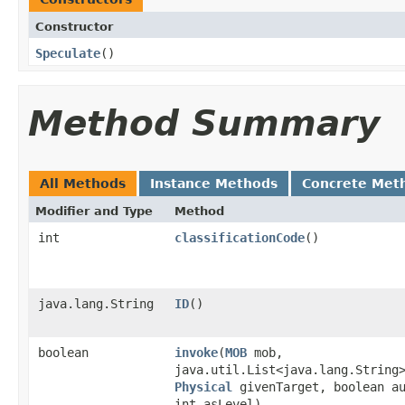
Constructor
Speculate
()
Method Summary
All Methods
Instance Methods
Concrete Met
Modifier and Type
Method
int
classificationCode
()
java.lang.String
ID
()
boolean
invoke
​(
MOB
mob,
java.util.List<java.lang.String
Physical
givenTarget, boolean a
int asLevel)