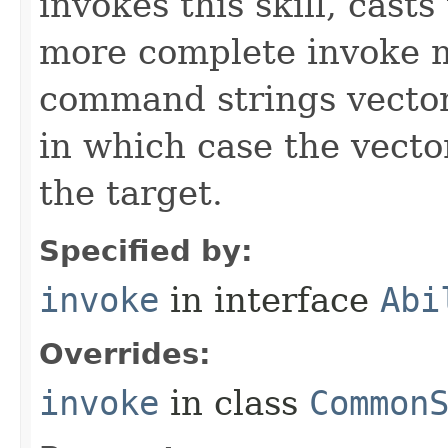
invokes this skill, casts 
more complete invoke 
command strings vector 
in which case the vecto
the target.
Specified by:
invoke
in interface
Abi
Overrides:
invoke
in class
Common