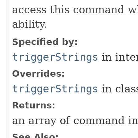
access this command when
ability.
Specified by:
triggerStrings
in inte
Overrides:
triggerStrings
in cla
Returns:
an array of command in
See Also: