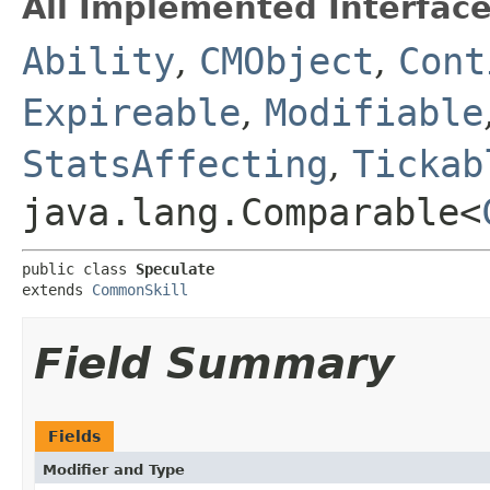
All Implemented Interface
Ability
,
CMObject
,
Cont
Expireable
,
Modifiable
StatsAffecting
,
Tickab
java.lang.Comparable<
public class 
Speculate
extends 
CommonSkill
Field Summary
Fields
Modifier and Type