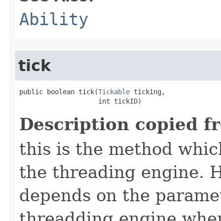
Ability
tick
public boolean tick​(
Tickable
 ticking,

                    int tickID)
Description copied f
this is the method which
the threading engine. H
depends on the paramet
threadding engine when 