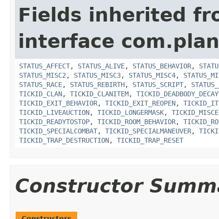
Fields inherited f
interface com.plan
STATUS_AFFECT
,
STATUS_ALIVE
,
STATUS_BEHAVIOR
,
STATU
STATUS_MISC2
,
STATUS_MISC3
,
STATUS_MISC4
,
STATUS_MI
STATUS_RACE
,
STATUS_REBIRTH
,
STATUS_SCRIPT
,
STATUS_
TICKID_CLAN
,
TICKID_CLANITEM
,
TICKID_DEADBODY_DECAY
TICKID_EXIT_BEHAVIOR
,
TICKID_EXIT_REOPEN
,
TICKID_IT
TICKID_LIVEAUCTION
,
TICKID_LONGERMASK
,
TICKID_MISCE
TICKID_READYTOSTOP
,
TICKID_ROOM_BEHAVIOR
,
TICKID_RO
TICKID_SPECIALCOMBAT
,
TICKID_SPECIALMANEUVER
,
TICKI
TICKID_TRAP_DESTRUCTION
,
TICKID_TRAP_RESET
Constructor Summ
Constructors