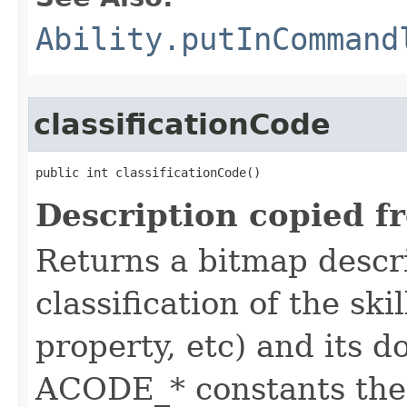
Ability.putInCommand
classificationCode
public int classificationCode()
Description copied f
Returns a bitmap descr
classification of the skil
property, etc) and its d
ACODE_* constants the 