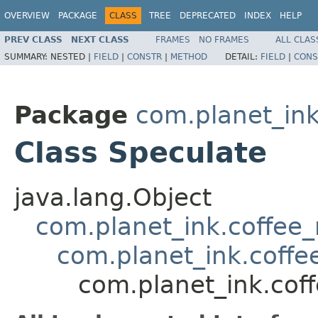
OVERVIEW
PACKAGE
CLASS
TREE
DEPRECATED
INDEX
HELP
PREV CLASS
NEXT CLASS
FRAMES
NO FRAMES
ALL CLAS
SUMMARY:
NESTED |
FIELD
|
CONSTR
|
METHOD
DETAIL:
FIELD
|
CONS
Package
com.planet_in
Class Speculate
java.lang.Object
com.planet_ink.coffee_m
com.planet_ink.coff
com.planet_ink.cof