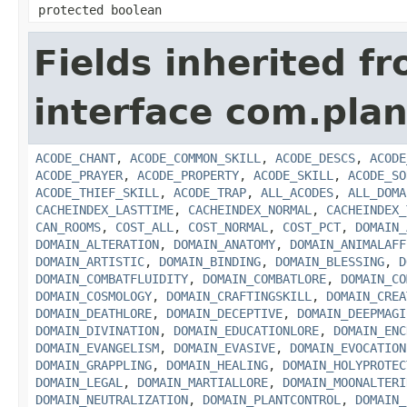
protected boolean
Fields inherited f
interface com.plan
ACODE_CHANT
,
ACODE_COMMON_SKILL
,
ACODE_DESCS
,
ACODE
ACODE_PRAYER
,
ACODE_PROPERTY
,
ACODE_SKILL
,
ACODE_SO
ACODE_THIEF_SKILL
,
ACODE_TRAP
,
ALL_ACODES
,
ALL_DOMA
CACHEINDEX_LASTTIME
,
CACHEINDEX_NORMAL
,
CACHEINDEX_
CAN_ROOMS
,
COST_ALL
,
COST_NORMAL
,
COST_PCT
,
DOMAIN_
DOMAIN_ALTERATION
,
DOMAIN_ANATOMY
,
DOMAIN_ANIMALAFF
DOMAIN_ARTISTIC
,
DOMAIN_BINDING
,
DOMAIN_BLESSING
,
D
DOMAIN_COMBATFLUIDITY
,
DOMAIN_COMBATLORE
,
DOMAIN_CO
DOMAIN_COSMOLOGY
,
DOMAIN_CRAFTINGSKILL
,
DOMAIN_CREA
DOMAIN_DEATHLORE
,
DOMAIN_DECEPTIVE
,
DOMAIN_DEEPMAGI
DOMAIN_DIVINATION
,
DOMAIN_EDUCATIONLORE
,
DOMAIN_ENC
DOMAIN_EVANGELISM
,
DOMAIN_EVASIVE
,
DOMAIN_EVOCATION
DOMAIN_GRAPPLING
,
DOMAIN_HEALING
,
DOMAIN_HOLYPROTEC
DOMAIN_LEGAL
,
DOMAIN_MARTIALLORE
,
DOMAIN_MOONALTERI
DOMAIN_NEUTRALIZATION
,
DOMAIN_PLANTCONTROL
,
DOMAIN_