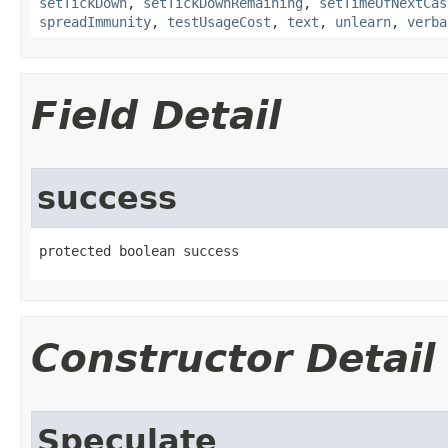
setTickDown
,
setTickDownRemaining
,
setTimeOfNextCas
spreadImmunity
,
testUsageCost
,
text
,
unlearn
,
verba
Field Detail
success
protected boolean success
Constructor Detail
Speculate