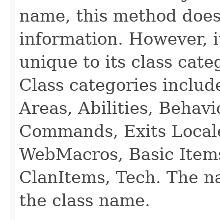
name, this method does
information. However, i
unique to its class cate
Class categories inclu
Areas, Abilities, Behav
Commands, Exits Local
WebMacros, Basic Item
ClanItems, Tech. The na
the class name.