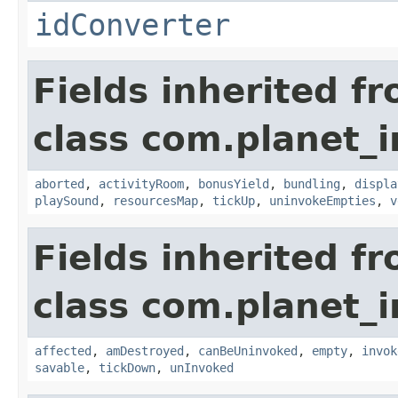
idConverter
Fields inherited f
class com.planet_
aborted
,
activityRoom
,
bonusYield
,
bundling
,
displa
playSound
,
resourcesMap
,
tickUp
,
uninvokeEmpties
,
v
Fields inherited f
class com.planet_i
affected
,
amDestroyed
,
canBeUninvoked
,
empty
,
invok
savable
,
tickDown
,
unInvoked