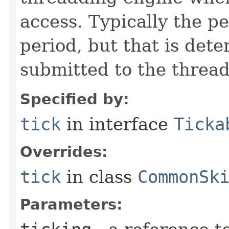
access. Typically the p
period, but that is det
submitted to the thread
Specified by:
tick
in interface
Ticka
Overrides:
tick
in class
CommonSk
Parameters: