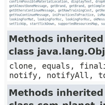
confirmPossibleMaterialLocation
,
displayText
,
dropA
getAlmostDoneMessage
,
getBrand
,
getBrand
,
getComple
getOthersContinueMessage
,
getRawTrainingCost
,
getRe
getYouContinueMessage
,
iniPracticesToPractice
,
isMa
lookingForMat
,
lookingForRsc
,
lookingForRsc
,
okMess
setTickUp
,
startTickDown
,
supportedResourcesMap
,
su
Methods inherited
class java.lang.Ob
clone, equals, final
notify, notifyAll, t
Methods inherited