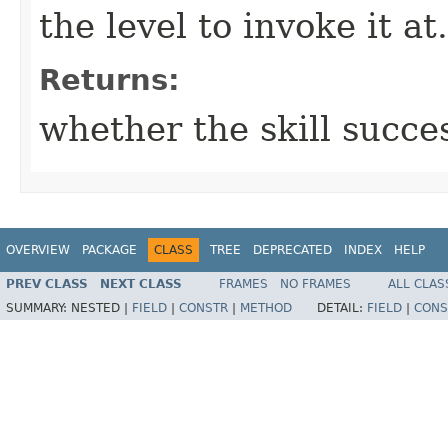
the level to invoke it at.
Returns:
whether the skill succe
OVERVIEW
PACKAGE
CLASS
TREE
DEPRECATED
INDEX
HELP
PREV CLASS
NEXT CLASS
FRAMES
NO FRAMES
ALL CLAS
SUMMARY:
NESTED |
FIELD
|
CONSTR
|
METHOD
DETAIL:
FIELD
|
CONS