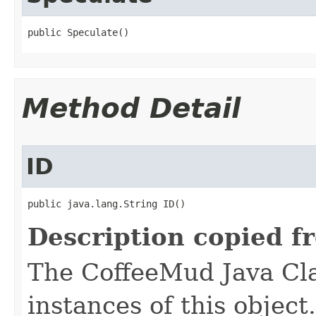
public Speculate()
Method Detail
ID
public java.lang.String ID()
Description copied f
The CoffeeMud Java Cla
instances of this object