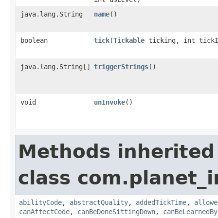
java.lang.String
name
()
boolean
tick
​(
Tickable
ticking, int tick
java.lang.String[]
triggerStrings
()
void
unInvoke
()
Methods inherited
class com.planet_
abilityCode
,
abstractQuality
,
addedTickTime
,
allowe
canAffectCode
,
canBeDoneSittingDown
,
canBeLearnedBy