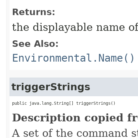
Returns:
the displayable name of
See Also:
Environmental.Name()
triggerStrings
public java.lang.String[] triggerStrings()
Description copied f
A set of the command st