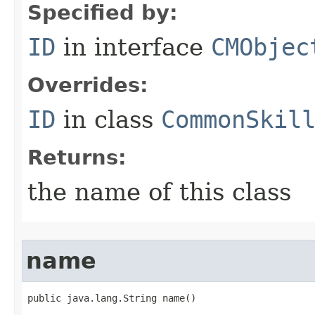
Specified by:
ID
in interface
CMObjec
Overrides:
ID
in class
CommonSkil
Returns:
the name of this class
name
public java.lang.String name()