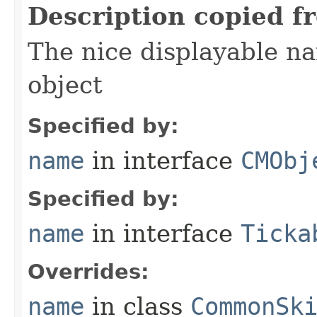
Description copied f
The nice displayable na
object
Specified by:
name
in interface
CMObj
Specified by:
name
in interface
Ticka
Overrides:
name
in class
CommonSk