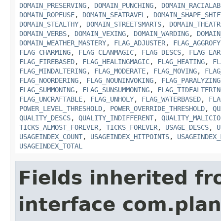
DOMAIN_PRESERVING
,
DOMAIN_PUNCHING
,
DOMAIN_RACIALAB
DOMAIN_ROPEUSE
,
DOMAIN_SEATRAVEL
,
DOMAIN_SHAPE_SHIF
DOMAIN_STEALTHY
,
DOMAIN_STREETSMARTS
,
DOMAIN_THEATR
DOMAIN_VERBS
,
DOMAIN_VEXING
,
DOMAIN_WARDING
,
DOMAIN
DOMAIN_WEATHER_MASTERY
,
FLAG_ADJUSTER
,
FLAG_AGGROFY
FLAG_CHARMING
,
FLAG_CLANMAGIC
,
FLAG_DESCS
,
FLAG_EAR
FLAG_FIREBASED
,
FLAG_HEALINGMAGIC
,
FLAG_HEATING
,
FL
FLAG_MINDALTERING
,
FLAG_MODERATE
,
FLAG_MOVING
,
FLAG
FLAG_NOORDERING
,
FLAG_NOUNINVOKING
,
FLAG_PARALYZING
FLAG_SUMMONING
,
FLAG_SUNSUMMONING
,
FLAG_TIDEALTERIN
FLAG_UNCRAFTABLE
,
FLAG_UNHOLY
,
FLAG_WATERBASED
,
FLA
POWER_LEVEL_THRESHOLD
,
POWER_OVERRIDE_THRESHOLD
,
QU
QUALITY_DESCS
,
QUALITY_INDIFFERENT
,
QUALITY_MALICIO
TICKS_ALMOST_FOREVER
,
TICKS_FOREVER
,
USAGE_DESCS
,
U
USAGEINDEX_COUNT
,
USAGEINDEX_HITPOINTS
,
USAGEINDEX_
USAGEINDEX_TOTAL
Fields inherited f
interface com.plan