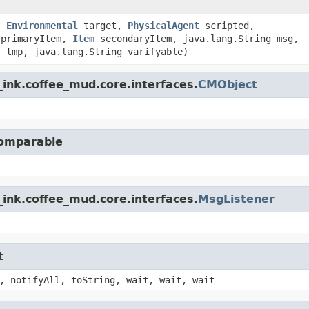
,
Environmental
target,
PhysicalAgent
scripted,
primaryItem,
Item
secondaryItem, java.lang.String msg,
] tmp, java.lang.String varifyable)
ink.coffee_mud.core.interfaces.
CMObject
Comparable
ink.coffee_mud.core.interfaces.
MsgListener
t
, notifyAll, toString, wait, wait, wait