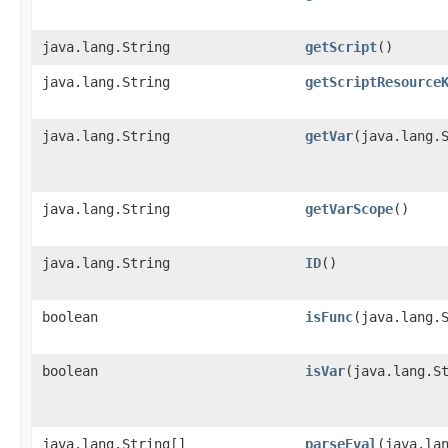
java.lang.String
getScript
()
java.lang.String
getScriptResource
java.lang.String
getVar
​(java.lang.
java.lang.String
getVarScope
()
java.lang.String
ID
()
boolean
isFunc
​(java.lang.
boolean
isVar
​(java.lang.S
java.lang.String[]
parseEval
​(java.la