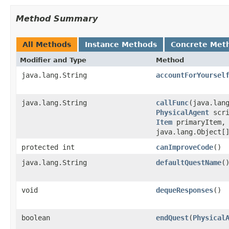
Method Summary
All Methods
Instance Methods
Concrete Met
Modifier and Type
Method
java.lang.String
accountForYoursel
java.lang.String
callFunc
​(java.lan
PhysicalAgent
scr
Item
primaryItem
java.lang.Object[
protected int
canImproveCode
()
java.lang.String
defaultQuestName
(
void
dequeResponses
()
boolean
endQuest
​(
Physical