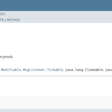
SES
TR
|
METHOD
verymob
,
Modifiable
,
MsgListener
,
Tickable
,
java.lang.Cloneable
,
jav