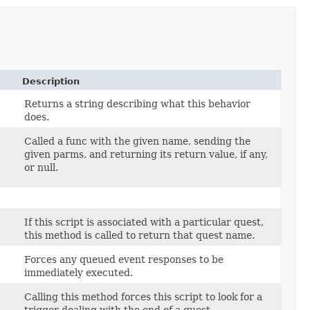
Description
Returns a string describing what this behavior
does.
Called a func with the given name, sending the
given parms, and returning its return value, if any,
or null.
If this script is associated with a particular quest,
this method is called to return that quest name.
Forces any queued event responses to be
immediately executed.
Calling this method forces this script to look for a