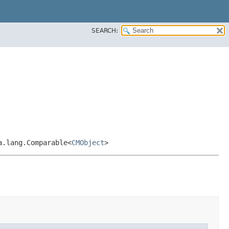
SEARCH:
a.lang.Comparable<
CMObject
>