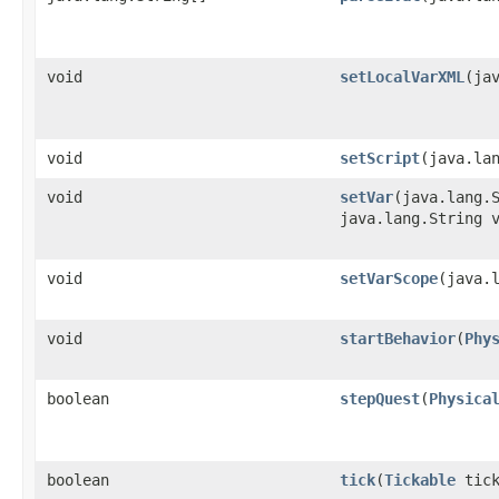
void
setLocalVarXML
​(ja
void
setScript
​(java.la
void
setVar
​(java.lang.
java.lang.String 
void
setVarScope
​(java.
void
startBehavior
​(
Phy
boolean
stepQuest
​(
Physica
boolean
tick
​(
Tickable
tick