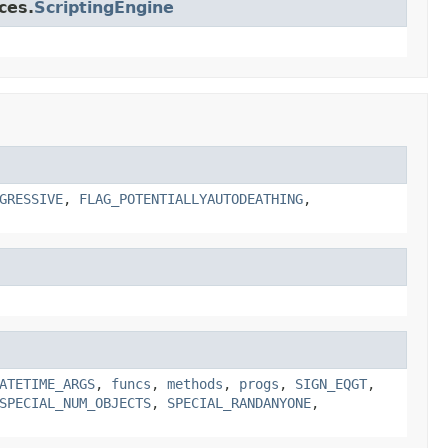
ces.
ScriptingEngine
GRESSIVE
,
FLAG_POTENTIALLYAUTODEATHING
,
ATETIME_ARGS
,
funcs
,
methods
,
progs
,
SIGN_EQGT
,
SPECIAL_NUM_OBJECTS
,
SPECIAL_RANDANYONE
,