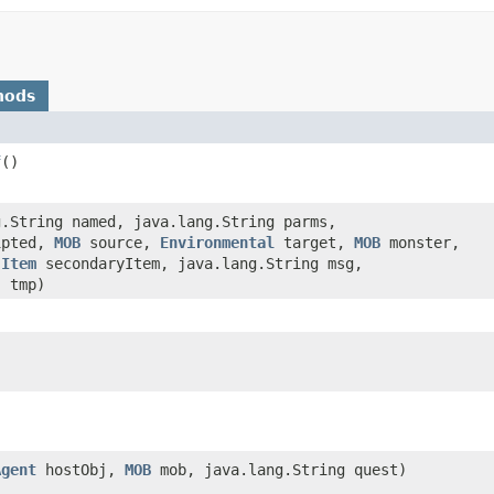
hods
f
()
g.String named, java.lang.String parms,
ipted,
MOB
source,
Environmental
target,
MOB
monster,
,
Item
secondaryItem, java.lang.String msg,
] tmp)
)
Agent
hostObj,
MOB
mob, java.lang.String quest)