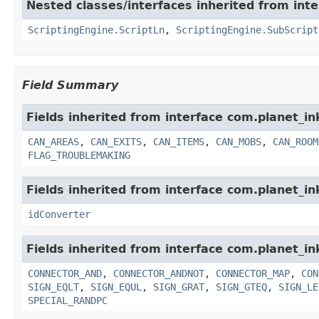
Nested classes/interfaces inherited from in
ScriptingEngine.ScriptLn
,
ScriptingEngine.SubScript
Field Summary
Fields inherited from interface com.planet_i
CAN_AREAS
,
CAN_EXITS
,
CAN_ITEMS
,
CAN_MOBS
,
CAN_ROOM
FLAG_TROUBLEMAKING
Fields inherited from interface com.planet_in
idConverter
Fields inherited from interface com.planet_
CONNECTOR_AND
,
CONNECTOR_ANDNOT
,
CONNECTOR_MAP
,
CON
SIGN_EQLT
,
SIGN_EQUL
,
SIGN_GRAT
,
SIGN_GTEQ
,
SIGN_LE
SPECIAL_RANDPC