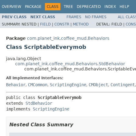
OVERVIEW
PACKAGE
CLASS
TREE
DEPRECATED
INDEX
HELP
PREV CLASS
NEXT CLASS
FRAMES
NO FRAMES
ALL CLAS
SUMMARY:
NESTED |
FIELD
|
CONSTR
|
METHOD
DETAIL:
FIELD |
CONS
Package
com.planet_ink.coffee_mud.Behaviors
Class ScriptableEverymob
java.lang.Object
com.planet_ink.coffee_mud.Behaviors.StdBehavior
com.planet_ink.coffee_mud.Behaviors.ScriptableE
All Implemented Interfaces:
Behavior
,
CMCommon
,
ScriptingEngine
,
CMObject
,
Contingent
public class 
ScriptableEverymob
extends 
StdBehavior
implements 
ScriptingEngine
Nested Class Summary