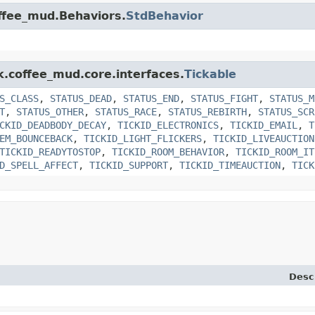
offee_mud.Behaviors.
StdBehavior
k.coffee_mud.core.interfaces.
Tickable
S_CLASS
,
STATUS_DEAD
,
STATUS_END
,
STATUS_FIGHT
,
STATUS_M
T
,
STATUS_OTHER
,
STATUS_RACE
,
STATUS_REBIRTH
,
STATUS_SCR
CKID_DEADBODY_DECAY
,
TICKID_ELECTRONICS
,
TICKID_EMAIL
,
T
EM_BOUNCEBACK
,
TICKID_LIGHT_FLICKERS
,
TICKID_LIVEAUCTION
TICKID_READYTOSTOP
,
TICKID_ROOM_BEHAVIOR
,
TICKID_ROOM_IT
D_SPELL_AFFECT
,
TICKID_SUPPORT
,
TICKID_TIMEAUCTION
,
TICK
Desc