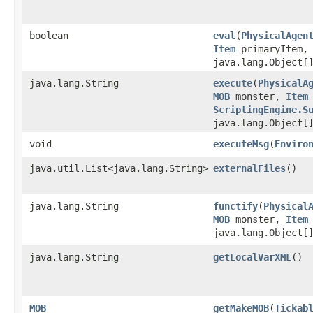
boolean
eval
​(
PhysicalAgen
Item
primaryItem
java.lang.Object[
java.lang.String
execute
​(
PhysicalA
MOB
monster,
Item
ScriptingEngine.S
java.lang.Object[
void
executeMsg
​(
Enviro
java.util.List<java.lang.String>
externalFiles
()
java.lang.String
functify
​(
Physical
MOB
monster,
Item
java.lang.Object[
java.lang.String
getLocalVarXML
()
MOB
getMakeMOB
​(
Tickab