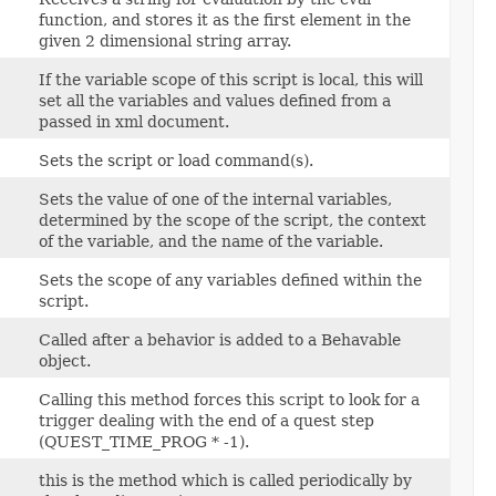
function, and stores it as the first element in the
given 2 dimensional string array.
If the variable scope of this script is local, this will
set all the variables and values defined from a
passed in xml document.
Sets the script or load command(s).
Sets the value of one of the internal variables,
determined by the scope of the script, the context
of the variable, and the name of the variable.
Sets the scope of any variables defined within the
script.
Called after a behavior is added to a Behavable
object.
Calling this method forces this script to look for a
trigger dealing with the end of a quest step
(QUEST_TIME_PROG * -1).
this is the method which is called periodically by