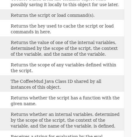
possibly saving it locally to this object for use later.
Returns the script or load command(s).
Returns the hey used to cache the script or load
commands in here.
Returns the value of one of the internal variables,
determined by the scope of the script, the context
of the variable, and the name of the variable.
Returns the scope of any variables defined within
the script.
The CoffeeMud Java Class ID shared by all
instances of this object.
Returns whether the script has a function with the
given name.
Returns whether an internal variables, determined
by the scope of the script, the context of the
variable, and the name of the variable, is defined.
Receives a string for evaluation by the eval