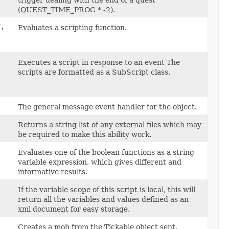
trigger dealing with the end of a quest
(QUEST_TIME_PROG * -2).
,
Evaluates a scripting function.
Executes a script in response to an event The
scripts are formatted as a SubScript class.
The general message event handler for the object.
Returns a string list of any external files which may
be required to make this ability work.
Evaluates one of the boolean functions as a string
variable expression, which gives different and
informative results.
If the variable scope of this script is local, this will
return all the variables and values defined as an
xml document for easy storage.
Creates a mob from the Tickable object sent,