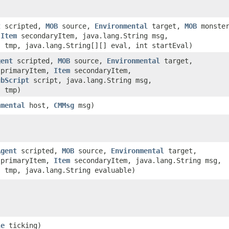
t
scripted,
MOB
source,
Environmental
target,
MOB
monster
,
Item
secondaryItem, java.lang.String msg,
] tmp, java.lang.String[][] eval, int startEval)
gent
scripted,
MOB
source,
Environmental
target,
primaryItem,
Item
secondaryItem,
ubScript
script, java.lang.String msg,
] tmp)
nmental
host,
CMMsg
msg)
Agent
scripted,
MOB
source,
Environmental
target,
primaryItem,
Item
secondaryItem, java.lang.String msg,
] tmp, java.lang.String evaluable)
le
ticking)