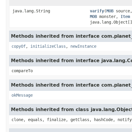
java.lang.String
varify
​(
MOB
source
MOB
monster,
Item
java.lang.Object[
Methods inherited from interface com.planet_
copyOf
,
initializeClass
,
newInstance
Methods inherited from interface java.lang.
compareTo
Methods inherited from interface com.planet_
okMessage
Methods inherited from class java.lang.Objec
clone, equals, finalize, getClass, hashCode, notify