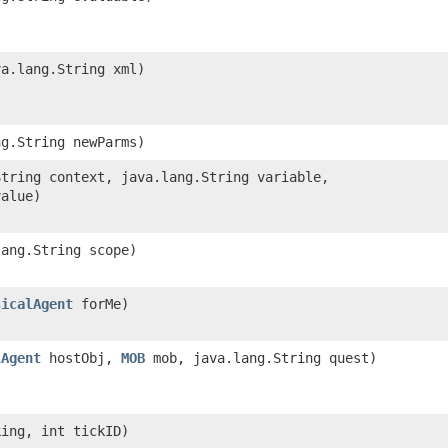
va.lang.String xml)
ng.String newParms)
String context, java.lang.String variable,
value)
lang.String scope)
sicalAgent
forMe)
lAgent
hostObj,
MOB
mob, java.lang.String quest)
ing, int tickID)