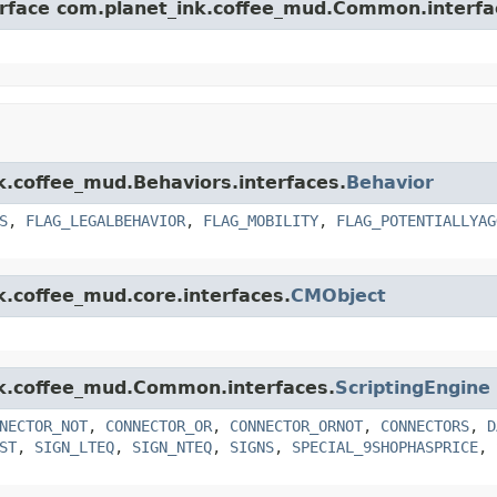
terface com.planet_ink.coffee_mud.Common.interfa
nk.coffee_mud.Behaviors.interfaces.
Behavior
S
,
FLAG_LEGALBEHAVIOR
,
FLAG_MOBILITY
,
FLAG_POTENTIALLYAG
k.coffee_mud.core.interfaces.
CMObject
ink.coffee_mud.Common.interfaces.
ScriptingEngine
NECTOR_NOT
,
CONNECTOR_OR
,
CONNECTOR_ORNOT
,
CONNECTORS
,
D
ST
,
SIGN_LTEQ
,
SIGN_NTEQ
,
SIGNS
,
SPECIAL_9SHOPHASPRICE
,