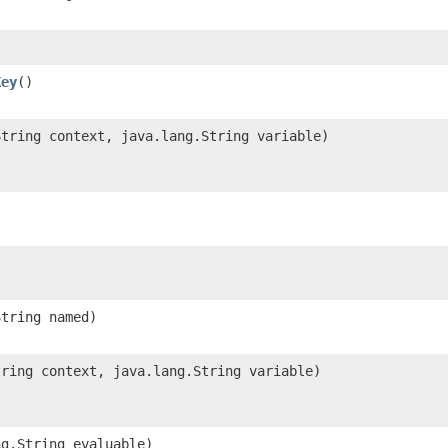
Key
()
String context, java.lang.String variable)
String named)
tring context, java.lang.String variable)
ng.String evaluable)