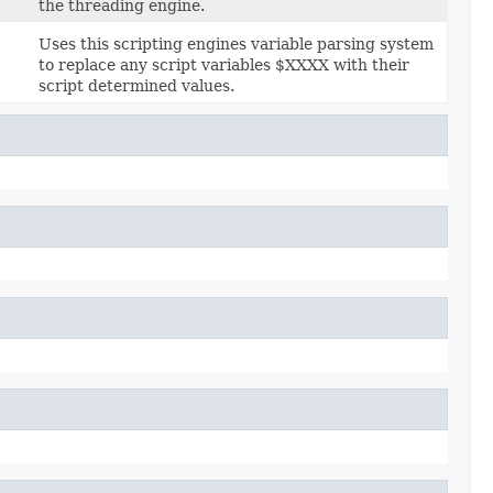
the threading engine.
Uses this scripting engines variable parsing system
to replace any script variables $XXXX with their
script determined values.