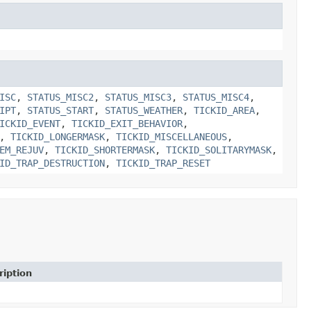
ISC
,
STATUS_MISC2
,
STATUS_MISC3
,
STATUS_MISC4
,
IPT
,
STATUS_START
,
STATUS_WEATHER
,
TICKID_AREA
,
ICKID_EVENT
,
TICKID_EXIT_BEHAVIOR
,
,
TICKID_LONGERMASK
,
TICKID_MISCELLANEOUS
,
EM_REJUV
,
TICKID_SHORTERMASK
,
TICKID_SOLITARYMASK
,
ID_TRAP_DESTRUCTION
,
TICKID_TRAP_RESET
ription