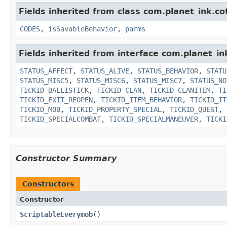
Fields inherited from class com.planet_ink.c
CODES
,
isSavableBehavior
,
parms
Fields inherited from interface com.planet_in
STATUS_AFFECT
,
STATUS_ALIVE
,
STATUS_BEHAVIOR
,
STATU
STATUS_MISC5
,
STATUS_MISC6
,
STATUS_MISC7
,
STATUS_NO
TICKID_BALLISTICK
,
TICKID_CLAN
,
TICKID_CLANITEM
,
TI
TICKID_EXIT_REOPEN
,
TICKID_ITEM_BEHAVIOR
,
TICKID_IT
TICKID_MOB
,
TICKID_PROPERTY_SPECIAL
,
TICKID_QUEST
,
TICKID_SPECIALCOMBAT
,
TICKID_SPECIALMANEUVER
,
TICKI
Constructor Summary
Constructors
Constructor
ScriptableEverymob
()