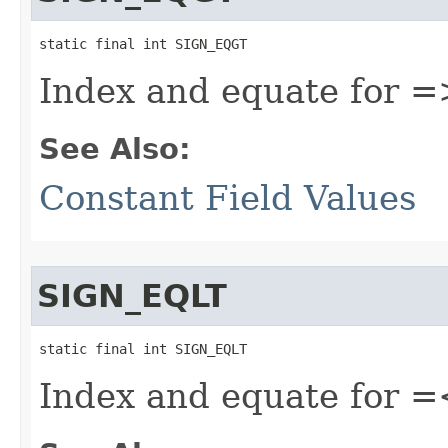
static final int SIGN_EQGT
Index and equate for =
See Also:
Constant Field Values
SIGN_EQLT
static final int SIGN_EQLT
Index and equate for =