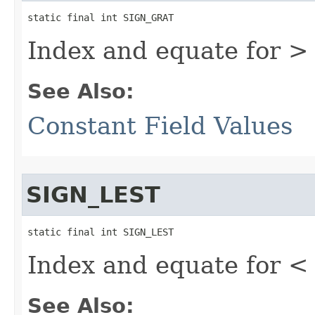
static final int SIGN_GRAT
Index and equate for >
See Also:
Constant Field Values
SIGN_LEST
static final int SIGN_LEST
Index and equate for <
See Also: