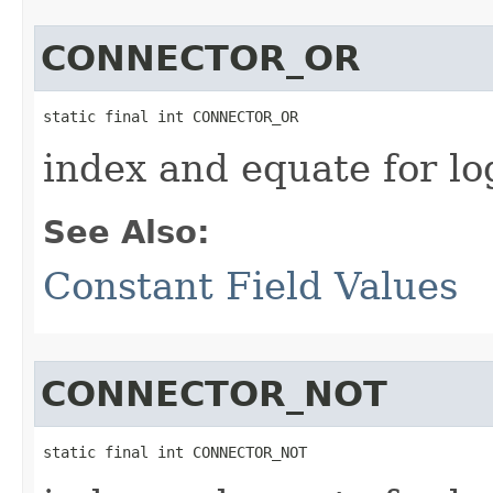
CONNECTOR_OR
static final int CONNECTOR_OR
index and equate for l
See Also:
Constant Field Values
CONNECTOR_NOT
static final int CONNECTOR_NOT