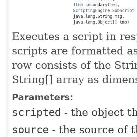
Item
 secondaryItem,

ScriptingEngine.SubScript
 
                         java.lang.String msg,

                         java.lang.Object[] tmp)
Executes a script in re
scripts are formatted a
row consists of the St
String[] array as dimen
Parameters:
scripted
- the object th
source
- the source of 