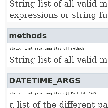
String list of all valid
expressions or string f
methods
static final java.lang.String[] methods
String list of all vali
DATETIME_ARGS
static final java.lang.String[] DATETIME_ARGS
a list of the different p