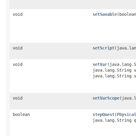
void
setSavable
​(boolea
void
setScript
​(java.la
void
setVar
​(java.lang.
java.lang.String 
java.lang.String 
void
setVarScope
​(java.
boolean
stepQuest
​(
Physica
java.lang.String 