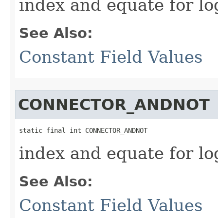
index and equate for l
See Also:
Constant Field Values
CONNECTOR_ANDNOT
static final int CONNECTOR_ANDNOT
index and equate for 
See Also:
Constant Field Values