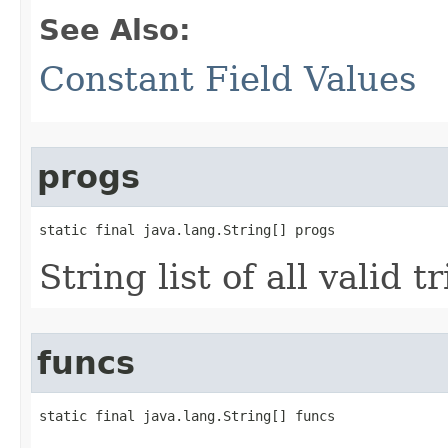
See Also:
Constant Field Values
progs
static final java.lang.String[] progs
String list of all valid 
funcs
static final java.lang.String[] funcs