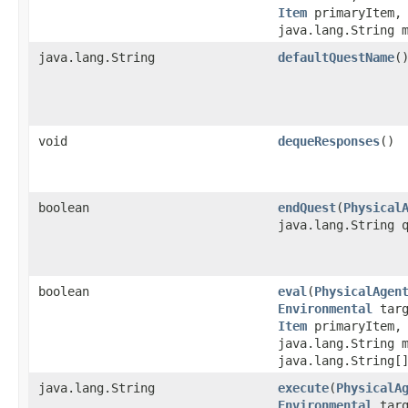
Item
primaryItem
java.lang.String 
java.lang.String
defaultQuestName
(
void
dequeResponses
()
boolean
endQuest
​(
Physical
java.lang.String 
boolean
eval
​(
PhysicalAgen
Environmental
tar
Item
primaryItem
java.lang.String 
java.lang.String[
java.lang.String
execute
​(
PhysicalA
Environmental
tar