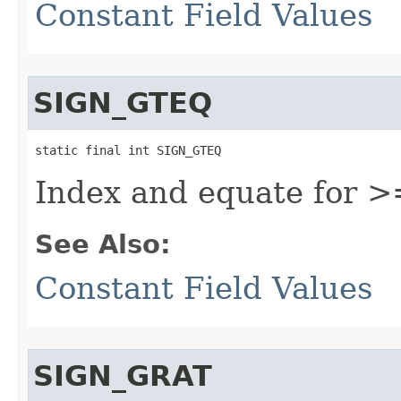
Constant Field Values
SIGN_GTEQ
static final int SIGN_GTEQ
Index and equate for >
See Also:
Constant Field Values
SIGN_GRAT