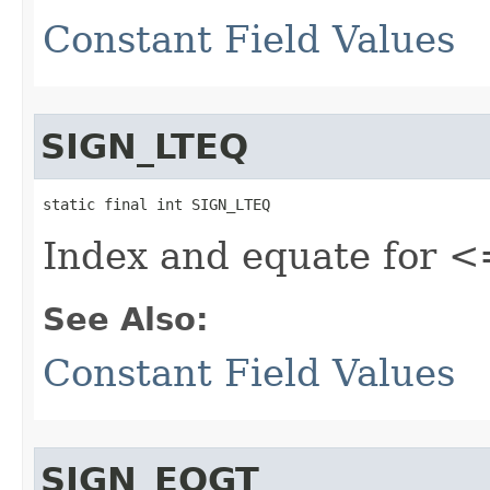
Constant Field Values
SIGN_LTEQ
static final int SIGN_LTEQ
Index and equate for <
See Also:
Constant Field Values
SIGN_EQGT