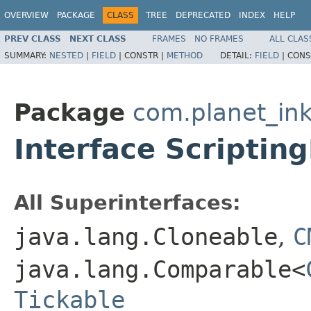
OVERVIEW
PACKAGE
CLASS
TREE
DEPRECATED
INDEX
HELP
PREV CLASS
NEXT CLASS
FRAMES
NO FRAMES
ALL CLAS
SUMMARY:
NESTED
|
FIELD
|
CONSTR |
METHOD
DETAIL:
FIELD
|
CONS
Package
com.planet_in
Interface Scriptin
All Superinterfaces:
java.lang.Cloneable
,
C
java.lang.Comparable<
Tickable