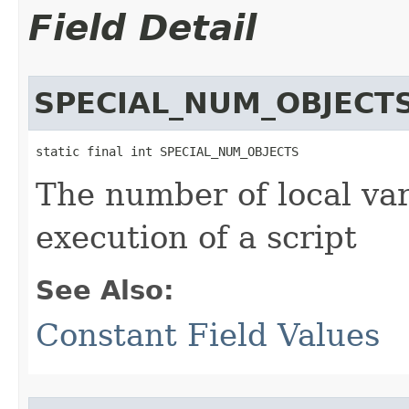
Field Detail
SPECIAL_NUM_OBJECT
static final int SPECIAL_NUM_OBJECTS
The number of local var
execution of a script
See Also:
Constant Field Values