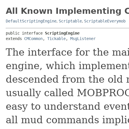
All Known Implementing C
DefaultScriptingEngine
,
Scriptable
,
ScriptableEverymob
public interface 
ScriptingEngine
extends 
CMCommon
, 
Tickable
, 
MsgListener
The interface for the ma
engine, which implement
descended from the old 
usually called MOBPROG.
easy to understand event
all mud commands implic