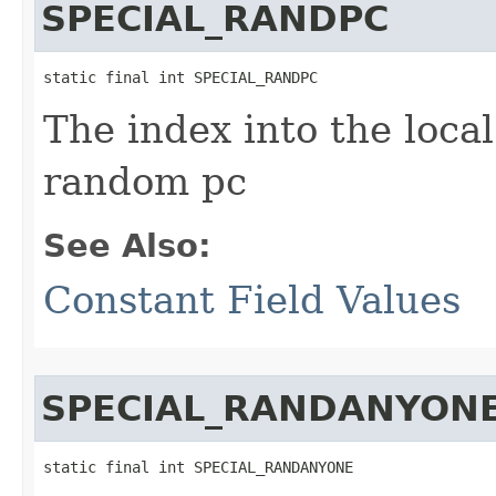
SPECIAL_RANDPC
static final int SPECIAL_RANDPC
The index into the local
random pc
See Also:
Constant Field Values
SPECIAL_RANDANYON
static final int SPECIAL_RANDANYONE