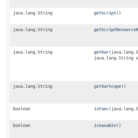
java.lang.String
getScript
()
java.lang.String
getScriptResource
java.lang.String
getVar
​(java.lang.
java.lang.String 
java.lang.String
getVarScope
()
boolean
isFunc
​(java.lang.
boolean
isSavable
()