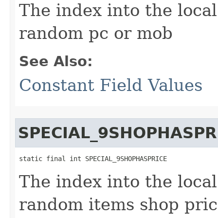
The index into the local
random pc or mob
See Also:
Constant Field Values
SPECIAL_9SHOPHASPR
static final int SPECIAL_9SHOPHASPRICE
The index into the local
random items shop pri