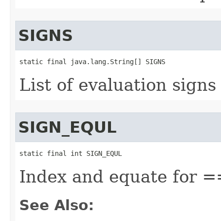
SIGNS
static final java.lang.String[] SIGNS
List of evaluation signs
SIGN_EQUL
static final int SIGN_EQUL
Index and equate for =
See Also: