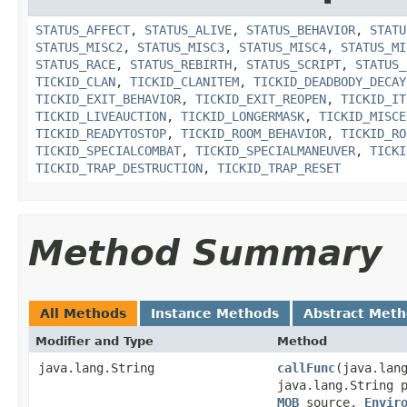
STATUS_AFFECT
,
STATUS_ALIVE
,
STATUS_BEHAVIOR
,
STATU
STATUS_MISC2
,
STATUS_MISC3
,
STATUS_MISC4
,
STATUS_MI
STATUS_RACE
,
STATUS_REBIRTH
,
STATUS_SCRIPT
,
STATUS_
TICKID_CLAN
,
TICKID_CLANITEM
,
TICKID_DEADBODY_DECAY
TICKID_EXIT_BEHAVIOR
,
TICKID_EXIT_REOPEN
,
TICKID_IT
TICKID_LIVEAUCTION
,
TICKID_LONGERMASK
,
TICKID_MISCE
TICKID_READYTOSTOP
,
TICKID_ROOM_BEHAVIOR
,
TICKID_RO
TICKID_SPECIALCOMBAT
,
TICKID_SPECIALMANEUVER
,
TICKI
TICKID_TRAP_DESTRUCTION
,
TICKID_TRAP_RESET
Method Summary
All Methods
Instance Methods
Abstract Met
Modifier and Type
Method
java.lang.String
callFunc
​(java.lan
java.lang.String 
MOB
source,
Envir