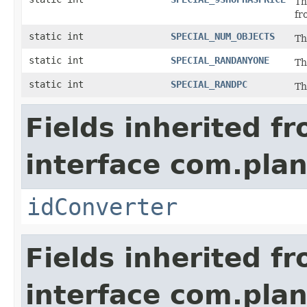
Th
fr
static int
SPECIAL_NUM_OBJECTS
Th
static int
SPECIAL_RANDANYONE
Th
static int
SPECIAL_RANDPC
Th
Fields inherited f
interface com.plan
idConverter
Fields inherited f
interface com.plan