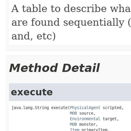
A table to describe wh
are found sequentially 
and, etc)
Method Detail
execute
java.lang.String execute​(
PhysicalAgent
 scripted,

MOB
 source,

Environmental
 target,

MOB
 monster,

Item
 primaryItem,
