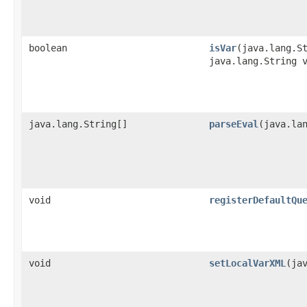
boolean
isVar
​(java.lang.S
java.lang.String 
java.lang.String[]
parseEval
​(java.la
void
registerDefaultQu
void
setLocalVarXML
​(ja