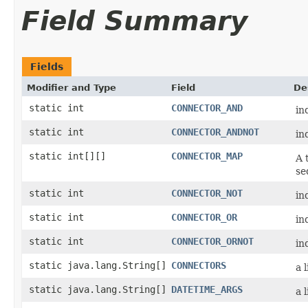
Field Summary
Fields
Modifier and Type
Field
De
static int
CONNECTOR_AND
in
static int
CONNECTOR_ANDNOT
in
static int[][]
CONNECTOR_MAP
A 
se
static int
CONNECTOR_NOT
in
static int
CONNECTOR_OR
in
static int
CONNECTOR_ORNOT
in
static java.lang.String[]
CONNECTORS
a 
static java.lang.String[]
DATETIME_ARGS
a 