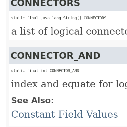
CONNECTORS
static final java.lang.String[] CONNECTORS
a list of logical connect
CONNECTOR_AND
static final int CONNECTOR_AND
index and equate for l
See Also:
Constant Field Values