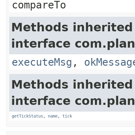
compareTo
Methods inherited
interface com.plan
executeMsg
,
okMessag
Methods inherited
interface com.plan
getTickStatus
,
name
,
tick