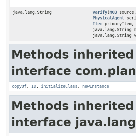
java.lang.String
varify
​(
MOB
source
PhysicalAgent
scr
Item
primaryItem
java.lang.String 
java.lang.String 
Methods inherited
interface com.plan
copyOf
,
ID
,
initializeClass
,
newInstance
Methods inherited
interface java.la