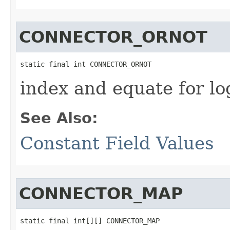
CONNECTOR_ORNOT
static final int CONNECTOR_ORNOT
index and equate for l
See Also:
Constant Field Values
CONNECTOR_MAP
static final int[][] CONNECTOR_MAP