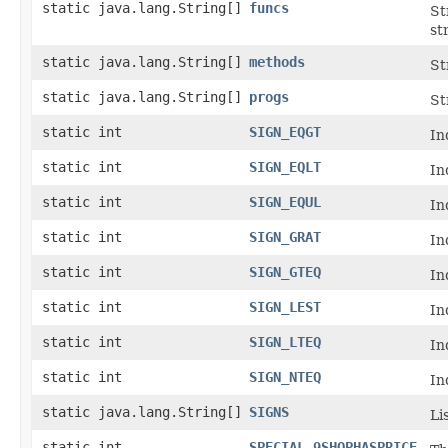
static java.lang.String[]
funcs
St
st
static java.lang.String[]
methods
St
static java.lang.String[]
progs
St
static int
SIGN_EQGT
In
static int
SIGN_EQLT
In
static int
SIGN_EQUL
In
static int
SIGN_GRAT
In
static int
SIGN_GTEQ
In
static int
SIGN_LEST
In
static int
SIGN_LTEQ
In
static int
SIGN_NTEQ
In
static java.lang.String[]
SIGNS
Li
static int
SPECIAL_9SHOPHASPRICE