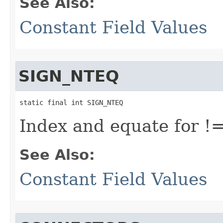
See Also:
Constant Field Values
SIGN_NTEQ
static final int SIGN_NTEQ
Index and equate for !
See Also:
Constant Field Values