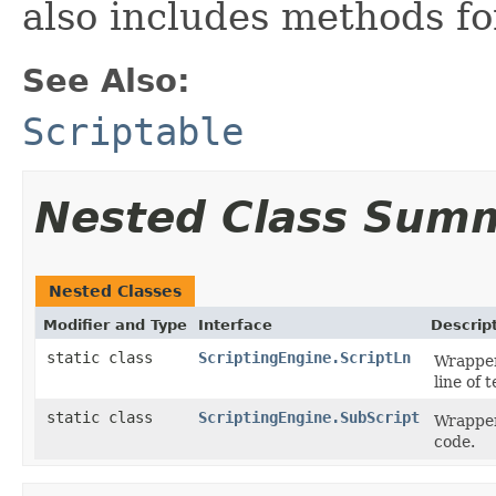
also includes methods fo
See Also:
Scriptable
Nested Class Sum
Nested Classes
Modifier and Type
Interface
Descrip
static class
ScriptingEngine.ScriptLn
Wrapper 
line of 
static class
ScriptingEngine.SubScript
Wrapper 
code.