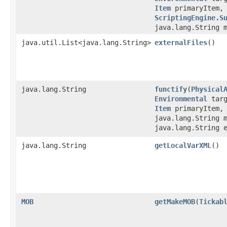
Item
primaryItem
ScriptingEngine.S
java.lang.String 
java.util.List<java.lang.String>
externalFiles
()
java.lang.String
functify
​(
Physical
Environmental
tar
Item
primaryItem
java.lang.String 
java.lang.String 
java.lang.String
getLocalVarXML
()
MOB
getMakeMOB
​(
Tickab