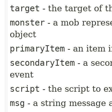
target
- the target of t
monster
- a mob represe
object
primaryItem
- an item 
secondaryItem
- a seco
event
script
- the script to e
msg
- a string message 