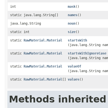
int
mask
()
static java.lang.String[]
names
()
java.lang.String
noun
()
static int
size
()
static
RawMaterial.Material
startsWith
(java.lang.String na
static
RawMaterial.Material
startsWithIgnoreCase
(java.lang.String na
static
RawMaterial.Material
valueOf
(java.lang.String na
static
RawMaterial.Material
[]
values
()
Methods inherited