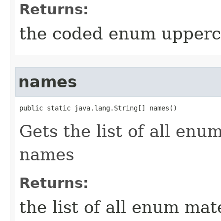
Returns:
the coded enum upperca
names
public static java.lang.String[] names()
Gets the list of all en
names
Returns:
the list of all enum ma