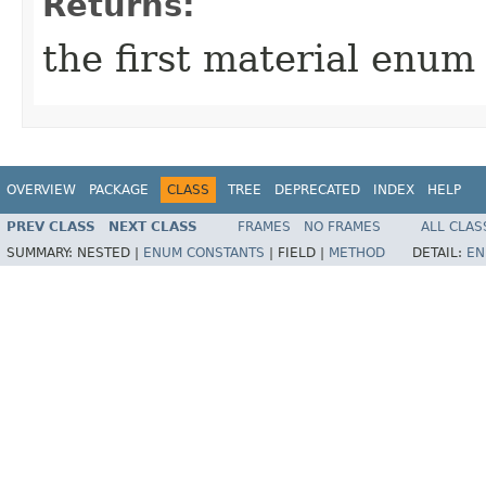
Returns:
the first material enum
OVERVIEW
PACKAGE
CLASS
TREE
DEPRECATED
INDEX
HELP
PREV CLASS
NEXT CLASS
FRAMES
NO FRAMES
ALL CLAS
SUMMARY:
NESTED |
ENUM CONSTANTS
|
FIELD |
METHOD
DETAIL:
EN