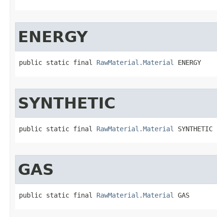
ENERGY
public static final 
RawMaterial.Material
 ENERGY
SYNTHETIC
public static final 
RawMaterial.Material
 SYNTHETIC
GAS
public static final 
RawMaterial.Material
 GAS