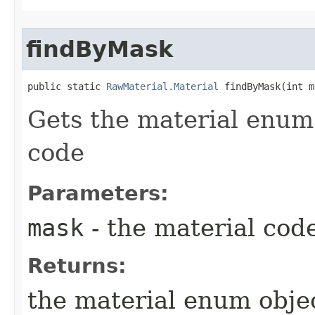
findByMask
public static 
RawMaterial.Material
 findByMask​(int 
Gets the material enum 
code
Parameters:
mask
- the material code
Returns:
the material enum objec