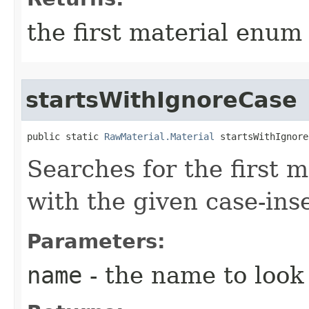
the first material enum
startsWithIgnoreCase
public static 
RawMaterial.Material
 startsWithIgnore
Searches for the first m
with the given case-ins
Parameters:
name
- the name to look 