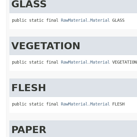
GLASS
public static final 
RawMaterial.Material
 GLASS
VEGETATION
public static final 
RawMaterial.Material
 VEGETATION
FLESH
public static final 
RawMaterial.Material
 FLESH
PAPER