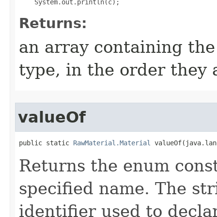
Returns:
an array containing the
type, in the order they
valueOf
public static 
RawMaterial.Material
 valueOf​(java.la
Returns the enum consta
specified name. The st
identifier used to decl