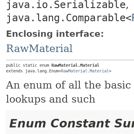
java.io.Serializable
,
java.lang.Comparable<
Enclosing interface:
RawMaterial
public static enum 
RawMaterial.Material
extends java.lang.Enum<
RawMaterial.Material
>
An enum of all the basic
lookups and such
Enum Constant S