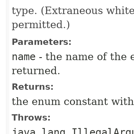
type. (Extraneous whit
permitted.)
Parameters:
name
- the name of the 
returned.
Returns:
the enum constant with
Throws:
java.lang.IllegalArg