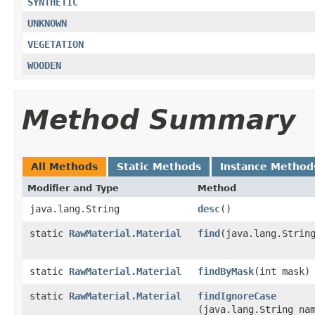
SYNTHETIC
UNKNOWN
VEGETATION
WOODEN
Method Summary
All Methods
Static Methods
Instance Method
Modifier and Type
Method
java.lang.String
desc
()
static
RawMaterial.Material
find
​(java.lang.Strin
static
RawMaterial.Material
findByMask
​(int mask)
static
RawMaterial.Material
findIgnoreCase
(java.lang.String na