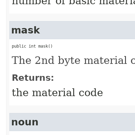
number of basic materi
mask
public int mask()
The 2nd byte material 
Returns:
the material code
noun