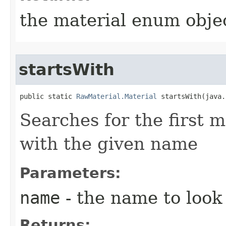
the material enum objec
startsWith
public static 
RawMaterial.Material
 startsWith​(java
Searches for the first m
with the given name
Parameters:
name
- the name to look 
Returns: