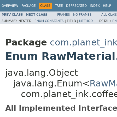
OVERVIEW
PACKAGE
CLASS
TREE
DEPRECATED
INDEX
HELP
PREV CLASS
NEXT CLASS
FRAMES
NO FRAMES
ALL CLAS
SUMMARY:
NESTED |
ENUM CONSTANTS
|
FIELD |
METHOD
DETAIL:
EN
Package
com.planet_ink
Enum RawMaterial.
java.lang.Object
java.lang.Enum<
RawMa
com.planet_ink.coffe
All Implemented Interface