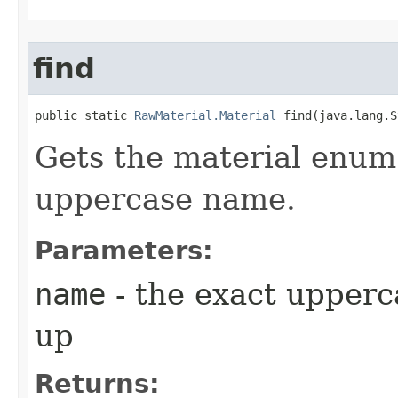
find
public static 
RawMaterial.Material
 find​(java.lang.
Gets the material enum 
uppercase name.
Parameters:
name
- the exact upperc
up
Returns: