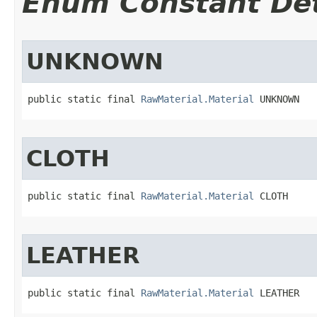
Enum Constant Det
UNKNOWN
public static final 
RawMaterial.Material
 UNKNOWN
CLOTH
public static final 
RawMaterial.Material
 CLOTH
LEATHER
public static final 
RawMaterial.Material
 LEATHER