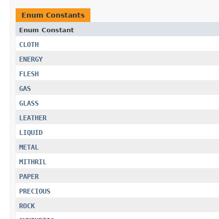
Enum Constants
Enum Constant
CLOTH
ENERGY
FLESH
GAS
GLASS
LEATHER
LIQUID
METAL
MITHRIL
PAPER
PRECIOUS
ROCK