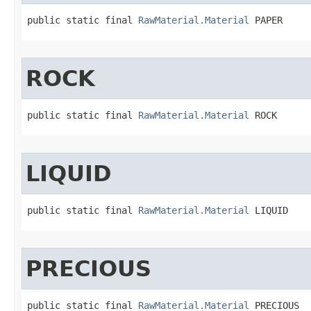
public static final 
RawMaterial.Material
 PAPER
ROCK
public static final 
RawMaterial.Material
 ROCK
LIQUID
public static final 
RawMaterial.Material
 LIQUID
PRECIOUS
public static final 
RawMaterial.Material
 PRECIOUS