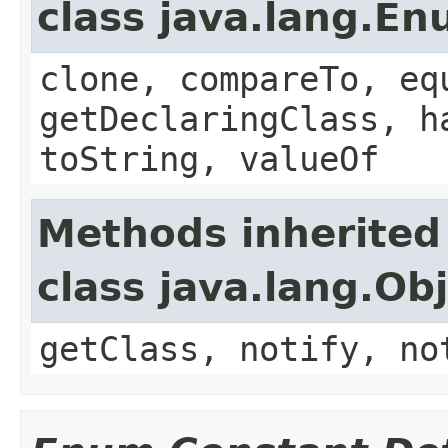
class java.lang.E
clone, compareTo, eq
getDeclaringClass, h
toString, valueOf
Methods inherited
class java.lang.Ob
getClass, notify, no