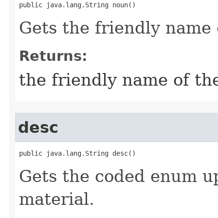
public java.lang.String noun()
Gets the friendly name 
Returns:
the friendly name of th
desc
public java.lang.String desc()
Gets the coded enum up
material.