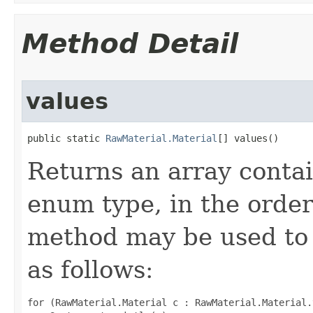
Method Detail
values
public static 
RawMaterial.Material
[] values()
Returns an array contai
enum type, in the order
method may be used to 
as follows:
for (RawMaterial.Material c : RawMaterial.Material.