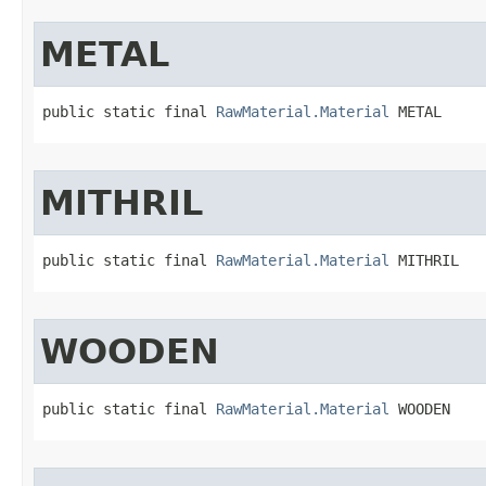
METAL
public static final 
RawMaterial.Material
 METAL
MITHRIL
public static final 
RawMaterial.Material
 MITHRIL
WOODEN
public static final 
RawMaterial.Material
 WOODEN