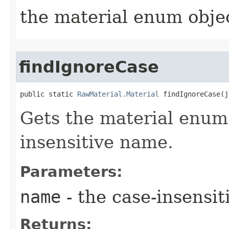
the material enum objec
findIgnoreCase
public static 
RawMaterial.Material
 findIgnoreCase​(
Gets the material enum 
insensitive name.
Parameters:
name
- the case-insensi
Returns: