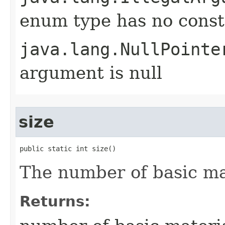
enum type has no const
java.lang.NullPointe
argument is null
size
public static int size()
The number of basic ma
Returns: