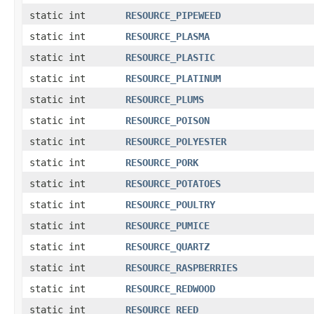
static int
RESOURCE_PIPEWEED
static int
RESOURCE_PLASMA
static int
RESOURCE_PLASTIC
static int
RESOURCE_PLATINUM
static int
RESOURCE_PLUMS
static int
RESOURCE_POISON
static int
RESOURCE_POLYESTER
static int
RESOURCE_PORK
static int
RESOURCE_POTATOES
static int
RESOURCE_POULTRY
static int
RESOURCE_PUMICE
static int
RESOURCE_QUARTZ
static int
RESOURCE_RASPBERRIES
static int
RESOURCE_REDWOOD
static int
RESOURCE_REED