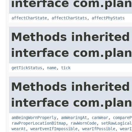
interface com.plan
affectCharState
,
affectCharStats
,
affectPhyStats
Methods inherited
interface com.plan
getTickStatus
,
name
,
tick
Methods inherited
interface com.plan
amBeingWornProperly
,
amWearingAt
,
canWear
,
compareP
rawProperLocationBitmap
,
rawWornCode
,
setRawLogical
wearAt
,
wearEvenIfImpossible
,
wearIfPossible
,
wearI