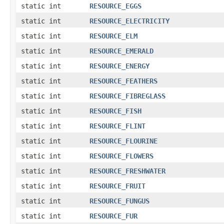
static int
RESOURCE_EGGS
static int
RESOURCE_ELECTRICITY
static int
RESOURCE_ELM
static int
RESOURCE_EMERALD
static int
RESOURCE_ENERGY
static int
RESOURCE_FEATHERS
static int
RESOURCE_FIBREGLASS
static int
RESOURCE_FISH
static int
RESOURCE_FLINT
static int
RESOURCE_FLOURINE
static int
RESOURCE_FLOWERS
static int
RESOURCE_FRESHWATER
static int
RESOURCE_FRUIT
static int
RESOURCE_FUNGUS
static int
RESOURCE_FUR