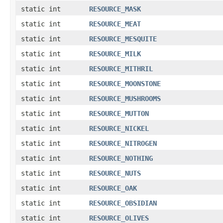
static int
RESOURCE_MASK
static int
RESOURCE_MEAT
static int
RESOURCE_MESQUITE
static int
RESOURCE_MILK
static int
RESOURCE_MITHRIL
static int
RESOURCE_MOONSTONE
static int
RESOURCE_MUSHROOMS
static int
RESOURCE_MUTTON
static int
RESOURCE_NICKEL
static int
RESOURCE_NITROGEN
static int
RESOURCE_NOTHING
static int
RESOURCE_NUTS
static int
RESOURCE_OAK
static int
RESOURCE_OBSIDIAN
static int
RESOURCE_OLIVES