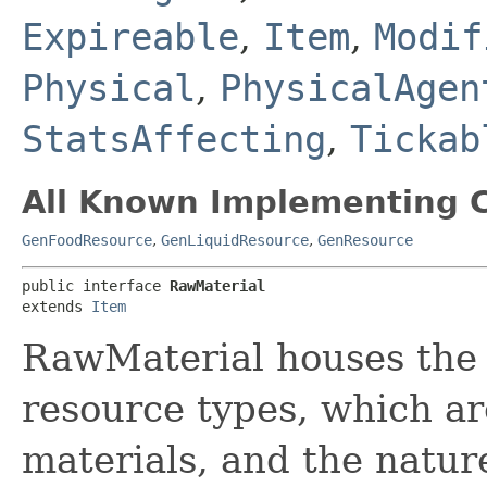
Expireable
,
Item
,
Modif
Physical
,
PhysicalAgen
StatsAffecting
,
Tickab
All Known Implementing C
GenFoodResource
,
GenLiquidResource
,
GenResource
public interface 
RawMaterial
extends 
Item
RawMaterial houses the 
resource types, which ar
materials, and the natur