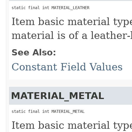
static final int MATERIAL_LEATHER
Item basic material typ
material is of a leather-
See Also:
Constant Field Values
MATERIAL_METAL
static final int MATERIAL_METAL
Item basic material typ