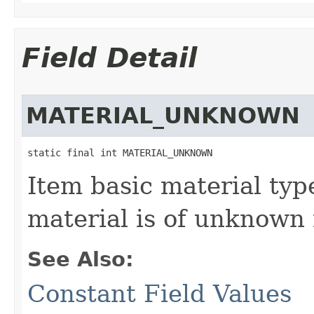
Field Detail
MATERIAL_UNKNOWN
static final int MATERIAL_UNKNOWN
Item basic material typ
material is of unknown 
See Also:
Constant Field Values