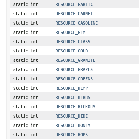
static int
RESOURCE_GARLIC
static int
RESOURCE_GARNET
static int
RESOURCE_GASOLINE
static int
RESOURCE_GEM
static int
RESOURCE_GLASS
static int
RESOURCE_GOLD
static int
RESOURCE_GRANITE
static int
RESOURCE_GRAPES
static int
RESOURCE_GREENS
static int
RESOURCE_HEMP
static int
RESOURCE_HERBS
static int
RESOURCE_HICKORY
static int
RESOURCE_HIDE
static int
RESOURCE_HONEY
static int
RESOURCE_HOPS