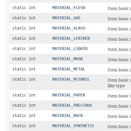
static int
MATERIAL_FLESH
Item basic 
static int
MATERIAL_GAS
Item basic 
static int
MATERIAL_GLASS
Item basic 
static int
MATERIAL_LEATHER
Item basic 
static int
MATERIAL_LIQUID
Item basic m
static int
MATERIAL_MASK
Item basic 
static int
MATERIAL_METAL
Item basic 
static int
MATERIAL_MITHRIL
Item basic 
like type
static int
MATERIAL_PAPER
Item basic 
static int
MATERIAL_PRECIOUS
Item basic 
static int
MATERIAL_ROCK
Item basic 
static int
MATERIAL_SYNTHETIC
Item basic 