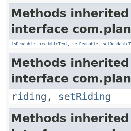
Methods inherited
interface com.plan
isReadable
,
readableText
,
setReadable
,
setReadableT
Methods inherited
interface com.plan
riding
,
setRiding
Methods inherited