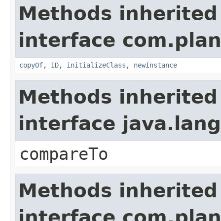
Methods inherited
interface com.plan
copyOf
,
ID
,
initializeClass
,
newInstance
Methods inherited
interface java.la
compareTo
Methods inherited
interface com.plan