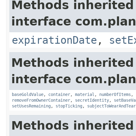
Methods inherited
interface com.plan
expirationDate
,
setE
Methods inherited
interface com.plan
baseGoldValue
,
container
,
material
,
numberOfItems
,
removeFromOwnerContainer
,
secretIdentity
,
setBaseVa
setUsesRemaining
,
stopTicking
,
subjectToWearAndTear
Methods inherited