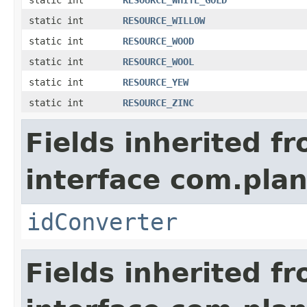
static int
RESOURCE_WHITE_GOLD
static int
RESOURCE_WILLOW
static int
RESOURCE_WOOD
static int
RESOURCE_WOOL
static int
RESOURCE_YEW
static int
RESOURCE_ZINC
Fields inherited f
interface com.plan
idConverter
Fields inherited f