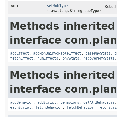
void
setSubType
Sets t
(java.lang.String subType)
Methods inherited
interface com.plan
addEffect
,
addNonUninvokableEffect
,
basePhyStats
,
d
fetchEffect
,
numEffects
,
phyStats
,
recoverPhyStats
Methods inherited
interface com.plan
addBehavior
,
addScript
,
behaviors
,
delAllBehaviors
eachScript
,
fetchBehavior
,
fetchBehavior
,
fetchScri