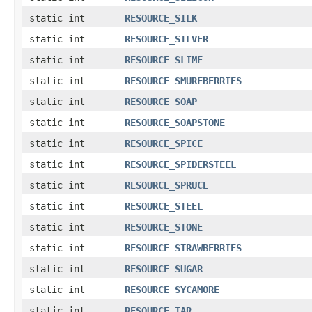
static int
RESOURCE_SILK
static int
RESOURCE_SILVER
static int
RESOURCE_SLIME
static int
RESOURCE_SMURFBERRIES
static int
RESOURCE_SOAP
static int
RESOURCE_SOAPSTONE
static int
RESOURCE_SPICE
static int
RESOURCE_SPIDERSTEEL
static int
RESOURCE_SPRUCE
static int
RESOURCE_STEEL
static int
RESOURCE_STONE
static int
RESOURCE_STRAWBERRIES
static int
RESOURCE_SUGAR
static int
RESOURCE_SYCAMORE
static int
RESOURCE_TAR