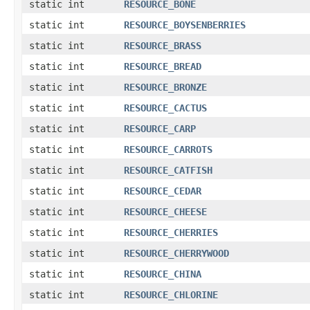
static int
RESOURCE_BONE
static int
RESOURCE_BOYSENBERRIES
static int
RESOURCE_BRASS
static int
RESOURCE_BREAD
static int
RESOURCE_BRONZE
static int
RESOURCE_CACTUS
static int
RESOURCE_CARP
static int
RESOURCE_CARROTS
static int
RESOURCE_CATFISH
static int
RESOURCE_CEDAR
static int
RESOURCE_CHEESE
static int
RESOURCE_CHERRIES
static int
RESOURCE_CHERRYWOOD
static int
RESOURCE_CHINA
static int
RESOURCE_CHLORINE