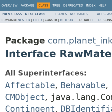
OVERVIEW
PACKAGE
CLASS
TREE
DEPRECATED
INDEX
HELP
PREV CLASS
NEXT CLASS
FRAMES
NO FRAMES
ALL CLAS
SUMMARY:
NESTED
|
FIELD
|
CONSTR |
METHOD
DETAIL:
FIELD
|
CONS
Package
com.planet_ink
Interface RawMate
All Superinterfaces:
Affectable
,
Behavable
,
CMObject
,
java.lang.Co
Contingent
,
DBIdentifi