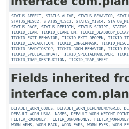
interface com.plan
STATUS_AFFECT
,
STATUS_ALIVE
,
STATUS_BEHAVIOR
,
STATU
STATUS_MISC2
,
STATUS_MISC3
,
STATUS_MISC4
,
STATUS_MI
STATUS_RACE
,
STATUS_REBIRTH
,
STATUS_SCRIPT
,
STATUS_
TICKID_CLAN
,
TICKID_CLANITEM
,
TICKID_DEADBODY_DECAY
TICKID_EXIT_BEHAVIOR
,
TICKID_EXIT_REOPEN
,
TICKID_IT
TICKID_LIVEAUCTION
,
TICKID_LONGERMASK
,
TICKID_MISCE
TICKID_READYTOSTOP
,
TICKID_ROOM_BEHAVIOR
,
TICKID_RO
TICKID_SPECIALCOMBAT
,
TICKID_SPECIALMANEUVER
,
TICKI
TICKID_TRAP_DESTRUCTION
,
TICKID_TRAP_RESET
Fields inherited f
interface com.plan
DEFAULT_WORN_CODES
,
DEFAULT_WORN_DEPENDENCYGRID
,
DE
DEFAULT_WORN_USUAL_NAMES
,
DEFAULT_WORN_WEIGHT_POINT
FILTER_ROOMONLY
,
FILTER_UNWORNONLY
,
FILTER_WORNONLY
WORN_ARMS
,
WORN_BACK
,
WORN_EARS
,
WORN_EYES
,
WORN_FE