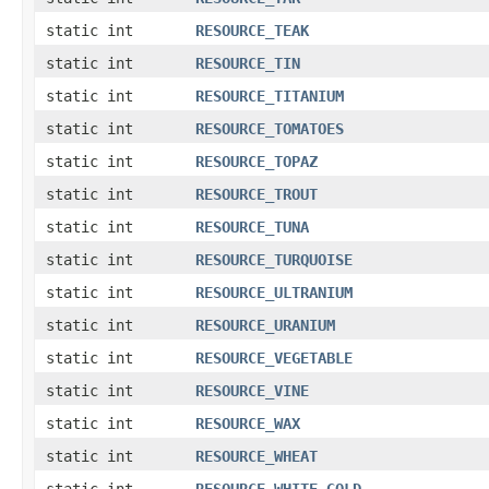
static int
RESOURCE_TEAK
static int
RESOURCE_TIN
static int
RESOURCE_TITANIUM
static int
RESOURCE_TOMATOES
static int
RESOURCE_TOPAZ
static int
RESOURCE_TROUT
static int
RESOURCE_TUNA
static int
RESOURCE_TURQUOISE
static int
RESOURCE_ULTRANIUM
static int
RESOURCE_URANIUM
static int
RESOURCE_VEGETABLE
static int
RESOURCE_VINE
static int
RESOURCE_WAX
static int
RESOURCE_WHEAT