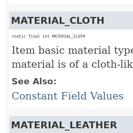
MATERIAL_CLOTH
static final int MATERIAL_CLOTH
Item basic material typ
material is of a cloth-li
See Also:
Constant Field Values
MATERIAL_LEATHER