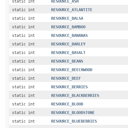
static int
RESOURCE_ASH
static int
RESOURCE_ATLANTITE
static int
RESOURCE_BALSA
static int
RESOURCE_BAMBOO
static int
RESOURCE_BANANAS
static int
RESOURCE_BARLEY
static int
RESOURCE_BASALT
static int
RESOURCE_BEANS
static int
RESOURCE_BEECHWOOD
static int
RESOURCE_BEEF
static int
RESOURCE_BERRIES
static int
RESOURCE_BLACKBERRIES
static int
RESOURCE_BLOOD
static int
RESOURCE_BLOODSTONE
static int
RESOURCE_BLUEBERRIES