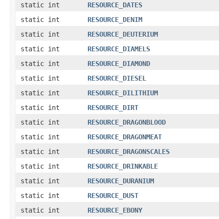
static int
RESOURCE_DATES
static int
RESOURCE_DENIM
static int
RESOURCE_DEUTERIUM
static int
RESOURCE_DIAMELS
static int
RESOURCE_DIAMOND
static int
RESOURCE_DIESEL
static int
RESOURCE_DILITHIUM
static int
RESOURCE_DIRT
static int
RESOURCE_DRAGONBLOOD
static int
RESOURCE_DRAGONMEAT
static int
RESOURCE_DRAGONSCALES
static int
RESOURCE_DRINKABLE
static int
RESOURCE_DURANIUM
static int
RESOURCE_DUST
static int
RESOURCE_EBONY