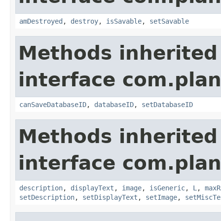
amDestroyed
,
destroy
,
isSavable
,
setSavable
Methods inherited
interface com.plan
canSaveDatabaseID
,
databaseID
,
setDatabaseID
Methods inherited
interface com.plan
description
,
displayText
,
image
,
isGeneric
,
L
,
maxR
setDescription
,
setDisplayText
,
setImage
,
setMiscTe