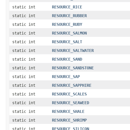
static int
RESOURCE_RICE
static int
RESOURCE_RUBBER
static int
RESOURCE_RUBY
static int
RESOURCE_SALMON
static int
RESOURCE_SALT
static int
RESOURCE_SALTWATER
static int
RESOURCE_SAND
static int
RESOURCE_SANDSTONE
static int
RESOURCE_SAP
static int
RESOURCE_SAPPHIRE
static int
RESOURCE_SCALES
static int
RESOURCE_SEAWEED
static int
RESOURCE_SHALE
static int
RESOURCE_SHRIMP
static int
RESOURCE_SILICON