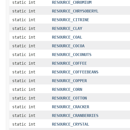
static int
RESOURCE_CHROMIUM
static int
RESOURCE_CHRYSOBERYL
static int
RESOURCE_CITRINE
static int
RESOURCE_CLAY
static int
RESOURCE_COAL
static int
RESOURCE_COCOA
static int
RESOURCE_COCONUTS
static int
RESOURCE_COFFEE
static int
RESOURCE_COFFEEBEANS
static int
RESOURCE_COPPER
static int
RESOURCE_CORN
static int
RESOURCE_COTTON
static int
RESOURCE_CRACKER
static int
RESOURCE_CRANBERRIES
static int
RESOURCE_CRYSTAL