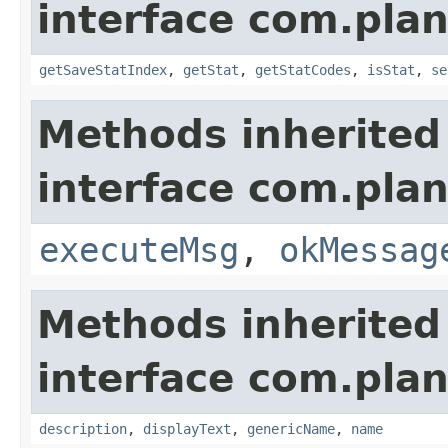
interface com.plan
getSaveStatIndex
,
getStat
,
getStatCodes
,
isStat
,
se
Methods inherited
interface com.plan
executeMsg
,
okMessag
Methods inherited
interface com.plan
description
,
displayText
,
genericName
,
name