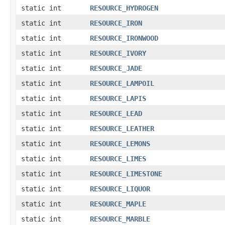
static int
RESOURCE_HYDROGEN
static int
RESOURCE_IRON
static int
RESOURCE_IRONWOOD
static int
RESOURCE_IVORY
static int
RESOURCE_JADE
static int
RESOURCE_LAMPOIL
static int
RESOURCE_LAPIS
static int
RESOURCE_LEAD
static int
RESOURCE_LEATHER
static int
RESOURCE_LEMONS
static int
RESOURCE_LIMES
static int
RESOURCE_LIMESTONE
static int
RESOURCE_LIQUOR
static int
RESOURCE_MAPLE
static int
RESOURCE_MARBLE