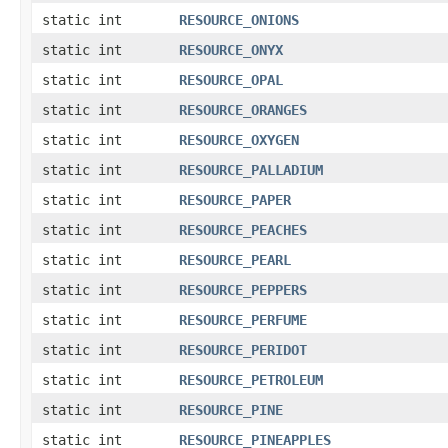
static int
RESOURCE_ONIONS
static int
RESOURCE_ONYX
static int
RESOURCE_OPAL
static int
RESOURCE_ORANGES
static int
RESOURCE_OXYGEN
static int
RESOURCE_PALLADIUM
static int
RESOURCE_PAPER
static int
RESOURCE_PEACHES
static int
RESOURCE_PEARL
static int
RESOURCE_PEPPERS
static int
RESOURCE_PERFUME
static int
RESOURCE_PERIDOT
static int
RESOURCE_PETROLEUM
static int
RESOURCE_PINE
static int
RESOURCE_PINEAPPLES