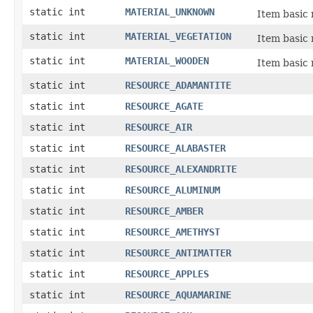
static int
MATERIAL_UNKNOWN
Item basic 
static int
MATERIAL_VEGETATION
Item basic 
static int
MATERIAL_WOODEN
Item basic 
static int
RESOURCE_ADAMANTITE
static int
RESOURCE_AGATE
static int
RESOURCE_AIR
static int
RESOURCE_ALABASTER
static int
RESOURCE_ALEXANDRITE
static int
RESOURCE_ALUMINUM
static int
RESOURCE_AMBER
static int
RESOURCE_AMETHYST
static int
RESOURCE_ANTIMATTER
static int
RESOURCE_APPLES
static int
RESOURCE_AQUAMARINE