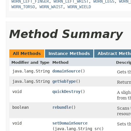
WORN_LEFT_FINGER
,
WORN_LEFT_WRIST
,
WORN_LEGS
,
WORN_
WORN_TORSO
,
WORN_WAIST
,
WORN_WIELD
Method Summary
All Methods
Instance Methods
Abstract Met
Modifier and Type
Method
Descri
java.lang.String
domainSource
()
Gets th
java.lang.String
getSubType
()
Return
void
quickDestroy
()
A sligh
from t
boolean
rebundle
()
Scans 
resour
void
setDomainSource
Sets th
(java.lang.String src)