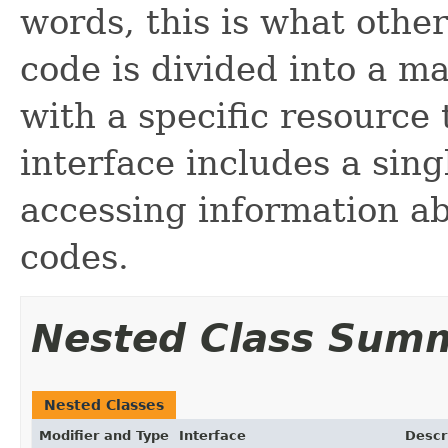
words, this is what other
code is divided into a ma
with a specific resource 
interface includes a sin
accessing information ab
codes.
Nested Class Sum
Nested Classes
Modifier and Type
Interface
Descr