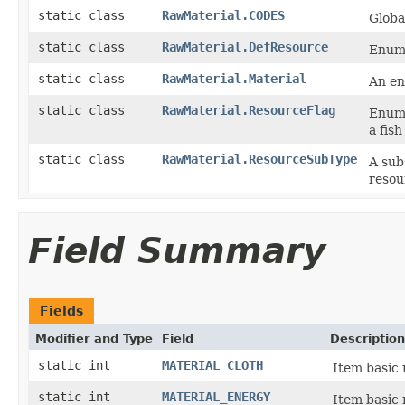
static class
RawMaterial.CODES
Globa
static class
RawMaterial.DefResource
Enum 
static class
RawMaterial.Material
An en
static class
RawMaterial.ResourceFlag
Enums
a fish
static class
RawMaterial.ResourceSubType
A sub
resour
Field Summary
Fields
Modifier and Type
Field
Description
static int
MATERIAL_CLOTH
Item basic 
static int
MATERIAL_ENERGY
Item basic 