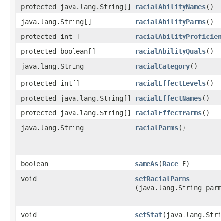
protected java.lang.String[]
racialAbilityNames
()
java.lang.String[]
racialAbilityParms
()
protected int[]
racialAbilityProficie
protected boolean[]
racialAbilityQuals
()
java.lang.String
racialCategory
()
protected int[]
racialEffectLevels
()
protected java.lang.String[]
racialEffectNames
()
protected java.lang.String[]
racialEffectParms
()
java.lang.String
racialParms
()
boolean
sameAs
​(
Race
E)
void
setRacialParms
(java.lang.String par
void
setStat
​(java.lang.Str