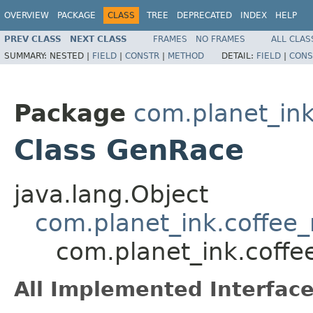
OVERVIEW
PACKAGE
CLASS
TREE
DEPRECATED
INDEX
HELP
PREV CLASS
NEXT CLASS
FRAMES
NO FRAMES
ALL CLAS
SUMMARY:
NESTED |
FIELD
|
CONSTR
|
METHOD
DETAIL:
FIELD
|
CONS
Package
com.planet_in
Class GenRace
java.lang.Object
com.planet_ink.coffee
com.planet_ink.coff
All Implemented Interface