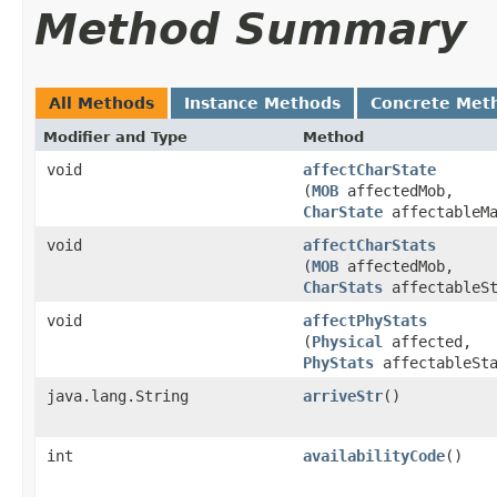
Method Summary
All Methods
Instance Methods
Concrete Met
Modifier and Type
Method
void
affectCharState
(
MOB
affectedMob,
CharState
affectableMa
void
affectCharStats
(
MOB
affectedMob,
CharStats
affectableSt
void
affectPhyStats
(
Physical
affected,
PhyStats
affectableSta
java.lang.String
arriveStr
()
int
availabilityCode
()