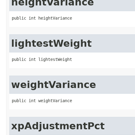
heightVariance
public int heightVariance
lightestWeight
public int lightestWeight
weightVariance
public int weightVariance
xpAdjustmentPct