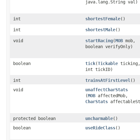
java.lang.String val)
int
shortestFemale
()
int
shortestMale
()
void
startRacing
​(
MOB
mob,
boolean verifyOnly)
boolean
tick
​(
Tickable
ticking
int tickID)
int
trainsAtFirstLevel
()
void
unaffectCharStats
(
MOB
affectedMob,
CharStats
affectableSt
protected boolean
uncharmable
()
boolean
useRideClass
()