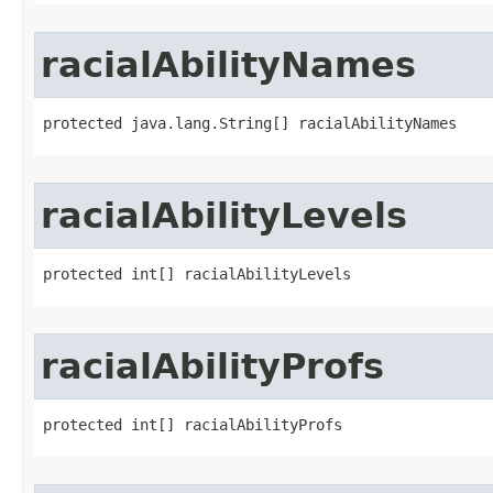
racialAbilityNames
protected java.lang.String[] racialAbilityNames
racialAbilityLevels
protected int[] racialAbilityLevels
racialAbilityProfs
protected int[] racialAbilityProfs