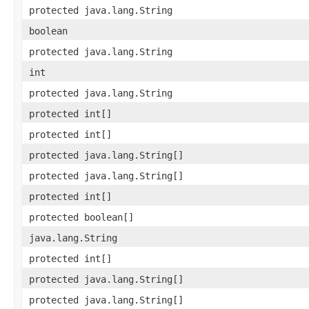
protected java.lang.String
boolean
protected java.lang.String
int
protected java.lang.String
protected int[]
protected int[]
protected java.lang.String[]
protected java.lang.String[]
protected int[]
protected boolean[]
java.lang.String
protected int[]
protected java.lang.String[]
protected java.lang.String[]