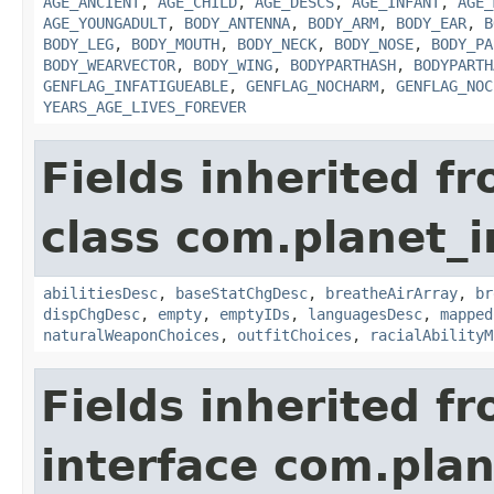
AGE_ANCIENT
,
AGE_CHILD
,
AGE_DESCS
,
AGE_INFANT
,
AGE_
AGE_YOUNGADULT
,
BODY_ANTENNA
,
BODY_ARM
,
BODY_EAR
,
B
BODY_LEG
,
BODY_MOUTH
,
BODY_NECK
,
BODY_NOSE
,
BODY_PA
BODY_WEARVECTOR
,
BODY_WING
,
BODYPARTHASH
,
BODYPARTH
GENFLAG_INFATIGUEABLE
,
GENFLAG_NOCHARM
,
GENFLAG_NOC
YEARS_AGE_LIVES_FOREVER
Fields inherited f
class com.planet_
abilitiesDesc
,
baseStatChgDesc
,
breatheAirArray
,
br
dispChgDesc
,
empty
,
emptyIDs
,
languagesDesc
,
mapped
naturalWeaponChoices
,
outfitChoices
,
racialAbilityM
Fields inherited f
interface com.plan