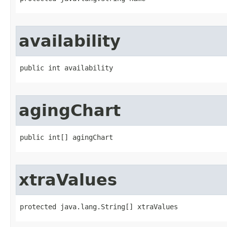
availability
public int availability
agingChart
public int[] agingChart
xtraValues
protected java.lang.String[] xtraValues