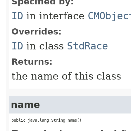
Specified by:
ID
in interface
CMObjec
Overrides:
ID
in class
StdRace
Returns:
the name of this class
name
public java.lang.String name()