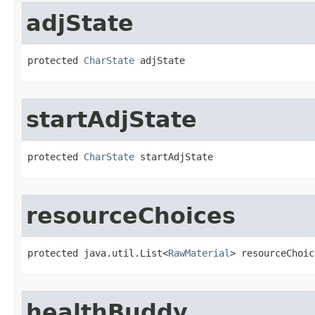
adjState
protected 
CharState
 adjState
startAdjState
protected 
CharState
 startAdjState
resourceChoices
protected java.util.List<
RawMaterial
> resourceChoic
healthBuddy