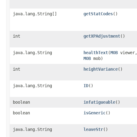
java.lang.String[]
getStatCodes
()
int
getXPAdjustment
()
java.lang.String
healthText
​(
MOB
viewer
MOB
mob)
int
heightVariance
()
java.lang.String
ID
()
boolean
infatigueable
()
boolean
isGeneric
()
java.lang.String
leaveStr
()