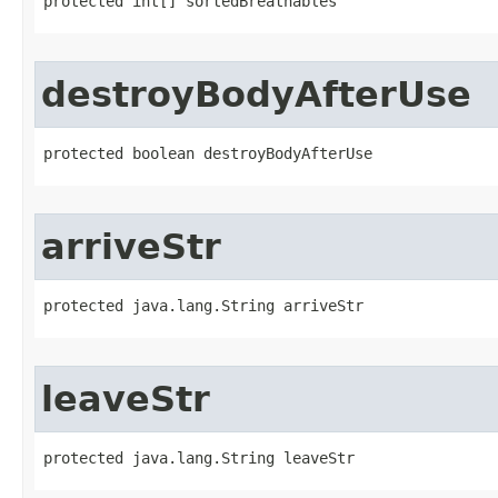
protected int[] sortedBreathables
destroyBodyAfterUse
protected boolean destroyBodyAfterUse
arriveStr
protected java.lang.String arriveStr
leaveStr
protected java.lang.String leaveStr