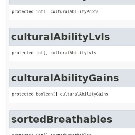
protected int[] culturalAbilityProfs
culturalAbilityLvls
protected int[] culturalAbilityLvls
culturalAbilityGains
protected boolean[] culturalAbilityGains
sortedBreathables