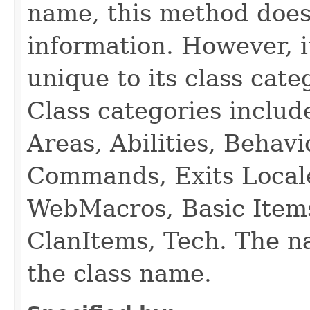
name, this method does
information. However, i
unique to its class cate
Class categories inclu
Areas, Abilities, Behav
Commands, Exits Local
WebMacros, Basic Item
ClanItems, Tech. The na
the class name.