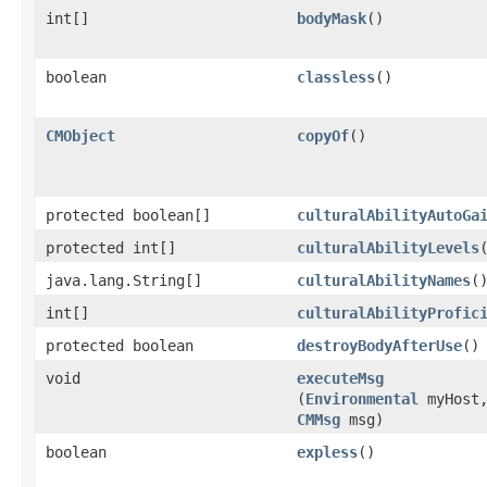
int[]
bodyMask
()
boolean
classless
()
CMObject
copyOf
()
protected boolean[]
culturalAbilityAutoGa
protected int[]
culturalAbilityLevels
java.lang.String[]
culturalAbilityNames
(
int[]
culturalAbilityProfic
protected boolean
destroyBodyAfterUse
()
void
executeMsg
(
Environmental
myHost
CMMsg
msg)
boolean
expless
()