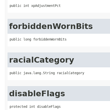
public int xpAdjustmentPct
forbiddenWornBits
public long forbiddenWornBits
racialCategory
public java.lang.String racialCategory
disableFlags
protected int disableFlags