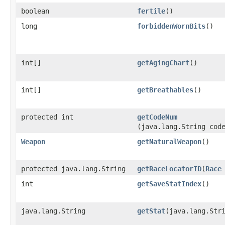
boolean
fertile
()
long
forbiddenWornBits
()
int[]
getAgingChart
()
int[]
getBreathables
()
protected int
getCodeNum
(java.lang.String cod
Weapon
getNaturalWeapon
()
protected java.lang.String
getRaceLocatorID
​(
Race
int
getSaveStatIndex
()
java.lang.String
getStat
​(java.lang.Str