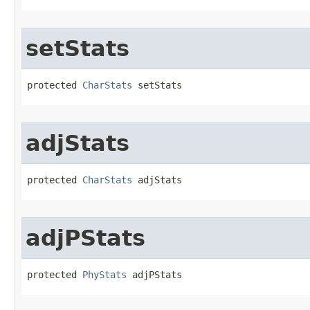
setStats
protected 
CharStats
 setStats
adjStats
protected 
CharStats
 adjStats
adjPStats
protected 
PhyStats
 adjPStats