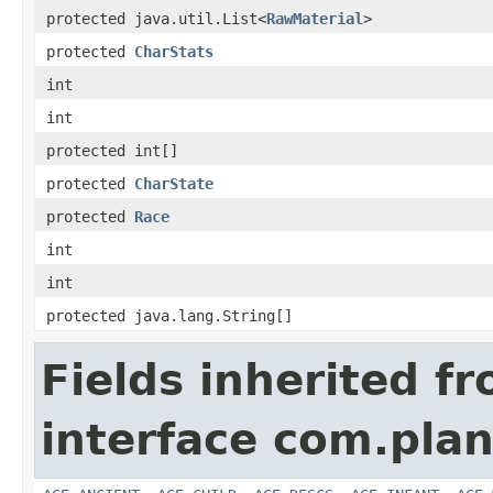
protected java.util.List<
RawMaterial
>
protected
CharStats
int
int
protected int[]
protected
CharState
protected
Race
int
int
protected java.lang.String[]
Fields inherited f
interface com.plan