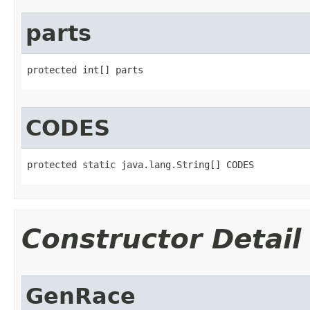
parts
protected int[] parts
CODES
protected static java.lang.String[] CODES
Constructor Detail
GenRace