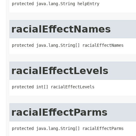
protected java.lang.String helpEntry
racialEffectNames
protected java.lang.String[] racialEffectNames
racialEffectLevels
protected int[] racialEffectLevels
racialEffectParms
protected java.lang.String[] racialEffectParms