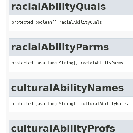
racialAbilityQuals
protected boolean[] racialAbilityQuals
racialAbilityParms
protected java.lang.String[] racialAbilityParms
culturalAbilityNames
protected java.lang.String[] culturalAbilityNames
culturalAbilityProfs