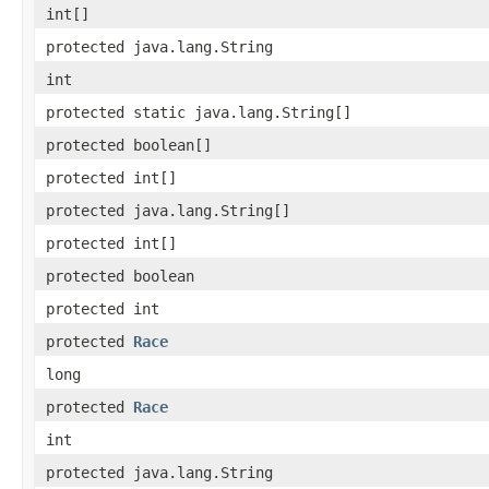
int[]
protected java.lang.String
int
protected static java.lang.String[]
protected boolean[]
protected int[]
protected java.lang.String[]
protected int[]
protected boolean
protected int
protected
Race
long
protected
Race
int
protected java.lang.String