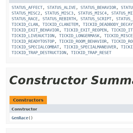
STATUS_AFFECT
,
STATUS_ALIVE
,
STATUS_BEHAVIOR
,
STATU
STATUS_MISC2
,
STATUS_MISC3
,
STATUS_MISC4
,
STATUS_MI
STATUS_RACE
,
STATUS_REBIRTH
,
STATUS_SCRIPT
,
STATUS_
TICKID_CLAN
,
TICKID_CLANITEM
,
TICKID_DEADBODY_DECAY
TICKID_EXIT_BEHAVIOR
,
TICKID_EXIT_REOPEN
,
TICKID_IT
TICKID_LIVEAUCTION
,
TICKID_LONGERMASK
,
TICKID_MISCE
TICKID_READYTOSTOP
,
TICKID_ROOM_BEHAVIOR
,
TICKID_RO
TICKID_SPECIALCOMBAT
,
TICKID_SPECIALMANEUVER
,
TICKI
TICKID_TRAP_DESTRUCTION
,
TICKID_TRAP_RESET
Constructor Summ
Constructors
Constructor
GenRace
()