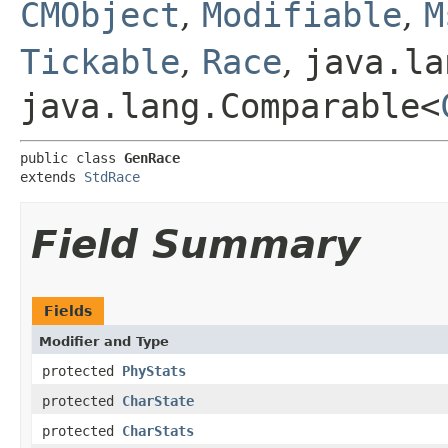
CMObject
,
Modifiable
,
M
Tickable
,
Race
,
java.la
java.lang.Comparable<
public class 
GenRace
extends 
StdRace
Field Summary
Fields
Modifier and Type
protected
PhyStats
protected
CharState
protected
CharStats