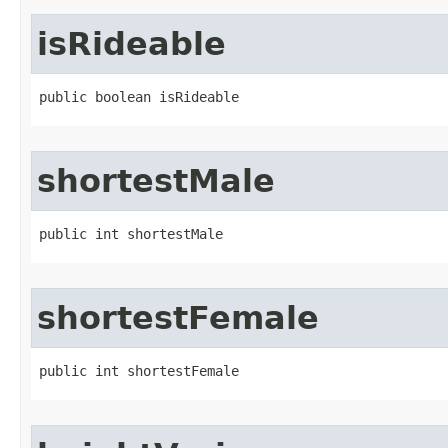
isRideable
public boolean isRideable
shortestMale
public int shortestMale
shortestFemale
public int shortestFemale