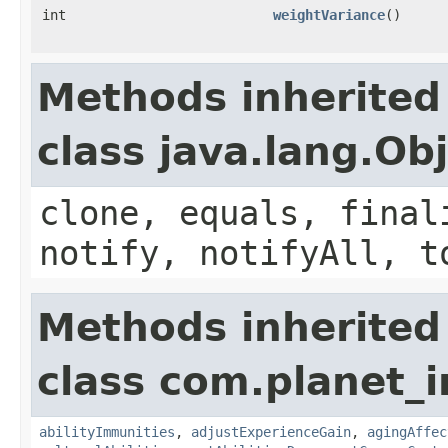
int
weightVariance
()
Methods inherited
class java.lang.Ob
clone, equals, final
notify, notifyAll, t
Methods inherited
class com.planet_
abilityImmunities
,
adjustExperienceGain
,
agingAffec