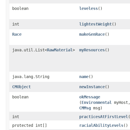
boolean
leveless
()
int
lightestWeight
()
Race
makeGenRace
()
java.util.List<
RawMaterial
>
myResources
()
java.lang.String
name
()
CMObject
newInstance
()
boolean
okMessage
(
Environmental
myHost
CMMsg
msg)
int
practicesAtFirstLevel
protected int[]
racialAbilityLevels
()