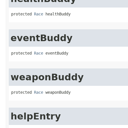
protected 
Race
 healthBuddy
eventBuddy
protected 
Race
 eventBuddy
weaponBuddy
protected 
Race
 weaponBuddy
helpEntry