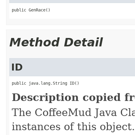
public GenRace()
Method Detail
ID
public java.lang.String ID()
Description copied f
The CoffeeMud Java Cla
instances of this object