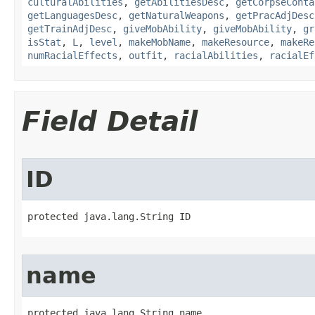
culturalAbilities
,
getAbilitiesDesc
,
getCorpseConta
getLanguagesDesc
,
getNaturalWeapons
,
getPracAdjDesc
getTrainAdjDesc
,
giveMobAbility
,
giveMobAbility
,
gr
isStat
,
L
,
level
,
makeMobName
,
makeResource
,
makeRe
numRacialEffects
,
outfit
,
racialAbilities
,
racialEf
Field Detail
ID
protected java.lang.String ID
name
protected java.lang.String name