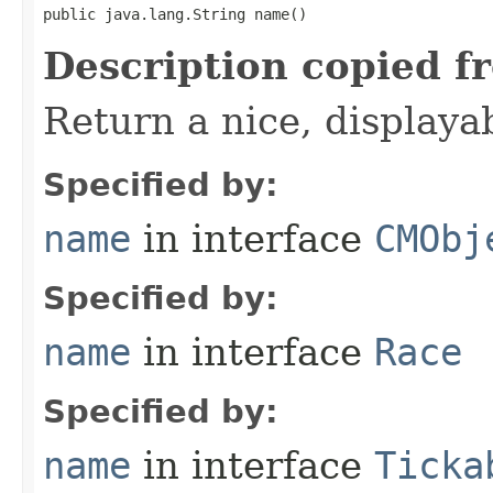
public java.lang.String name()
Description copied f
Return a nice, displaya
Specified by:
name
in interface
CMObj
Specified by:
name
in interface
Race
Specified by:
name
in interface
Ticka