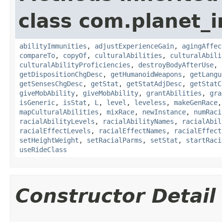
class com.planet_
abilityImmunities
,
adjustExperienceGain
,
agingAffec
compareTo
,
copyOf
,
culturalAbilities
,
culturalAbili
culturalAbilityProficiencies
,
destroyBodyAfterUse
,
getDispositionChgDesc
,
getHumanoidWeapons
,
getLangu
getSensesChgDesc
,
getStat
,
getStatAdjDesc
,
getStatC
giveMobAbility
,
giveMobAbility
,
grantAbilities
,
gra
isGeneric
,
isStat
,
L
,
level
,
leveless
,
makeGenRace
mapCulturalAbilities
,
mixRace
,
newInstance
,
numRaci
racialAbilityLevels
,
racialAbilityNames
,
racialAbil
racialEffectLevels
,
racialEffectNames
,
racialEffect
setHeightWeight
,
setRacialParms
,
setStat
,
startRaci
useRideClass
Constructor Detail