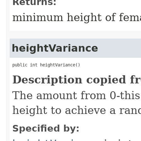
Returns:
minimum height of fema
heightVariance
public int heightVariance()
Description copied f
The amount from 0-this
height to achieve a ra
Specified by: