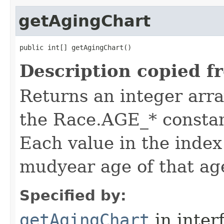
getAgingChart
public int[] getAgingChart()
Description copied f
Returns an integer arra
the Race.AGE_* constan
Each value in the index 
mudyear age of that ag
Specified by:
getAgingChart
in inter