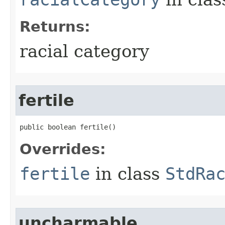
Returns:
racial category
fertile
public boolean fertile()
Overrides:
fertile
in class
StdRa
uncharmable