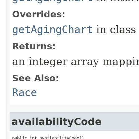
Overrides:
getAgingChart
in clas
Returns:
an integer array mappi
See Also:
Race
availabilityCode
public int availabilityCode()