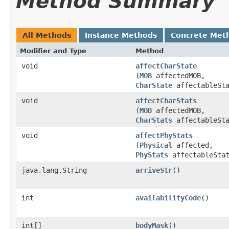
Method Summary
All Methods
Instance Methods
Concrete Met
Modifier and Type
Method
void
affectCharState
(
MOB
affectedMOB,
CharState
affectableSta
void
affectCharStats
(
MOB
affectedMOB,
CharStats
affectableSta
void
affectPhyStats
(
Physical
affected,
PhyStats
affectableStat
java.lang.String
arriveStr
()
int
availabilityCode
()
int[]
bodyMask
()