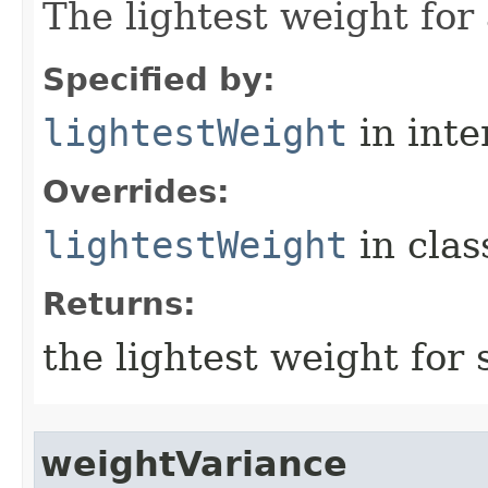
The lightest weight for
Specified by:
lightestWeight
in inte
Overrides:
lightestWeight
in cla
Returns:
the lightest weight for 
weightVariance