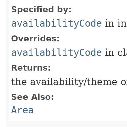
Specified by:
availabilityCode
in i
Overrides:
availabilityCode
in c
Returns:
the availability/theme o
See Also:
Area