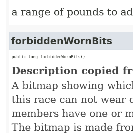
a range of pounds to a
forbiddenWornBits
public long forbiddenWornBits()
Description copied f
A bitmap showing which
this race can not wear c
members have one or mo
The bitmap is made f