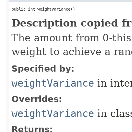
public int weightVariance()
Description copied f
The amount from 0-thi
weight to achieve a ra
Specified by:
weightVariance
in inte
Overrides:
weightVariance
in cla
Returns: