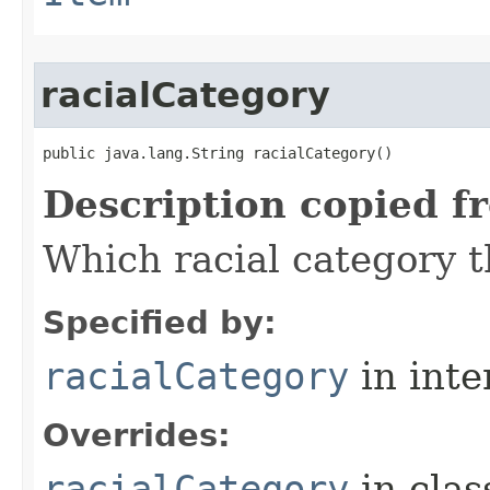
racialCategory
public java.lang.String racialCategory()
Description copied f
Which racial category th
Specified by:
racialCategory
in inte
Overrides:
racialCategory
in cla