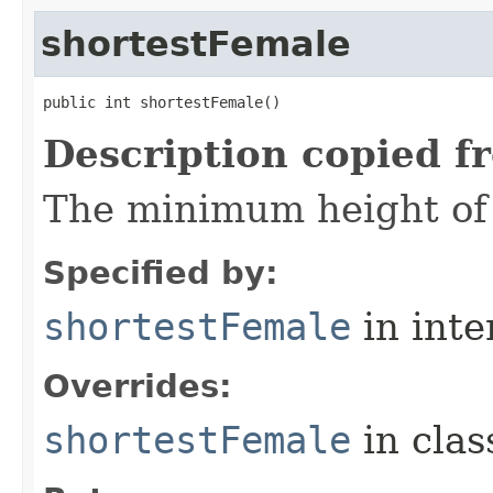
shortestFemale
public int shortestFemale()
Description copied f
The minimum height of f
Specified by:
shortestFemale
in inte
Overrides:
shortestFemale
in cla