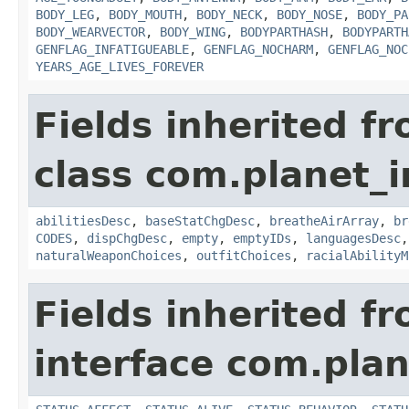
BODY_LEG
,
BODY_MOUTH
,
BODY_NECK
,
BODY_NOSE
,
BODY_PA
BODY_WEARVECTOR
,
BODY_WING
,
BODYPARTHASH
,
BODYPARTH
GENFLAG_INFATIGUEABLE
,
GENFLAG_NOCHARM
,
GENFLAG_NOC
YEARS_AGE_LIVES_FOREVER
Fields inherited f
class com.planet_
abilitiesDesc
,
baseStatChgDesc
,
breatheAirArray
,
br
CODES
,
dispChgDesc
,
empty
,
emptyIDs
,
languagesDesc
naturalWeaponChoices
,
outfitChoices
,
racialAbilityM
Fields inherited f
interface com.plan