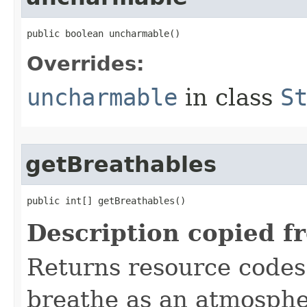
public boolean uncharmable()
Overrides:
uncharmable
in class
S
getBreathables
public int[] getBreathables()
Description copied f
Returns resource codes 
breathe as an atmospher