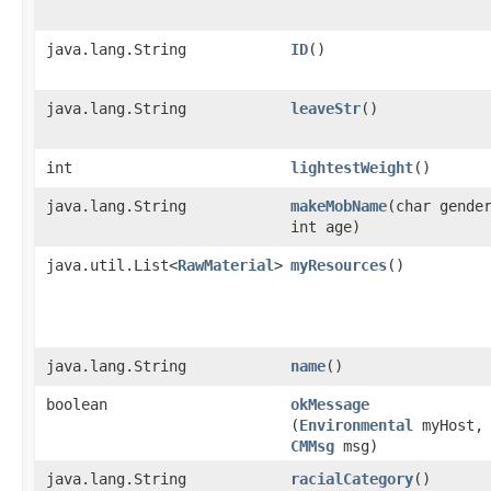
java.lang.String
ID
()
java.lang.String
leaveStr
()
int
lightestWeight
()
java.lang.String
makeMobName
​(char gende
int age)
java.util.List<
RawMaterial
>
myResources
()
java.lang.String
name
()
boolean
okMessage
(
Environmental
myHost,
CMMsg
msg)
java.lang.String
racialCategory
()