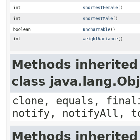
int
shortestFemale
()
int
shortestMale
()
boolean
uncharmable
()
int
weightVariance
()
Methods inherited
class java.lang.Ob
clone, equals, final
notify, notifyAll, t
Methods inherited