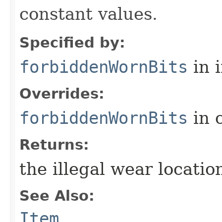
constant values.
Specified by:
forbiddenWornBits
in 
Overrides:
forbiddenWornBits
in 
Returns:
the illegal wear locati
See Also:
Item