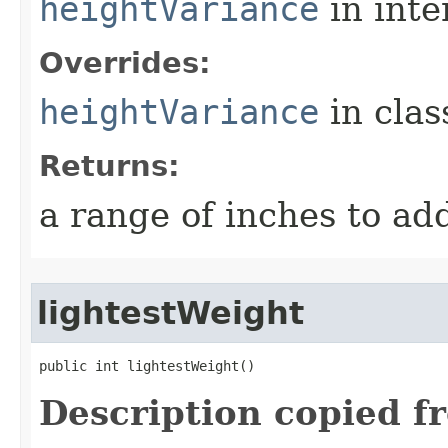
heightVariance
in inte
Overrides:
heightVariance
in cla
Returns:
a range of inches to a
lightestWeight
public int lightestWeight()
Description copied f