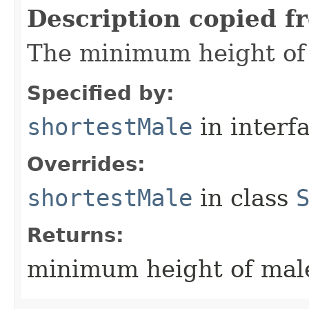
Description copied f
The minimum height of 
Specified by:
shortestMale
in interf
Overrides:
shortestMale
in class
Returns:
minimum height of male