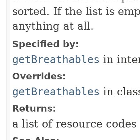
sorted. If the list is e
anything at all.
Specified by:
getBreathables
in inte
Overrides:
getBreathables
in cla
Returns:
a list of resource codes