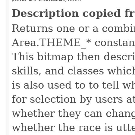
Description copied f
Returns one or a combi
Area.THEME_* constants
This bitmap then descri
skills, and classes whic
is also used to to tell w
for selection by users a
whether they can change
whether the race is utt