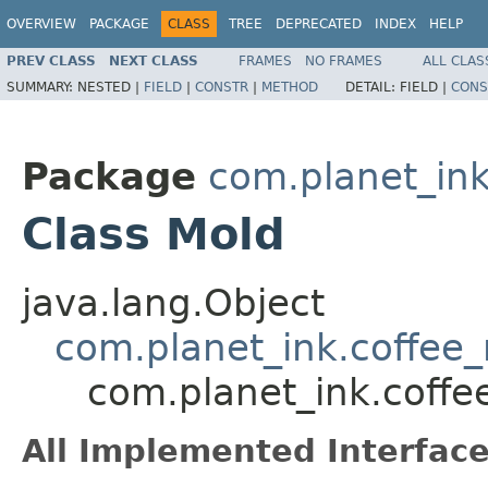
OVERVIEW
PACKAGE
CLASS
TREE
DEPRECATED
INDEX
HELP
PREV CLASS
NEXT CLASS
FRAMES
NO FRAMES
ALL CLAS
SUMMARY:
NESTED |
FIELD
|
CONSTR
|
METHOD
DETAIL:
FIELD |
CONS
Package
com.planet_in
Class Mold
java.lang.Object
com.planet_ink.coffee
com.planet_ink.coff
All Implemented Interface