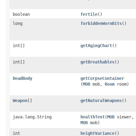
boolean
fertile
()
long
forbiddenWornBits
()
int[]
getAgingChart
()
int[]
getBreathables
()
DeadBody
getCorpseContainer
(
MOB
mob,
Room
room)
Weapon
[]
getNaturalWeapons
()
java.lang.String
healthText
​(
MOB
viewer,
MOB
mob)
int
heightVariance
()