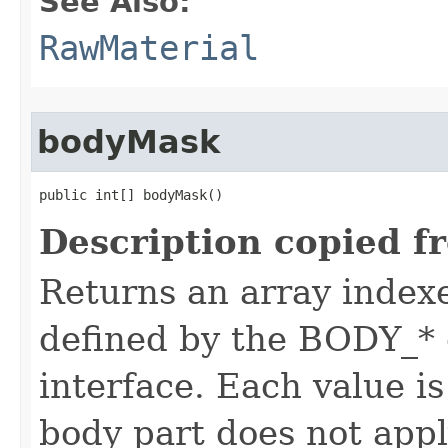
See Also:
RawMaterial
bodyMask
public int[] bodyMask()
Description copied f
Returns an array index
defined by the BODY_* 
interface. Each value is
body part does not appl