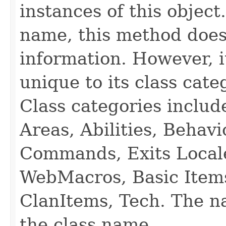
instances of this object
name, this method does
information. However, i
unique to its class cate
Class categories inclu
Areas, Abilities, Behav
Commands, Exits Local
WebMacros, Basic Item
ClanItems, Tech. The na
the class name.