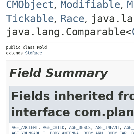
CMObject
,
Modifiable
,
M
Tickable
,
Race
,
java.la
java.lang.Comparable<
public class 
Mold
extends 
StdRace
Field Summary
Fields inherited f
interface com.plan
AGE_ANCIENT
,
AGE_CHILD
,
AGE_DESCS
,
AGE_INFANT
,
AGE_
AGE_YOUNGADULT
,
BODY_ANTENNA
,
BODY_ARM
,
BODY_EAR
,
B