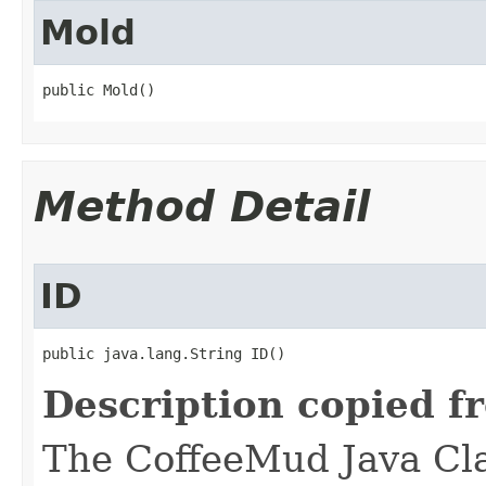
Mold
public Mold()
Method Detail
ID
public java.lang.String ID()
Description copied f
The CoffeeMud Java Cla