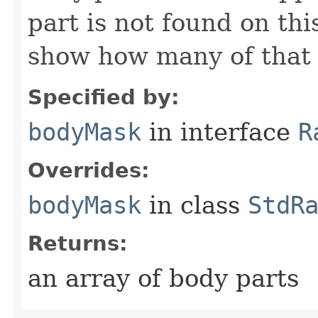
part is not found on thi
show how many of that p
Specified by:
bodyMask
in interface
R
Overrides:
bodyMask
in class
StdR
Returns:
an array of body parts