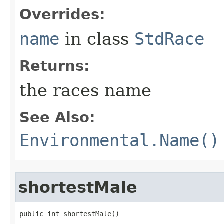
Overrides:
name
in class
StdRace
Returns:
the races name
See Also:
Environmental.Name()
shortestMale
public int shortestMale()