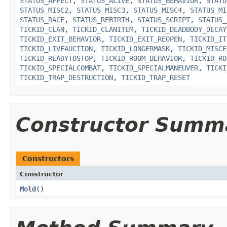
STATUS_AFFECT
,
STATUS_ALIVE
,
STATUS_BEHAVIOR
,
STATU
STATUS_MISC2
,
STATUS_MISC3
,
STATUS_MISC4
,
STATUS_MI
STATUS_RACE
,
STATUS_REBIRTH
,
STATUS_SCRIPT
,
STATUS_
TICKID_CLAN
,
TICKID_CLANITEM
,
TICKID_DEADBODY_DECAY
TICKID_EXIT_BEHAVIOR
,
TICKID_EXIT_REOPEN
,
TICKID_IT
TICKID_LIVEAUCTION
,
TICKID_LONGERMASK
,
TICKID_MISCE
TICKID_READYTOSTOP
,
TICKID_ROOM_BEHAVIOR
,
TICKID_RO
TICKID_SPECIALCOMBAT
,
TICKID_SPECIALMANEUVER
,
TICKI
TICKID_TRAP_DESTRUCTION
,
TICKID_TRAP_RESET
Constructor Summ
Constructors
Constructor
Mold
()