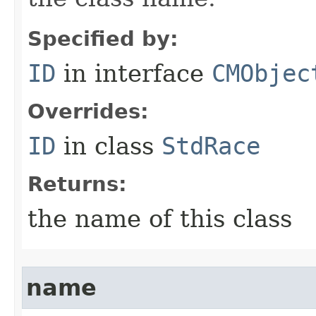
Specified by:
ID
in interface
CMObjec
Overrides:
ID
in class
StdRace
Returns:
the name of this class
name