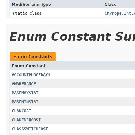
Modifier and Type
Class
static class
CMProps.Int.
Enum Constant S
Enum Constants
Enum Constant
ACCOUNTPURGEDAYS
AWARERANGE
BASEMAXSTAT
BASEMINSTAT
CLANCOST
CLANENCHCOST
CLASSSWITCHCOST