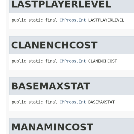
LASTPLAYERLEVEL
public static final 
CMProps.Int
 LASTPLAYERLEVEL
CLANENCHCOST
public static final 
CMProps.Int
 CLANENCHCOST
BASEMAXSTAT
public static final 
CMProps.Int
 BASEMAXSTAT
MANAMINCOST