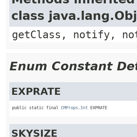
class java.lang.Ob
getClass, notify, no
Enum Constant Det
EXPRATE
public static final 
CMProps.Int
 EXPRATE
SKYSIZE