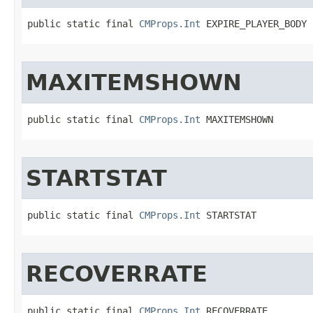
public static final 
CMProps.Int
 EXPIRE_PLAYER_BODY
MAXITEMSHOWN
public static final 
CMProps.Int
 MAXITEMSHOWN
STARTSTAT
public static final 
CMProps.Int
 STARTSTAT
RECOVERRATE
public static final 
CMProps.Int
 RECOVERRATE