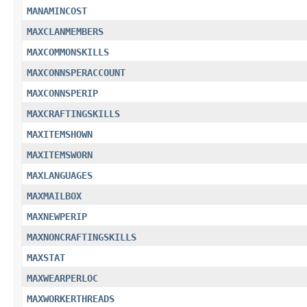
MANAMINCOST
MAXCLANMEMBERS
MAXCOMMONSKILLS
MAXCONNSPERACCOUNT
MAXCONNSPERIP
MAXCRAFTINGSKILLS
MAXITEMSHOWN
MAXITEMSWORN
MAXLANGUAGES
MAXMAILBOX
MAXNEWPERIP
MAXNONCRAFTINGSKILLS
MAXSTAT
MAXWEARPERLOC
MAXWORKERTHREADS