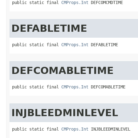
public static final 
CMProps.Int
 DEFCOMCMDTIME
DEFABLETIME
public static final 
CMProps.Int
 DEFABLETIME
DEFCOMABLETIME
public static final 
CMProps.Int
 DEFCOMABLETIME
INJBLEEDMINLEVEL
public static final 
CMProps.Int
 INJBLEEDMINLEVEL