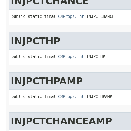
INJPCTCHANCE
public static final 
CMProps.Int
 INJPCTCHANCE
INJPCTHP
public static final 
CMProps.Int
 INJPCTHP
INJPCTHPAMP
public static final 
CMProps.Int
 INJPCTHPAMP
INJPCTCHANCEAMP