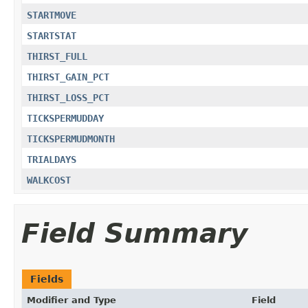
STARTMOVE
STARTSTAT
THIRST_FULL
THIRST_GAIN_PCT
THIRST_LOSS_PCT
TICKSPERMUDDAY
TICKSPERMUDMONTH
TRIALDAYS
WALKCOST
Field Summary
Fields
Modifier and Type
Field