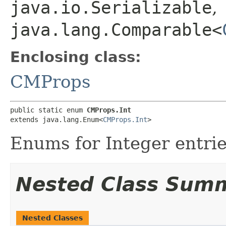
java.io.Serializable
,
java.lang.Comparable<
Enclosing class:
CMProps
public static enum 
CMProps.Int
extends java.lang.Enum<
CMProps.Int
>
Enums for Integer entries
Nested Class Sum
Nested Classes