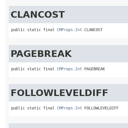
CLANCOST
public static final 
CMProps.Int
 CLANCOST
PAGEBREAK
public static final 
CMProps.Int
 PAGEBREAK
FOLLOWLEVELDIFF
public static final 
CMProps.Int
 FOLLOWLEVELDIFF