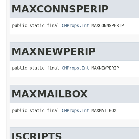
MAXCONNSPERIP
public static final 
CMProps.Int
 MAXCONNSPERIP
MAXNEWPERIP
public static final 
CMProps.Int
 MAXNEWPERIP
MAXMAILBOX
public static final 
CMProps.Int
 MAXMAILBOX
JSCRIPTS