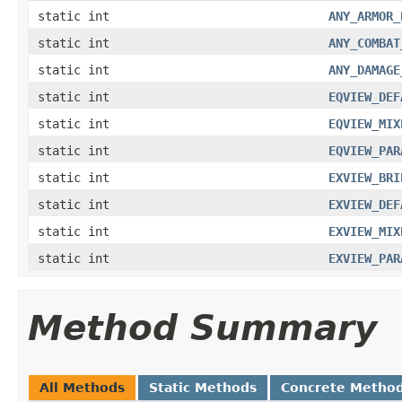
static int
ANY_ARMOR_
static int
ANY_COMBAT
static int
ANY_DAMAGE
static int
EQVIEW_DEF
static int
EQVIEW_MIX
static int
EQVIEW_PAR
static int
EXVIEW_BRI
static int
EXVIEW_DEF
static int
EXVIEW_MIX
static int
EXVIEW_PAR
Method Summary
All Methods
Static Methods
Concrete Metho