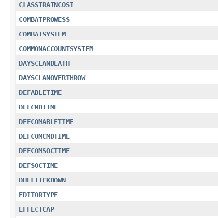
CLASSTRAINCOST
COMBATPROWESS
COMBATSYSTEM
COMMONACCOUNTSYSTEM
DAYSCLANDEATH
DAYSCLANOVERTHROW
DEFABLETIME
DEFCMDTIME
DEFCOMABLETIME
DEFCOMCMDTIME
DEFCOMSOCTIME
DEFSOCTIME
DUELTICKDOWN
EDITORTYPE
EFFECTCAP