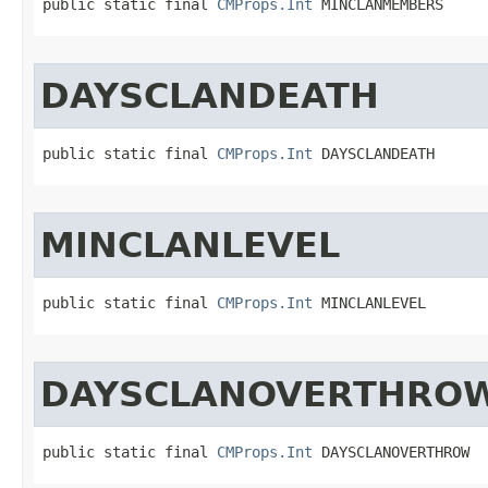
public static final 
CMProps.Int
 MINCLANMEMBERS
DAYSCLANDEATH
public static final 
CMProps.Int
 DAYSCLANDEATH
MINCLANLEVEL
public static final 
CMProps.Int
 MINCLANLEVEL
DAYSCLANOVERTHRO
public static final 
CMProps.Int
 DAYSCLANOVERTHROW