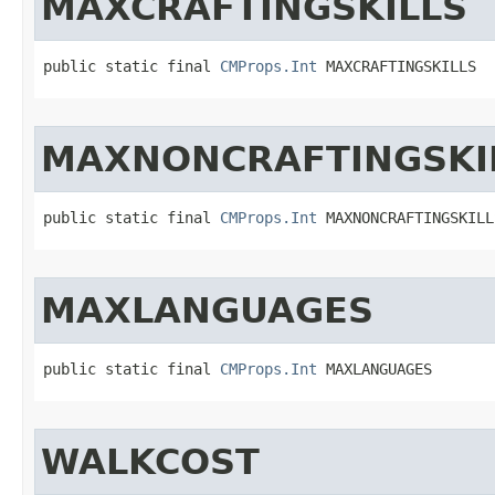
MAXCRAFTINGSKILLS
public static final 
CMProps.Int
 MAXCRAFTINGSKILLS
MAXNONCRAFTINGSKI
public static final 
CMProps.Int
 MAXNONCRAFTINGSKILL
MAXLANGUAGES
public static final 
CMProps.Int
 MAXLANGUAGES
WALKCOST