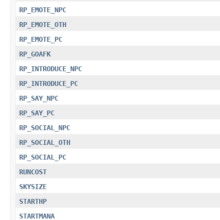
RP_EMOTE_NPC
RP_EMOTE_OTH
RP_EMOTE_PC
RP_GOAFK
RP_INTRODUCE_NPC
RP_INTRODUCE_PC
RP_SAY_NPC
RP_SAY_PC
RP_SOCIAL_NPC
RP_SOCIAL_OTH
RP_SOCIAL_PC
RUNCOST
SKYSIZE
STARTHP
STARTMANA