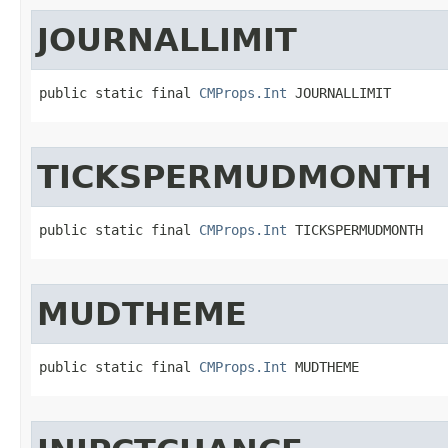
JOURNALLIMIT
public static final 
CMProps.Int
 JOURNALLIMIT
TICKSPERMUDMONTH
public static final 
CMProps.Int
 TICKSPERMUDMONTH
MUDTHEME
public static final 
CMProps.Int
 MUDTHEME