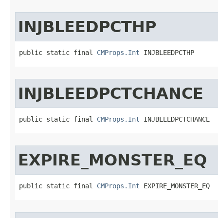
INJBLEEDPCTHP
public static final 
CMProps.Int
 INJBLEEDPCTHP
INJBLEEDPCTCHANCE
public static final 
CMProps.Int
 INJBLEEDPCTCHANCE
EXPIRE_MONSTER_EQ
public static final 
CMProps.Int
 EXPIRE_MONSTER_EQ