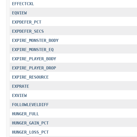
EFFECTCXL
EQVIEW
EXPDEFER_PCT
EXPDEFER_SECS
EXPIRE_MONSTER_BODY
EXPIRE_MONSTER_EQ
EXPIRE_PLAYER_BODY
EXPIRE_PLAYER_DROP
EXPIRE_RESOURCE
EXPRATE
EXVIEW
FOLLOWLEVELDIFF
HUNGER_FULL
HUNGER_GAIN_PCT
HUNGER_LOSS_PCT