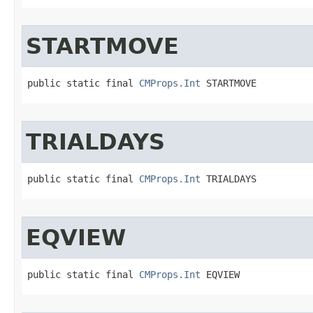
STARTMOVE
public static final 
CMProps.Int
 STARTMOVE
TRIALDAYS
public static final 
CMProps.Int
 TRIALDAYS
EQVIEW
public static final 
CMProps.Int
 EQVIEW