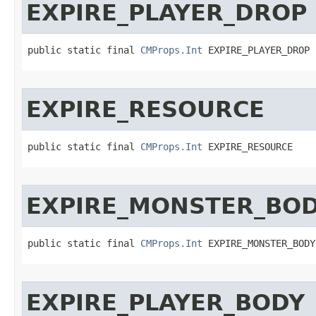
EXPIRE_PLAYER_DROP
public static final 
CMProps.Int
 EXPIRE_PLAYER_DROP
EXPIRE_RESOURCE
public static final 
CMProps.Int
 EXPIRE_RESOURCE
EXPIRE_MONSTER_BO
public static final 
CMProps.Int
 EXPIRE_MONSTER_BODY
EXPIRE_PLAYER_BODY