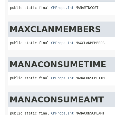
public static final 
CMProps.Int
 MANAMINCOST
MAXCLANMEMBERS
public static final 
CMProps.Int
 MAXCLANMEMBERS
MANACONSUMETIME
public static final 
CMProps.Int
 MANACONSUMETIME
MANACONSUMEAMT
public static final 
CMProps.Int
 MANACONSUMEAMT