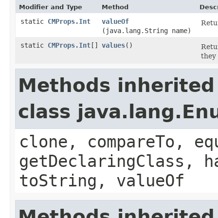
Modifier and Type
Method
Descr
static
CMProps.Int
valueOf
Retu
(java.lang.String name)
static
CMProps.Int
[]
values
()
Retu
they
Methods inherited
class java.lang.E
clone, compareTo, eq
getDeclaringClass, h
toString, valueOf
Methods inherited