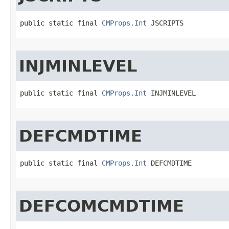
public static final 
CMProps.Int
 JSCRIPTS
INJMINLEVEL
public static final 
CMProps.Int
 INJMINLEVEL
DEFCMDTIME
public static final 
CMProps.Int
 DEFCMDTIME
DEFCOMCMDTIME