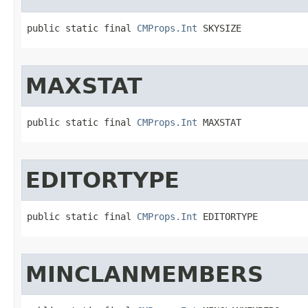
public static final 
CMProps.Int
 SKYSIZE
MAXSTAT
public static final 
CMProps.Int
 MAXSTAT
EDITORTYPE
public static final 
CMProps.Int
 EDITORTYPE
MINCLANMEMBERS