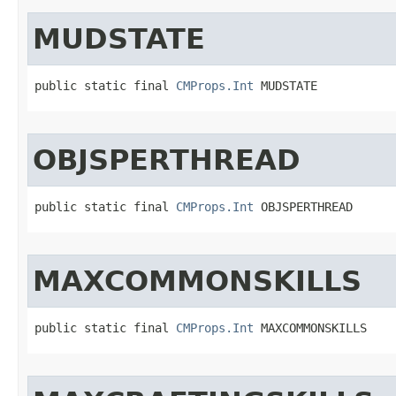
MUDSTATE
public static final 
CMProps.Int
 MUDSTATE
OBJSPERTHREAD
public static final 
CMProps.Int
 OBJSPERTHREAD
MAXCOMMONSKILLS
public static final 
CMProps.Int
 MAXCOMMONSKILLS