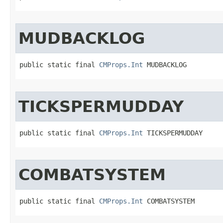
MUDBACKLOG
public static final 
CMProps.Int
 MUDBACKLOG
TICKSPERMUDDAY
public static final 
CMProps.Int
 TICKSPERMUDDAY
COMBATSYSTEM
public static final 
CMProps.Int
 COMBATSYSTEM