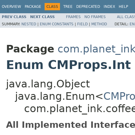
OVERVIEW
PACKAGE
CLASS
TREE
DEPRECATED
INDEX
HELP
PREV CLASS
NEXT CLASS
FRAMES
NO FRAMES
ALL CLAS
SUMMARY:
NESTED
|
ENUM CONSTANTS
|
FIELD
|
METHOD
DETAIL:
EN
Package
com.planet_in
Enum CMProps.Int
java.lang.Object
java.lang.Enum<
CMPro
com.planet_ink.coffe
All Implemented Interface