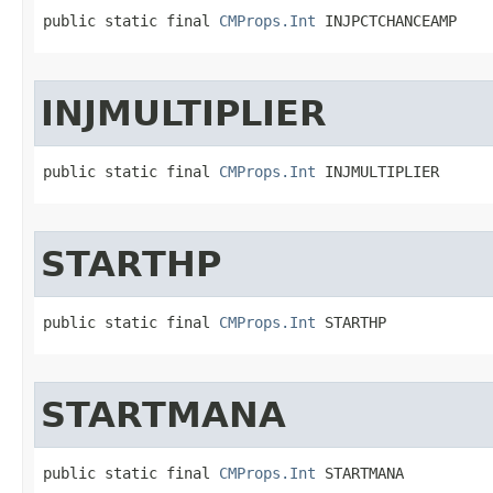
public static final 
CMProps.Int
 INJPCTCHANCEAMP
INJMULTIPLIER
public static final 
CMProps.Int
 INJMULTIPLIER
STARTHP
public static final 
CMProps.Int
 STARTHP
STARTMANA
public static final 
CMProps.Int
 STARTMANA