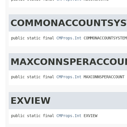
COMMONACCOUNTSYS
public static final 
CMProps.Int
 COMMONACCOUNTSYSTEM
MAXCONNSPERACCOU
public static final 
CMProps.Int
 MAXCONNSPERACCOUNT
EXVIEW
public static final 
CMProps.Int
 EXVIEW