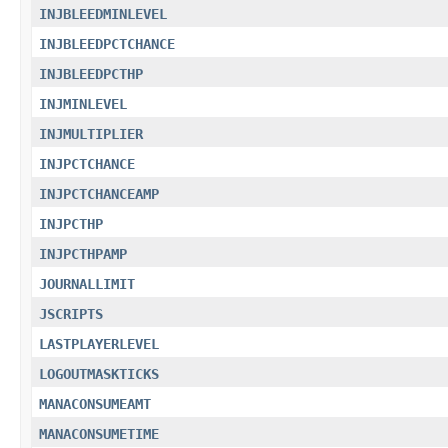
INJBLEEDMINLEVEL
INJBLEEDPCTCHANCE
INJBLEEDPCTHP
INJMINLEVEL
INJMULTIPLIER
INJPCTCHANCE
INJPCTCHANCEAMP
INJPCTHP
INJPCTHPAMP
JOURNALLIMIT
JSCRIPTS
LASTPLAYERLEVEL
LOGOUTMASKTICKS
MANACONSUMEAMT
MANACONSUMETIME