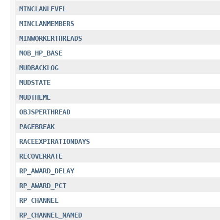
MINCLANLEVEL
MINCLANMEMBERS
MINWORKERTHREADS
MOB_HP_BASE
MUDBACKLOG
MUDSTATE
MUDTHEME
OBJSPERTHREAD
PAGEBREAK
RACEEXPIRATIONDAYS
RECOVERRATE
RP_AWARD_DELAY
RP_AWARD_PCT
RP_CHANNEL
RP_CHANNEL_NAMED