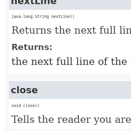
nextLine
java.lang.String nextLine()
Returns the next full li
Returns:
the next full line of the
close
void close()
Tells the reader you ar