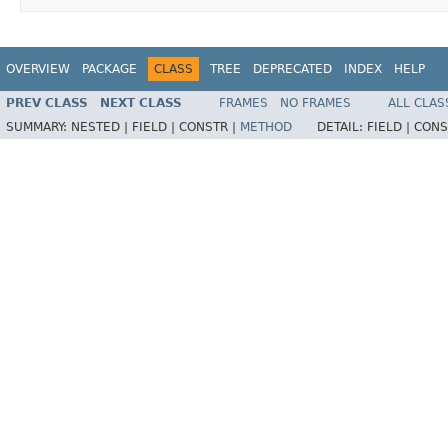
OVERVIEW
PACKAGE
CLASS
TREE
DEPRECATED
INDEX
HELP
PREV CLASS
NEXT CLASS
FRAMES
NO FRAMES
ALL CLAS
SUMMARY:
NESTED |
FIELD |
CONSTR |
METHOD
DETAIL:
FIELD |
CONS