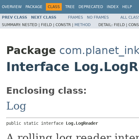
OVERVIEW
PACKAGE
CLASS
TREE
DEPRECATED
INDEX
HELP
PREV CLASS
NEXT CLASS
FRAMES
NO FRAMES
ALL CLAS
SUMMARY:
NESTED |
FIELD |
CONSTR |
METHOD
DETAIL:
FIELD |
CONS
Package
com.planet_in
Interface Log.Log
Enclosing class:
Log
public static interface 
Log.LogReader
A rolling log reader inte