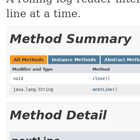
line at a time.
Method Summary
All Methods
Instance Methods
Abstract Met
Modifier and Type
Method
void
close
()
java.lang.String
nextLine
()
Method Detail