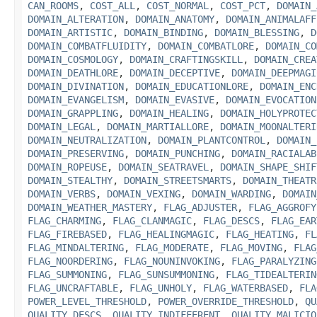
CAN_ROOMS
,
COST_ALL
,
COST_NORMAL
,
COST_PCT
,
DOMAIN_
DOMAIN_ALTERATION
,
DOMAIN_ANATOMY
,
DOMAIN_ANIMALAFF
DOMAIN_ARTISTIC
,
DOMAIN_BINDING
,
DOMAIN_BLESSING
,
D
DOMAIN_COMBATFLUIDITY
,
DOMAIN_COMBATLORE
,
DOMAIN_CO
DOMAIN_COSMOLOGY
,
DOMAIN_CRAFTINGSKILL
,
DOMAIN_CREA
DOMAIN_DEATHLORE
,
DOMAIN_DECEPTIVE
,
DOMAIN_DEEPMAGI
DOMAIN_DIVINATION
,
DOMAIN_EDUCATIONLORE
,
DOMAIN_ENC
DOMAIN_EVANGELISM
,
DOMAIN_EVASIVE
,
DOMAIN_EVOCATION
DOMAIN_GRAPPLING
,
DOMAIN_HEALING
,
DOMAIN_HOLYPROTEC
DOMAIN_LEGAL
,
DOMAIN_MARTIALLORE
,
DOMAIN_MOONALTERI
DOMAIN_NEUTRALIZATION
,
DOMAIN_PLANTCONTROL
,
DOMAIN_
DOMAIN_PRESERVING
,
DOMAIN_PUNCHING
,
DOMAIN_RACIALAB
DOMAIN_ROPEUSE
,
DOMAIN_SEATRAVEL
,
DOMAIN_SHAPE_SHIF
DOMAIN_STEALTHY
,
DOMAIN_STREETSMARTS
,
DOMAIN_THEATR
DOMAIN_VERBS
,
DOMAIN_VEXING
,
DOMAIN_WARDING
,
DOMAIN
DOMAIN_WEATHER_MASTERY
,
FLAG_ADJUSTER
,
FLAG_AGGROFY
FLAG_CHARMING
,
FLAG_CLANMAGIC
,
FLAG_DESCS
,
FLAG_EAR
FLAG_FIREBASED
,
FLAG_HEALINGMAGIC
,
FLAG_HEATING
,
FL
FLAG_MINDALTERING
,
FLAG_MODERATE
,
FLAG_MOVING
,
FLAG
FLAG_NOORDERING
,
FLAG_NOUNINVOKING
,
FLAG_PARALYZING
FLAG_SUMMONING
,
FLAG_SUNSUMMONING
,
FLAG_TIDEALTERIN
FLAG_UNCRAFTABLE
,
FLAG_UNHOLY
,
FLAG_WATERBASED
,
FLA
POWER_LEVEL_THRESHOLD
,
POWER_OVERRIDE_THRESHOLD
,
QU
QUALITY_DESCS
,
QUALITY_INDIFFERENT
,
QUALITY_MALICIO