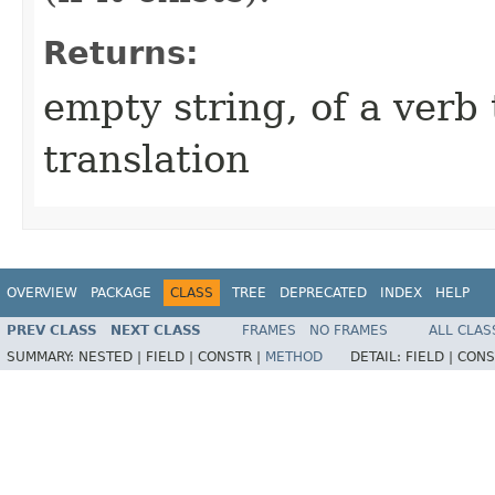
Returns:
empty string, of a verb 
translation
OVERVIEW
PACKAGE
CLASS
TREE
DEPRECATED
INDEX
HELP
PREV CLASS
NEXT CLASS
FRAMES
NO FRAMES
ALL CLAS
SUMMARY:
NESTED |
FIELD |
CONSTR |
METHOD
DETAIL:
FIELD |
CONS