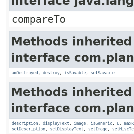
interface java.la
compareTo
Methods inherited
interface com.plan
amDestroyed
,
destroy
,
isSavable
,
setSavable
Methods inherited
interface com.plan
description
,
displayText
,
image
,
isGeneric
,
L
,
maxR
setDescription
,
setDisplayText
,
setImage
,
setMiscTe