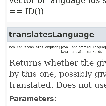
vector of language ids 
== ID())
translatesLanguage
boolean translatesLanguage​(java.lang.String language
                           java.lang.String words)
Returns whether the gi
by this one, possibly g
translated. Does not u
Parameters: