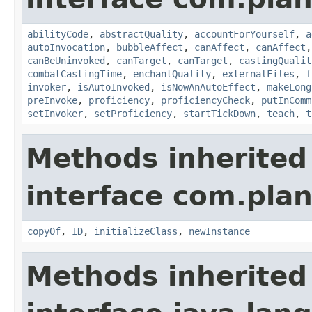
abilityCode
,
abstractQuality
,
accountForYourself
,
a
autoInvocation
,
bubbleAffect
,
canAffect
,
canAffect
canBeUninvoked
,
canTarget
,
canTarget
,
castingQualit
combatCastingTime
,
enchantQuality
,
externalFiles
,
f
invoker
,
isAutoInvoked
,
isNowAnAutoEffect
,
makeLong
preInvoke
,
proficiency
,
proficiencyCheck
,
putInComm
setInvoker
,
setProficiency
,
startTickDown
,
teach
,
t
Methods inherited
interface com.plan
copyOf
,
ID
,
initializeClass
,
newInstance
Methods inherited