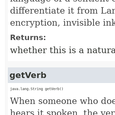
differentiate it from La
encryption, invisible in
Returns:
whether this is a natur
getVerb
java.lang.String getVerb()
When someone who does
hears it spoken, the ver