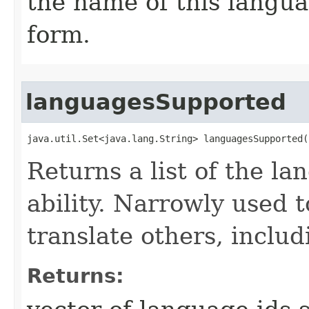
the name of this langua
form.
languagesSupported
java.util.Set<java.lang.String> languagesSupported(
Returns a list of the l
ability. Narrowly used t
translate others, incl
Returns: