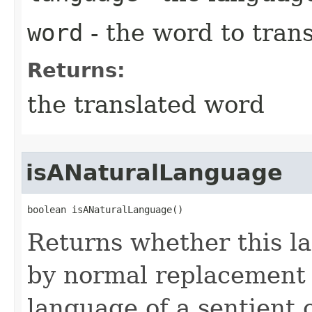
word
- the word to trans
Returns:
the translated word
isANaturalLanguage
boolean isANaturalLanguage()
Returns whether this l
by normal replacement 
language of a sentient 