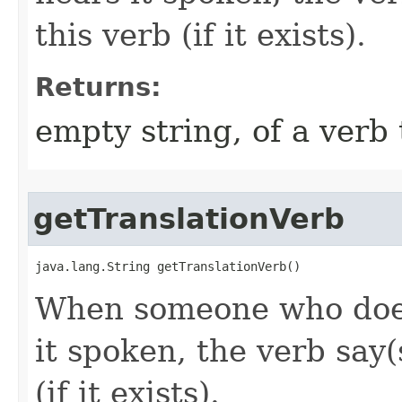
this verb (if it exists).
Returns:
empty string, of a verb 
getTranslationVerb
java.lang.String getTranslationVerb()
When someone who does
it spoken, the verb say(
(if it exists).