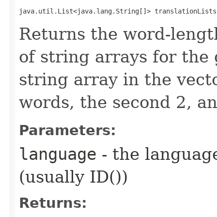
java.util.List<java.lang.String[]> translationLists
Returns the word-lengt
of string arrays for the
string array in the vect
words, the second 2, an
Parameters:
language
- the language
(usually ID())
Returns: