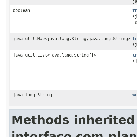
j
boolean
t
(
j
java.util.Map<java.lang.String,java.lang.String>
t
(
java.util.List<java.lang.String[]>
t
(
java.lang.String
w
Methods inherited
interface com.plan