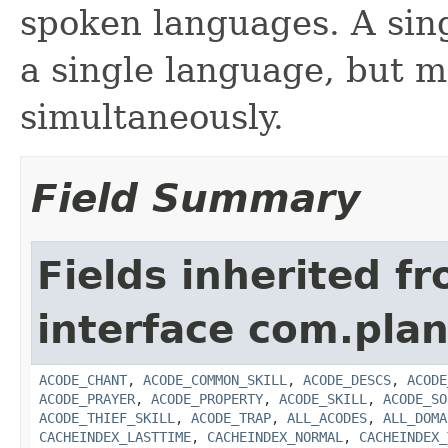
spoken languages. A sing
a single language, but m
simultaneously.
Field Summary
Fields inherited f
interface com.plan
ACODE_CHANT
,
ACODE_COMMON_SKILL
,
ACODE_DESCS
,
ACODE
ACODE_PRAYER
,
ACODE_PROPERTY
,
ACODE_SKILL
,
ACODE_SO
ACODE_THIEF_SKILL
,
ACODE_TRAP
,
ALL_ACODES
,
ALL_DOMA
CACHEINDEX_LASTTIME
,
CACHEINDEX_NORMAL
,
CACHEINDEX_