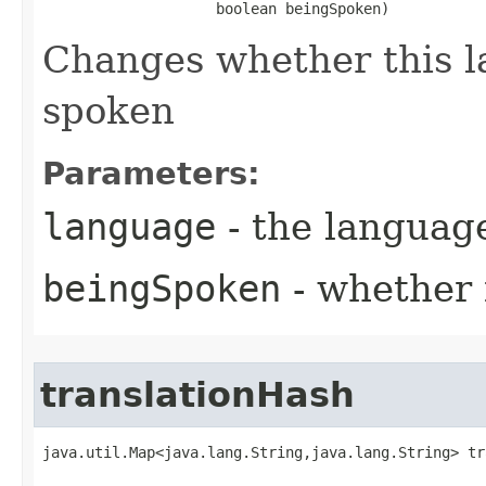
                    boolean beingSpoken)
Changes whether this l
spoken
Parameters:
language
- the language
beingSpoken
- whether 
translationHash
java.util.Map<java.lang.String,java.lang.String> tr