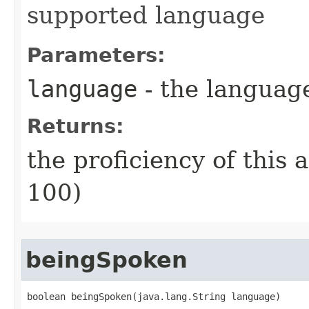
supported language
Parameters:
language
- the language 
Returns:
the proficiency of this a
100)
beingSpoken
boolean beingSpoken​(java.lang.String language)