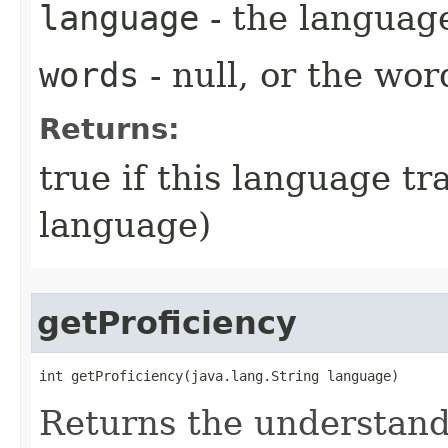
language
- the language
words
- null, or the wor
Returns:
true if this language tr
language)
getProficiency
int getProficiency​(java.lang.String language)
Returns the understandi