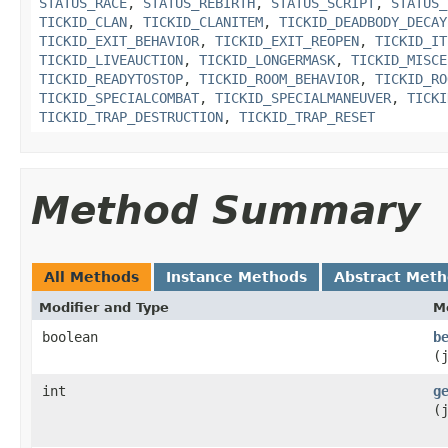
STATUS_RACE
,
STATUS_REBIRTH
,
STATUS_SCRIPT
,
STATUS_
TICKID_CLAN
,
TICKID_CLANITEM
,
TICKID_DEADBODY_DECAY
TICKID_EXIT_BEHAVIOR
,
TICKID_EXIT_REOPEN
,
TICKID_IT
TICKID_LIVEAUCTION
,
TICKID_LONGERMASK
,
TICKID_MISCE
TICKID_READYTOSTOP
,
TICKID_ROOM_BEHAVIOR
,
TICKID_RO
TICKID_SPECIALCOMBAT
,
TICKID_SPECIALMANEUVER
,
TICKI
TICKID_TRAP_DESTRUCTION
,
TICKID_TRAP_RESET
Method Summary
All Methods
Instance Methods
Abstract Met
Modifier and Type
M
boolean
b
(
int
g
(