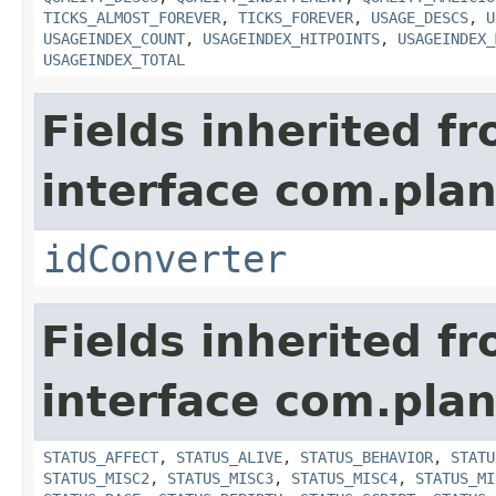
TICKS_ALMOST_FOREVER
,
TICKS_FOREVER
,
USAGE_DESCS
,
U
USAGEINDEX_COUNT
,
USAGEINDEX_HITPOINTS
,
USAGEINDEX_
USAGEINDEX_TOTAL
Fields inherited f
interface com.plan
idConverter
Fields inherited f
interface com.plan
STATUS_AFFECT
,
STATUS_ALIVE
,
STATUS_BEHAVIOR
,
STATU
STATUS_MISC2
,
STATUS_MISC3
,
STATUS_MISC4
,
STATUS_MI