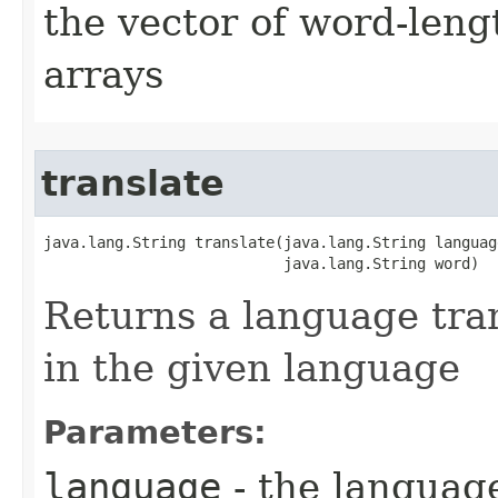
the vector of word-leng
arrays
translate
java.lang.String translate​(java.lang.String language
                           java.lang.String word)
Returns a language tran
in the given language
Parameters:
language
- the language