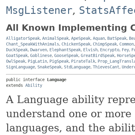
MsgListener
,
StatsAffe
All Known Implementing C
AlligatorSpeak
,
AnimalSpeak
,
ApeSpeak
,
Aquan
,
BatSpeak
,
Be
Chant_SpeakWithAnimals
,
ChickenSpeak
,
ChimpSpeak
,
Common
DuckSpeak
,
Dwarven
,
ElephantSpeak
,
Elvish
,
Encrypto
,
Fey
,
F
GoatSpeak
,
Goblinese
,
GooseSpeak
,
GreatBirdSpeak
,
HorseSp
OwlSpeak
,
PigLatin
,
PigSpeak
,
PirateTalk
,
Prop_LangTransl
SignLanguage
,
SnakeSpeak
,
StdLanguage
,
ThievesCant
,
Under
public interface 
Language
extends 
Ability
A Language ability repre
understand one or more 
languages, and the abili