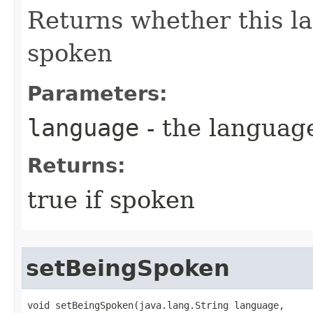
Returns whether this la
spoken
Parameters:
language
- the language 
Returns:
true if spoken
setBeingSpoken
void setBeingSpoken​(java.lang.String language,
