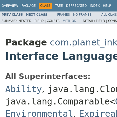
OVERVIEW
PACKAGE
CLASS
TREE
DEPRECATED
INDEX
HELP
PREV CLASS
NEXT CLASS
FRAMES
NO FRAMES
ALL CLAS
SUMMARY:
NESTED |
FIELD |
CONSTR |
METHOD
DETAIL:
FIELD |
CONS
Package
com.planet_ink
Interface Languag
All Superinterfaces:
Ability
,
java.lang.Clo
java.lang.Comparable<
Environmental
,
Expirea