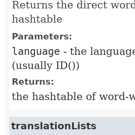
Returns the direct word
hashtable
Parameters:
language
- the language
(usually ID())
Returns:
the hashtable of word-w
translationLists