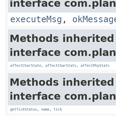
interface com.plan
executeMsg
,
okMessag
Methods inherited
interface com.plan
affectCharState
,
affectCharStats
,
affectPhyStats
Methods inherited
interface com.plan
getTickStatus
,
name
,
tick