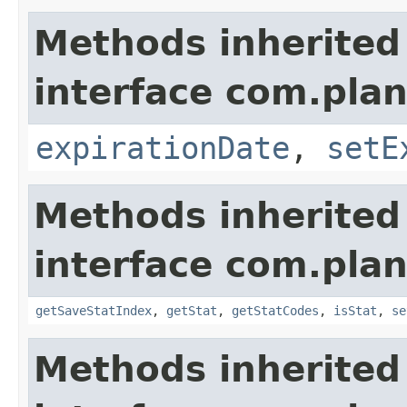
Methods inherited
interface com.plan
expirationDate
,
setE
Methods inherited
interface com.plan
getSaveStatIndex
,
getStat
,
getStatCodes
,
isStat
,
se
Methods inherited