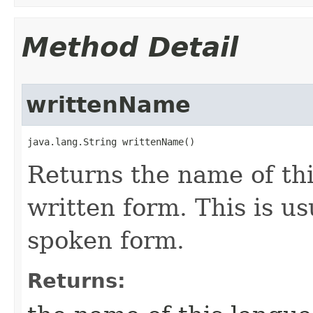
Method Detail
writtenName
java.lang.String writtenName()
Returns the name of thi
written form. This is u
spoken form.
Returns: