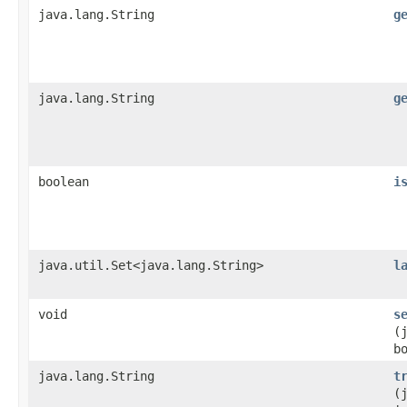
java.lang.String
g
java.lang.String
g
boolean
i
java.util.Set<java.lang.String>
l
void
s
(
b
java.lang.String
t
(