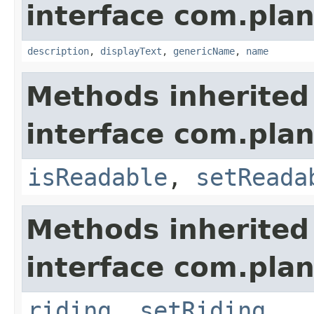
interface com.plan
description
,
displayText
,
genericName
,
name
Methods inherited
interface com.plan
isReadable
,
setReada
Methods inherited
interface com.plan
riding
,
setRiding