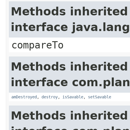
Methods inherited
interface java.la
compareTo
Methods inherited
interface com.plan
amDestroyed
,
destroy
,
isSavable
,
setSavable
Methods inherited