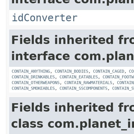
idConverter
Fields inherited f
interface com.plan
CONTAIN_ANYTHING
,
CONTAIN_BODIES
,
CONTAIN_CAGED
,
CO
CONTAIN_DRINKABLES
,
CONTAIN_EATABLES
,
CONTAIN_FOOTW
CONTAIN_OTHERWEAPONS
,
CONTAIN_RAWMATERIALS
,
CONTAIN
CONTAIN_SMOKEABLES
,
CONTAIN_SSCOMPONENTS
,
CONTAIN_S
Fields inherited f
class com.planet_