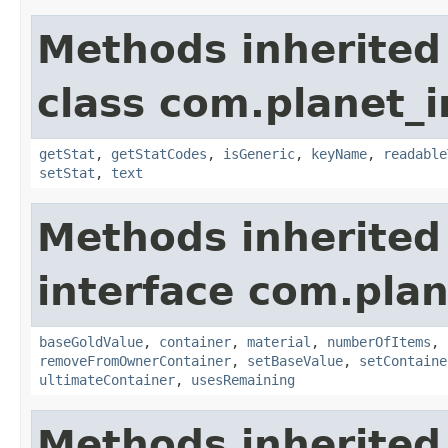
Methods inherited
class com.planet_
getStat
,
getStatCodes
,
isGeneric
,
keyName
,
readable
setStat
,
text
Methods inherited
interface com.plan
baseGoldValue
,
container
,
material
,
numberOfItems
,
removeFromOwnerContainer
,
setBaseValue
,
setContaine
ultimateContainer
,
usesRemaining
Methods inherited