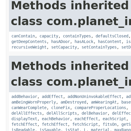
Methods inherited
class com.planet_
canContain
,
capacity
,
containTypes
,
defaultsClosed
getDeepContents
,
hasADoor
,
hasALock
,
hasContent
,
is
recursiveWeight
,
setCapacity
,
setContainTypes
,
setD
Methods inherited
class com.planet_
addBehavior
,
addEffect
,
addNonUninvokableEffect
,
ad
amBeingWornProperly
,
amDestroyed
,
amWearingAt
,
base
canWearComplete
,
cloneFix
,
compareProperLocations
,
delAllEffects
,
delAllScripts
,
delBehavior
,
delEffec
displayText
,
eachBehavior
,
eachEffect
,
eachScript
,
fetchEffect
,
fetchEffect
,
fetchScript
,
fitsOn
,
getS
isReadable
,
isSavable
,
isStat
,
L
,
material
,
maxRang