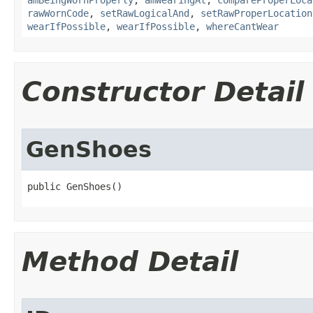
amBeingWornProperly
,
amWearingAt
,
compareProperLoca
rawWornCode
,
setRawLogicalAnd
,
setRawProperLocation
wearIfPossible
,
wearIfPossible
,
whereCantWear
Constructor Detail
GenShoes
public GenShoes()
Method Detail