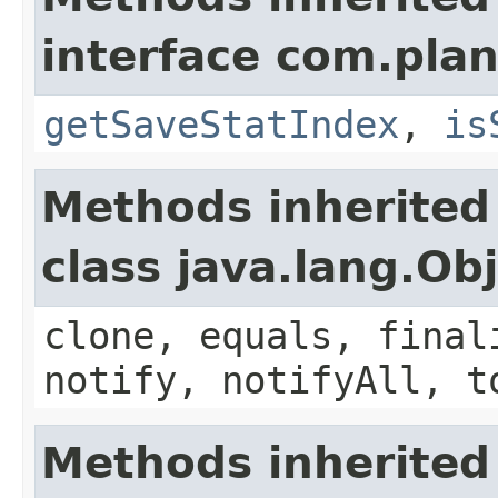
interface com.plan
getSaveStatIndex
,
is
Methods inherited
class java.lang.Ob
clone, equals, final
notify, notifyAll, t
Methods inherited