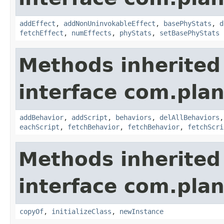
addEffect
,
addNonUninvokableEffect
,
basePhyStats
,
d
fetchEffect
,
numEffects
,
phyStats
,
setBasePhyStats
Methods inherited
interface com.plan
addBehavior
,
addScript
,
behaviors
,
delAllBehaviors
eachScript
,
fetchBehavior
,
fetchBehavior
,
fetchScri
Methods inherited
interface com.plan
copyOf
,
initializeClass
,
newInstance