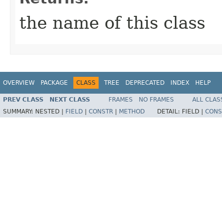
the name of this class
OVERVIEW
PACKAGE
CLASS
TREE
DEPRECATED
INDEX
HELP
PREV CLASS
NEXT CLASS
FRAMES
NO FRAMES
ALL CLAS
SUMMARY:
NESTED |
FIELD
|
CONSTR
|
METHOD
DETAIL:
FIELD |
CONS