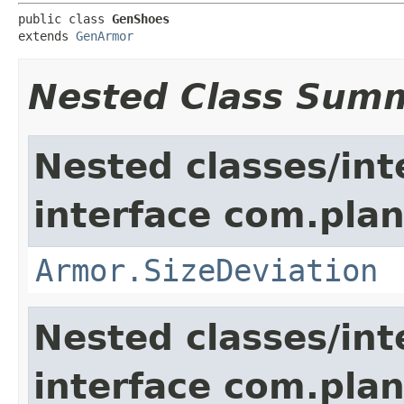
public class 
GenShoes
extends 
GenArmor
Nested Class Sum
Nested classes/int
interface com.plan
Armor.SizeDeviation
Nested classes/int
interface com.plan