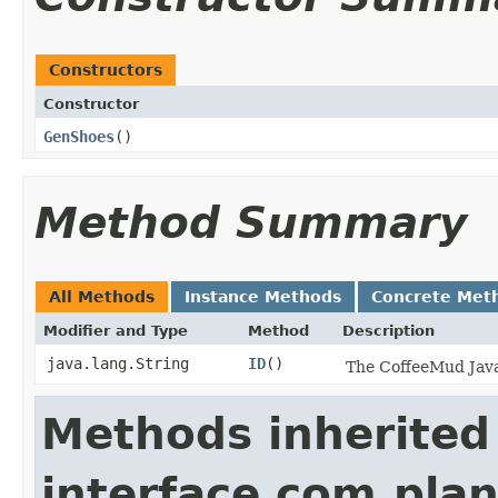
Constructors
Constructor
GenShoes
()
Method Summary
All Methods
Instance Methods
Concrete Met
Modifier and Type
Method
Description
java.lang.String
ID
()
The CoffeeMud Java 
Methods inherited
interface com.plan