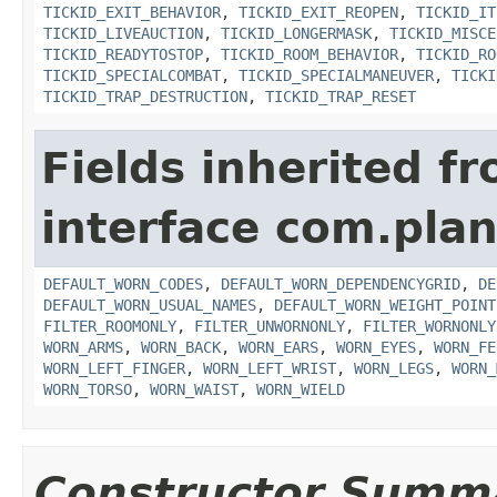
TICKID_EXIT_BEHAVIOR
,
TICKID_EXIT_REOPEN
,
TICKID_IT
TICKID_LIVEAUCTION
,
TICKID_LONGERMASK
,
TICKID_MISCE
TICKID_READYTOSTOP
,
TICKID_ROOM_BEHAVIOR
,
TICKID_RO
TICKID_SPECIALCOMBAT
,
TICKID_SPECIALMANEUVER
,
TICKI
TICKID_TRAP_DESTRUCTION
,
TICKID_TRAP_RESET
Fields inherited f
interface com.plan
DEFAULT_WORN_CODES
,
DEFAULT_WORN_DEPENDENCYGRID
,
DE
DEFAULT_WORN_USUAL_NAMES
,
DEFAULT_WORN_WEIGHT_POINT
FILTER_ROOMONLY
,
FILTER_UNWORNONLY
,
FILTER_WORNONLY
WORN_ARMS
,
WORN_BACK
,
WORN_EARS
,
WORN_EYES
,
WORN_FE
WORN_LEFT_FINGER
,
WORN_LEFT_WRIST
,
WORN_LEGS
,
WORN_
WORN_TORSO
,
WORN_WAIST
,
WORN_WIELD
Constructor Summ