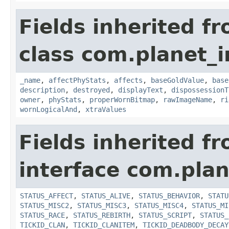
Fields inherited f
class com.planet_
_name
,
affectPhyStats
,
affects
,
baseGoldValue
,
base
description
,
destroyed
,
displayText
,
dispossessionT
owner
,
phyStats
,
properWornBitmap
,
rawImageName
,
ri
wornLogicalAnd
,
xtraValues
Fields inherited f
interface com.plan
STATUS_AFFECT
,
STATUS_ALIVE
,
STATUS_BEHAVIOR
,
STATU
STATUS_MISC2
,
STATUS_MISC3
,
STATUS_MISC4
,
STATUS_MI
STATUS_RACE
,
STATUS_REBIRTH
,
STATUS_SCRIPT
,
STATUS_
TICKID_CLAN
,
TICKID_CLANITEM
,
TICKID_DEADBODY_DECAY