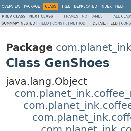
OVERVIEW
PACKAGE
CLASS
TREE
DEPRECATED
INDEX
HELP
PREV CLASS
NEXT CLASS
FRAMES
NO FRAMES
ALL CLAS
SUMMARY:
NESTED |
FIELD
|
CONSTR
|
METHOD
DETAIL:
FIELD |
CONS
Package
com.planet_in
Class GenShoes
java.lang.Object
com.planet_ink.coffee
com.planet_ink.coffe
com.planet_ink.cof
com.planet_ink.c