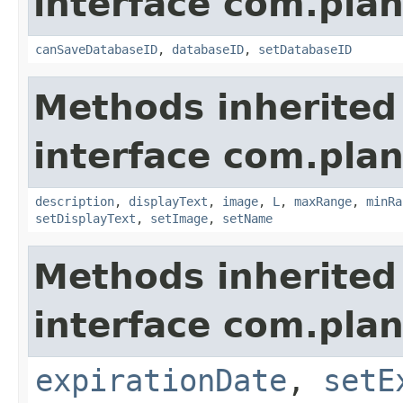
interface com.plan
canSaveDatabaseID
,
databaseID
,
setDatabaseID
Methods inherited
interface com.plan
description
,
displayText
,
image
,
L
,
maxRange
,
minRa
setDisplayText
,
setImage
,
setName
Methods inherited
interface com.plan
expirationDate
,
setE