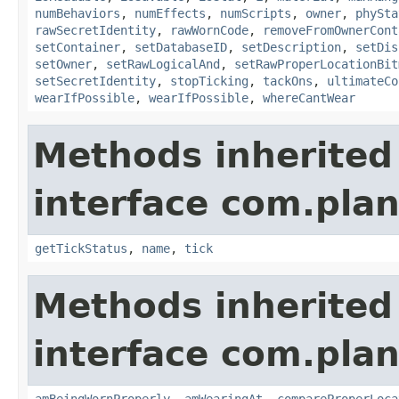
numBehaviors
,
numEffects
,
numScripts
,
owner
,
phySta
rawSecretIdentity
,
rawWornCode
,
removeFromOwnerCont
setContainer
,
setDatabaseID
,
setDescription
,
setDis
setOwner
,
setRawLogicalAnd
,
setRawProperLocationBit
setSecretIdentity
,
stopTicking
,
tackOns
,
ultimateCo
wearIfPossible
,
wearIfPossible
,
whereCantWear
Methods inherited
interface com.plan
getTickStatus
,
name
,
tick
Methods inherited
interface com.plan