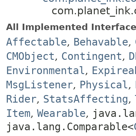
com.planet_ink
All Implemented Interface
Affectable
,
Behavable
,
CMObject
,
Contingent
,
D
Environmental
,
Expirea
MsgListener
,
Physical
,
Rider
,
StatsAffecting
,
Item
,
Wearable
,
java.la
java.lang.Comparable<