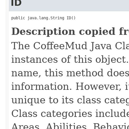
ID
public java.lang.String ID()
Description copied f
The CoffeeMud Java Cla
instances of this object
name, this method does
information. However, i
unique to its class cate
Class categories inclu
Areas, Abilities, Behav