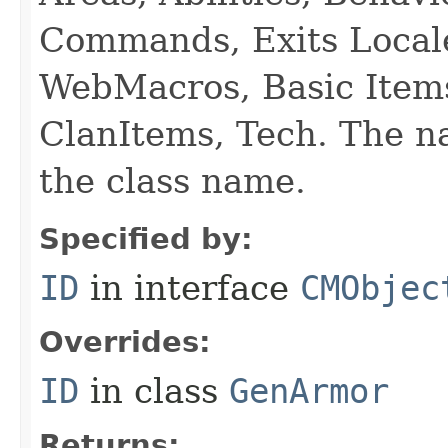
Commands, Exits Local
WebMacros, Basic Item
ClanItems, Tech. The na
the class name.
Specified by:
ID
in interface
CMObjec
Overrides:
ID
in class
GenArmor
Returns: