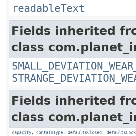
readableText
Fields inherited f
class com.planet_
SMALL_DEVIATION_WEAR
STRANGE_DEVIATION_WE
Fields inherited f
class com.planet_
capacity
,
containType
,
defaultsClosed
,
defaultsLock