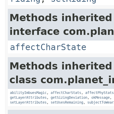
Methods inherited
interface com.plan
affectCharState
Methods inherited
class com.planet_
abilityImbuesMagic
,
affectCharStats
,
affectPhyStats
getLayerAttributes
,
getSizingDeviation
,
okMessage
,
setLayerAttributes
,
setUsesRemaining
,
subjectToWear