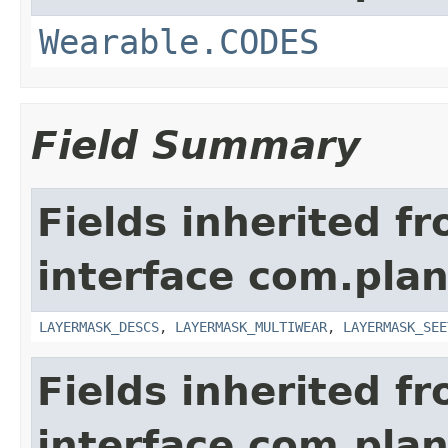
Wearable.CODES
Field Summary
Fields inherited f
interface com.plan
LAYERMASK_DESCS
,
LAYERMASK_MULTIWEAR
,
LAYERMASK_SEE
Fields inherited f
interface com.plan