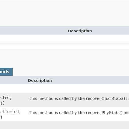
Description
hods
Description
cted,
This method is called by the recoverCharStats() 
s)
affected,
This method is called by the recoverPhyStats() m
s)