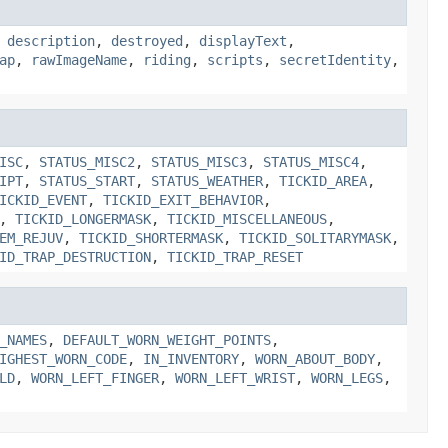
,
description
,
destroyed
,
displayText
,
ap
,
rawImageName
,
riding
,
scripts
,
secretIdentity
,
ISC
,
STATUS_MISC2
,
STATUS_MISC3
,
STATUS_MISC4
,
IPT
,
STATUS_START
,
STATUS_WEATHER
,
TICKID_AREA
,
ICKID_EVENT
,
TICKID_EXIT_BEHAVIOR
,
,
TICKID_LONGERMASK
,
TICKID_MISCELLANEOUS
,
EM_REJUV
,
TICKID_SHORTERMASK
,
TICKID_SOLITARYMASK
,
ID_TRAP_DESTRUCTION
,
TICKID_TRAP_RESET
_NAMES
,
DEFAULT_WORN_WEIGHT_POINTS
,
IGHEST_WORN_CODE
,
IN_INVENTORY
,
WORN_ABOUT_BODY
,
LD
,
WORN_LEFT_FINGER
,
WORN_LEFT_WRIST
,
WORN_LEGS
,