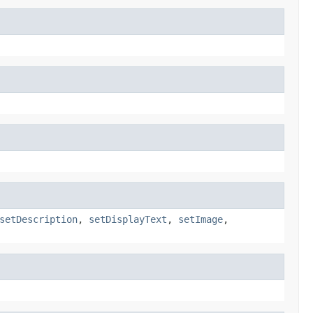
setDescription
,
setDisplayText
,
setImage
,