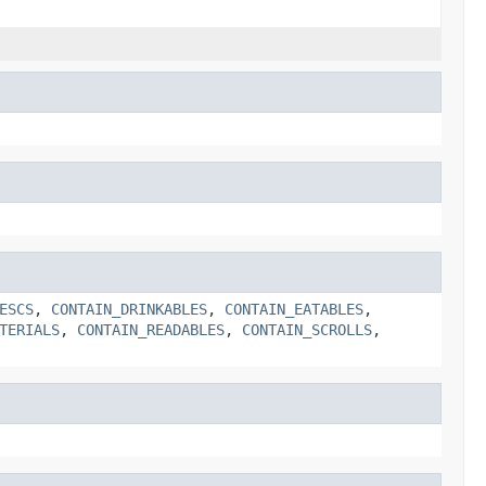
ESCS
,
CONTAIN_DRINKABLES
,
CONTAIN_EATABLES
,
TERIALS
,
CONTAIN_READABLES
,
CONTAIN_SCROLLS
,