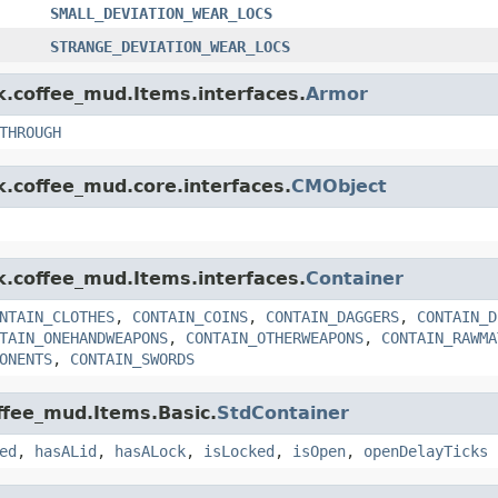
SMALL_DEVIATION_WEAR_LOCS
STRANGE_DEVIATION_WEAR_LOCS
nk.coffee_mud.Items.interfaces.
Armor
THROUGH
k.coffee_mud.core.interfaces.
CMObject
nk.coffee_mud.Items.interfaces.
Container
NTAIN_CLOTHES
,
CONTAIN_COINS
,
CONTAIN_DAGGERS
,
CONTAIN_D
TAIN_ONEHANDWEAPONS
,
CONTAIN_OTHERWEAPONS
,
CONTAIN_RAWMA
ONENTS
,
CONTAIN_SWORDS
offee_mud.Items.Basic.
StdContainer
ed
,
hasALid
,
hasALock
,
isLocked
,
isOpen
,
openDelayTicks