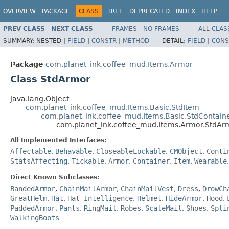
OVERVIEW
PACKAGE
CLASS
TREE
DEPRECATED
INDEX
HELP
PREV CLASS
NEXT CLASS
FRAMES
NO FRAMES
ALL CLAS
SUMMARY:
NESTED |
FIELD
|
CONSTR
|
METHOD
DETAIL:
FIELD
|
CONS
Package
com.planet_ink.coffee_mud.Items.Armor
Class StdArmor
java.lang.Object
com.planet_ink.coffee_mud.Items.Basic.StdItem
com.planet_ink.coffee_mud.Items.Basic.StdContain
com.planet_ink.coffee_mud.Items.Armor.StdAr
All Implemented Interfaces:
Affectable
,
Behavable
,
CloseableLockable
,
CMObject
,
Conti
StatsAffecting
,
Tickable
,
Armor
,
Container
,
Item
,
Wearable
Direct Known Subclasses:
BandedArmor
,
ChainMailArmor
,
ChainMailVest
,
Dress
,
DrowCh
GreatHelm
,
Hat
,
Hat_Intelligence
,
Helmet
,
HideArmor
,
Hood
,
PaddedArmor
,
Pants
,
RingMail
,
Robes
,
ScaleMail
,
Shoes
,
Spli
WalkingBoots