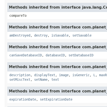
Methods inherited from interface java.lang.
compareTo
Methods inherited from interface com.planet_
amDestroyed
,
destroy
,
isSavable
,
setSavable
Methods inherited from interface com.planet_
canSaveDatabaseID
,
databaseID
,
setDatabaseID
Methods inherited from interface com.planet_
description
,
displayText
,
image
,
isGeneric
,
L
,
maxR
setMiscText
,
setName
,
text
Methods inherited from interface com.planet_
expirationDate
,
setExpirationDate