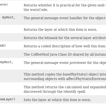
ere)
Returns whether it is practical for the given mob 
the wornCode.
l
myHost,
The general message event handler for the object
Returns the layer at which this item is worn.
Returns the bitmask for the several layer attribute
ob)
Returns a coded description of how well this item 
The CoffeeMud Java Class ID shared by all instance
myHost,
The general message event previewer for the obje
This method copies the basePhyStats() object into 
surrounding objects with affectPhyStats(Environ
This method returns the calculated and expanded d
discovered through the Identify spell.
newLayer)
Sets the layer at which this item is worn.