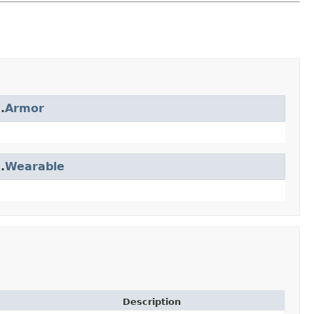
.
Armor
.
Wearable
Description