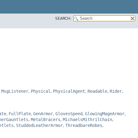
SEARCH:
,
MsgListener
,
Physical
,
PhysicalAgent
,
Readable
,
Rider
,
ate
,
FullPlate
,
GenArmor
,
GlovesSpeed
,
GlowingMageArmor
,
herGauntlets
,
MetalBracers
,
MichaelsMithrilChain
,
ntlets
,
StuddedLeatherArmor
,
ThreadbareRobes
,