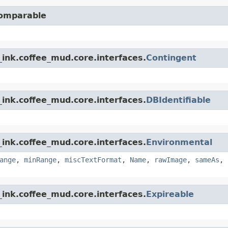
Comparable
ink.coffee_mud.core.interfaces.
Contingent
ink.coffee_mud.core.interfaces.
DBIdentifiable
ink.coffee_mud.core.interfaces.
Environmental
ange
,
minRange
,
miscTextFormat
,
Name
,
rawImage
,
sameAs
,
ink.coffee_mud.core.interfaces.
Expireable