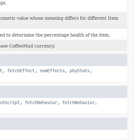
ags.
 numeric value whose meaning differs for different Item
d to determine the percentage health of the item.
 base CoffeeMud currency.
t
,
fetchEffect
,
numEffects
,
phyStats
,
chScript
,
fetchBehavior
,
fetchBehavior
,