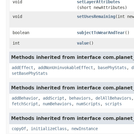
void
setLayerAttributes
(short newAttributes)
void
setUsesRemaining
​(int ne
boolean
subjectToWearAndTear
()
int
value
()
Methods inherited from interface com.planet_
addEffect
,
addNonUninvokableEffect
,
basePhyStats
,
d
setBasePhyStats
Methods inherited from interface com.planet_
addBehavior
,
addScript
,
behaviors
,
delAllBehaviors
fetchScript
,
numBehaviors
,
numScripts
,
scripts
Methods inherited from interface com.planet_
copyOf
,
initializeClass
,
newInstance