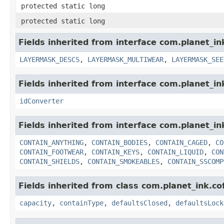
protected static long
protected static long
Fields inherited from interface com.planet_i
LAYERMASK_DESCS
,
LAYERMASK_MULTIWEAR
,
LAYERMASK_SEE
Fields inherited from interface com.planet_in
idConverter
Fields inherited from interface com.planet_i
CONTAIN_ANYTHING
,
CONTAIN_BODIES
,
CONTAIN_CAGED
,
CO
CONTAIN_FOOTWEAR
,
CONTAIN_KEYS
,
CONTAIN_LIQUID
,
CON
CONTAIN_SHIELDS
,
CONTAIN_SMOKEABLES
,
CONTAIN_SSCOMP
Fields inherited from class com.planet_ink.c
capacity
,
containType
,
defaultsClosed
,
defaultsLock