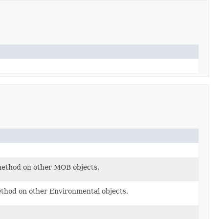
method on other MOB objects.
ethod on other Environmental objects.