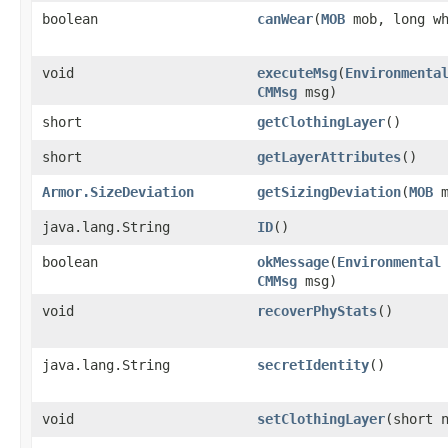
boolean
canWear
​(
MOB
mob, long wh
void
executeMsg
​(
Environmenta
CMMsg
msg)
short
getClothingLayer
()
short
getLayerAttributes
()
Armor.SizeDeviation
getSizingDeviation
​(
MOB
m
java.lang.String
ID
()
boolean
okMessage
​(
Environmental
CMMsg
msg)
void
recoverPhyStats
()
java.lang.String
secretIdentity
()
void
setClothingLayer
​(short 