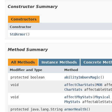
Constructor Summary
Constructors
Constructor
StdArmor
()
Method Summary
All Methods
Instance Methods
Concrete Met
Modifier and Type
Method
protected boolean
abilityImbuesMagic
()
void
affectCharStats
​(
MOB
affe
CharStats
affectableStat
void
affectPhyStats
​(
Physical
PhyStats
affectableStat
protected java.lang.String
armorHealth
()