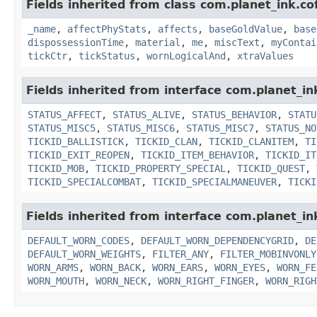
Fields inherited from class com.planet_ink.c
_name
,
affectPhyStats
,
affects
,
baseGoldValue
,
base
dispossessionTime
,
material
,
me
,
miscText
,
myContai
tickCtr
,
tickStatus
,
wornLogicalAnd
,
xtraValues
Fields inherited from interface com.planet_in
STATUS_AFFECT
,
STATUS_ALIVE
,
STATUS_BEHAVIOR
,
STATU
STATUS_MISC5
,
STATUS_MISC6
,
STATUS_MISC7
,
STATUS_NO
TICKID_BALLISTICK
,
TICKID_CLAN
,
TICKID_CLANITEM
,
TI
TICKID_EXIT_REOPEN
,
TICKID_ITEM_BEHAVIOR
,
TICKID_IT
TICKID_MOB
,
TICKID_PROPERTY_SPECIAL
,
TICKID_QUEST
,
TICKID_SPECIALCOMBAT
,
TICKID_SPECIALMANEUVER
,
TICKI
Fields inherited from interface com.planet_i
DEFAULT_WORN_CODES
,
DEFAULT_WORN_DEPENDENCYGRID
,
DE
DEFAULT_WORN_WEIGHTS
,
FILTER_ANY
,
FILTER_MOBINVONLY
WORN_ARMS
,
WORN_BACK
,
WORN_EARS
,
WORN_EYES
,
WORN_FE
WORN_MOUTH
,
WORN_NECK
,
WORN_RIGHT_FINGER
,
WORN_RIGH