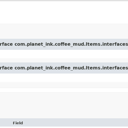
erface com.planet_ink.coffee_mud.Items.interfaces
erface com.planet_ink.coffee_mud.Items.interfaces
Field