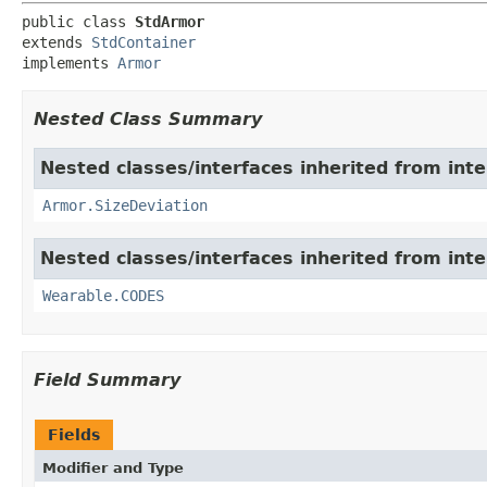
public class 
StdArmor
extends 
StdContainer
implements 
Armor
Nested Class Summary
Nested classes/interfaces inherited from int
Armor.SizeDeviation
Nested classes/interfaces inherited from int
Wearable.CODES
Field Summary
Fields
Modifier and Type