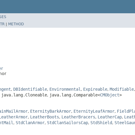
SES
TR
|
METHOD
er
mor
ngent
,
DBIdentifiable
,
Environmental
,
Expireable
,
Modifiable
,
java.lang.Cloneable
,
java.lang.Comparable<
CMObject
>
ainMailArmor
,
EternityBarkArmor
,
EternityLeafArmor
,
FieldPl
LeatherArmor
,
LeatherBoots
,
LeatherBracers
,
LeatherCap
,
Leat
ntMail
,
StdClanArmor
,
StdClanSailorsCap
,
StdShield
,
SteelGau