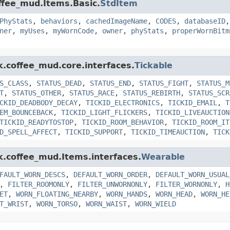
offee_mud.Items.Basic.
StdItem
PhyStats
,
behaviors
,
cachedImageName
,
CODES
,
databaseID
ner
,
myUses
,
myWornCode
,
owner
,
phyStats
,
properWornBitm
k.coffee_mud.core.interfaces.
Tickable
S_CLASS
,
STATUS_DEAD
,
STATUS_END
,
STATUS_FIGHT
,
STATUS_M
T
,
STATUS_OTHER
,
STATUS_RACE
,
STATUS_REBIRTH
,
STATUS_SCR
CKID_DEADBODY_DECAY
,
TICKID_ELECTRONICS
,
TICKID_EMAIL
,
T
EM_BOUNCEBACK
,
TICKID_LIGHT_FLICKERS
,
TICKID_LIVEAUCTION
TICKID_READYTOSTOP
,
TICKID_ROOM_BEHAVIOR
,
TICKID_ROOM_IT
D_SPELL_AFFECT
,
TICKID_SUPPORT
,
TICKID_TIMEAUCTION
,
TICK
nk.coffee_mud.Items.interfaces.
Wearable
FAULT_WORN_DESCS
,
DEFAULT_WORN_ORDER
,
DEFAULT_WORN_USUAL
,
FILTER_ROOMONLY
,
FILTER_UNWORNONLY
,
FILTER_WORNONLY
,
H
ET
,
WORN_FLOATING_NEARBY
,
WORN_HANDS
,
WORN_HEAD
,
WORN_HE
T_WRIST
,
WORN_TORSO
,
WORN_WAIST
,
WORN_WIELD