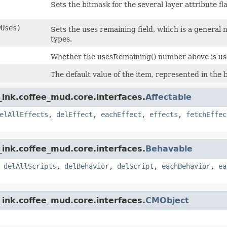
Sets the bitmask for the several layer attribute fl
wUses)
Sets the uses remaining field, which is a general
types.
Whether the usesRemaining() number above is use
The default value of the item, represented in the
ink.coffee_mud.core.interfaces.
Affectable
elAllEffects
,
delEffect
,
eachEffect
,
effects
,
fetchEffec
ink.coffee_mud.core.interfaces.
Behavable
,
delAllScripts
,
delBehavior
,
delScript
,
eachBehavior
,
ea
ink.coffee_mud.core.interfaces.
CMObject