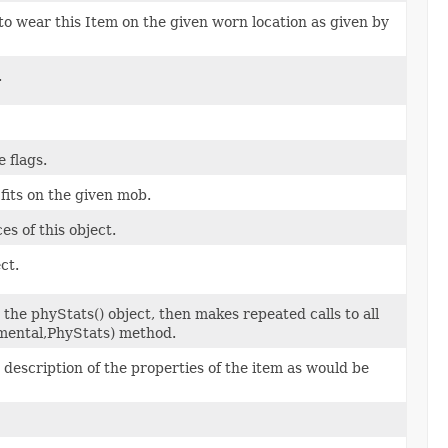
to wear this Item on the given worn location as given by
.
 flags.
fits on the given mob.
s of this object.
ct.
the phyStats() object, then makes repeated calls to all
mental,PhyStats) method.
escription of the properties of the item as would be