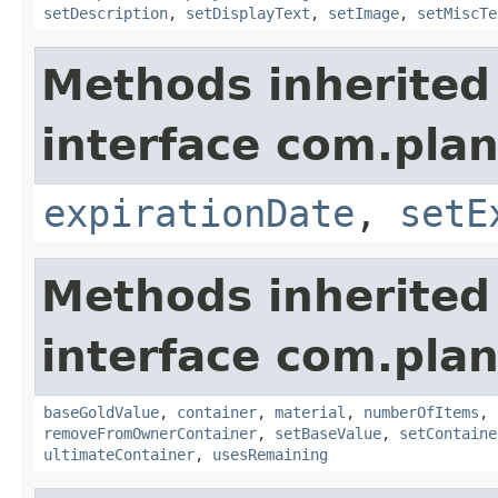
setDescription
,
setDisplayText
,
setImage
,
setMiscTe
Methods inherited
interface com.plan
expirationDate
,
setE
Methods inherited
interface com.plan
baseGoldValue
,
container
,
material
,
numberOfItems
,
removeFromOwnerContainer
,
setBaseValue
,
setContaine
ultimateContainer
,
usesRemaining