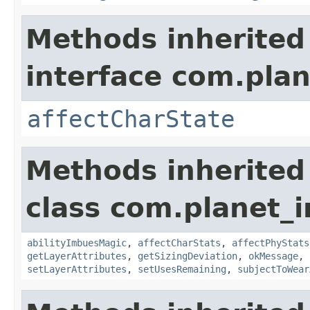
Methods inherited
interface com.plan
affectCharState
Methods inherited
class com.planet_
abilityImbuesMagic
,
affectCharStats
,
affectPhyStats
getLayerAttributes
,
getSizingDeviation
,
okMessage
,
setLayerAttributes
,
setUsesRemaining
,
subjectToWear