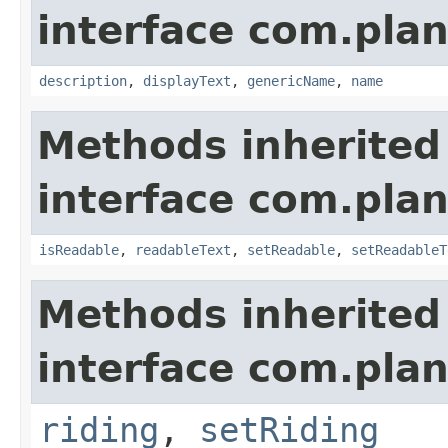
interface com.plan
description
,
displayText
,
genericName
,
name
Methods inherited
interface com.plan
isReadable
,
readableText
,
setReadable
,
setReadableT
Methods inherited
interface com.plan
riding
,
setRiding