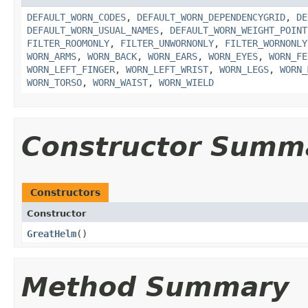
DEFAULT_WORN_CODES
,
DEFAULT_WORN_DEPENDENCYGRID
,
DE
DEFAULT_WORN_USUAL_NAMES
,
DEFAULT_WORN_WEIGHT_POINT
FILTER_ROOMONLY
,
FILTER_UNWORNONLY
,
FILTER_WORNONLY
WORN_ARMS
,
WORN_BACK
,
WORN_EARS
,
WORN_EYES
,
WORN_FE
WORN_LEFT_FINGER
,
WORN_LEFT_WRIST
,
WORN_LEGS
,
WORN_
WORN_TORSO
,
WORN_WAIST
,
WORN_WIELD
Constructor Summ
Constructors
Constructor
GreatHelm
()
Method Summary