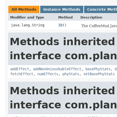
All Methods
Instance Methods
Concrete Met
Modifier and Type
Method
Description
java.lang.String
ID
()
The CoffeeMud Java 
Methods inherited
interface com.plan
addEffect
,
addNonUninvokableEffect
,
basePhyStats
,
d
fetchEffect
,
numEffects
,
phyStats
,
setBasePhyStats
Methods inherited
interface com.plan