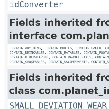
idConverter
Fields inherited f
interface com.plan
CONTAIN_ANYTHING
,
CONTAIN_BODIES
,
CONTAIN_CAGED
,
CO
CONTAIN_DRINKABLES
,
CONTAIN_EATABLES
,
CONTAIN_FOOTW
CONTAIN_OTHERWEAPONS
,
CONTAIN_RAWMATERIALS
,
CONTAIN
CONTAIN_SMOKEABLES
,
CONTAIN_SSCOMPONENTS
,
CONTAIN_S
Fields inherited f
class com.planet_
SMALL_DEVIATION_WEAR