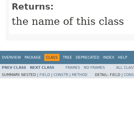
Returns:
the name of this class
OVERVIEW
PACKAGE
CLASS
TREE
DEPRECATED
INDEX
HELP
PREV CLASS
NEXT CLASS
FRAMES
NO FRAMES
ALL CLAS
SUMMARY:
NESTED |
FIELD
|
CONSTR
|
METHOD
DETAIL:
FIELD |
CONS