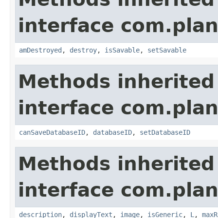
interface com.plan
amDestroyed
,
destroy
,
isSavable
,
setSavable
Methods inherited
interface com.plan
canSaveDatabaseID
,
databaseID
,
setDatabaseID
Methods inherited
interface com.plan
description
,
displayText
,
image
,
isGeneric
,
L
,
maxR