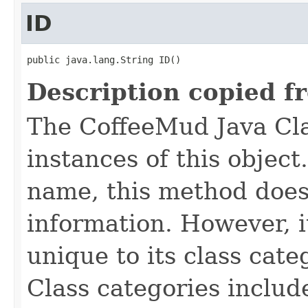
ID
public java.lang.String ID()
Description copied f
The CoffeeMud Java Cla
instances of this object
name, this method does
information. However, i
unique to its class cate
Class categories inclu