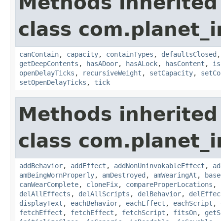
Methods inherited
class com.planet_
canContain
,
capacity
,
containTypes
,
defaultsClosed
getDeepContents
,
hasADoor
,
hasALock
,
hasContent
,
is
openDelayTicks
,
recursiveWeight
,
setCapacity
,
setCo
setOpenDelayTicks
,
tick
Methods inherited
class com.planet_
addBehavior
,
addEffect
,
addNonUninvokableEffect
,
ad
amBeingWornProperly
,
amDestroyed
,
amWearingAt
,
base
canWearComplete
,
cloneFix
,
compareProperLocations
,
delAllEffects
,
delAllScripts
,
delBehavior
,
delEffec
displayText
,
eachBehavior
,
eachEffect
,
eachScript
,
fetchEffect
,
fetchEffect
,
fetchScript
,
fitsOn
,
getS