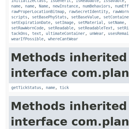
initializeClass
,
isGeneric
,
isReadable
,
isSavable
,
name
,
name
,
Name
,
newInstance
,
numBehaviors
,
numEff
rawProperLocationBitmap
,
rawSecretIdentity
,
rawWorn
scripts
,
setBasePhyStats
,
setBaseValue
,
setContaine
setExpirationDate
,
setImage
,
setMaterial
,
setName
,
setRawWornCode
,
setReadable
,
setReadableText
,
setRi
tackOns
,
text
,
ultimateContainer
,
unWear
,
usesRemai
wearIfPossible
,
whereCantWear
Methods inherited
interface com.plan
getTickStatus
,
name
,
tick
Methods inherited
interface com.plan