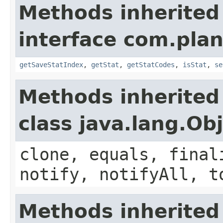
Methods inherited
interface com.plan
getSaveStatIndex
,
getStat
,
getStatCodes
,
isStat
,
se
Methods inherited
class java.lang.Ob
clone, equals, final
notify, notifyAll, t
Methods inherited