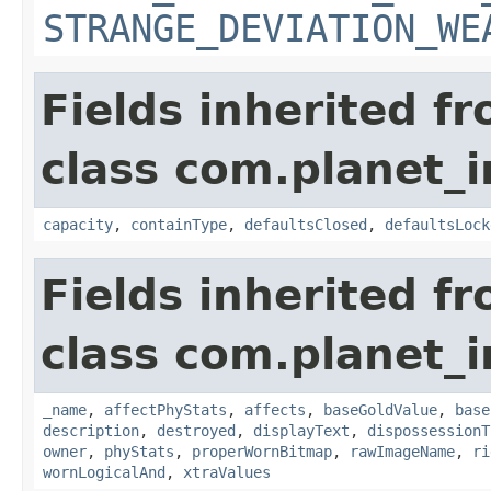
STRANGE_DEVIATION_WE
Fields inherited f
class com.planet_
capacity
,
containType
,
defaultsClosed
,
defaultsLock
Fields inherited f
class com.planet_
_name
,
affectPhyStats
,
affects
,
baseGoldValue
,
base
description
,
destroyed
,
displayText
,
dispossessionT
owner
,
phyStats
,
properWornBitmap
,
rawImageName
,
ri
wornLogicalAnd
,
xtraValues