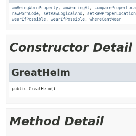
amBeingWornProperly
,
amWearingAt
,
compareProperLoca
rawWornCode
,
setRawLogicalAnd
,
setRawProperLocation
wearIfPossible
,
wearIfPossible
,
whereCantWear
Constructor Detail
GreatHelm
public GreatHelm()
Method Detail