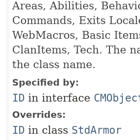
Areas, Abilities, Behav
Commands, Exits Local
WebMacros, Basic Item
ClanItems, Tech. The na
the class name.
Specified by:
ID
in interface
CMObjec
Overrides:
ID
in class
StdArmor