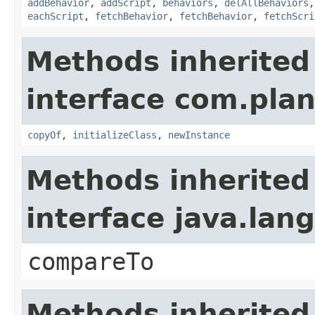
addBehavior
,
addScript
,
behaviors
,
delAllBehaviors
eachScript
,
fetchBehavior
,
fetchBehavior
,
fetchScri
Methods inherited
interface com.plan
copyOf
,
initializeClass
,
newInstance
Methods inherited
interface java.la
compareTo
Methods inherited