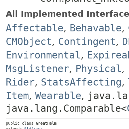
All Implemented Interface
Affectable
,
Behavable
,
CMObject
,
Contingent
,
D
Environmental
,
Expirea
MsgListener
,
Physical
,
Rider
,
StatsAffecting
,
Item
,
Wearable
,
java.la
java.lang.Comparable<
public class 
GreatHelm
extends 
StdArmor