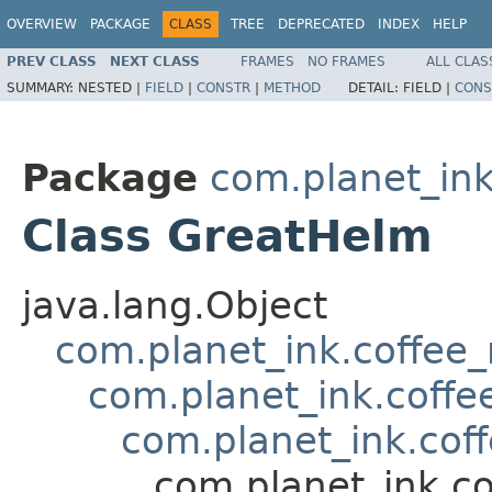
OVERVIEW
PACKAGE
CLASS
TREE
DEPRECATED
INDEX
HELP
PREV CLASS
NEXT CLASS
FRAMES
NO FRAMES
ALL CLAS
SUMMARY:
NESTED |
FIELD
|
CONSTR
|
METHOD
DETAIL:
FIELD |
CONS
Package
com.planet_in
Class GreatHelm
java.lang.Object
com.planet_ink.coffee
com.planet_ink.coffe
com.planet_ink.cof
com.planet_ink.c