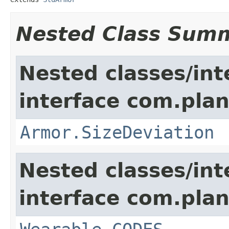
Nested Class Sum
Nested classes/int
interface com.plan
Armor.SizeDeviation
Nested classes/int
interface com.plan