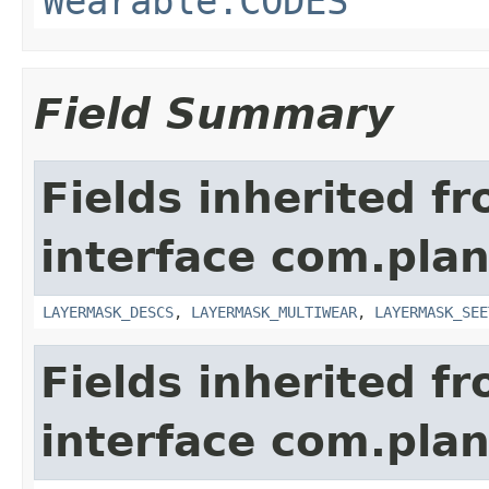
Wearable.CODES
Field Summary
Fields inherited f
interface com.plan
LAYERMASK_DESCS
,
LAYERMASK_MULTIWEAR
,
LAYERMASK_SEE
Fields inherited f
interface com.plan