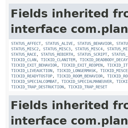
Fields inherited f
interface com.plan
STATUS_AFFECT
,
STATUS_ALIVE
,
STATUS_BEHAVIOR
,
STATU
STATUS_MISC2
,
STATUS_MISC3
,
STATUS_MISC4
,
STATUS_MI
STATUS_RACE
,
STATUS_REBIRTH
,
STATUS_SCRIPT
,
STATUS_
TICKID_CLAN
,
TICKID_CLANITEM
,
TICKID_DEADBODY_DECAY
TICKID_EXIT_BEHAVIOR
,
TICKID_EXIT_REOPEN
,
TICKID_IT
TICKID_LIVEAUCTION
,
TICKID_LONGERMASK
,
TICKID_MISCE
TICKID_READYTOSTOP
,
TICKID_ROOM_BEHAVIOR
,
TICKID_RO
TICKID_SPECIALCOMBAT
,
TICKID_SPECIALMANEUVER
,
TICKI
TICKID_TRAP_DESTRUCTION
,
TICKID_TRAP_RESET
Fields inherited f
interface com.plan