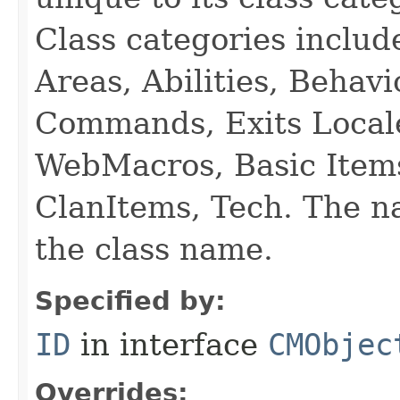
Class categories inclu
Areas, Abilities, Behav
Commands, Exits Local
WebMacros, Basic Item
ClanItems, Tech. The na
the class name.
Specified by:
ID
in interface
CMObjec
Overrides: