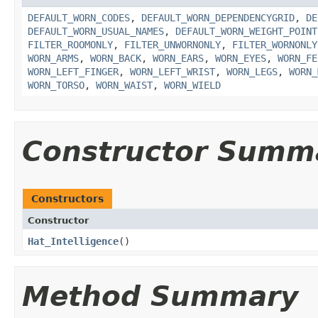
DEFAULT_WORN_CODES
,
DEFAULT_WORN_DEPENDENCYGRID
,
DE
DEFAULT_WORN_USUAL_NAMES
,
DEFAULT_WORN_WEIGHT_POINT
FILTER_ROOMONLY
,
FILTER_UNWORNONLY
,
FILTER_WORNONLY
WORN_ARMS
,
WORN_BACK
,
WORN_EARS
,
WORN_EYES
,
WORN_FE
WORN_LEFT_FINGER
,
WORN_LEFT_WRIST
,
WORN_LEGS
,
WORN_
WORN_TORSO
,
WORN_WAIST
,
WORN_WIELD
Constructor Summ
Constructors
Constructor
Hat_Intelligence
()
Method Summary