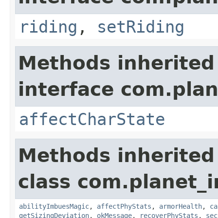
riding
,
setRiding
Methods inherited
interface com.plan
affectCharState
Methods inherited
class com.planet_
abilityImbuesMagic
,
affectPhyStats
,
armorHealth
,
ca
getSizingDeviation
,
okMessage
,
recoverPhyStats
,
sec