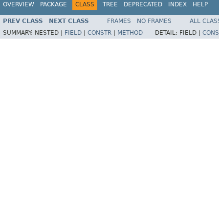
OVERVIEW
PACKAGE
CLASS
TREE
DEPRECATED
INDEX
HELP
PREV CLASS
NEXT CLASS
FRAMES
NO FRAMES
ALL CLAS
SUMMARY:
NESTED |
FIELD
|
CONSTR
|
METHOD
DETAIL:
FIELD |
CONS