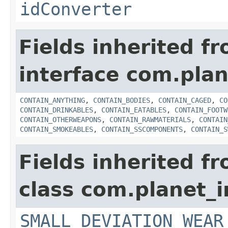
idConverter
Fields inherited f
interface com.plan
CONTAIN_ANYTHING
,
CONTAIN_BODIES
,
CONTAIN_CAGED
,
CO
CONTAIN_DRINKABLES
,
CONTAIN_EATABLES
,
CONTAIN_FOOTW
CONTAIN_OTHERWEAPONS
,
CONTAIN_RAWMATERIALS
,
CONTAIN
CONTAIN_SMOKEABLES
,
CONTAIN_SSCOMPONENTS
,
CONTAIN_S
Fields inherited f
class com.planet_
SMALL_DEVIATION_WEAR