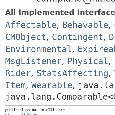
All Implemented Interface
Affectable
,
Behavable
,
CMObject
,
Contingent
,
D
Environmental
,
Expirea
MsgListener
,
Physical
,
Rider
,
StatsAffecting
,
Item
,
Wearable
,
java.la
java.lang.Comparable<
public class 
Hat_Intelligence
extends 
StdArmor