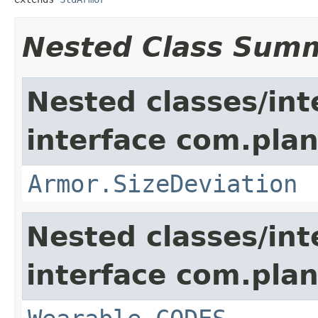
Nested Class Sum
Nested classes/int
interface com.plan
Armor.SizeDeviation
Nested classes/int
interface com.plan