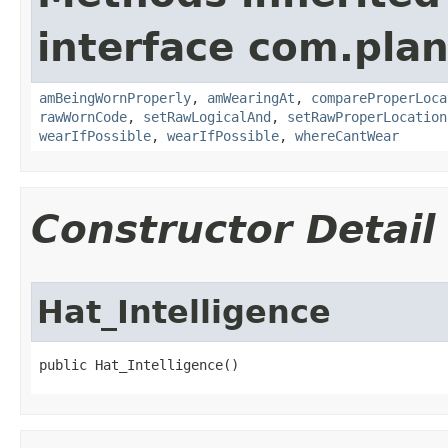
interface com.plan
amBeingWornProperly
,
amWearingAt
,
compareProperLoca
rawWornCode
,
setRawLogicalAnd
,
setRawProperLocation
wearIfPossible
,
wearIfPossible
,
whereCantWear
Constructor Detail
Hat_Intelligence
public Hat_Intelligence()