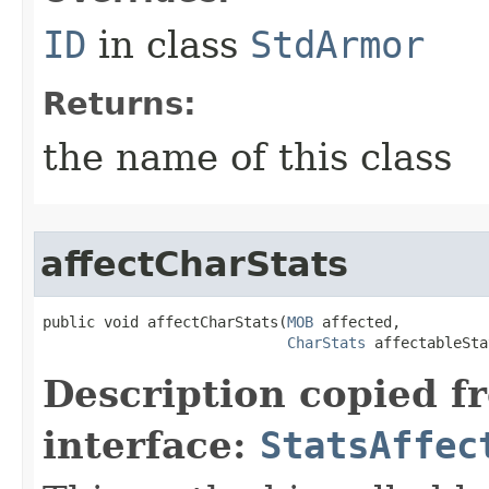
ID
in class
StdArmor
Returns:
the name of this class
affectCharStats
public void affectCharStats​(
MOB
 affected,

CharStats
 affectableSta
Description copied f
interface:
StatsAffec