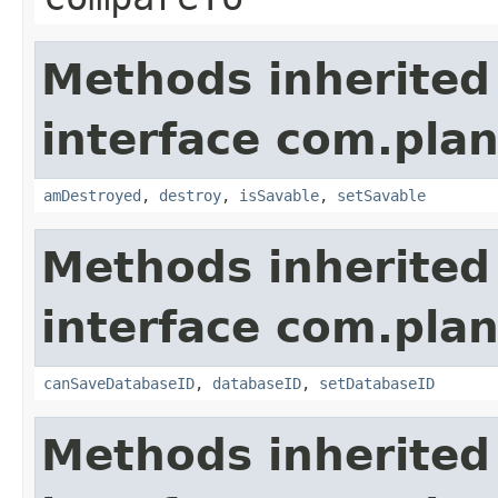
Methods inherited
interface com.plan
amDestroyed
,
destroy
,
isSavable
,
setSavable
Methods inherited
interface com.plan
canSaveDatabaseID
,
databaseID
,
setDatabaseID
Methods inherited