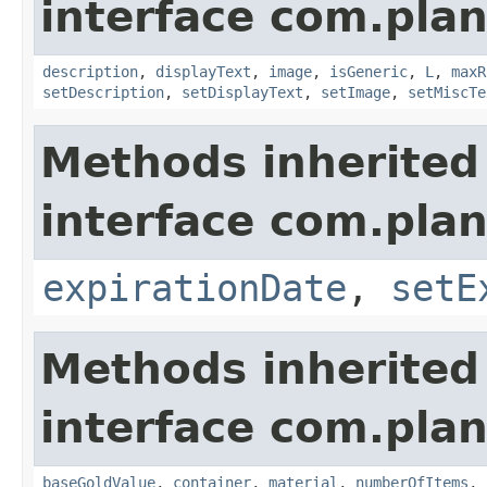
interface com.plan
description
,
displayText
,
image
,
isGeneric
,
L
,
maxR
setDescription
,
setDisplayText
,
setImage
,
setMiscTe
Methods inherited
interface com.plan
expirationDate
,
setE
Methods inherited
interface com.plan
baseGoldValue
,
container
,
material
,
numberOfItems
,