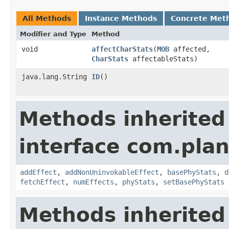
All Methods
Instance Methods
Concrete Met
Modifier and Type
Method
void
affectCharStats
​(
MOB
affected,
CharStats
affectableStats)
java.lang.String
ID
()
Methods inherited
interface com.plan
addEffect
,
addNonUninvokableEffect
,
basePhyStats
,
d
fetchEffect
,
numEffects
,
phyStats
,
setBasePhyStats
Methods inherited