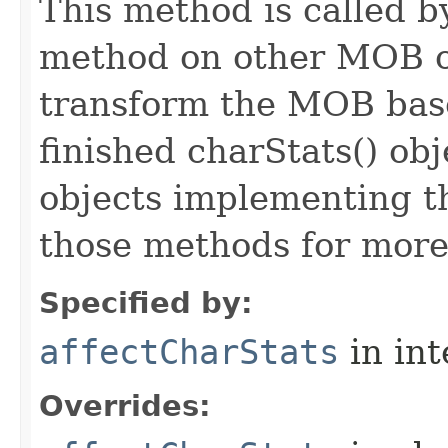
This method is called b
method on other MOB obj
transform the MOB base
finished charStats() obj
objects implementing t
those methods for more
Specified by:
affectCharStats
in in
Overrides: