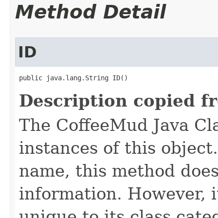
Method Detail
ID
public java.lang.String ID()
Description copied f
The CoffeeMud Java Cla
instances of this object
name, this method does
information. However, i
unique to its class cate