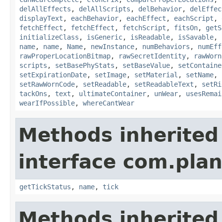
delAllEffects
,
delAllScripts
,
delBehavior
,
delEffec
displayText
,
eachBehavior
,
eachEffect
,
eachScript
,
fetchEffect
,
fetchEffect
,
fetchScript
,
fitsOn
,
getS
initializeClass
,
isGeneric
,
isReadable
,
isSavable
,
name
,
name
,
Name
,
newInstance
,
numBehaviors
,
numEff
rawProperLocationBitmap
,
rawSecretIdentity
,
rawWorn
scripts
,
setBasePhyStats
,
setBaseValue
,
setContaine
setExpirationDate
,
setImage
,
setMaterial
,
setName
,
setRawWornCode
,
setReadable
,
setReadableText
,
setRi
tackOns
,
text
,
ultimateContainer
,
unWear
,
usesRemai
wearIfPossible
,
whereCantWear
Methods inherited
interface com.plan
getTickStatus
,
name
,
tick
Methods inherited