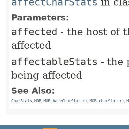
affectCharStats
in cl
Parameters:
affected
- the host of 
affected
affectableStats
- the 
being affected
See Also:
CharStats
,
MOB
,
MOB.baseCharStats()
,
MOB.charStats()
,
M