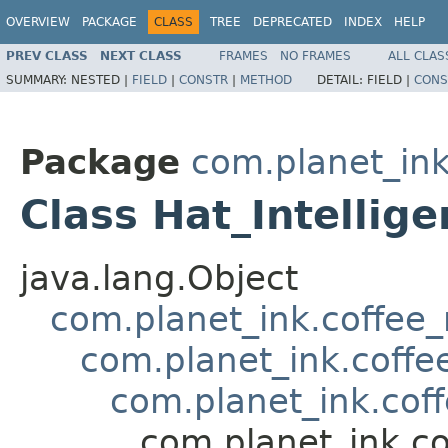
OVERVIEW
PACKAGE
CLASS
TREE
DEPRECATED
INDEX
HELP
PREV CLASS
NEXT CLASS
FRAMES
NO FRAMES
ALL CLAS
SUMMARY:
NESTED |
FIELD
|
CONSTR
|
METHOD
DETAIL:
FIELD |
CONS
Package
com.planet_in
Class Hat_Intellig
java.lang.Object
com.planet_ink.coffee
com.planet_ink.coffe
com.planet_ink.cof
com.planet_ink.co