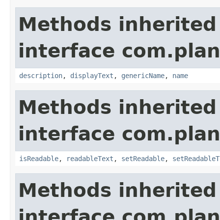
Methods inherited
interface com.plan
description
,
displayText
,
genericName
,
name
Methods inherited
interface com.plan
isReadable
,
readableText
,
setReadable
,
setReadableT
Methods inherited
interface com.plan