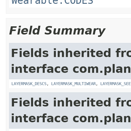
Wearable.CODES
Field Summary
Fields inherited f
interface com.plan
LAYERMASK_DESCS
,
LAYERMASK_MULTIWEAR
,
LAYERMASK_SEE
Fields inherited f
interface com.plan