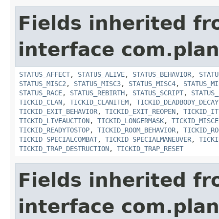
Fields inherited f
interface com.plan
STATUS_AFFECT
,
STATUS_ALIVE
,
STATUS_BEHAVIOR
,
STATU
STATUS_MISC2
,
STATUS_MISC3
,
STATUS_MISC4
,
STATUS_MI
STATUS_RACE
,
STATUS_REBIRTH
,
STATUS_SCRIPT
,
STATUS_
TICKID_CLAN
,
TICKID_CLANITEM
,
TICKID_DEADBODY_DECAY
TICKID_EXIT_BEHAVIOR
,
TICKID_EXIT_REOPEN
,
TICKID_IT
TICKID_LIVEAUCTION
,
TICKID_LONGERMASK
,
TICKID_MISCE
TICKID_READYTOSTOP
,
TICKID_ROOM_BEHAVIOR
,
TICKID_RO
TICKID_SPECIALCOMBAT
,
TICKID_SPECIALMANEUVER
,
TICKI
TICKID_TRAP_DESTRUCTION
,
TICKID_TRAP_RESET
Fields inherited f
interface com.plan