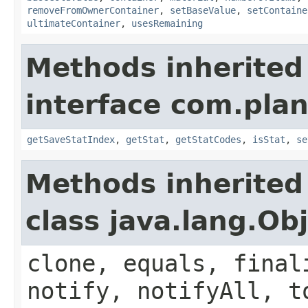
removeFromOwnerContainer
,
setBaseValue
,
setContaine
ultimateContainer
,
usesRemaining
Methods inherited
interface com.plan
getSaveStatIndex
,
getStat
,
getStatCodes
,
isStat
,
se
Methods inherited
class java.lang.Ob
clone, equals, final
notify, notifyAll, t