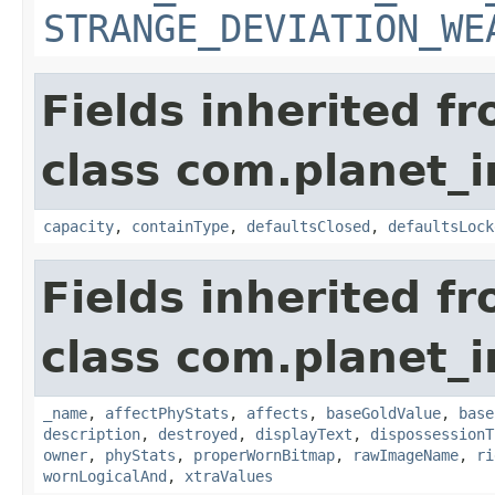
STRANGE_DEVIATION_WE
Fields inherited f
class com.planet_
capacity
,
containType
,
defaultsClosed
,
defaultsLock
Fields inherited f
class com.planet_
_name
,
affectPhyStats
,
affects
,
baseGoldValue
,
base
description
,
destroyed
,
displayText
,
dispossessionT
owner
,
phyStats
,
properWornBitmap
,
rawImageName
,
ri
wornLogicalAnd
,
xtraValues