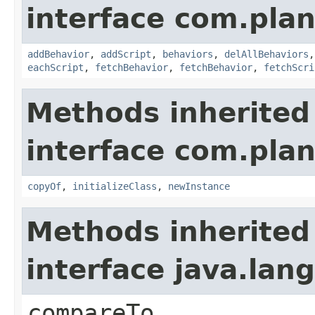
interface com.plan
addBehavior
,
addScript
,
behaviors
,
delAllBehaviors
eachScript
,
fetchBehavior
,
fetchBehavior
,
fetchScri
Methods inherited
interface com.plan
copyOf
,
initializeClass
,
newInstance
Methods inherited
interface java.la
compareTo