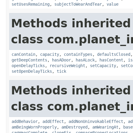
setUsesRemaining
,
subjectToWearAndTear
,
value
Methods inherited
class com.planet_
canContain
,
capacity
,
containTypes
,
defaultsClosed
getDeepContents
,
hasADoor
,
hasALock
,
hasContent
,
is
openDelayTicks
,
recursiveWeight
,
setCapacity
,
setCo
setOpenDelayTicks
,
tick
Methods inherited
class com.planet_
addBehavior
,
addEffect
,
addNonUninvokableEffect
,
ad
amBeingWornProperly
,
amDestroyed
,
amWearingAt
,
base
canWearComplete
,
cloneFix
,
compareProperLocations
,