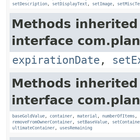
setDescription
,
setDisplayText
,
setImage
,
setMiscTe
Methods inherited
interface com.plan
expirationDate
,
setE
Methods inherited
interface com.plan
baseGoldValue
,
container
,
material
,
numberOfItems
,
removeFromOwnerContainer
,
setBaseValue
,
setContaine
ultimateContainer
,
usesRemaining