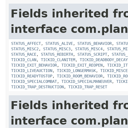
Fields inherited f
interface com.plan
STATUS_AFFECT
,
STATUS_ALIVE
,
STATUS_BEHAVIOR
,
STATU
STATUS_MISC2
,
STATUS_MISC3
,
STATUS_MISC4
,
STATUS_MI
STATUS_RACE
,
STATUS_REBIRTH
,
STATUS_SCRIPT
,
STATUS_
TICKID_CLAN
,
TICKID_CLANITEM
,
TICKID_DEADBODY_DECAY
TICKID_EXIT_BEHAVIOR
,
TICKID_EXIT_REOPEN
,
TICKID_IT
TICKID_LIVEAUCTION
,
TICKID_LONGERMASK
,
TICKID_MISCE
TICKID_READYTOSTOP
,
TICKID_ROOM_BEHAVIOR
,
TICKID_RO
TICKID_SPECIALCOMBAT
,
TICKID_SPECIALMANEUVER
,
TICKI
TICKID_TRAP_DESTRUCTION
,
TICKID_TRAP_RESET
Fields inherited f
interface com.plan