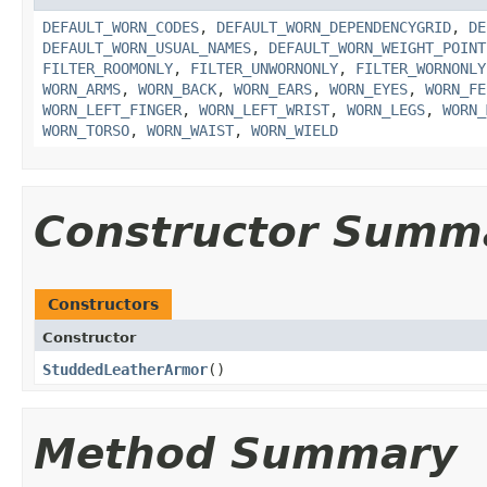
DEFAULT_WORN_CODES
,
DEFAULT_WORN_DEPENDENCYGRID
,
DE
DEFAULT_WORN_USUAL_NAMES
,
DEFAULT_WORN_WEIGHT_POINT
FILTER_ROOMONLY
,
FILTER_UNWORNONLY
,
FILTER_WORNONLY
WORN_ARMS
,
WORN_BACK
,
WORN_EARS
,
WORN_EYES
,
WORN_FE
WORN_LEFT_FINGER
,
WORN_LEFT_WRIST
,
WORN_LEGS
,
WORN_
WORN_TORSO
,
WORN_WAIST
,
WORN_WIELD
Constructor Summ
Constructors
Constructor
StuddedLeatherArmor
()
Method Summary