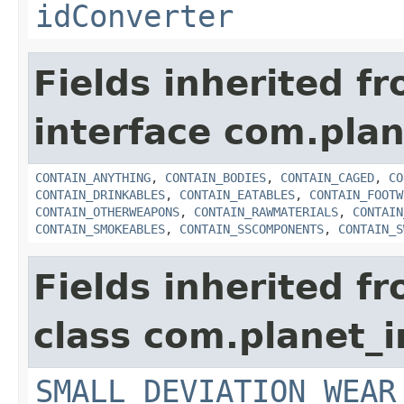
idConverter
Fields inherited f
interface com.plan
CONTAIN_ANYTHING
,
CONTAIN_BODIES
,
CONTAIN_CAGED
,
CO
CONTAIN_DRINKABLES
,
CONTAIN_EATABLES
,
CONTAIN_FOOTW
CONTAIN_OTHERWEAPONS
,
CONTAIN_RAWMATERIALS
,
CONTAIN
CONTAIN_SMOKEABLES
,
CONTAIN_SSCOMPONENTS
,
CONTAIN_S
Fields inherited f
class com.planet_
SMALL_DEVIATION_WEAR