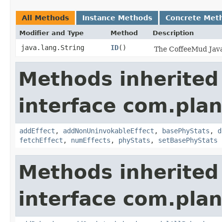
All Methods
Instance Methods
Concrete Met
Modifier and Type
Method
Description
java.lang.String
ID
()
The CoffeeMud Java 
Methods inherited
interface com.plan
addEffect
,
addNonUninvokableEffect
,
basePhyStats
,
d
fetchEffect
,
numEffects
,
phyStats
,
setBasePhyStats
Methods inherited
interface com.plan