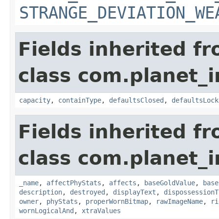
STRANGE_DEVIATION_WE
Fields inherited f
class com.planet_
capacity
,
containType
,
defaultsClosed
,
defaultsLock
Fields inherited f
class com.planet_
_name
,
affectPhyStats
,
affects
,
baseGoldValue
,
base
description
,
destroyed
,
displayText
,
dispossessionT
owner
,
phyStats
,
properWornBitmap
,
rawImageName
,
ri
wornLogicalAnd
,
xtraValues