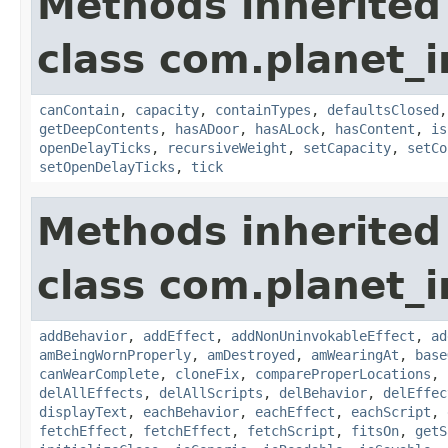
Methods inherited
class com.planet_
canContain
,
capacity
,
containTypes
,
defaultsClosed
getDeepContents
,
hasADoor
,
hasALock
,
hasContent
,
is
openDelayTicks
,
recursiveWeight
,
setCapacity
,
setCo
setOpenDelayTicks
,
tick
Methods inherited
class com.planet_
addBehavior
,
addEffect
,
addNonUninvokableEffect
,
ad
amBeingWornProperly
,
amDestroyed
,
amWearingAt
,
base
canWearComplete
,
cloneFix
,
compareProperLocations
,
delAllEffects
,
delAllScripts
,
delBehavior
,
delEffec
displayText
,
eachBehavior
,
eachEffect
,
eachScript
,
fetchEffect
,
fetchEffect
,
fetchScript
,
fitsOn
,
getS