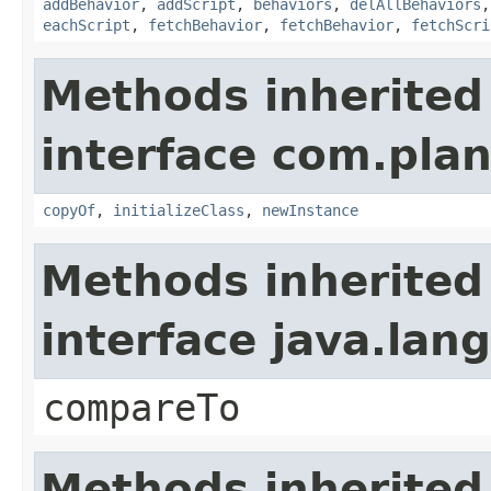
addBehavior
,
addScript
,
behaviors
,
delAllBehaviors
eachScript
,
fetchBehavior
,
fetchBehavior
,
fetchScri
Methods inherited
interface com.plan
copyOf
,
initializeClass
,
newInstance
Methods inherited
interface java.la
compareTo
Methods inherited