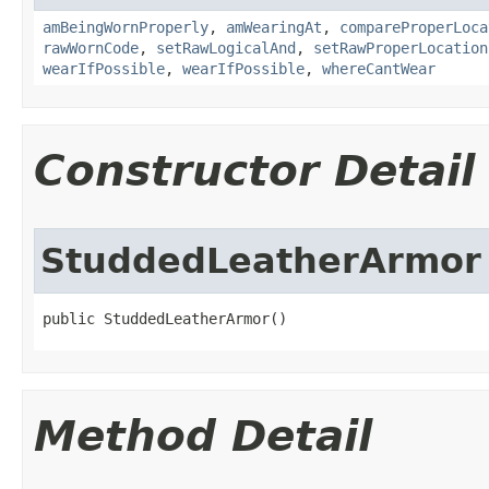
amBeingWornProperly
,
amWearingAt
,
compareProperLoca
rawWornCode
,
setRawLogicalAnd
,
setRawProperLocation
wearIfPossible
,
wearIfPossible
,
whereCantWear
Constructor Detail
StuddedLeatherArmor
public StuddedLeatherArmor()
Method Detail