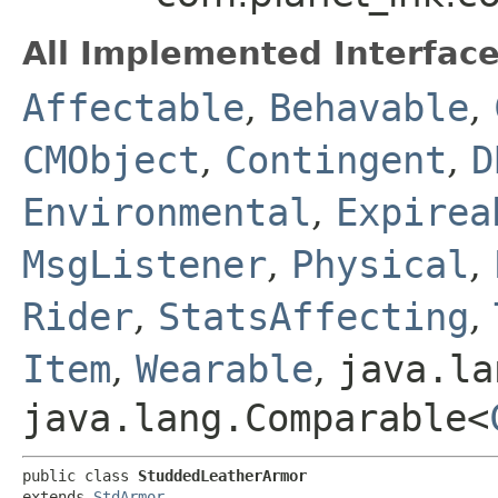
All Implemented Interface
Affectable
,
Behavable
,
CMObject
,
Contingent
,
D
Environmental
,
Expirea
MsgListener
,
Physical
,
Rider
,
StatsAffecting
,
Item
,
Wearable
,
java.la
java.lang.Comparable<
public class 
StuddedLeatherArmor
extends 
StdArmor