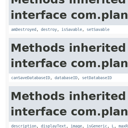
interface com.plan
amDestroyed
,
destroy
,
isSavable
,
setSavable
Methods inherited
interface com.plan
canSaveDatabaseID
,
databaseID
,
setDatabaseID
Methods inherited
interface com.plan
description
,
displayText
,
image
,
isGeneric
,
L
,
maxR