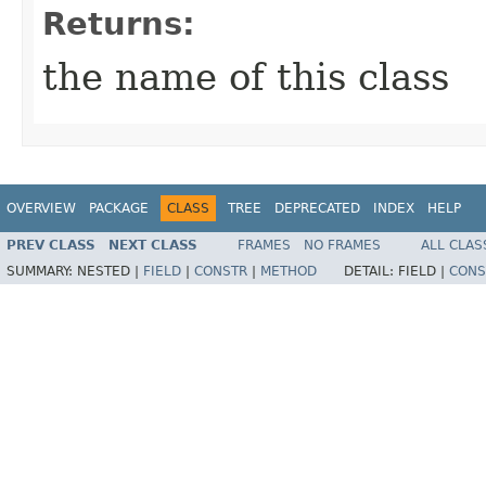
Returns:
the name of this class
OVERVIEW
PACKAGE
CLASS
TREE
DEPRECATED
INDEX
HELP
PREV CLASS
NEXT CLASS
FRAMES
NO FRAMES
ALL CLAS
SUMMARY:
NESTED |
FIELD
|
CONSTR
|
METHOD
DETAIL:
FIELD |
CONS