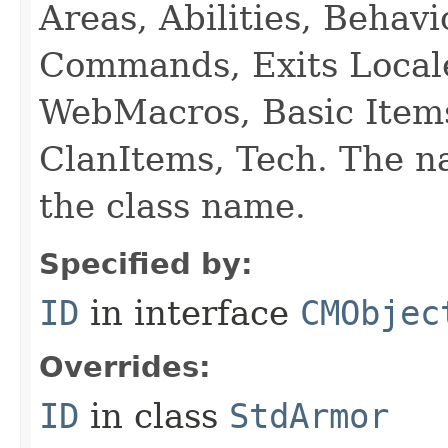
Areas, Abilities, Behav
Commands, Exits Local
WebMacros, Basic Item
ClanItems, Tech. The na
the class name.
Specified by:
ID
in interface
CMObjec
Overrides:
ID
in class
StdArmor