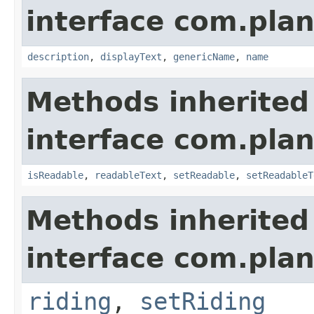
interface com.plan
description
,
displayText
,
genericName
,
name
Methods inherited
interface com.plan
isReadable
,
readableText
,
setReadable
,
setReadableT
Methods inherited
interface com.plan
riding
,
setRiding