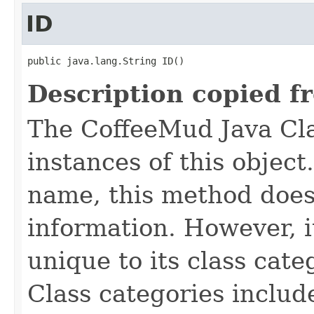
ID
public java.lang.String ID()
Description copied f
The CoffeeMud Java Cla
instances of this object
name, this method does
information. However, i
unique to its class cate
Class categories inclu