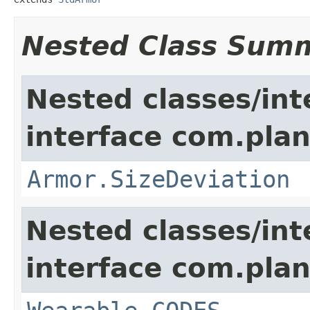
Nested Class Sum
Nested classes/int
interface com.plan
Armor.SizeDeviation
Nested classes/int
interface com.plan