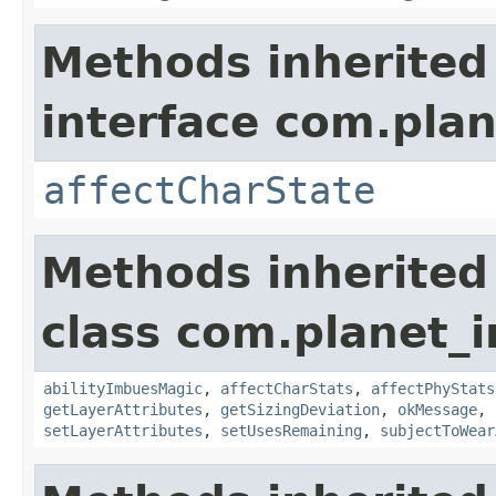
Methods inherited
interface com.plan
affectCharState
Methods inherited
class com.planet_
abilityImbuesMagic
,
affectCharStats
,
affectPhyStats
getLayerAttributes
,
getSizingDeviation
,
okMessage
,
setLayerAttributes
,
setUsesRemaining
,
subjectToWear