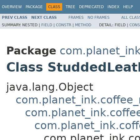
OVERVIEW
PACKAGE
CLASS
TREE
DEPRECATED
INDEX
HELP
PREV CLASS
NEXT CLASS
FRAMES
NO FRAMES
ALL CLAS
SUMMARY:
NESTED |
FIELD
|
CONSTR
|
METHOD
DETAIL:
FIELD |
CONS
Package
com.planet_in
Class StuddedLea
java.lang.Object
com.planet_ink.coffee
com.planet_ink.coffe
com.planet_ink.cof
com.planet_ink.c