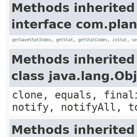
Methods inherited
interface com.plan
getSaveStatIndex
,
getStat
,
getStatCodes
,
isStat
,
se
Methods inherited
class java.lang.Ob
clone, equals, final
notify, notifyAll, t
Methods inherited