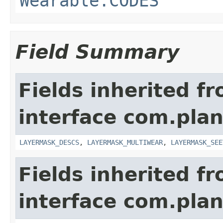
Wearable.CODES
Field Summary
Fields inherited f
interface com.plan
LAYERMASK_DESCS
,
LAYERMASK_MULTIWEAR
,
LAYERMASK_SEE
Fields inherited f
interface com.plan