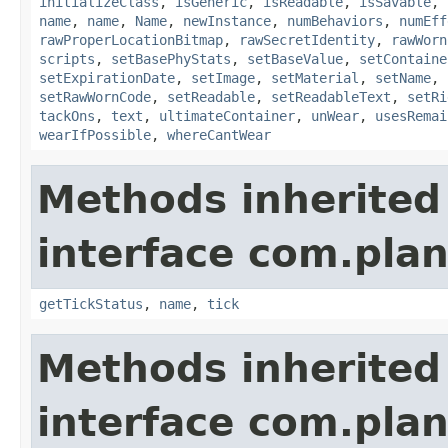
initializeClass
,
isGeneric
,
isReadable
,
isSavable
,
name
,
name
,
Name
,
newInstance
,
numBehaviors
,
numEff
rawProperLocationBitmap
,
rawSecretIdentity
,
rawWorn
scripts
,
setBasePhyStats
,
setBaseValue
,
setContaine
setExpirationDate
,
setImage
,
setMaterial
,
setName
,
setRawWornCode
,
setReadable
,
setReadableText
,
setRi
tackOns
,
text
,
ultimateContainer
,
unWear
,
usesRemai
wearIfPossible
,
whereCantWear
Methods inherited
interface com.plan
getTickStatus
,
name
,
tick
Methods inherited
interface com.plan