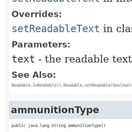
Overrides:
setReadableText
in cl
Parameters:
text
- the readable text
See Also:
Readable.isReadable()
,
Readable.setReadable(boolean)
ammunitionType
public java.lang.String ammunitionType()