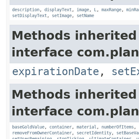
description
,
displayText
,
image
,
L
,
maxRange
,
minRa
setDisplayText
,
setImage
,
setName
Methods inherited
interface com.plan
expirationDate
,
setE
Methods inherited
interface com.plan
baseGoldValue
,
container
,
material
,
numberOfItems
,
removeFromOwnerContainer
,
secretIdentity
,
setBaseVa
setUsesRemaining
,
stopTicking
,
ultimateContainer
,
u