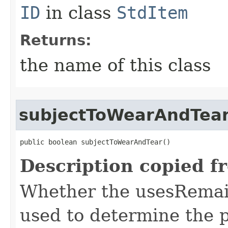
ID
in class
StdItem
Returns:
the name of this class
subjectToWearAndTea
public boolean subjectToWearAndTear()
Description copied f
Whether the usesRemai
used to determine the p