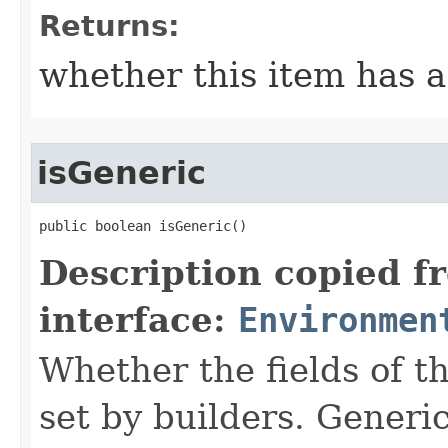
Returns:
whether this item has a
isGeneric
public boolean isGeneric()
Description copied f
interface:
Environmen
Whether the fields of th
set by builders. Generi