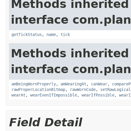
Methods inherited
interface com.plan
getTickStatus
,
name
,
tick
Methods inherited
interface com.plan
amBeingWornProperly
,
amWearingAt
,
canWear
,
compareP
rawProperLocationBitmap
,
rawWornCode
,
setRawLogical
wearAt
,
wearEvenIfImpossible
,
wearIfPossible
,
wearI
Field Detail