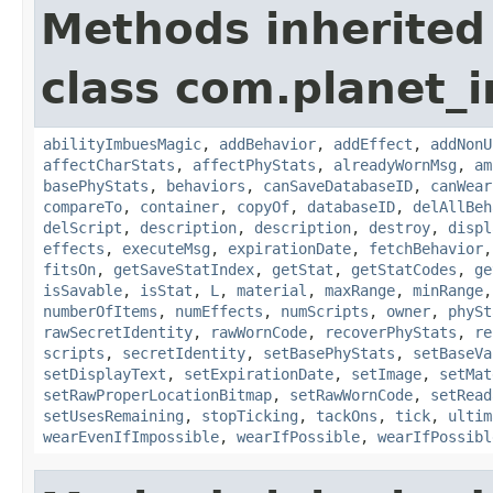
Methods inherited
class com.planet_
abilityImbuesMagic
,
addBehavior
,
addEffect
,
addNonU
affectCharStats
,
affectPhyStats
,
alreadyWornMsg
,
am
basePhyStats
,
behaviors
,
canSaveDatabaseID
,
canWear
compareTo
,
container
,
copyOf
,
databaseID
,
delAllBeh
delScript
,
description
,
description
,
destroy
,
displ
effects
,
executeMsg
,
expirationDate
,
fetchBehavior
fitsOn
,
getSaveStatIndex
,
getStat
,
getStatCodes
,
ge
isSavable
,
isStat
,
L
,
material
,
maxRange
,
minRange
numberOfItems
,
numEffects
,
numScripts
,
owner
,
phySt
rawSecretIdentity
,
rawWornCode
,
recoverPhyStats
,
re
scripts
,
secretIdentity
,
setBasePhyStats
,
setBaseVa
setDisplayText
,
setExpirationDate
,
setImage
,
setMat
setRawProperLocationBitmap
,
setRawWornCode
,
setRead
setUsesRemaining
,
stopTicking
,
tackOns
,
tick
,
ultim
wearEvenIfImpossible
,
wearIfPossible
,
wearIfPossibl