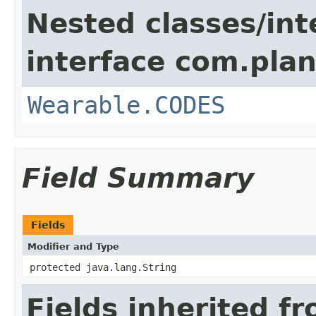
Nested classes/int
interface com.plan
Wearable.CODES
Field Summary
Fields
Modifier and Type
protected java.lang.String
Fields inherited f