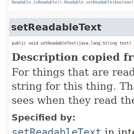
Readable.isReadable()
,
Readable.setReadable(boolean)
setReadableText
public void setReadableText​(java.lang.String text)
Description copied f
For things that are read
string for this thing. Th
sees when they read th
Specified by:
setReadableText
in in