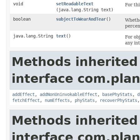
void
setReadableText
For thi
(java.lang.String text)
boolean
subjectToWearAndTear
()
Whethe
percen
java.lang.String
text
()
For obj
any in
Methods inherited
interface com.plan
addEffect
,
addNonUninvokableEffect
,
basePhyStats
,
d
fetchEffect
,
numEffects
,
phyStats
,
recoverPhyStats
Methods inherited
interface com.plan