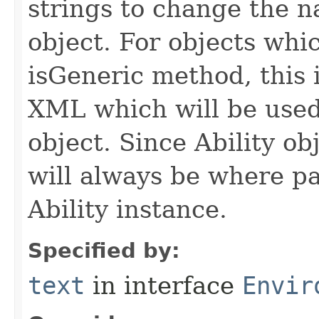
strings to change the n
object. For objects whic
isGeneric method, this 
XML which will be used t
object. Since Ability ob
will always be where p
Ability instance.
Specified by:
text
in interface
Envir