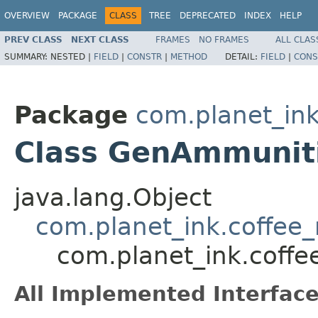
OVERVIEW
PACKAGE
CLASS
TREE
DEPRECATED
INDEX
HELP
PREV CLASS
NEXT CLASS
FRAMES
NO FRAMES
ALL CLAS
SUMMARY:
NESTED |
FIELD
|
CONSTR
|
METHOD
DETAIL:
FIELD
|
CONS
Package
com.planet_ink
Class GenAmmunit
java.lang.Object
com.planet_ink.coffee
com.planet_ink.coff
All Implemented Interface