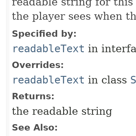
readable string for this
the player sees when th
Specified by:
readableText
in interf
Overrides:
readableText
in class
Returns:
the readable string
See Also: