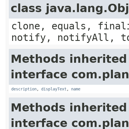
class java.lang.Ob
clone, equals, final
notify, notifyAll, t
Methods inherited
interface com.plan
description
,
displayText
,
name
Methods inherited
interface com.plan