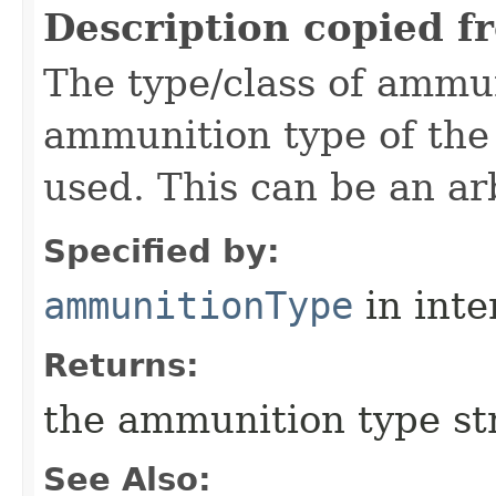
Description copied f
The type/class of ammu
ammunition type of the
used. This can be an arb
Specified by:
ammunitionType
in inte
Returns:
the ammunition type st
See Also: