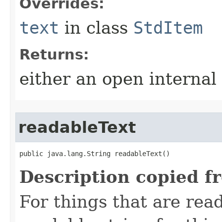
Overrides:
text
in class
StdItem
Returns:
either an open internal
readableText
public java.lang.String readableText()
Description copied f
For things that are read