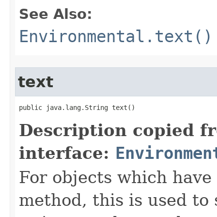
See Also:
Environmental.text()
text
public java.lang.String text()
Description copied f
interface:
Environmen
For objects which have f
method, this is used to 