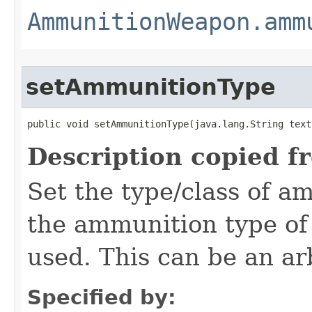
AmmunitionWeapon.amm
setAmmunitionType
public void setAmmunitionType​(java.lang.String text
Description copied f
Set the type/class of 
the ammunition type of
used. This can be an arb
Specified by: