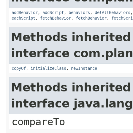
addBehavior
,
addScript
,
behaviors
,
delAllBehaviors
eachScript
,
fetchBehavior
,
fetchBehavior
,
fetchScri
Methods inherited
interface com.plan
copyOf
,
initializeClass
,
newInstance
Methods inherited
interface java.la
compareTo