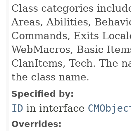
Class categories inclu
Areas, Abilities, Behav
Commands, Exits Local
WebMacros, Basic Item
ClanItems, Tech. The na
the class name.
Specified by:
ID
in interface
CMObjec
Overrides: