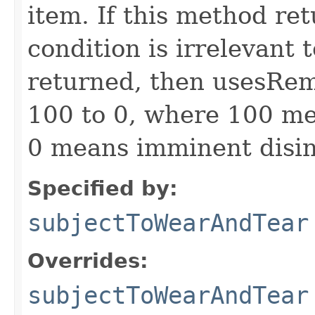
item. If this method ret
condition is irrelevant t
returned, then usesRem
100 to 0, where 100 me
0 means imminent disin
Specified by:
subjectToWearAndTear
Overrides:
subjectToWearAndTear