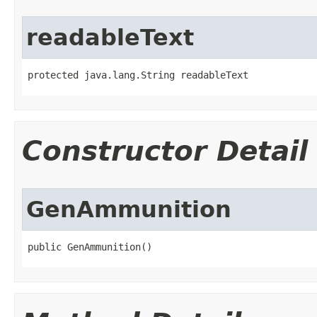
readableText
protected java.lang.String readableText
Constructor Detail
GenAmmunition
public GenAmmunition()