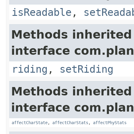
isReadable
,
setReada
Methods inherited
interface com.plan
riding
,
setRiding
Methods inherited
interface com.plan
affectCharState
,
affectCharStats
,
affectPhyStats