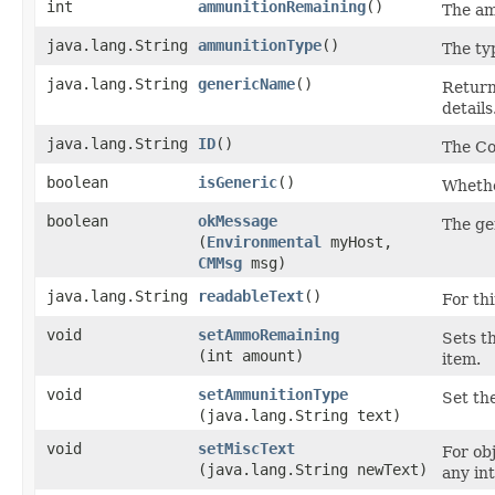
int
ammunitionRemaining
()
The am
java.lang.String
ammunitionType
()
The ty
java.lang.String
genericName
()
Returns
details
java.lang.String
ID
()
The Co
boolean
isGeneric
()
Whether
boolean
okMessage
The ge
(
Environmental
myHost,
CMMsg
msg)
java.lang.String
readableText
()
For thi
void
setAmmoRemaining
Sets t
(int amount)
item.
void
setAmmunitionType
Set th
(java.lang.String text)
void
setMiscText
For obj
(java.lang.String newText)
any in