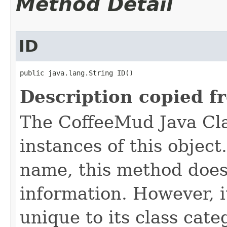
Method Detail
ID
public java.lang.String ID()
Description copied f
The CoffeeMud Java Cla
instances of this object
name, this method does
information. However, i
unique to its class cate