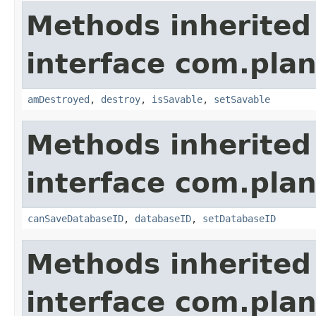
Methods inherited
interface com.plan
amDestroyed
,
destroy
,
isSavable
,
setSavable
Methods inherited
interface com.plan
canSaveDatabaseID
,
databaseID
,
setDatabaseID
Methods inherited
interface com.plan