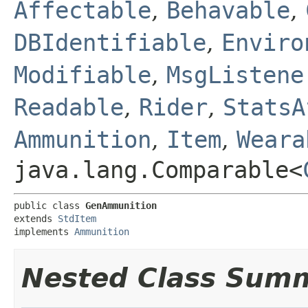
Affectable
,
Behavable
,
DBIdentifiable
,
Enviro
Modifiable
,
MsgListene
Readable
,
Rider
,
StatsA
Ammunition
,
Item
,
Weara
java.lang.Comparable<
public class 
GenAmmunition
extends 
StdItem
implements 
Ammunition
Nested Class Sum