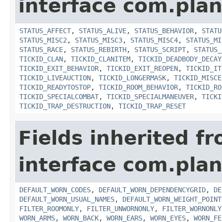
interface com.plan
STATUS_AFFECT
,
STATUS_ALIVE
,
STATUS_BEHAVIOR
,
STATU
STATUS_MISC2
,
STATUS_MISC3
,
STATUS_MISC4
,
STATUS_MI
STATUS_RACE
,
STATUS_REBIRTH
,
STATUS_SCRIPT
,
STATUS_
TICKID_CLAN
,
TICKID_CLANITEM
,
TICKID_DEADBODY_DECAY
TICKID_EXIT_BEHAVIOR
,
TICKID_EXIT_REOPEN
,
TICKID_IT
TICKID_LIVEAUCTION
,
TICKID_LONGERMASK
,
TICKID_MISCE
TICKID_READYTOSTOP
,
TICKID_ROOM_BEHAVIOR
,
TICKID_RO
TICKID_SPECIALCOMBAT
,
TICKID_SPECIALMANEUVER
,
TICKI
TICKID_TRAP_DESTRUCTION
,
TICKID_TRAP_RESET
Fields inherited f
interface com.plan
DEFAULT_WORN_CODES
,
DEFAULT_WORN_DEPENDENCYGRID
,
DE
DEFAULT_WORN_USUAL_NAMES
,
DEFAULT_WORN_WEIGHT_POINT
FILTER_ROOMONLY
,
FILTER_UNWORNONLY
,
FILTER_WORNONLY
WORN_ARMS
,
WORN_BACK
,
WORN_EARS
,
WORN_EYES
,
WORN_FE