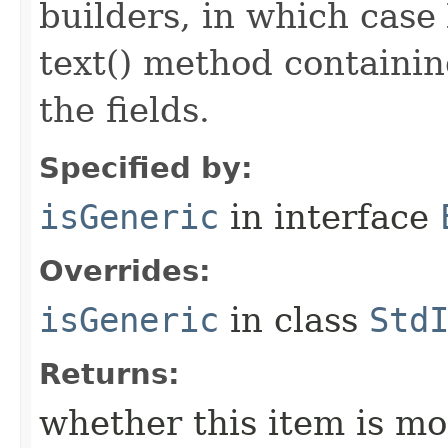
builders, in which case
text() method containing
the fields.
Specified by:
isGeneric
in interface
Overrides:
isGeneric
in class
Std
Returns:
whether this item is mo