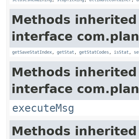
Methods inherited
interface com.plan
getSaveStatIndex
,
getStat
,
getStatCodes
,
isStat
,
se
Methods inherited
interface com.plan
executeMsg
Methods inherited