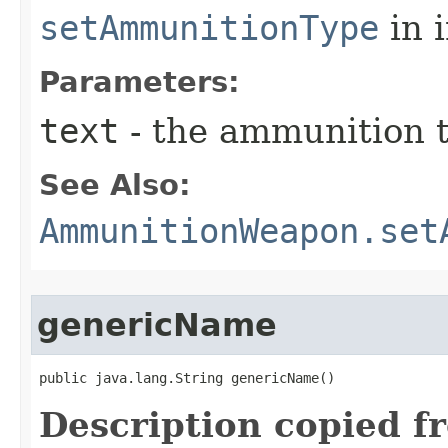
setAmmunitionType
in 
Parameters:
text
- the ammunition t
See Also:
AmmunitionWeapon.set
genericName
public java.lang.String genericName()
Description copied f