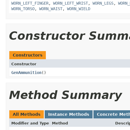
WORN_LEFT_FINGER
,
WORN_LEFT_WRIST
,
WORN_LEGS
,
WORN_
WORN_TORSO
,
WORN_WAIST
,
WORN_WIELD
Constructor Summ
Constructors
Constructor
GenAmmunition
()
Method Summary
All Methods
Instance Methods
Concrete Met
Modifier and Type
Method
Descri