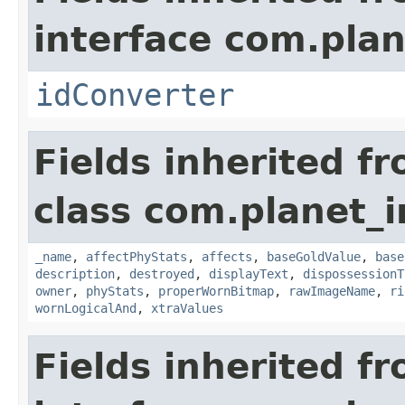
interface com.plan
idConverter
Fields inherited f
class com.planet_
_name
,
affectPhyStats
,
affects
,
baseGoldValue
,
base
description
,
destroyed
,
displayText
,
dispossessionT
owner
,
phyStats
,
properWornBitmap
,
rawImageName
,
ri
wornLogicalAnd
,
xtraValues
Fields inherited f