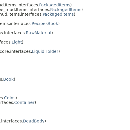
.Items.interfaces.
PackagedItems
)
e_mud.Items.interfaces.
PackagedItems
)
ud.Items.interfaces.
PackagedItems
)
ems.interfaces.
RecipesBook
)
.interfaces.
RawMaterial
)
faces.
Light
)
ore.interfaces.
LiquidHolder
)
s.
Book
)
s.
Coins
)
rfaces.
Container
)
interfaces.
DeadBody
)