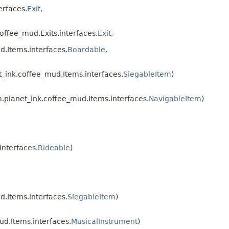
erfaces.
Exit
,
ffee_mud.Exits.interfaces.
Exit
,
.Items.interfaces.
Boardable
,
ink.coffee_mud.Items.interfaces.
SiegableItem
)
planet_ink.coffee_mud.Items.interfaces.
NavigableItem
)
nterfaces.
Rideable
)
.Items.interfaces.
SiegableItem
)
d.Items.interfaces.
MusicalInstrument
)