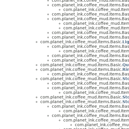
com.planet_ink.coffee_mud.Items.Bas
com.planet_ink.coffee_mud.Items.Bas
com.planet_ink.coffee_mud.Item
com.planet_ink.coffee_mud.Items.Bas
com.planet_ink.coffee_mud.Items.Bas
com.planet_ink.coffee_mud.Item
com.planet_ink.coffee_mud.Item
com.planet_ink.coffee_mud.Items.Bas
com.planet_ink.coffee_mud.Items.Bas
com.planet_ink.coffee_mud.Items.Basic.
Li
com.planet_ink.coffee_mud.Items.Bas
com.planet_ink.coffee_mud.Item
com.planet_ink.coffee_mud.Items.Bas
com.planet_ink.coffee_mud.Items.Bas
com.planet_ink.coffee_mud.Items.Basic.
Qu
com.planet_ink.coffee_mud.Items.Basic.
Ri
com.planet_ink.coffee_mud.Items.Bas
com.planet_ink.coffee_mud.Items.Basic.
St
com.planet_ink.coffee_mud.Items.Bas
com.planet_ink.coffee_mud.Items.Bas
com.planet_ink.coffee_mud.Item
com.planet_ink.coffee_mud.Items.Basic.
St
com.planet_ink.coffee_mud.Items.Basic.
St
com.planet_ink.coffee_mud.Items.Bas
com.planet_ink.coffee_mud.Item
com.planet_ink.coffee_mud.Items.Bas
com.planet_ink.coffee_mud.Item
com.planet_ink.coffee_mud