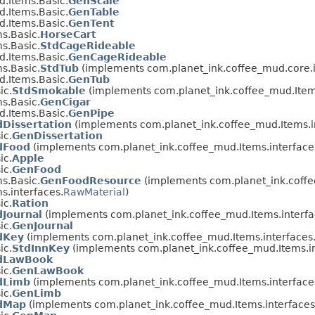
.Items.Basic.
GenScale
.Items.Basic.
GenTable
.Items.Basic.
GenTent
s.Basic.
HorseCart
s.Basic.
StdCageRideable
.Items.Basic.
GenCageRideable
s.Basic.
StdTub
(implements com.planet_ink.coffee_mud.core.i
.Items.Basic.
GenTub
ic.
StdSmokable
(implements com.planet_ink.coffee_mud.Items
s.Basic.
GenCigar
.Items.Basic.
GenPipe
dDissertation
(implements com.planet_ink.coffee_mud.Items.i
ic.
GenDissertation
dFood
(implements com.planet_ink.coffee_mud.Items.interface
ic.
Apple
ic.
GenFood
s.Basic.
GenFoodResource
(implements com.planet_ink.coffe
s.interfaces.
RawMaterial
)
ic.
Ration
dJournal
(implements com.planet_ink.coffee_mud.Items.interfa
ic.
GenJournal
dKey
(implements com.planet_ink.coffee_mud.Items.interfaces
ic.
StdInnKey
(implements com.planet_ink.coffee_mud.Items.in
dLawBook
ic.
GenLawBook
dLimb
(implements com.planet_ink.coffee_mud.Items.interface
ic.
GenLimb
dMap
(implements com.planet_ink.coffee_mud.Items.interfaces