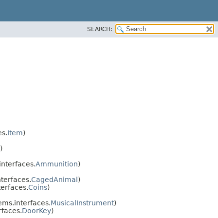
SEARCH:
s.
Item
)
)
nterfaces.
Ammunition
)
terfaces.
CagedAnimal
)
erfaces.
Coins
)
ms.interfaces.
MusicalInstrument
)
faces.
DoorKey
)