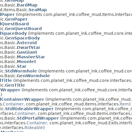
ic.
GenMap
s.Basic.
BardMap
.Items.Basic.
SeaMap
dPaper
(implements com.planet_ink.coffee_mud.Items.interfac
ic.
GenPaper
dQuestBoard
ic.
GenQuestBoard
dSpaceBody
(implements com.planet_ink.coffee_mud.core.inte
ic.
GenSpaceBody
s.Basic.
Asteroid
s.Basic.
DwarfStar
s.Basic.
GasGiant
s.Basic.
MassiveStar
s.Basic.
Moonlet
s.Basic.
Star
ic.
StdWormhole
(implements com.planet_ink.coffee_mud.core
s.Basic.
GenWormhole
dTitle
(implements com.planet_ink.coffee_mud.core.interfaces
ic.
GenTitle
mWrapper
(implements com.planet_ink.coffee_mud.core.interfa
m
)
dContainerWrapper
(implements com.planet_ink.coffee_mud.c
s.
Container
, com.planet_ink.coffee_mud.Items.interfaces.
Item
)
ic.
StdRideableWrapper
(implements com.planet_ink.coffee_m
rfaces.
Container
, com.planet_ink.coffee_mud.Items.interfaces.
s.Basic.
StdPortalWrapper
(implements com.planet_ink.coffe
s.interfaces.
Container
, com.planet_ink.coffee_mud.Exits.interf
.interfaces.
Rideable
)