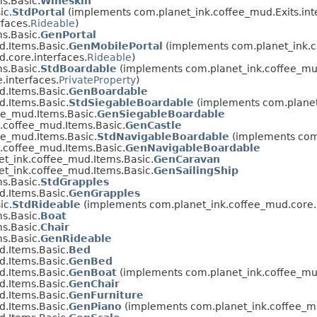
s.Basic.
Wineskin
ic.
StdPortal
(implements com.planet_ink.coffee_mud.Exits.int
faces.
Rideable
)
s.Basic.
GenPortal
.Items.Basic.
GenMobilePortal
(implements com.planet_ink.co
.core.interfaces.
Rideable
)
s.Basic.
StdBoardable
(implements com.planet_ink.coffee_mud
.interfaces.
PrivateProperty
)
.Items.Basic.
GenBoardable
.Items.Basic.
StdSiegableBoardable
(implements com.planet_
ee_mud.Items.Basic.
GenSiegableBoardable
.coffee_mud.Items.Basic.
GenCastle
ee_mud.Items.Basic.
StdNavigableBoardable
(implements com.
.coffee_mud.Items.Basic.
GenNavigableBoardable
t_ink.coffee_mud.Items.Basic.
GenCaravan
t_ink.coffee_mud.Items.Basic.
GenSailingShip
s.Basic.
StdGrapples
.Items.Basic.
GenGrapples
ic.
StdRideable
(implements com.planet_ink.coffee_mud.core.i
s.Basic.
Boat
s.Basic.
Chair
s.Basic.
GenRideable
.Items.Basic.
Bed
.Items.Basic.
GenBed
.Items.Basic.
GenBoat
(implements com.planet_ink.coffee_mud
.Items.Basic.
GenChair
.Items.Basic.
GenFurniture
.Items.Basic.
GenPiano
(implements com.planet_ink.coffee_mu