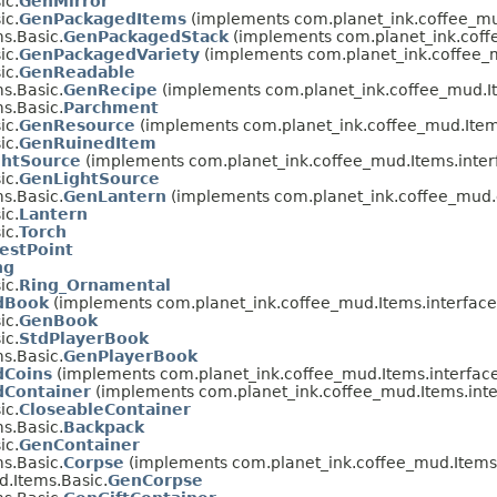
ic.
GenMirror
ic.
GenPackagedItems
(implements com.planet_ink.coffee_mud
s.Basic.
GenPackagedStack
(implements com.planet_ink.coffe
ic.
GenPackagedVariety
(implements com.planet_ink.coffee_m
ic.
GenReadable
s.Basic.
GenRecipe
(implements com.planet_ink.coffee_mud.It
s.Basic.
Parchment
ic.
GenResource
(implements com.planet_ink.coffee_mud.Items
ic.
GenRuinedItem
ghtSource
(implements com.planet_ink.coffee_mud.Items.inter
ic.
GenLightSource
s.Basic.
GenLantern
(implements com.planet_ink.coffee_mud.c
ic.
Lantern
ic.
Torch
estPoint
ng
ic.
Ring_Ornamental
dBook
(implements com.planet_ink.coffee_mud.Items.interface
ic.
GenBook
ic.
StdPlayerBook
s.Basic.
GenPlayerBook
dCoins
(implements com.planet_ink.coffee_mud.Items.interface
dContainer
(implements com.planet_ink.coffee_mud.Items.inte
ic.
CloseableContainer
s.Basic.
Backpack
ic.
GenContainer
s.Basic.
Corpse
(implements com.planet_ink.coffee_mud.Items.
.Items.Basic.
GenCorpse