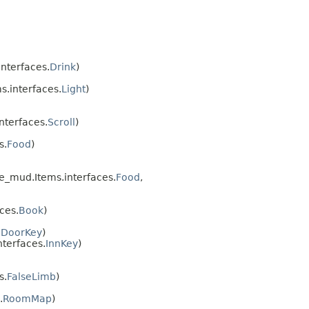
nterfaces.
Drink
)
.interfaces.
Light
)
nterfaces.
Scroll
)
s.
Food
)
e_mud.Items.interfaces.
Food
,
ces.
Book
)
.
DoorKey
)
terfaces.
InnKey
)
s.
FalseLimb
)
.
RoomMap
)