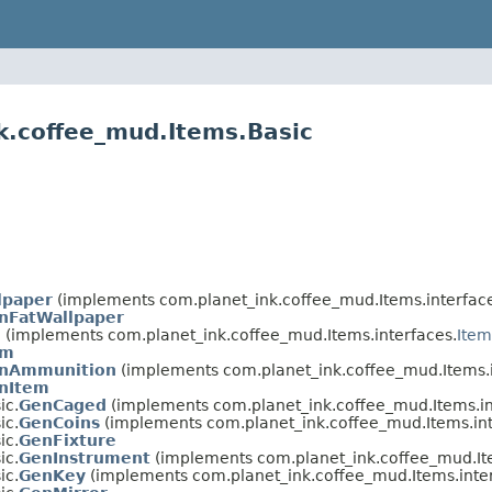
k.coffee_mud.Items.Basic
lpaper
(implements com.planet_ink.coffee_mud.Items.interface
nFatWallpaper
m
(implements com.planet_ink.coffee_mud.Items.interfaces.
Item
em
nAmmunition
(implements com.planet_ink.coffee_mud.Items.i
nItem
ic.
GenCaged
(implements com.planet_ink.coffee_mud.Items.in
ic.
GenCoins
(implements com.planet_ink.coffee_mud.Items.int
ic.
GenFixture
ic.
GenInstrument
(implements com.planet_ink.coffee_mud.Ite
ic.
GenKey
(implements com.planet_ink.coffee_mud.Items.inter