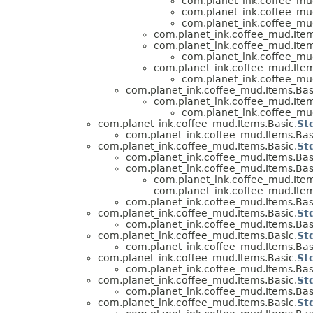
com.planet_ink.coffee_mud
com.planet_ink.coffee_mud
com.planet_ink.coffee_mud
com.planet_ink.coffee_mud.Item
com.planet_ink.coffee_mud.Item
com.planet_ink.coffee_mud
com.planet_ink.coffee_mud.Item
com.planet_ink.coffee_mud
com.planet_ink.coffee_mud.Items.Bas
com.planet_ink.coffee_mud.Item
com.planet_ink.coffee_mud
com.planet_ink.coffee_mud.Items.Basic.
St
com.planet_ink.coffee_mud.Items.Bas
com.planet_ink.coffee_mud.Items.Basic.
St
com.planet_ink.coffee_mud.Items.Bas
com.planet_ink.coffee_mud.Items.Bas
com.planet_ink.coffee_mud.Item
com.planet_ink.coffee_mud.Item
com.planet_ink.coffee_mud.Items.Bas
com.planet_ink.coffee_mud.Items.Basic.
St
com.planet_ink.coffee_mud.Items.Bas
com.planet_ink.coffee_mud.Items.Basic.
St
com.planet_ink.coffee_mud.Items.Bas
com.planet_ink.coffee_mud.Items.Basic.
St
com.planet_ink.coffee_mud.Items.Bas
com.planet_ink.coffee_mud.Items.Basic.
St
com.planet_ink.coffee_mud.Items.Bas
com.planet_ink.coffee_mud.Items.Basic.
St