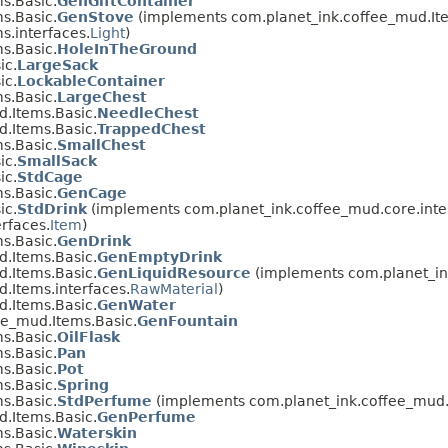
s.Basic.
GenGiftContainer
s.Basic.
GenStove
(implements com.planet_ink.coffee_mud.Ite
s.interfaces.
Light
)
s.Basic.
HoleInTheGround
ic.
LargeSack
ic.
LockableContainer
s.Basic.
LargeChest
.Items.Basic.
NeedleChest
.Items.Basic.
TrappedChest
s.Basic.
SmallChest
ic.
SmallSack
ic.
StdCage
s.Basic.
GenCage
ic.
StdDrink
(implements com.planet_ink.coffee_mud.core.inte
rfaces.
Item
)
s.Basic.
GenDrink
.Items.Basic.
GenEmptyDrink
.Items.Basic.
GenLiquidResource
(implements com.planet_ink
.Items.interfaces.
RawMaterial
)
.Items.Basic.
GenWater
ee_mud.Items.Basic.
GenFountain
s.Basic.
OilFlask
s.Basic.
Pan
s.Basic.
Pot
s.Basic.
Spring
s.Basic.
StdPerfume
(implements com.planet_ink.coffee_mud.I
.Items.Basic.
GenPerfume
s.Basic.
Waterskin