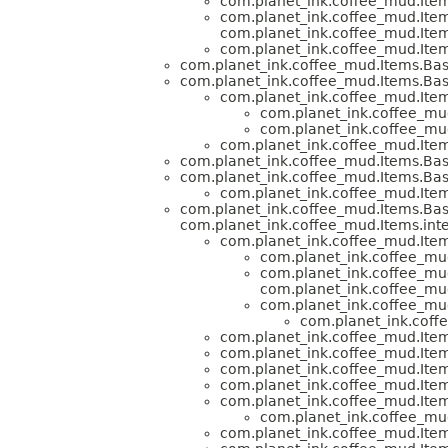
com.planet_ink.coffee_mud.Item
com.planet_ink.coffee_mud.Item
com.planet_ink.coffee_mud.Item
com.planet_ink.coffee_mud.Item
com.planet_ink.coffee_mud.Items.Bas
com.planet_ink.coffee_mud.Items.Bas
com.planet_ink.coffee_mud.Item
com.planet_ink.coffee_mud
com.planet_ink.coffee_mud
com.planet_ink.coffee_mud.Item
com.planet_ink.coffee_mud.Items.Bas
com.planet_ink.coffee_mud.Items.Bas
com.planet_ink.coffee_mud.Item
com.planet_ink.coffee_mud.Items.Bas
com.planet_ink.coffee_mud.Items.inte
com.planet_ink.coffee_mud.Item
com.planet_ink.coffee_mud
com.planet_ink.coffee_mud
com.planet_ink.coffee_mud
com.planet_ink.coffee_mud
com.planet_ink.coff
com.planet_ink.coffee_mud.Item
com.planet_ink.coffee_mud.Item
com.planet_ink.coffee_mud.Item
com.planet_ink.coffee_mud.Item
com.planet_ink.coffee_mud.Item
com.planet_ink.coffee_mud
com.planet_ink.coffee_mud.Item