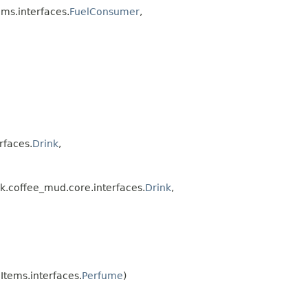
ms.interfaces.
FuelConsumer
,
rfaces.
Drink
,
.coffee_mud.core.interfaces.
Drink
,
tems.interfaces.
Perfume
)