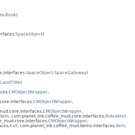
es.
Book
)
rfaces.
SpaceObject
)
.interfaces.
SpaceObject.SpaceGateway
)
.
LandTitle
)
ces.
CMObjectWrapper
,
ore.interfaces.
CMObjectWrapper
,
ud.core.interfaces.
CMObjectWrapper
,
Item
, com.planet_ink.coffee_mud.core.interfaces.
Rideable
)
e_mud.core.interfaces.
CMObjectWrapper
,
aces.
Exit
, com.planet_ink.coffee_mud.Items.interfaces.
Item
,