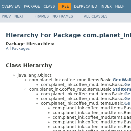
OVERVIEW
PACKAGE
CLASS
TREE
DEPRECATED
INDEX
HELP
PREV
NEXT
FRAMES
NO FRAMES
ALL CLASSES
Hierarchy For Package com.planet_in
Package Hierarchies:
All Packages
Class Hierarchy
java.lang.Object
com.planet_ink.coffee_mud.Items.Basic.
GenWal
com.planet_ink.coffee_mud.Items.Basic.
Ge
com.planet_ink.coffee_mud.Items.Basic.
StdIte
com.planet_ink.coffee_mud.Items.Basic.
G
com.planet_ink.coffee_mud.Items.Basic.
Ge
com.planet_ink.coffee_mud.Items.Basic.
Ge
com.planet_ink.coffee_mud.Items.Bas
com.planet_ink.coffee_mud.Items.Bas
com.planet_ink.coffee_mud.Items.Bas
com.planet_ink.coffee_mud.Items.Bas
com.planet_ink.coffee_mud.Items.Bas