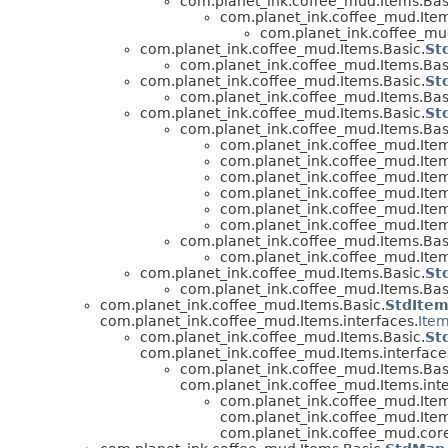
com.planet_ink.coffee_mud.Items.Bas
com.planet_ink.coffee_mud.Item
com.planet_ink.coffee_mud
com.planet_ink.coffee_mud.Items.Basic.
St
com.planet_ink.coffee_mud.Items.Bas
com.planet_ink.coffee_mud.Items.Basic.
St
com.planet_ink.coffee_mud.Items.Bas
com.planet_ink.coffee_mud.Items.Basic.
St
com.planet_ink.coffee_mud.Items.Bas
com.planet_ink.coffee_mud.Item
com.planet_ink.coffee_mud.Item
com.planet_ink.coffee_mud.Item
com.planet_ink.coffee_mud.Item
com.planet_ink.coffee_mud.Item
com.planet_ink.coffee_mud.Item
com.planet_ink.coffee_mud.Items.Bas
com.planet_ink.coffee_mud.Item
com.planet_ink.coffee_mud.Items.Basic.
St
com.planet_ink.coffee_mud.Items.Bas
com.planet_ink.coffee_mud.Items.Basic.
StdIte
com.planet_ink.coffee_mud.Items.interfaces.
Ite
com.planet_ink.coffee_mud.Items.Basic.
St
com.planet_ink.coffee_mud.Items.interface
com.planet_ink.coffee_mud.Items.Bas
com.planet_ink.coffee_mud.Items.inte
com.planet_ink.coffee_mud.Item
com.planet_ink.coffee_mud.Item
com.planet_ink.coffee_mud.core