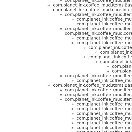
com.planet_ink.coffee_mud.Item
com.planet_ink.coffee_mud.Items.Bas
com.planet_ink.coffee_mud.core.inter
com.planet_ink.coffee_mud.Item
com.planet_ink.coffee_mud
com.planet_ink.coffee_mud
com.planet_ink.coffee_mud.Item
com.planet_ink.coffee_mud.core
com.planet_ink.coffee_mud
com.planet_ink.coffee_mud
com.planet_ink.coff
com.planet_ink
com.planet_ink.coff
com.planet_ink
com.plane
com.plane
com.planet_ink.coffee_mud.Item
com.planet_ink.coffee_mud
com.planet_ink.coffee_mud.Items.Bas
com.planet_ink.coffee_mud.Item
com.planet_ink.coffee_mud.Item
com.planet_ink.coffee_mud.Item
com.planet_ink.coffee_mud
com.planet_ink.coffee_mud
com.planet_ink.coffee_mud
com.planet_ink.coffee_mud
com.planet_ink.coffee_mud
com.planet_ink.coffee_mud