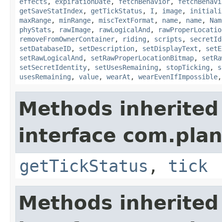
effects
,
expirationDate
,
fetchBehavior
,
fetchBehavi
getSaveStatIndex
,
getTickStatus
,
I
,
image
,
initiali
maxRange
,
minRange
,
miscTextFormat
,
name
,
name
,
Nam
phyStats
,
rawImage
,
rawLogicalAnd
,
rawProperLocatio
removeFromOwnerContainer
,
riding
,
scripts
,
secretId
setDatabaseID
,
setDescription
,
setDisplayText
,
setE
setRawLogicalAnd
,
setRawProperLocationBitmap
,
setRa
setSecretIdentity
,
setUsesRemaining
,
stopTicking
,
s
usesRemaining
,
value
,
wearAt
,
wearEvenIfImpossible
Methods inherited
interface com.plan
getTickStatus
,
tick
Methods inherited