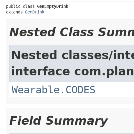
public class 
GenEmptyDrink
extends 
GenDrink
Nested Class Sum
Nested classes/int
interface com.plan
Wearable.CODES
Field Summary