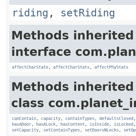
riding
,
setRiding
Methods inherited
interface com.plan
affectCharState
,
affectCharStats
,
affectPhyStats
Methods inherited
class com.planet_
canContain
,
capacity
,
containTypes
,
defaultsClosed
hasADoor
,
hasALock
,
hasContent
,
isInside
,
isLocked
setCapacity
,
setContainTypes
,
setDoorsNLocks
,
setOp