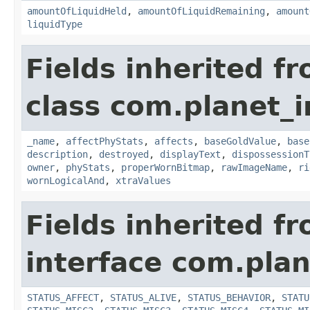
amountOfLiquidHeld
,
amountOfLiquidRemaining
,
amount
liquidType
Fields inherited f
class com.planet_
_name
,
affectPhyStats
,
affects
,
baseGoldValue
,
base
description
,
destroyed
,
displayText
,
dispossessionT
owner
,
phyStats
,
properWornBitmap
,
rawImageName
,
ri
wornLogicalAnd
,
xtraValues
Fields inherited f
interface com.plan
STATUS_AFFECT
,
STATUS_ALIVE
,
STATUS_BEHAVIOR
,
STATU