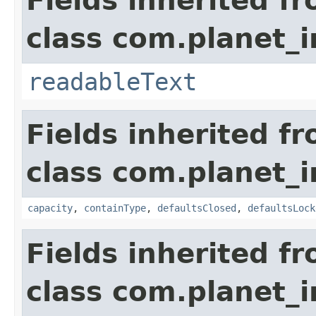
Fields inherited f
class com.planet_
readableText
Fields inherited f
class com.planet_
capacity
,
containType
,
defaultsClosed
,
defaultsLock
Fields inherited f
class com.planet_