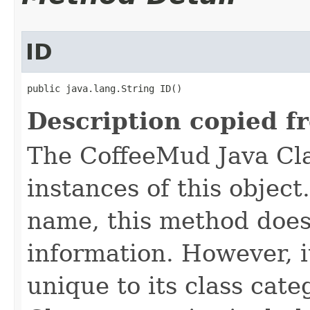
ID
public java.lang.String ID()
Description copied f
The CoffeeMud Java Cla
instances of this object
name, this method does
information. However, i
unique to its class cate