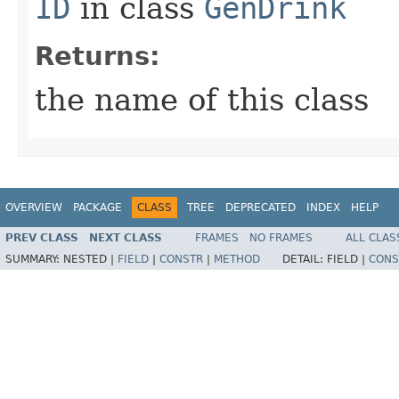
ID
in class
GenDrink
Returns:
the name of this class
OVERVIEW
PACKAGE
CLASS
TREE
DEPRECATED
INDEX
HELP
PREV CLASS
NEXT CLASS
FRAMES
NO FRAMES
ALL CLAS
SUMMARY:
NESTED |
FIELD
|
CONSTR
|
METHOD
DETAIL:
FIELD |
CONS