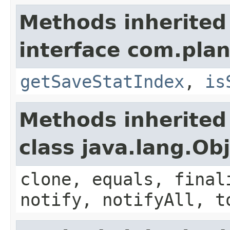
Methods inherited
interface com.plan
getSaveStatIndex
,
is
Methods inherited
class java.lang.Ob
clone, equals, final
notify, notifyAll, t