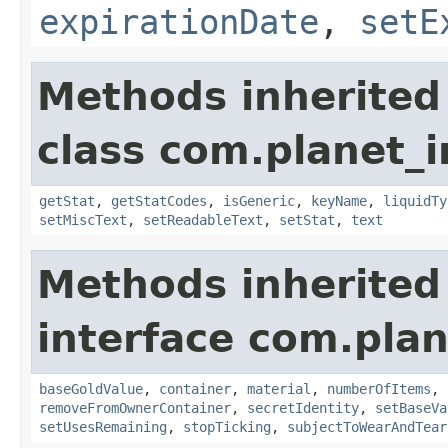
expirationDate
,
setE
Methods inherited
class com.planet_
getStat
,
getStatCodes
,
isGeneric
,
keyName
,
liquidTy
setMiscText
,
setReadableText
,
setStat
,
text
Methods inherited
interface com.plan
baseGoldValue
,
container
,
material
,
numberOfItems
,
removeFromOwnerContainer
,
secretIdentity
,
setBaseVa
setUsesRemaining
,
stopTicking
,
subjectToWearAndTear