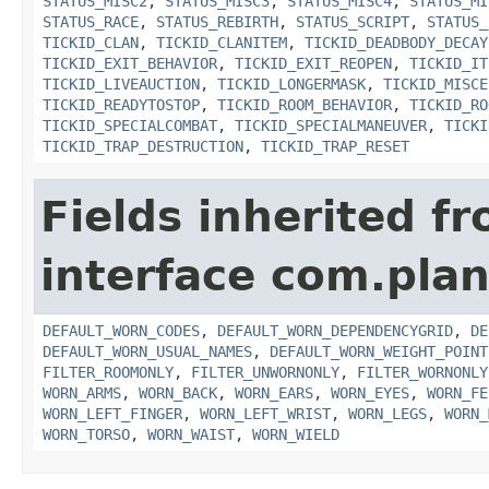
STATUS_MISC2
,
STATUS_MISC3
,
STATUS_MISC4
,
STATUS_MI
STATUS_RACE
,
STATUS_REBIRTH
,
STATUS_SCRIPT
,
STATUS_
TICKID_CLAN
,
TICKID_CLANITEM
,
TICKID_DEADBODY_DECAY
TICKID_EXIT_BEHAVIOR
,
TICKID_EXIT_REOPEN
,
TICKID_IT
TICKID_LIVEAUCTION
,
TICKID_LONGERMASK
,
TICKID_MISCE
TICKID_READYTOSTOP
,
TICKID_ROOM_BEHAVIOR
,
TICKID_RO
TICKID_SPECIALCOMBAT
,
TICKID_SPECIALMANEUVER
,
TICKI
TICKID_TRAP_DESTRUCTION
,
TICKID_TRAP_RESET
Fields inherited f
interface com.plan
DEFAULT_WORN_CODES
,
DEFAULT_WORN_DEPENDENCYGRID
,
DE
DEFAULT_WORN_USUAL_NAMES
,
DEFAULT_WORN_WEIGHT_POINT
FILTER_ROOMONLY
,
FILTER_UNWORNONLY
,
FILTER_WORNONLY
WORN_ARMS
,
WORN_BACK
,
WORN_EARS
,
WORN_EYES
,
WORN_FE
WORN_LEFT_FINGER
,
WORN_LEFT_WRIST
,
WORN_LEGS
,
WORN_
WORN_TORSO
,
WORN_WAIST
,
WORN_WIELD