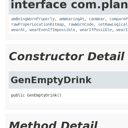
interface com.plan
amBeingWornProperly
,
amWearingAt
,
canWear
,
compareP
rawProperLocationBitmap
,
rawWornCode
,
setRawLogical
wearAt
,
wearEvenIfImpossible
,
wearIfPossible
,
wearI
Constructor Detail
GenEmptyDrink
public GenEmptyDrink()
Method Detail