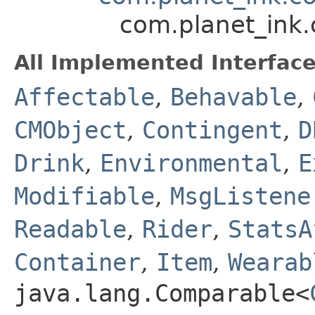
com.planet_ink
All Implemented Interface
Affectable
,
Behavable
,
CMObject
,
Contingent
,
D
Drink
,
Environmental
,
E
Modifiable
,
MsgListene
Readable
,
Rider
,
StatsA
Container
,
Item
,
Wearab
java.lang.Comparable<