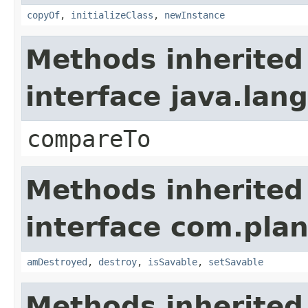
copyOf
,
initializeClass
,
newInstance
Methods inherited
interface java.la
compareTo
Methods inherited
interface com.plan
amDestroyed
,
destroy
,
isSavable
,
setSavable
Methods inherited