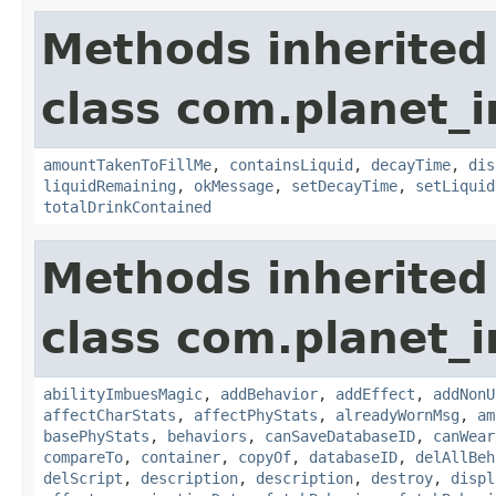
Methods inherited
class com.planet_
amountTakenToFillMe
,
containsLiquid
,
decayTime
,
dis
liquidRemaining
,
okMessage
,
setDecayTime
,
setLiquid
totalDrinkContained
Methods inherited
class com.planet_
abilityImbuesMagic
,
addBehavior
,
addEffect
,
addNonU
affectCharStats
,
affectPhyStats
,
alreadyWornMsg
,
am
basePhyStats
,
behaviors
,
canSaveDatabaseID
,
canWear
compareTo
,
container
,
copyOf
,
databaseID
,
delAllBeh
delScript
,
description
,
description
,
destroy
,
displ