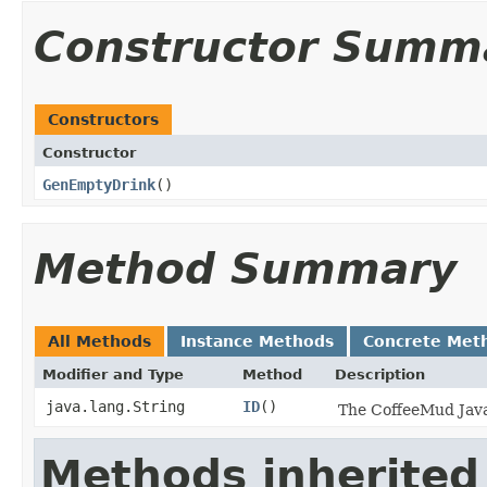
Constructor Summ
Constructors
Constructor
GenEmptyDrink
()
Method Summary
All Methods
Instance Methods
Concrete Met
Modifier and Type
Method
Description
java.lang.String
ID
()
The CoffeeMud Java 
Methods inherited