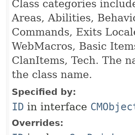
Class categories inclu
Areas, Abilities, Behav
Commands, Exits Local
WebMacros, Basic Item
ClanItems, Tech. The na
the class name.
Specified by:
ID
in interface
CMObjec
Overrides: