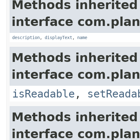
Methods inherited
interface com.plan
description
,
displayText
,
name
Methods inherited
interface com.plan
isReadable
,
setReada
Methods inherited
interface com.plan