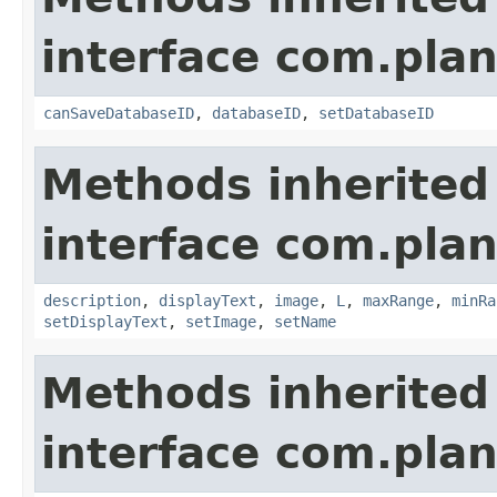
interface com.plan
canSaveDatabaseID
,
databaseID
,
setDatabaseID
Methods inherited
interface com.plan
description
,
displayText
,
image
,
L
,
maxRange
,
minRa
setDisplayText
,
setImage
,
setName
Methods inherited
interface com.plan