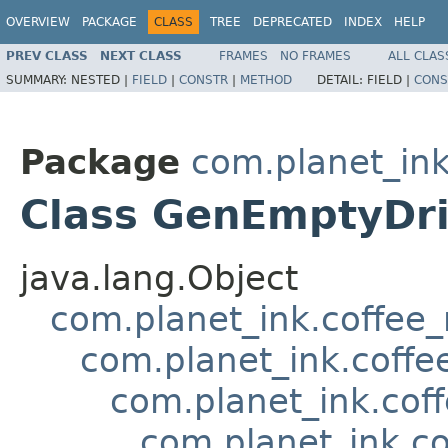
OVERVIEW
PACKAGE
CLASS
TREE
DEPRECATED
INDEX
HELP
PREV CLASS
NEXT CLASS
FRAMES
NO FRAMES
ALL CLAS
SUMMARY:
NESTED |
FIELD
|
CONSTR
|
METHOD
DETAIL:
FIELD |
CONS
Package
com.planet_ink
Class GenEmptyDr
java.lang.Object
com.planet_ink.coffee
com.planet_ink.coffe
com.planet_ink.cof
com.planet_ink.c