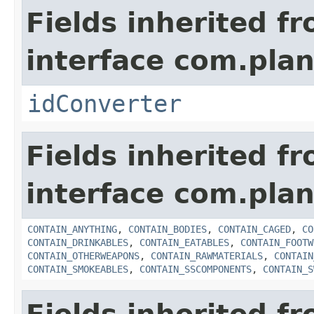
Fields inherited f
interface com.plan
idConverter
Fields inherited f
interface com.plan
CONTAIN_ANYTHING
,
CONTAIN_BODIES
,
CONTAIN_CAGED
,
CO
CONTAIN_DRINKABLES
,
CONTAIN_EATABLES
,
CONTAIN_FOOTW
CONTAIN_OTHERWEAPONS
,
CONTAIN_RAWMATERIALS
,
CONTAIN
CONTAIN_SMOKEABLES
,
CONTAIN_SSCOMPONENTS
,
CONTAIN_S