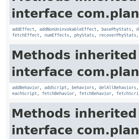
interface com.plan
addEffect
,
addNonUninvokableEffect
,
basePhyStats
,
d
fetchEffect
,
numEffects
,
phyStats
,
recoverPhyStats
Methods inherited
interface com.plan
addBehavior
,
addScript
,
behaviors
,
delAllBehaviors
eachScript
,
fetchBehavior
,
fetchBehavior
,
fetchScri
Methods inherited
interface com.plan