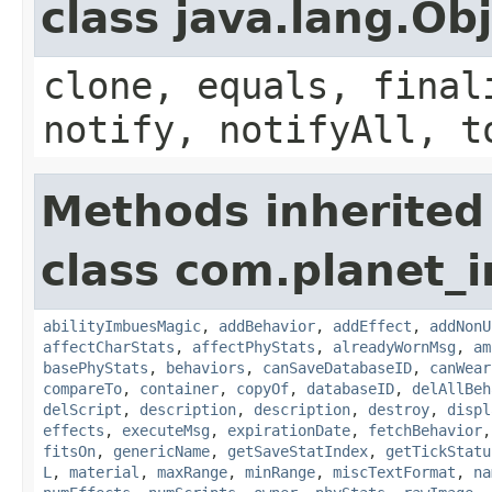
class java.lang.Ob
clone, equals, final
notify, notifyAll, t
Methods inherited
class com.planet_
abilityImbuesMagic
,
addBehavior
,
addEffect
,
addNonU
affectCharStats
,
affectPhyStats
,
alreadyWornMsg
,
am
basePhyStats
,
behaviors
,
canSaveDatabaseID
,
canWear
compareTo
,
container
,
copyOf
,
databaseID
,
delAllBeh
delScript
,
description
,
description
,
destroy
,
displ
effects
,
executeMsg
,
expirationDate
,
fetchBehavior
fitsOn
,
genericName
,
getSaveStatIndex
,
getTickStatu
L
,
material
,
maxRange
,
minRange
,
miscTextFormat
,
na