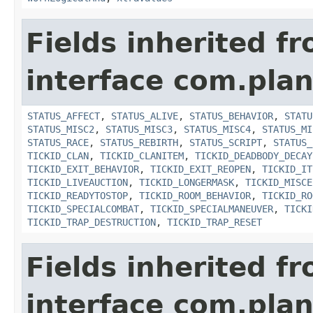
Fields inherited f
interface com.plan
STATUS_AFFECT
,
STATUS_ALIVE
,
STATUS_BEHAVIOR
,
STATU
STATUS_MISC2
,
STATUS_MISC3
,
STATUS_MISC4
,
STATUS_MI
STATUS_RACE
,
STATUS_REBIRTH
,
STATUS_SCRIPT
,
STATUS_
TICKID_CLAN
,
TICKID_CLANITEM
,
TICKID_DEADBODY_DECAY
TICKID_EXIT_BEHAVIOR
,
TICKID_EXIT_REOPEN
,
TICKID_IT
TICKID_LIVEAUCTION
,
TICKID_LONGERMASK
,
TICKID_MISCE
TICKID_READYTOSTOP
,
TICKID_ROOM_BEHAVIOR
,
TICKID_RO
TICKID_SPECIALCOMBAT
,
TICKID_SPECIALMANEUVER
,
TICKI
TICKID_TRAP_DESTRUCTION
,
TICKID_TRAP_RESET
Fields inherited f
interface com.plan