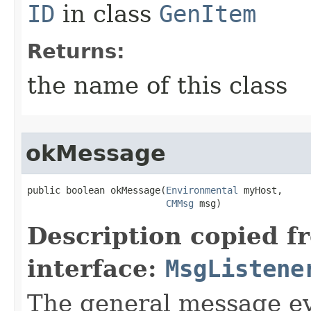
ID
in class
GenItem
Returns:
the name of this class
okMessage
public boolean okMessage​(
Environmental
 myHost,

CMMsg
 msg)
Description copied f
interface:
MsgListene
The general message ev