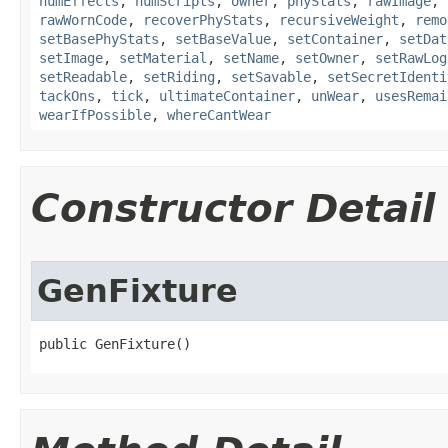
numEffects
,
numScripts
,
owner
,
phyStats
,
rawImage
,
rawWornCode
,
recoverPhyStats
,
recursiveWeight
,
remo
setBasePhyStats
,
setBaseValue
,
setContainer
,
setDat
setImage
,
setMaterial
,
setName
,
setOwner
,
setRawLog
setReadable
,
setRiding
,
setSavable
,
setSecretIdenti
tackOns
,
tick
,
ultimateContainer
,
unWear
,
usesRemai
wearIfPossible
,
whereCantWear
Constructor Detail
GenFixture
public GenFixture()