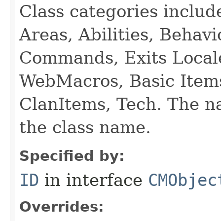
Class categories inclu
Areas, Abilities, Behav
Commands, Exits Local
WebMacros, Basic Item
ClanItems, Tech. The na
the class name.
Specified by:
ID
in interface
CMObjec
Overrides: