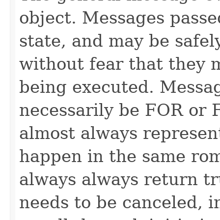
object. Messages passe
state, and may be safel
without fear that they 
being executed. Messag
necessarily be FOR or F
almost always represen
happen in the same rom
always always return 
needs to be canceled, i