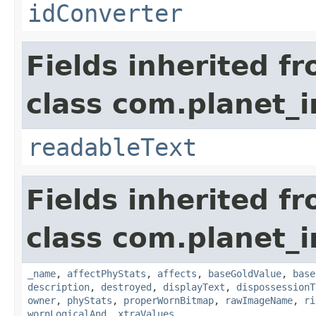
idConverter
Fields inherited f
class com.planet_
readableText
Fields inherited f
class com.planet_
_name
,
affectPhyStats
,
affects
,
baseGoldValue
,
base
description
,
destroyed
,
displayText
,
dispossessionT
owner
,
phyStats
,
properWornBitmap
,
rawImageName
,
ri
wornLogicalAnd
,
xtraValues