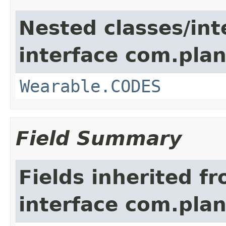
Nested classes/int
interface com.plan
Wearable.CODES
Field Summary
Fields inherited f
interface com.plan