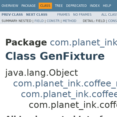
OVERVIEW
PACKAGE
CLASS
TREE
DEPRECATED
INDEX
HELP
PREV CLASS
NEXT CLASS
FRAMES
NO FRAMES
ALL CLAS
SUMMARY:
NESTED |
FIELD
|
CONSTR
|
METHOD
DETAIL:
FIELD |
CONS
Package
com.planet_ink
Class GenFixture
java.lang.Object
com.planet_ink.coffee
com.planet_ink.coff
com.planet_ink.cof