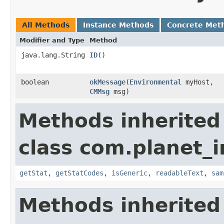
All Methods
Instance Methods
Concrete Met
Modifier and Type
Method
java.lang.String
ID
()
boolean
okMessage
​(
Environmental
myHost,
CMMsg
msg)
Methods inherited
class com.planet_
getStat
,
getStatCodes
,
isGeneric
,
readableText
,
sam
Methods inherited