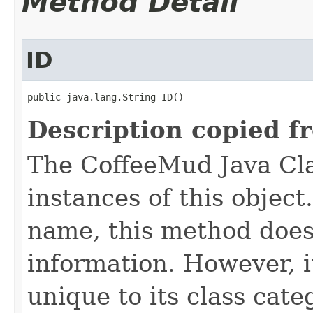
Method Detail
ID
public java.lang.String ID()
Description copied f
The CoffeeMud Java Cla
instances of this object
name, this method does
information. However, i
unique to its class cate