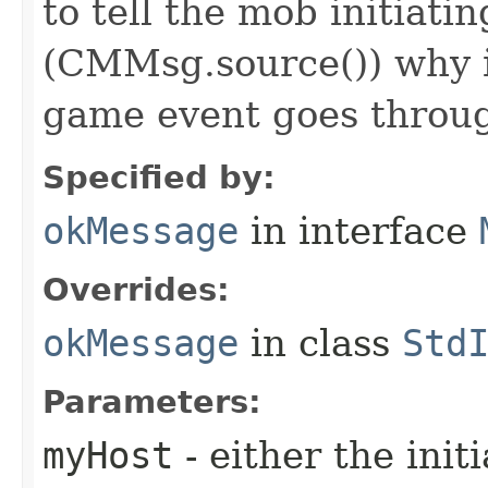
to tell the mob initiati
(CMMsg.source()) why i
game event goes throu
Specified by:
okMessage
in interface
Overrides:
okMessage
in class
Std
Parameters:
myHost
- either the init