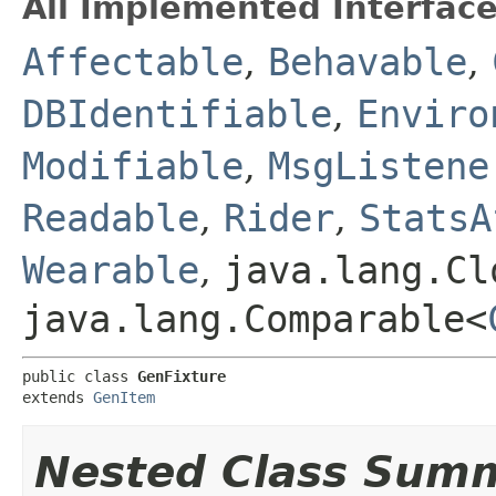
All Implemented Interface
Affectable
,
Behavable
,
DBIdentifiable
,
Enviro
Modifiable
,
MsgListene
Readable
,
Rider
,
StatsA
Wearable
,
java.lang.Cl
java.lang.Comparable<
public class 
GenFixture
extends 
GenItem
Nested Class Sum