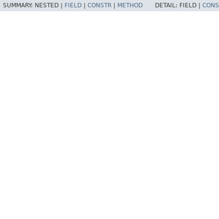
SUMMARY:
NESTED |
FIELD
|
CONSTR
|
METHOD
DETAIL:
FIELD |
CONS