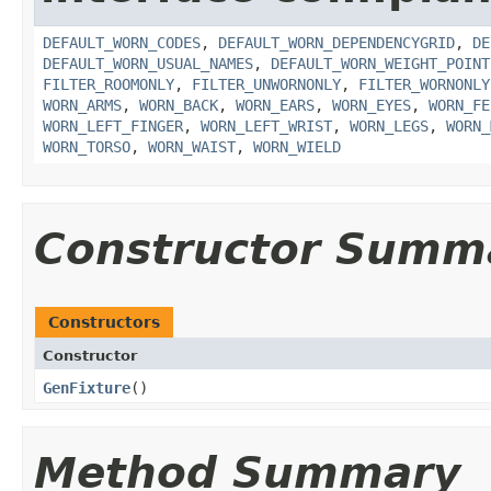
DEFAULT_WORN_CODES
,
DEFAULT_WORN_DEPENDENCYGRID
,
DE
DEFAULT_WORN_USUAL_NAMES
,
DEFAULT_WORN_WEIGHT_POINT
FILTER_ROOMONLY
,
FILTER_UNWORNONLY
,
FILTER_WORNONLY
WORN_ARMS
,
WORN_BACK
,
WORN_EARS
,
WORN_EYES
,
WORN_FE
WORN_LEFT_FINGER
,
WORN_LEFT_WRIST
,
WORN_LEGS
,
WORN_
WORN_TORSO
,
WORN_WAIST
,
WORN_WIELD
Constructor Summ
Constructors
Constructor
GenFixture
()
Method Summary