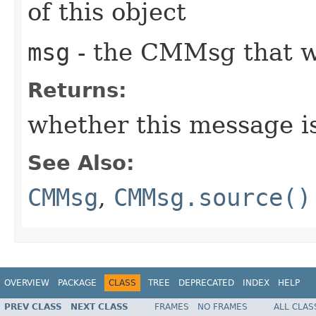
of this object
msg
- the CMMsg that w
Returns:
whether this message i
See Also:
CMMsg
,
CMMsg.source()
OVERVIEW
PACKAGE
CLASS
TREE
DEPRECATED
INDEX
HELP
PREV CLASS
NEXT CLASS
FRAMES
NO FRAMES
ALL CLAS