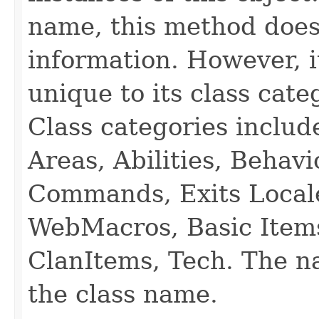
name, this method does
information. However, i
unique to its class cate
Class categories inclu
Areas, Abilities, Behav
Commands, Exits Local
WebMacros, Basic Item
ClanItems, Tech. The na
the class name.