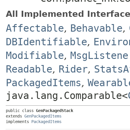
All Implemented Interface
Affectable
,
Behavable
,
DBIdentifiable
,
Enviro
Modifiable
,
MsgListene
Readable
,
Rider
,
StatsA
PackagedItems
,
Wearabl
java.lang.Comparable<
public class 
GenPackagedStack
extends 
GenPackagedItems
implements 
PackagedItems