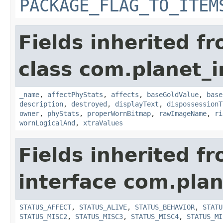
PACKAGE_FLAG_TO_ITEM
Fields inherited f
class com.planet_
_name
,
affectPhyStats
,
affects
,
baseGoldValue
,
base
description
,
destroyed
,
displayText
,
dispossessionT
owner
,
phyStats
,
properWornBitmap
,
rawImageName
,
ri
wornLogicalAnd
,
xtraValues
Fields inherited f
interface com.plan
STATUS_AFFECT
,
STATUS_ALIVE
,
STATUS_BEHAVIOR
,
STATU
STATUS_MISC2
,
STATUS_MISC3
,
STATUS_MISC4
,
STATUS_MI