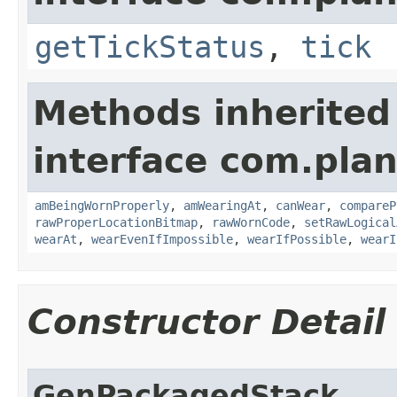
getTickStatus
,
tick
Methods inherited
interface com.plan
amBeingWornProperly
,
amWearingAt
,
canWear
,
compareP
rawProperLocationBitmap
,
rawWornCode
,
setRawLogical
wearAt
,
wearEvenIfImpossible
,
wearIfPossible
,
wearI
Constructor Detail
GenPackagedStack