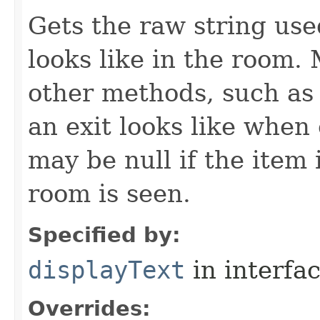
Gets the raw string use
looks like in the room. 
other methods, such as 
an exit looks like when
may be null if the item
room is seen.
Specified by:
displayText
in interfa
Overrides: