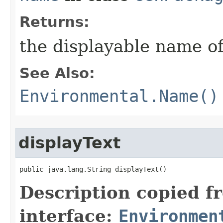
Returns:
the displayable name of
See Also:
Environmental.Name()
displayText
public java.lang.String displayText()
Description copied f
interface:
Environmen