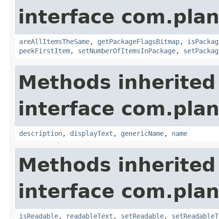
interface com.plan
areAllItemsTheSame
,
getPackageFlagsBitmap
,
isPackag
peekFirstItem
,
setNumberOfItemsInPackage
,
setPackag
Methods inherited
interface com.plan
description
,
displayText
,
genericName
,
name
Methods inherited
interface com.plan
isReadable
,
readableText
,
setReadable
,
setReadableT