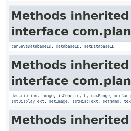
Methods inherited
interface com.plan
canSaveDatabaseID
,
databaseID
,
setDatabaseID
Methods inherited
interface com.plan
description
,
image
,
isGeneric
,
L
,
maxRange
,
minRang
setDisplayText
,
setImage
,
setMiscText
,
setName
,
tex
Methods inherited