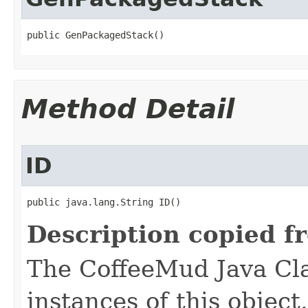
public GenPackagedStack()
Method Detail
ID
public java.lang.String ID()
Description copied f
The CoffeeMud Java Cla
instances of this object