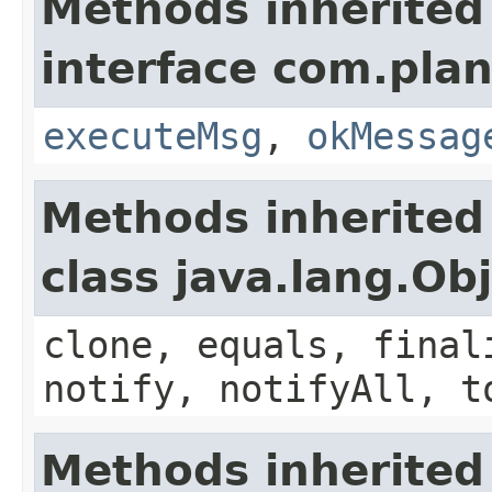
Methods inherited
interface com.plan
executeMsg
,
okMessag
Methods inherited
class java.lang.Ob
clone, equals, final
notify, notifyAll, t
Methods inherited