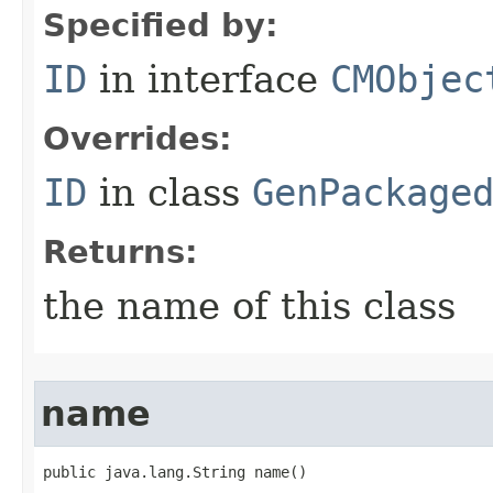
Specified by:
ID
in interface
CMObjec
Overrides:
ID
in class
GenPackage
Returns:
the name of this class
name
public java.lang.String name()