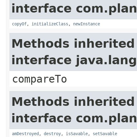
interface com.plan
copyOf
,
initializeClass
,
newInstance
Methods inherited
interface java.la
compareTo
Methods inherited
interface com.plan
amDestroyed
,
destroy
,
isSavable
,
setSavable