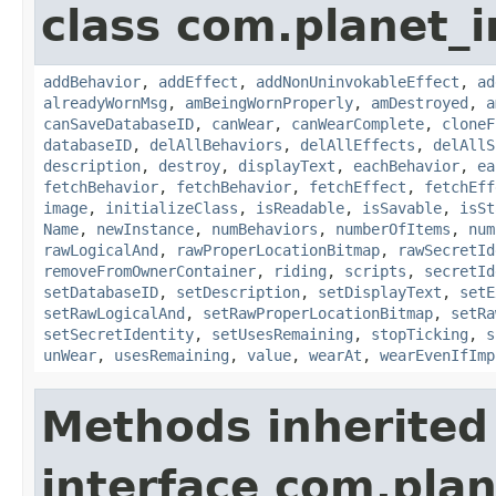
class com.planet_
addBehavior
,
addEffect
,
addNonUninvokableEffect
,
ad
alreadyWornMsg
,
amBeingWornProperly
,
amDestroyed
,
a
canSaveDatabaseID
,
canWear
,
canWearComplete
,
cloneF
databaseID
,
delAllBehaviors
,
delAllEffects
,
delAllS
description
,
destroy
,
displayText
,
eachBehavior
,
ea
fetchBehavior
,
fetchBehavior
,
fetchEffect
,
fetchEff
image
,
initializeClass
,
isReadable
,
isSavable
,
isSt
Name
,
newInstance
,
numBehaviors
,
numberOfItems
,
num
rawLogicalAnd
,
rawProperLocationBitmap
,
rawSecretId
removeFromOwnerContainer
,
riding
,
scripts
,
secretId
setDatabaseID
,
setDescription
,
setDisplayText
,
setE
setRawLogicalAnd
,
setRawProperLocationBitmap
,
setRa
setSecretIdentity
,
setUsesRemaining
,
stopTicking
,
s
unWear
,
usesRemaining
,
value
,
wearAt
,
wearEvenIfImp
Methods inherited
interface com.plan