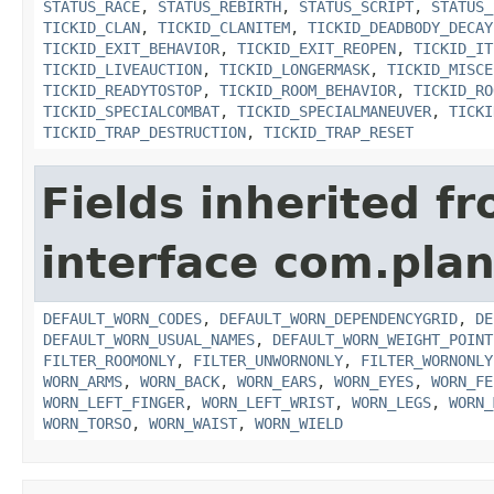
STATUS_RACE
,
STATUS_REBIRTH
,
STATUS_SCRIPT
,
STATUS_
TICKID_CLAN
,
TICKID_CLANITEM
,
TICKID_DEADBODY_DECAY
TICKID_EXIT_BEHAVIOR
,
TICKID_EXIT_REOPEN
,
TICKID_IT
TICKID_LIVEAUCTION
,
TICKID_LONGERMASK
,
TICKID_MISCE
TICKID_READYTOSTOP
,
TICKID_ROOM_BEHAVIOR
,
TICKID_RO
TICKID_SPECIALCOMBAT
,
TICKID_SPECIALMANEUVER
,
TICKI
TICKID_TRAP_DESTRUCTION
,
TICKID_TRAP_RESET
Fields inherited f
interface com.plan
DEFAULT_WORN_CODES
,
DEFAULT_WORN_DEPENDENCYGRID
,
DE
DEFAULT_WORN_USUAL_NAMES
,
DEFAULT_WORN_WEIGHT_POINT
FILTER_ROOMONLY
,
FILTER_UNWORNONLY
,
FILTER_WORNONLY
WORN_ARMS
,
WORN_BACK
,
WORN_EARS
,
WORN_EYES
,
WORN_FE
WORN_LEFT_FINGER
,
WORN_LEFT_WRIST
,
WORN_LEGS
,
WORN_
WORN_TORSO
,
WORN_WAIST
,
WORN_WIELD