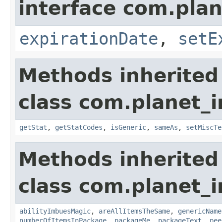
interface com.plan
expirationDate
,
setE
Methods inherited
class com.planet_
getStat
,
getStatCodes
,
isGeneric
,
sameAs
,
setMiscTe
Methods inherited
class com.planet_
abilityImbuesMagic
,
areAllItemsTheSame
,
genericName
numberOfItemsInPackage
,
packageMe
,
packageText
,
pee