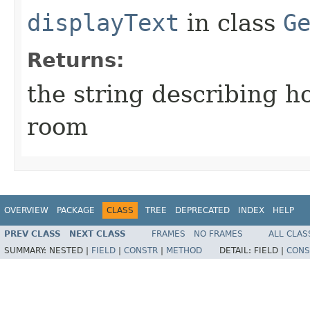
displayText
in class
G
Returns:
the string describing ho
room
OVERVIEW
PACKAGE
CLASS
TREE
DEPRECATED
INDEX
HELP
PREV CLASS
NEXT CLASS
FRAMES
NO FRAMES
ALL CLAS
SUMMARY:
NESTED |
FIELD
|
CONSTR
|
METHOD
DETAIL:
FIELD |
CONS