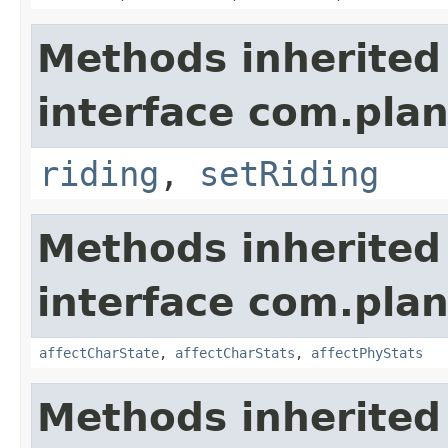
Methods inherited
interface com.plan
riding
,
setRiding
Methods inherited
interface com.plan
affectCharState
,
affectCharStats
,
affectPhyStats
Methods inherited