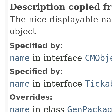
Description copied f
The nice displayable na
object
Specified by:
name
in interface
CMObj
Specified by:
name
in interface
Ticka
Overrides:
name
in class
GenPacka