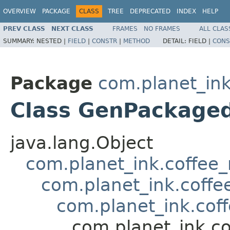
OVERVIEW
PACKAGE
CLASS
TREE
DEPRECATED
INDEX
HELP
PREV CLASS
NEXT CLASS
FRAMES
NO FRAMES
ALL CLAS
SUMMARY:
NESTED |
FIELD
|
CONSTR
|
METHOD
DETAIL:
FIELD |
CONS
Package
com.planet_ink
Class GenPackage
java.lang.Object
com.planet_ink.coffee
com.planet_ink.coff
com.planet_ink.co
com.planet_ink.c