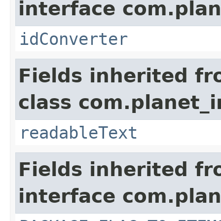
interface com.plan
idConverter
Fields inherited f
class com.planet_
readableText
Fields inherited f
interface com.plan