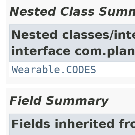
Nested Class Sum
Nested classes/int
interface com.plan
Wearable.CODES
Field Summary
Fields inherited f