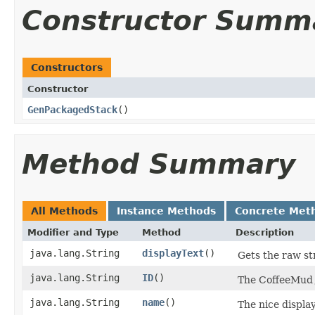
Constructor Summ
Constructors
Constructor
GenPackagedStack
()
Method Summary
All Methods
Instance Methods
Concrete Met
Modifier and Type
Method
Description
java.lang.String
displayText
()
Gets the raw st
java.lang.String
ID
()
The CoffeeMud J
java.lang.String
name
()
The nice display