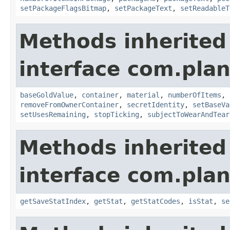
setPackageFlagsBitmap
,
setPackageText
,
setReadableT
Methods inherited
interface com.plan
baseGoldValue
,
container
,
material
,
numberOfItems
,
removeFromOwnerContainer
,
secretIdentity
,
setBaseVa
setUsesRemaining
,
stopTicking
,
subjectToWearAndTear
Methods inherited
interface com.plan
getSaveStatIndex
,
getStat
,
getStatCodes
,
isStat
,
se