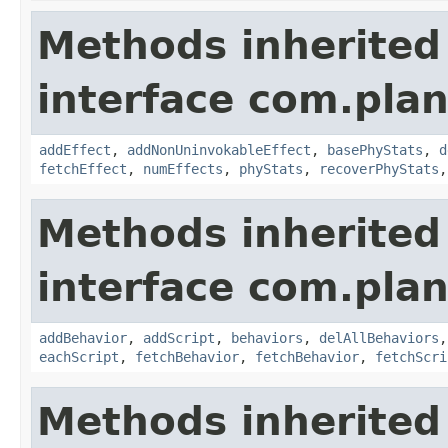
Methods inherited
interface com.plan
addEffect
,
addNonUninvokableEffect
,
basePhyStats
,
d
fetchEffect
,
numEffects
,
phyStats
,
recoverPhyStats
Methods inherited
interface com.plan
addBehavior
,
addScript
,
behaviors
,
delAllBehaviors
eachScript
,
fetchBehavior
,
fetchBehavior
,
fetchScri
Methods inherited