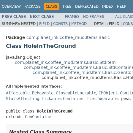
OVERVIEW
PACKAGE
CLASS
TREE
DEPRECATED
INDEX
HELP
PREV CLASS
NEXT CLASS
FRAMES
NO FRAMES
ALL CLAS
SUMMARY:
NESTED |
FIELD
|
CONSTR
|
METHOD
DETAIL:
FIELD |
CONS
Package
com.planet_ink.coffee_mud.Items.Basic
Class HoleInTheGround
java.lang.Object
com.planet_ink.coffee_mud.Items.Basic.StdItem
com.planet_ink.coffee_mud.Items.Basic.StdContain
com.planet_ink.coffee_mud.Items.Basic.GenCon
com.planet_ink.coffee_mud.Items.Basic.H
All Implemented Interfaces:
Affectable
,
Behavable
,
CloseableLockable
,
CMObject
,
Conti
StatsAffecting
,
Tickable
,
Container
,
Item
,
Wearable
,
java.
public class 
HoleInTheGround
extends 
GenContainer
Nested Class Summary