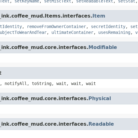
Text
,
setKeyName
,
setMiscText
,
setReadableText
,
setStat
_ink.coffee_mud.Items.interfaces.
Item
tIdentity
,
removeFromOwnerContainer
,
secretIdentity
,
set
ubjectToWearAndTear
,
ultimateContainer
,
usesRemaining
,
v
ink.coffee_mud.core.interfaces.
Modifiable
t
, notifyAll, toString, wait, wait, wait
ink.coffee_mud.core.interfaces.
Physical
ink.coffee_mud.core.interfaces.
Readable