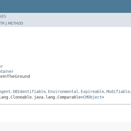
SES
TR
|
METHOD
er
tainer
oleInTheGround
ngent
,
DBIdentifiable
,
Environmental
,
Expireable
,
Modifiable
lang.Cloneable
,
java.lang.Comparable<
CMObject
>