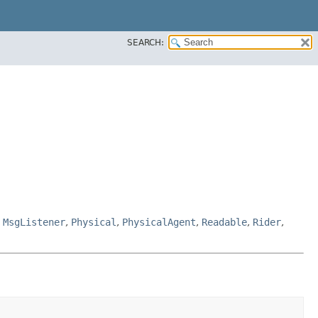
SEARCH:
,
MsgListener
,
Physical
,
PhysicalAgent
,
Readable
,
Rider
,