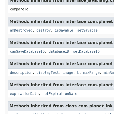
Methods inherited from interface java.lang.
compareTo
Methods inherited from interface com.planet_
amDestroyed
,
destroy
,
isSavable
,
setSavable
Methods inherited from interface com.planet_
canSaveDatabaseID
,
databaseID
,
setDatabaseID
Methods inherited from interface com.planet_
description
,
displayText
,
image
,
L
,
maxRange
,
minRa
Methods inherited from interface com.planet_
expirationDate
,
setExpirationDate
Methods inherited from class com.planet_ink