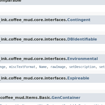
Comparable
ink.coffee_mud.core.interfaces.
Contingent
ink.coffee_mud.core.interfaces.
DBIdentifiable
ink.coffee_mud.core.interfaces.
Environmental
nge
,
miscTextFormat
,
Name
,
rawImage
,
setDescription
,
set
ink.coffee_mud.core.interfaces.
Expireable
.coffee_mud.Items.Basic.
GenContainer