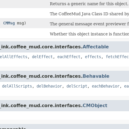
Returns a generic name for this object, d
The CoffeeMud Java Class ID shared by a
t,
CMMsg
msg)
The general message event previewer fo
Whether this object instance is function
ink.coffee_mud.core.interfaces.
Affectable
elAllEffects
,
delEffect
,
eachEffect
,
effects
,
fetchEffec
ink.coffee_mud.core.interfaces.
Behavable
,
delAllScripts
,
delBehavior
,
delScript
,
eachBehavior
,
ea
ink.coffee_mud.core.interfaces.
CMObject