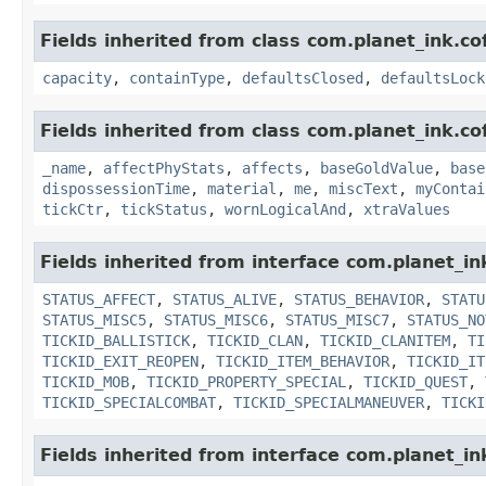
Fields inherited from class com.planet_ink.c
capacity
,
containType
,
defaultsClosed
,
defaultsLock
Fields inherited from class com.planet_ink.c
_name
,
affectPhyStats
,
affects
,
baseGoldValue
,
base
dispossessionTime
,
material
,
me
,
miscText
,
myContai
tickCtr
,
tickStatus
,
wornLogicalAnd
,
xtraValues
Fields inherited from interface com.planet_in
STATUS_AFFECT
,
STATUS_ALIVE
,
STATUS_BEHAVIOR
,
STATU
STATUS_MISC5
,
STATUS_MISC6
,
STATUS_MISC7
,
STATUS_NO
TICKID_BALLISTICK
,
TICKID_CLAN
,
TICKID_CLANITEM
,
TI
TICKID_EXIT_REOPEN
,
TICKID_ITEM_BEHAVIOR
,
TICKID_IT
TICKID_MOB
,
TICKID_PROPERTY_SPECIAL
,
TICKID_QUEST
,
TICKID_SPECIALCOMBAT
,
TICKID_SPECIALMANEUVER
,
TICKI
Fields inherited from interface com.planet_i