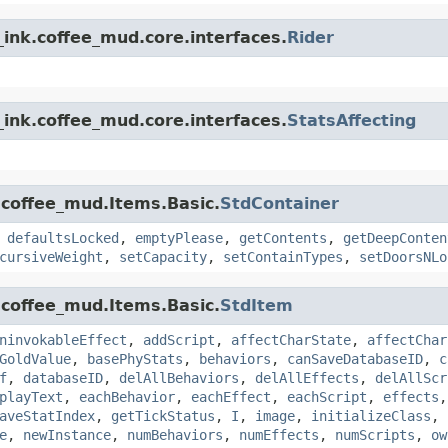
ink.coffee_mud.core.interfaces.
Rider
ink.coffee_mud.core.interfaces.
StatsAffecting
.coffee_mud.Items.Basic.
StdContainer
,
defaultsLocked
,
emptyPlease
,
getContents
,
getDeepConten
cursiveWeight
,
setCapacity
,
setContainTypes
,
setDoorsNLo
.coffee_mud.Items.Basic.
StdItem
ninvokableEffect
,
addScript
,
affectCharState
,
affectChar
GoldValue
,
basePhyStats
,
behaviors
,
canSaveDatabaseID
,
c
f
,
databaseID
,
delAllBehaviors
,
delAllEffects
,
delAllScr
playText
,
eachBehavior
,
eachEffect
,
eachScript
,
effects
aveStatIndex
,
getTickStatus
,
I
,
image
,
initializeClass
,
e
,
newInstance
,
numBehaviors
,
numEffects
,
numScripts
,
ow