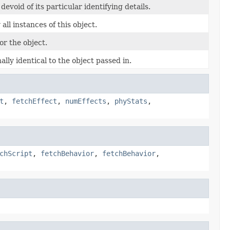
evoid of its particular identifying details.
ll instances of this object.
r the object.
ally identical to the object passed in.
t
,
fetchEffect
,
numEffects
,
phyStats
,
chScript
,
fetchBehavior
,
fetchBehavior
,