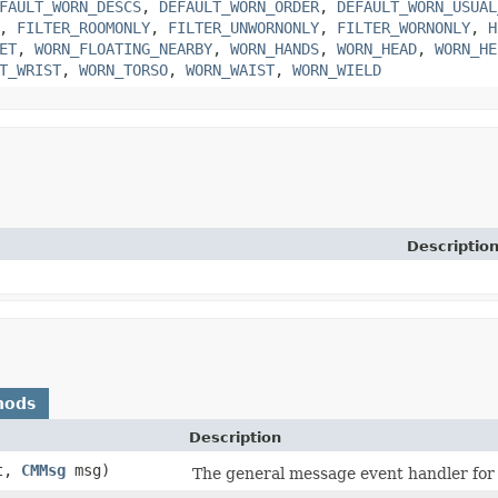
FAULT_WORN_DESCS
,
DEFAULT_WORN_ORDER
,
DEFAULT_WORN_USUAL
,
FILTER_ROOMONLY
,
FILTER_UNWORNONLY
,
FILTER_WORNONLY
,
H
ET
,
WORN_FLOATING_NEARBY
,
WORN_HANDS
,
WORN_HEAD
,
WORN_HE
T_WRIST
,
WORN_TORSO
,
WORN_WAIST
,
WORN_WIELD
Descriptio
hods
Description
t,
CMMsg
msg)
The general message event handler for 