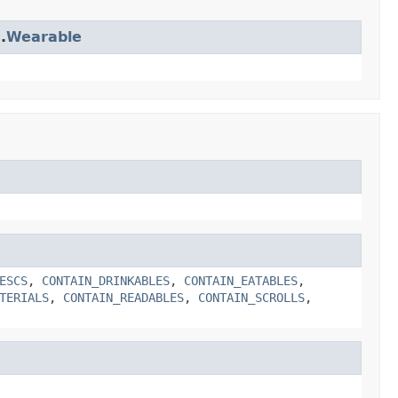
.
Wearable
ESCS
,
CONTAIN_DRINKABLES
,
CONTAIN_EATABLES
,
TERIALS
,
CONTAIN_READABLES
,
CONTAIN_SCROLLS
,