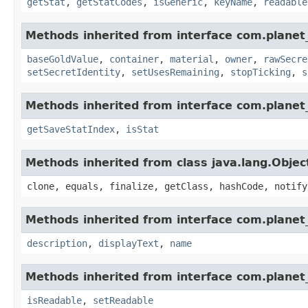
getStat
,
getStatCodes
,
isGeneric
,
keyName
,
readable
Methods inherited from interface com.planet
baseGoldValue
,
container
,
material
,
owner
,
rawSecre
setSecretIdentity
,
setUsesRemaining
,
stopTicking
,
s
Methods inherited from interface com.planet_
getSaveStatIndex
,
isStat
Methods inherited from class java.lang.Objec
clone, equals, finalize, getClass, hashCode, notify
Methods inherited from interface com.planet_
description
,
displayText
,
name
Methods inherited from interface com.planet_
isReadable
,
setReadable