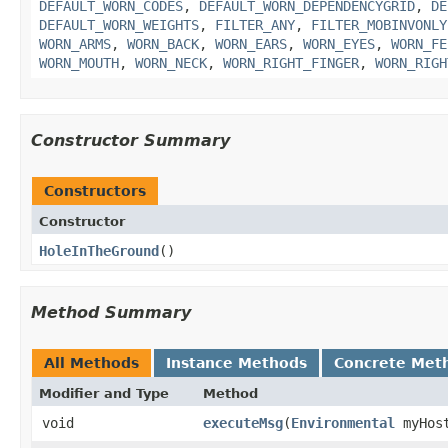
DEFAULT_WORN_CODES
,
DEFAULT_WORN_DEPENDENCYGRID
,
DE
DEFAULT_WORN_WEIGHTS
,
FILTER_ANY
,
FILTER_MOBINVONLY
WORN_ARMS
,
WORN_BACK
,
WORN_EARS
,
WORN_EYES
,
WORN_FE
WORN_MOUTH
,
WORN_NECK
,
WORN_RIGHT_FINGER
,
WORN_RIGH
Constructor Summary
Constructors
Constructor
HoleInTheGround
()
Method Summary
All Methods
Instance Methods
Concrete Met
Modifier and Type
Method
void
executeMsg
​(
Environmental
myHos