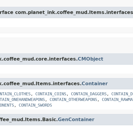
erface com.planet_ink.coffee_mud.Items.interfaces
k.coffee_mud.core.interfaces.
CMObject
nk.coffee_mud.Items.interfaces.
Container
NTAIN_CLOTHES
,
CONTAIN_COINS
,
CONTAIN_DAGGERS
,
CONTAIN_D
TAIN_ONEHANDWEAPONS
,
CONTAIN_OTHERWEAPONS
,
CONTAIN_RAWMA
ONENTS
,
CONTAIN_SWORDS
offee_mud.Items.Basic.
GenContainer