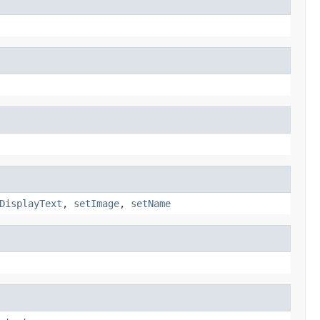
DisplayText
,
setImage
,
setName