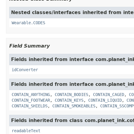
Nested classes/interfaces inherited from int
Wearable.CODES
Field Summary
Fields inherited from interface com.planet_in
idConverter
Fields inherited from interface com.planet_i
CONTAIN_ANYTHING
,
CONTAIN_BODIES
,
CONTAIN_CAGED
,
CO
CONTAIN_FOOTWEAR
,
CONTAIN_KEYS
,
CONTAIN_LIQUID
,
CON
CONTAIN_SHIELDS
,
CONTAIN_SMOKEABLES
,
CONTAIN_SSCOMP
Fields inherited from class com.planet_ink.c
readableText