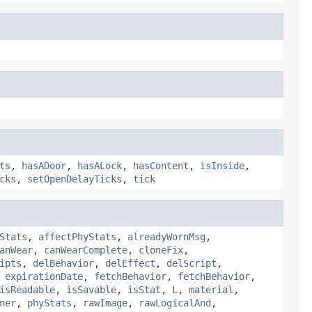
ts
,
hasADoor
,
hasALock
,
hasContent
,
isInside
,
cks
,
setOpenDelayTicks
,
tick
Stats
,
affectPhyStats
,
alreadyWornMsg
,
anWear
,
canWearComplete
,
cloneFix
,
ipts
,
delBehavior
,
delEffect
,
delScript
,
,
expirationDate
,
fetchBehavior
,
fetchBehavior
,
isReadable
,
isSavable
,
isStat
,
L
,
material
,
ner
,
phyStats
,
rawImage
,
rawLogicalAnd
,