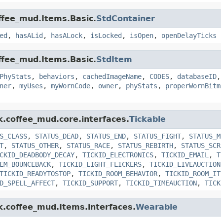
offee_mud.Items.Basic.
StdContainer
ed
,
hasALid
,
hasALock
,
isLocked
,
isOpen
,
openDelayTicks
offee_mud.Items.Basic.
StdItem
PhyStats
,
behaviors
,
cachedImageName
,
CODES
,
databaseID
ner
,
myUses
,
myWornCode
,
owner
,
phyStats
,
properWornBitm
k.coffee_mud.core.interfaces.
Tickable
S_CLASS
,
STATUS_DEAD
,
STATUS_END
,
STATUS_FIGHT
,
STATUS_M
T
,
STATUS_OTHER
,
STATUS_RACE
,
STATUS_REBIRTH
,
STATUS_SCR
CKID_DEADBODY_DECAY
,
TICKID_ELECTRONICS
,
TICKID_EMAIL
,
T
EM_BOUNCEBACK
,
TICKID_LIGHT_FLICKERS
,
TICKID_LIVEAUCTION
TICKID_READYTOSTOP
,
TICKID_ROOM_BEHAVIOR
,
TICKID_ROOM_IT
D_SPELL_AFFECT
,
TICKID_SUPPORT
,
TICKID_TIMEAUCTION
,
TICK
nk.coffee_mud.Items.interfaces.
Wearable