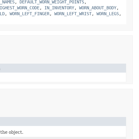
_NAMES
,
DEFAULT_WORN_WEIGHT_POINTS
,
IGHEST_WORN_CODE
,
IN_INVENTORY
,
WORN_ABOUT_BODY
,
LD
,
WORN_LEFT_FINGER
,
WORN_LEFT_WRIST
,
WORN_LEGS
,
n
the object.