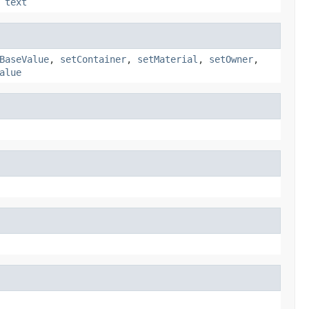
,
text
BaseValue
,
setContainer
,
setMaterial
,
setOwner
,
alue