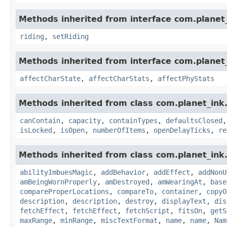
Methods inherited from interface com.planet_
riding
,
setRiding
Methods inherited from interface com.planet_
affectCharState
,
affectCharStats
,
affectPhyStats
Methods inherited from class com.planet_ink
canContain
,
capacity
,
containTypes
,
defaultsClosed
isLocked
,
isOpen
,
numberOfItems
,
openDelayTicks
,
re
Methods inherited from class com.planet_ink
abilityImbuesMagic
,
addBehavior
,
addEffect
,
addNonU
amBeingWornProperly
,
amDestroyed
,
amWearingAt
,
base
compareProperLocations
,
compareTo
,
container
,
copyO
description
,
description
,
destroy
,
displayText
,
dis
fetchEffect
,
fetchEffect
,
fetchScript
,
fitsOn
,
getS
maxRange
,
minRange
,
miscTextFormat
,
name
,
name
,
Nam