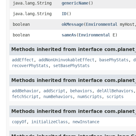
java.lang.String
genericName
()
java.lang.String
ID
()
boolean
okMessage
​(
Environmental
myHos
boolean
sameAs
​(
Environmental
E)
Methods inherited from interface com.planet_
addEffect
,
addNonUninvokableEffect
,
basePhyStats
,
d
recoverPhyStats
,
setBasePhyStats
Methods inherited from interface com.planet_
addBehavior
,
addScript
,
behaviors
,
delAllBehaviors
fetchScript
,
numBehaviors
,
numScripts
,
scripts
Methods inherited from interface com.planet_
copyOf
,
initializeClass
,
newInstance