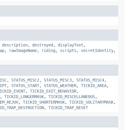
,
description
,
destroyed
,
displayText
,
ap
,
rawImageName
,
riding
,
scripts
,
secretIdentity
,
ISC
,
STATUS_MISC2
,
STATUS_MISC3
,
STATUS_MISC4
,
IPT
,
STATUS_START
,
STATUS_WEATHER
,
TICKID_AREA
,
ICKID_EVENT
,
TICKID_EXIT_BEHAVIOR
,
,
TICKID_LONGERMASK
,
TICKID_MISCELLANEOUS
,
EM_REJUV
,
TICKID_SHORTERMASK
,
TICKID_SOLITARYMASK
,
ID_TRAP_DESTRUCTION
,
TICKID_TRAP_RESET