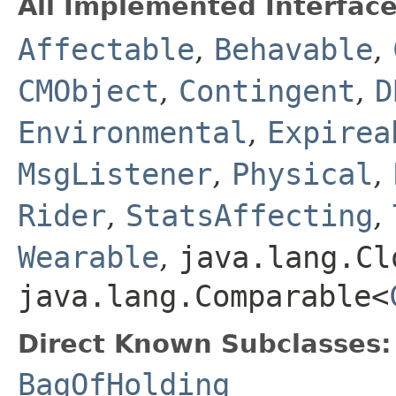
All Implemented Interface
Affectable
,
Behavable
,
CMObject
,
Contingent
,
D
Environmental
,
Expirea
MsgListener
,
Physical
,
Rider
,
StatsAffecting
,
Wearable
,
java.lang.Cl
java.lang.Comparable<
Direct Known Subclasses:
BagOfHolding