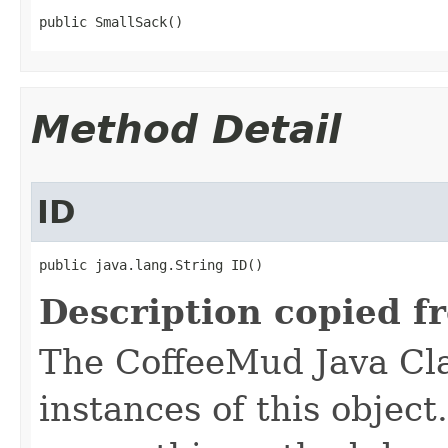
public SmallSack()
Method Detail
ID
public java.lang.String ID()
Description copied f
The CoffeeMud Java Cla
instances of this object