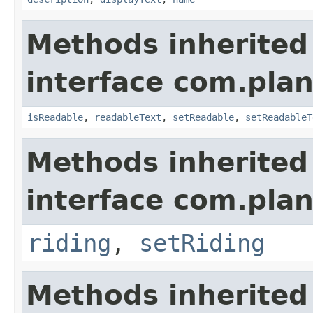
Methods inherited
interface com.plan
isReadable
,
readableText
,
setReadable
,
setReadableT
Methods inherited
interface com.plan
riding
,
setRiding
Methods inherited