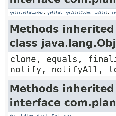
getSaveStatIndex
,
getStat
,
getStatCodes
,
isStat
,
se
Methods inherited
class java.lang.Ob
clone, equals, final
notify, notifyAll, t
Methods inherited
interface com.plan
description
,
displayText
,
name