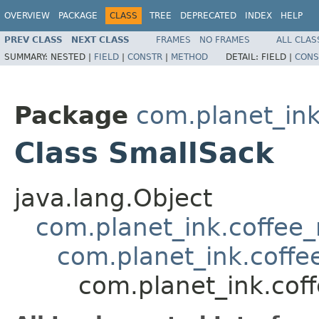
OVERVIEW
PACKAGE
CLASS
TREE
DEPRECATED
INDEX
HELP
PREV CLASS
NEXT CLASS
FRAMES
NO FRAMES
ALL CLAS
SUMMARY:
NESTED |
FIELD
|
CONSTR
|
METHOD
DETAIL:
FIELD |
CONS
Package
com.planet_ink
Class SmallSack
java.lang.Object
com.planet_ink.coffee
com.planet_ink.coffe
com.planet_ink.cof