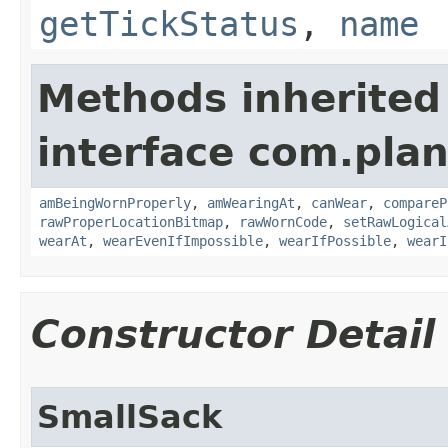
getTickStatus
,
name
Methods inherited
interface com.plan
amBeingWornProperly
,
amWearingAt
,
canWear
,
compareP
rawProperLocationBitmap
,
rawWornCode
,
setRawLogical
wearAt
,
wearEvenIfImpossible
,
wearIfPossible
,
wearI
Constructor Detail
SmallSack