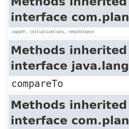
Methods inherited
interface com.plan
copyOf
,
initializeClass
,
newInstance
Methods inherited
interface java.la
compareTo
Methods inherited
interface com.plan