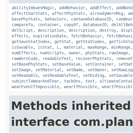
abilityImbuesMagic
,
addBehavior
,
addEffect
,
addNonU
affectCharStats
,
affectPhyStats
,
alreadyWornMsg
,
am
basePhyStats
,
behaviors
,
canSaveDatabaseID
,
canWear
compareTo
,
container
,
copyOf
,
databaseID
,
delAllBeh
delScript
,
description
,
description
,
destroy
,
displ
effects
,
expirationDate
,
fetchBehavior
,
fetchBehavi
getSaveStatIndex
,
getStat
,
getStatCodes
,
getTickSta
isSavable
,
isStat
,
L
,
material
,
maxRange
,
minRange
numEffects
,
numScripts
,
owner
,
phyStats
,
rawImage
,
rawWornCode
,
readableText
,
recoverPhyStats
,
removeF
setBasePhyStats
,
setBaseValue
,
setContainer
,
setDat
setImage
,
setMaterial
,
setName
,
setOwner
,
setRawLog
setReadable
,
setReadableText
,
setRiding
,
setSavable
subjectToWearAndTear
,
tackOns
,
text
,
ultimateContai
wearEvenIfImpossible
,
wearIfPossible
,
wearIfPossibl
Methods inherited
interface com.plan