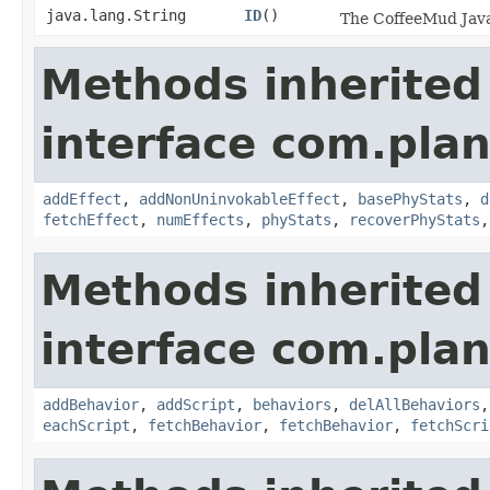
java.lang.String
ID
()
The CoffeeMud Java 
Methods inherited
interface com.plan
addEffect
,
addNonUninvokableEffect
,
basePhyStats
,
d
fetchEffect
,
numEffects
,
phyStats
,
recoverPhyStats
Methods inherited
interface com.plan
addBehavior
,
addScript
,
behaviors
,
delAllBehaviors
eachScript
,
fetchBehavior
,
fetchBehavior
,
fetchScri