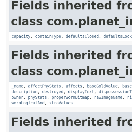
Fields inherited f
class com.planet_
capacity
,
containType
,
defaultsClosed
,
defaultsLock
Fields inherited f
class com.planet_
_name
,
affectPhyStats
,
affects
,
baseGoldValue
,
base
description
,
destroyed
,
displayText
,
dispossessionT
owner
,
phyStats
,
properWornBitmap
,
rawImageName
,
ri
wornLogicalAnd
,
xtraValues
Fields inherited f