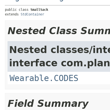
public class 
SmallSack
extends 
StdContainer
Nested Class Sum
Nested classes/int
interface com.plan
Wearable.CODES
Field Summary