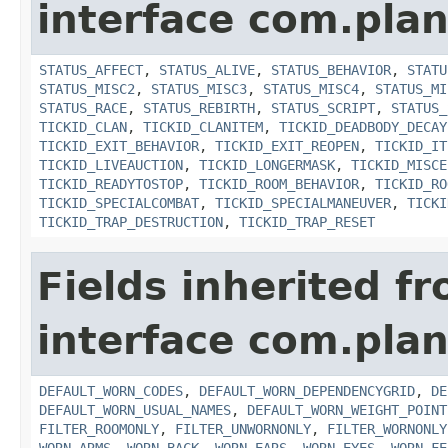
interface com.plan
STATUS_AFFECT
,
STATUS_ALIVE
,
STATUS_BEHAVIOR
,
STATU
STATUS_MISC2
,
STATUS_MISC3
,
STATUS_MISC4
,
STATUS_MI
STATUS_RACE
,
STATUS_REBIRTH
,
STATUS_SCRIPT
,
STATUS_
TICKID_CLAN
,
TICKID_CLANITEM
,
TICKID_DEADBODY_DECAY
TICKID_EXIT_BEHAVIOR
,
TICKID_EXIT_REOPEN
,
TICKID_IT
TICKID_LIVEAUCTION
,
TICKID_LONGERMASK
,
TICKID_MISCE
TICKID_READYTOSTOP
,
TICKID_ROOM_BEHAVIOR
,
TICKID_RO
TICKID_SPECIALCOMBAT
,
TICKID_SPECIALMANEUVER
,
TICKI
TICKID_TRAP_DESTRUCTION
,
TICKID_TRAP_RESET
Fields inherited f
interface com.plan
DEFAULT_WORN_CODES
,
DEFAULT_WORN_DEPENDENCYGRID
,
DE
DEFAULT_WORN_USUAL_NAMES
,
DEFAULT_WORN_WEIGHT_POINT
FILTER_ROOMONLY
,
FILTER_UNWORNONLY
,
FILTER_WORNONLY