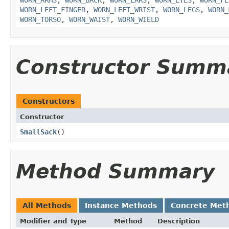
WORN_ARMS
,
WORN_BACK
,
WORN_EARS
,
WORN_EYES
,
WORN_FE
WORN_LEFT_FINGER
,
WORN_LEFT_WRIST
,
WORN_LEGS
,
WORN_
WORN_TORSO
,
WORN_WAIST
,
WORN_WIELD
Constructor Summ
Constructors
Constructor
SmallSack
()
Method Summary
All Methods
Instance Methods
Concrete Met
Modifier and Type
Method
Description