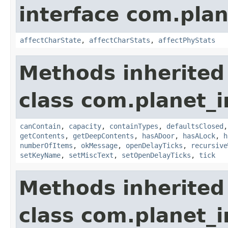
interface com.plan
affectCharState
,
affectCharStats
,
affectPhyStats
Methods inherited
class com.planet_
canContain
,
capacity
,
containTypes
,
defaultsClosed
getContents
,
getDeepContents
,
hasADoor
,
hasALock
,
h
numberOfItems
,
okMessage
,
openDelayTicks
,
recursive
setKeyName
,
setMiscText
,
setOpenDelayTicks
,
tick
Methods inherited
class com.planet_