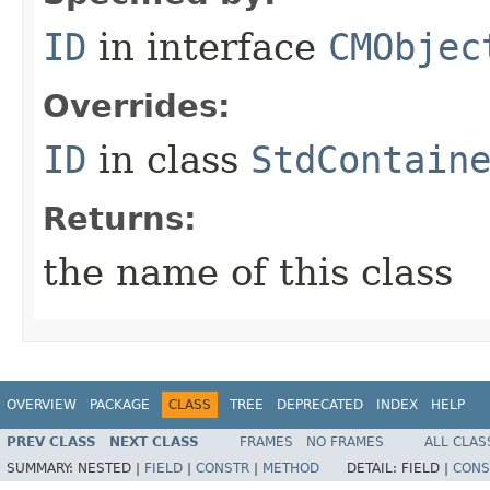
ID
in interface
CMObjec
Overrides:
ID
in class
StdContain
Returns:
the name of this class
OVERVIEW
PACKAGE
CLASS
TREE
DEPRECATED
INDEX
HELP
PREV CLASS
NEXT CLASS
FRAMES
NO FRAMES
ALL CLAS
SUMMARY:
NESTED |
FIELD
|
CONSTR
|
METHOD
DETAIL:
FIELD |
CONS