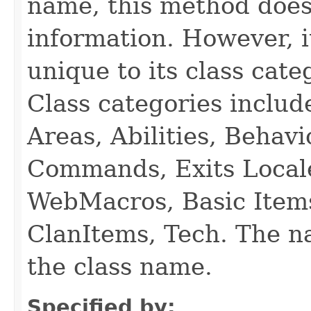
name, this method does
information. However, i
unique to its class cate
Class categories inclu
Areas, Abilities, Behav
Commands, Exits Local
WebMacros, Basic Item
ClanItems, Tech. The na
the class name.
Specified by: