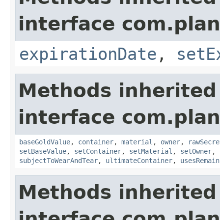
interface com.plan
expirationDate
,
setE
Methods inherited
interface com.plan
baseGoldValue
,
container
,
material
,
owner
,
rawSecre
setBaseValue
,
setContainer
,
setMaterial
,
setOwner
,
subjectToWearAndTear
,
ultimateContainer
,
usesRemain
Methods inherited
interface com.plan