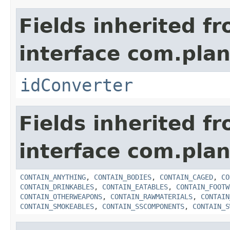
Fields inherited f
interface com.plan
idConverter
Fields inherited f
interface com.plan
CONTAIN_ANYTHING
,
CONTAIN_BODIES
,
CONTAIN_CAGED
,
CO
CONTAIN_DRINKABLES
,
CONTAIN_EATABLES
,
CONTAIN_FOOTW
CONTAIN_OTHERWEAPONS
,
CONTAIN_RAWMATERIALS
,
CONTAIN
CONTAIN_SMOKEABLES
,
CONTAIN_SSCOMPONENTS
,
CONTAIN_S