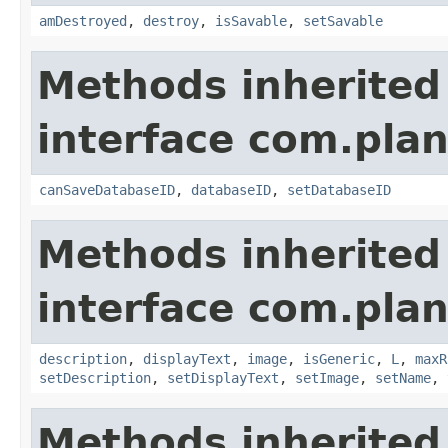
amDestroyed
,
destroy
,
isSavable
,
setSavable
Methods inherited
interface com.plan
canSaveDatabaseID
,
databaseID
,
setDatabaseID
Methods inherited
interface com.plan
description
,
displayText
,
image
,
isGeneric
,
L
,
maxR
setDescription
,
setDisplayText
,
setImage
,
setName
,
Methods inherited