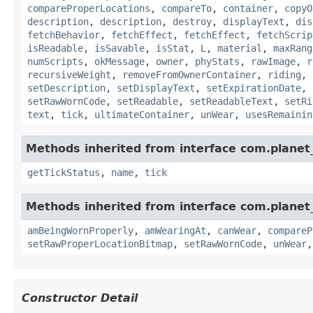
compareProperLocations
,
compareTo
,
container
,
copyO
description
,
description
,
destroy
,
displayText
,
dis
fetchBehavior
,
fetchEffect
,
fetchEffect
,
fetchScrip
isReadable
,
isSavable
,
isStat
,
L
,
material
,
maxRang
numScripts
,
okMessage
,
owner
,
phyStats
,
rawImage
,
r
recursiveWeight
,
removeFromOwnerContainer
,
riding
,
setDescription
,
setDisplayText
,
setExpirationDate
,
setRawWornCode
,
setReadable
,
setReadableText
,
setRi
text
,
tick
,
ultimateContainer
,
unWear
,
usesRemainin
Methods inherited from interface com.planet_
getTickStatus
,
name
,
tick
Methods inherited from interface com.planet
amBeingWornProperly
,
amWearingAt
,
canWear
,
compareP
setRawProperLocationBitmap
,
setRawWornCode
,
unWear
Constructor Detail