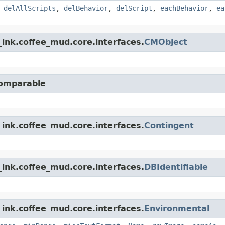
,
delAllScripts
,
delBehavior
,
delScript
,
eachBehavior
,
ea
ink.coffee_mud.core.interfaces.
CMObject
Comparable
ink.coffee_mud.core.interfaces.
Contingent
ink.coffee_mud.core.interfaces.
DBIdentifiable
ink.coffee_mud.core.interfaces.
Environmental