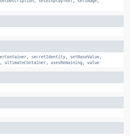
setDescription
,
setDisplayText
,
setImage
,
erContainer
,
secretIdentity
,
setBaseValue
,
,
ultimateContainer
,
usesRemaining
,
value