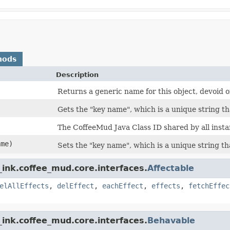
hods
Description
Returns a generic name for this object, devoid of 
Gets the "key name", which is a unique string th
The CoffeeMud Java Class ID shared by all instan
ame)
Sets the "key name", which is a unique string th
ink.coffee_mud.core.interfaces.
Affectable
elAllEffects
,
delEffect
,
eachEffect
,
effects
,
fetchEffec
ink.coffee_mud.core.interfaces.
Behavable