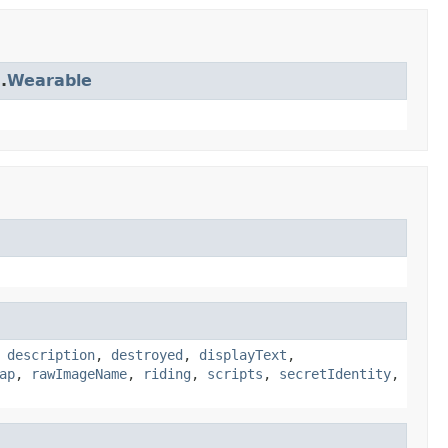
.
Wearable
,
description
,
destroyed
,
displayText
,
ap
,
rawImageName
,
riding
,
scripts
,
secretIdentity
,