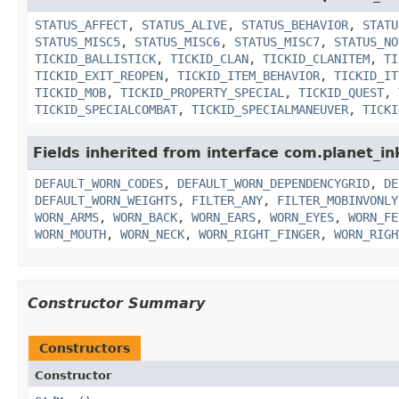
STATUS_AFFECT
,
STATUS_ALIVE
,
STATUS_BEHAVIOR
,
STATU
STATUS_MISC5
,
STATUS_MISC6
,
STATUS_MISC7
,
STATUS_NO
TICKID_BALLISTICK
,
TICKID_CLAN
,
TICKID_CLANITEM
,
TI
TICKID_EXIT_REOPEN
,
TICKID_ITEM_BEHAVIOR
,
TICKID_IT
TICKID_MOB
,
TICKID_PROPERTY_SPECIAL
,
TICKID_QUEST
,
TICKID_SPECIALCOMBAT
,
TICKID_SPECIALMANEUVER
,
TICKI
Fields inherited from interface com.planet_i
DEFAULT_WORN_CODES
,
DEFAULT_WORN_DEPENDENCYGRID
,
DE
DEFAULT_WORN_WEIGHTS
,
FILTER_ANY
,
FILTER_MOBINVONLY
WORN_ARMS
,
WORN_BACK
,
WORN_EARS
,
WORN_EYES
,
WORN_FE
WORN_MOUTH
,
WORN_NECK
,
WORN_RIGHT_FINGER
,
WORN_RIGH
Constructor Summary
Constructors
Constructor