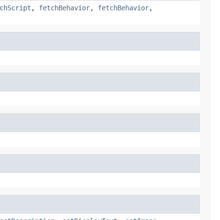
chScript
,
fetchBehavior
,
fetchBehavior
,