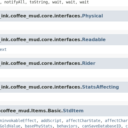
, notifyAll, toString, wait, wait, wait
ink.coffee_mud.core.interfaces.
Physical
ink.coffee_mud.core.interfaces.
Readable
ext
ink.coffee_mud.core.interfaces.
Rider
ink.coffee_mud.core.interfaces.
StatsAffecting
.coffee_mud.Items.Basic.
StdItem
ninvokableEffect
,
addScript
,
affectCharState
,
affectChar
GoldValue
,
basePhyStats
,
behaviors
,
canSaveDatabaseID
,
c