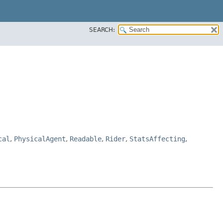
SEARCH:
cal
,
PhysicalAgent
,
Readable
,
Rider
,
StatsAffecting
,