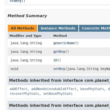
StdKey
()
Method Summary
All Methods
Instance Methods
Concrete Met
Modifier and Type
Method
java.lang.String
genericName
()
java.lang.String
getKey
()
java.lang.String
ID
()
void
setKey
​(java.lang.String keyN
Methods inherited from interface com.planet_
addEffect
,
addNonUninvokableEffect
,
basePhyStats
,
d
recoverPhyStats
,
setBasePhyStats
Methods inherited from interface com.planet_