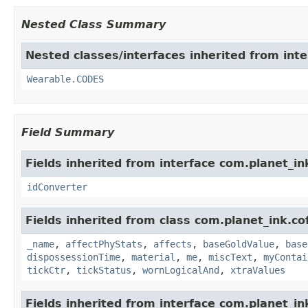
Nested Class Summary
Nested classes/interfaces inherited from int
Wearable.CODES
Field Summary
Fields inherited from interface com.planet_in
idConverter
Fields inherited from class com.planet_ink.c
_name
,
affectPhyStats
,
affects
,
baseGoldValue
,
base
dispossessionTime
,
material
,
me
,
miscText
,
myContai
tickCtr
,
tickStatus
,
wornLogicalAnd
,
xtraValues
Fields inherited from interface com.planet_in