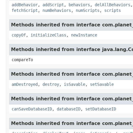
addBehavior
,
addScript
,
behaviors
,
delAllBehaviors
fetchScript
,
numBehaviors
,
numScripts
,
scripts
Methods inherited from interface com.planet_
copyOf
,
initializeClass
,
newInstance
Methods inherited from interface java.lang.
compareTo
Methods inherited from interface com.planet_
amDestroyed
,
destroy
,
isSavable
,
setSavable
Methods inherited from interface com.planet_
canSaveDatabaseID
,
databaseID
,
setDatabaseID
Methods inherited from interface com.planet_