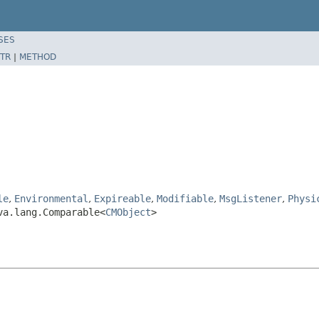
SES
TR
|
METHOD
le
,
Environmental
,
Expireable
,
Modifiable
,
MsgListener
,
Physi
va.lang.Comparable<
CMObject
>