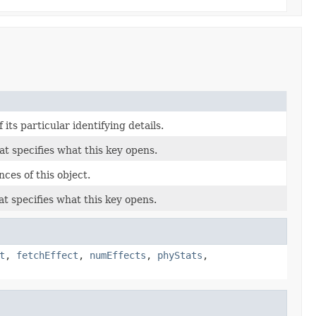
its particular identifying details.
at specifies what this key opens.
ces of this object.
at specifies what this key opens.
t
,
fetchEffect
,
numEffects
,
phyStats
,