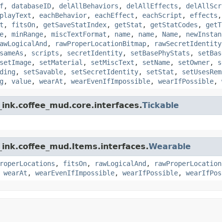
f
,
databaseID
,
delAllBehaviors
,
delAllEffects
,
delAllScr
playText
,
eachBehavior
,
eachEffect
,
eachScript
,
effects
t
,
fitsOn
,
getSaveStatIndex
,
getStat
,
getStatCodes
,
getT
e
,
minRange
,
miscTextFormat
,
name
,
name
,
Name
,
newInstan
awLogicalAnd
,
rawProperLocationBitmap
,
rawSecretIdentity
sameAs
,
scripts
,
secretIdentity
,
setBasePhyStats
,
setBas
setImage
,
setMaterial
,
setMiscText
,
setName
,
setOwner
,
s
ding
,
setSavable
,
setSecretIdentity
,
setStat
,
setUsesRem
g
,
value
,
wearAt
,
wearEvenIfImpossible
,
wearIfPossible
,
ink.coffee_mud.core.interfaces.
Tickable
_ink.coffee_mud.Items.interfaces.
Wearable
roperLocations
,
fitsOn
,
rawLogicalAnd
,
rawProperLocation
,
wearAt
,
wearEvenIfImpossible
,
wearIfPossible
,
wearIfPos