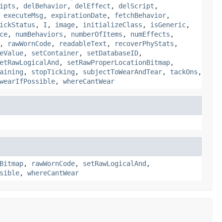
ipts
,
delBehavior
,
delEffect
,
delScript
,
,
executeMsg
,
expirationDate
,
fetchBehavior
,
ickStatus
,
I
,
image
,
initializeClass
,
isGeneric
,
ce
,
numBehaviors
,
numberOfItems
,
numEffects
,
,
rawWornCode
,
readableText
,
recoverPhyStats
,
eValue
,
setContainer
,
setDatabaseID
,
etRawLogicalAnd
,
setRawProperLocationBitmap
,
aining
,
stopTicking
,
subjectToWearAndTear
,
tackOns
,
wearIfPossible
,
whereCantWear
Bitmap
,
rawWornCode
,
setRawLogicalAnd
,
sible
,
whereCantWear