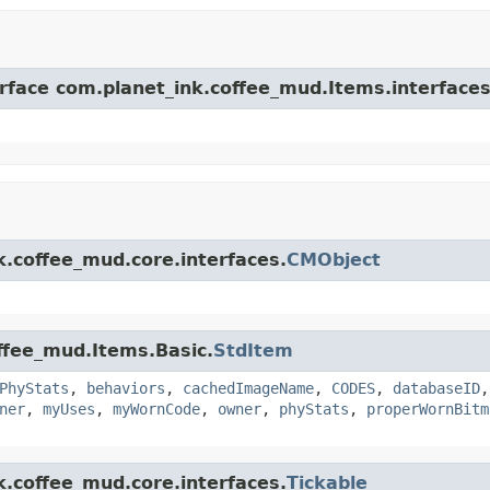
erface com.planet_ink.coffee_mud.Items.interfaces
k.coffee_mud.core.interfaces.
CMObject
offee_mud.Items.Basic.
StdItem
PhyStats
,
behaviors
,
cachedImageName
,
CODES
,
databaseID
ner
,
myUses
,
myWornCode
,
owner
,
phyStats
,
properWornBitm
k.coffee_mud.core.interfaces.
Tickable