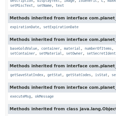
description
,
displayText
,
image
,
isGeneric
,
L
,
maxR
setMiscText
,
setName
,
text
Methods inherited from interface com.planet_
expirationDate
,
setExpirationDate
Methods inherited from interface com.planet
baseGoldValue
,
container
,
material
,
numberOfItems
,
setContainer
,
setMaterial
,
setOwner
,
setSecretIdent
Methods inherited from interface com.planet_
getSaveStatIndex
,
getStat
,
getStatCodes
,
isStat
,
se
Methods inherited from interface com.planet_
executeMsg
,
okMessage
Methods inherited from class java.lang.Objec