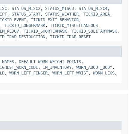
ISC
,
STATUS_MISC2
,
STATUS_MISC3
,
STATUS_MISC4
,
IPT
,
STATUS_START
,
STATUS_WEATHER
,
TICKID_AREA
,
ICKID_EVENT
,
TICKID_EXIT_BEHAVIOR
,
,
TICKID_LONGERMASK
,
TICKID_MISCELLANEOUS
,
EM_REJUV
,
TICKID_SHORTERMASK
,
TICKID_SOLITARYMASK
,
ID_TRAP_DESTRUCTION
,
TICKID_TRAP_RESET
_NAMES
,
DEFAULT_WORN_WEIGHT_POINTS
,
IGHEST_WORN_CODE
,
IN_INVENTORY
,
WORN_ABOUT_BODY
,
LD
,
WORN_LEFT_FINGER
,
WORN_LEFT_WRIST
,
WORN_LEGS
,