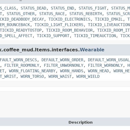
S_CLASS
,
STATUS_DEAD
,
STATUS_END
,
STATUS_FIGHT
,
STATUS_M
T
,
STATUS_OTHER
,
STATUS_RACE
,
STATUS_REBIRTH
,
STATUS_SCR
CKID_DEADBODY_DECAY
,
TICKID_ELECTRONICS
,
TICKID_EMAIL
,
T
EM_BOUNCEBACK
,
TICKID_LIGHT_FLICKERS
,
TICKID_LIVEAUCTION
TICKID_READYTOSTOP
,
TICKID_ROOM_BEHAVIOR
,
TICKID_ROOM_IT
D_SPELL_AFFECT
,
TICKID_SUPPORT
,
TICKID_TIMEAUCTION
,
TICK
nk.coffee_mud.Items.interfaces.
Wearable
FAULT_WORN_DESCS
,
DEFAULT_WORN_ORDER
,
DEFAULT_WORN_USUAL
,
FILTER_ROOMONLY
,
FILTER_UNWORNONLY
,
FILTER_WORNONLY
,
H
ET
,
WORN_FLOATING_NEARBY
,
WORN_HANDS
,
WORN_HEAD
,
WORN_HE
T_WRIST
,
WORN_TORSO
,
WORN_WAIST
,
WORN_WIELD
Description