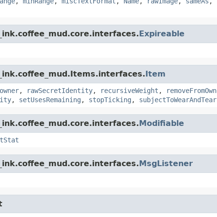
ange
,
minRange
,
miscTextFormat
,
Name
,
rawImage
,
sameAs
,
ink.coffee_mud.core.interfaces.
Expireable
_ink.coffee_mud.Items.interfaces.
Item
owner
,
rawSecretIdentity
,
recursiveWeight
,
removeFromOwn
ity
,
setUsesRemaining
,
stopTicking
,
subjectToWearAndTear
ink.coffee_mud.core.interfaces.
Modifiable
tStat
ink.coffee_mud.core.interfaces.
MsgListener
t