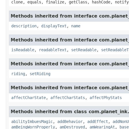
clone, equals, finalize, getClass, hashCode, notify
Methods inherited from interface com.planet_
description
,
displayText
,
name
Methods inherited from interface com.planet_
isReadable
,
readableText
,
setReadable
,
setReadableT
Methods inherited from interface com.planet_
riding
,
setRiding
Methods inherited from interface com.planet_
affectCharState
,
affectCharStats
,
affectPhyStats
Methods inherited from class com.planet_ink
abilityImbuesMagic
,
addBehavior
,
addEffect
,
addNonU
amBeingWornProperly
,
amDestroyed
,
amWearingAt
,
base