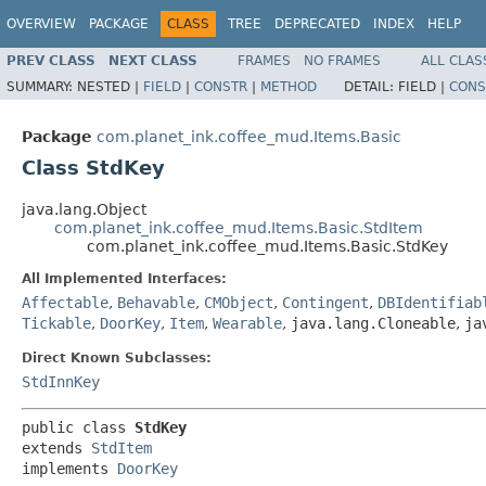
OVERVIEW
PACKAGE
CLASS
TREE
DEPRECATED
INDEX
HELP
PREV CLASS
NEXT CLASS
FRAMES
NO FRAMES
ALL CLAS
SUMMARY:
NESTED |
FIELD
|
CONSTR
|
METHOD
DETAIL:
FIELD |
CONS
Package
com.planet_ink.coffee_mud.Items.Basic
Class StdKey
java.lang.Object
com.planet_ink.coffee_mud.Items.Basic.StdItem
com.planet_ink.coffee_mud.Items.Basic.StdKey
All Implemented Interfaces:
Affectable
,
Behavable
,
CMObject
,
Contingent
,
DBIdentifiab
Tickable
,
DoorKey
,
Item
,
Wearable
,
java.lang.Cloneable
,
ja
Direct Known Subclasses:
StdInnKey
public class 
StdKey
extends 
StdItem
implements 
DoorKey