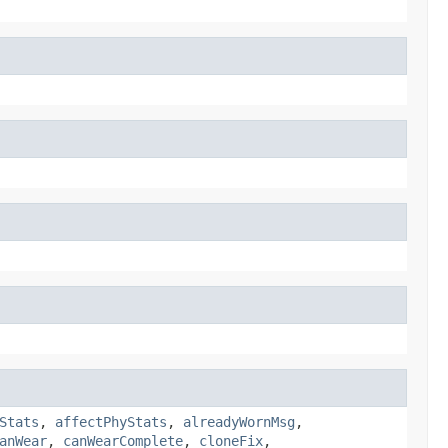
Stats
,
affectPhyStats
,
alreadyWornMsg
,
anWear
,
canWearComplete
,
cloneFix
,