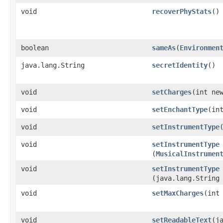
void
recoverPhyStats
()
boolean
sameAs
​(
Environmen
java.lang.String
secretIdentity
()
void
setCharges
​(int ne
void
setEnchantType
​(in
void
setInstrumentType
void
setInstrumentType
(
MusicalInstrumen
void
setInstrumentType
(java.lang.String
void
setMaxCharges
​(int
void
setReadableText
​(j