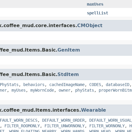
maxUses
spellList
k.coffee_mud.core.interfaces.
CMObject
offee_mud.Items.Basic.
GenItem
offee_mud.Items.Basic.
StdItem
PhyStats
,
behaviors
,
cachedImageName
,
CODES
,
databaseID
ner
,
myUses
,
myWornCode
,
owner
,
phyStats
,
properWornBitm
nk.coffee_mud.Items.interfaces.
Wearable
FAULT_WORN_DESCS
,
DEFAULT_WORN_ORDER
,
DEFAULT_WORN_USUAL
,
FILTER_ROOMONLY
,
FILTER_UNWORNONLY
,
FILTER_WORNONLY
,
H
ET
,
WORN_FLOATING_NEARBY
,
WORN_HANDS
,
WORN_HEAD
,
WORN_HE