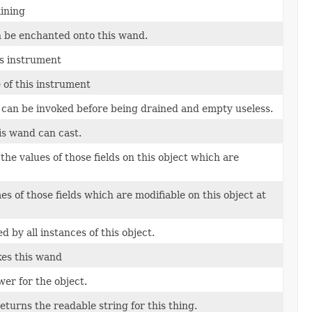
ining
n be enchanted onto this wand.
is instrument
of this instrument
 can be invoked before being drained and empty useless.
his wand can cast.
the values of those fields on this object which are
s of those fields which are modifiable on this object at
 by all instances of this object.
kes this wand
er for the object.
returns the readable string for this thing.