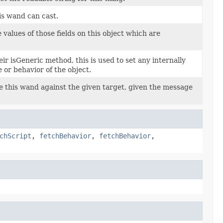
his wand can cast.
 values of those fields on this object which are
eir isGeneric method, this is used to set any internally
 or behavior of the object.
e this wand against the given target, given the message
chScript
,
fetchBehavior
,
fetchBehavior
,