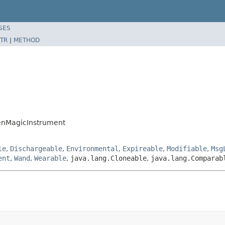
SES
TR
|
METHOD
enMagicInstrument
le
,
Dischargeable
,
Environmental
,
Expireable
,
Modifiable
,
Msg
ent
,
Wand
,
Wearable
,
java.lang.Cloneable
,
java.lang.Comparab