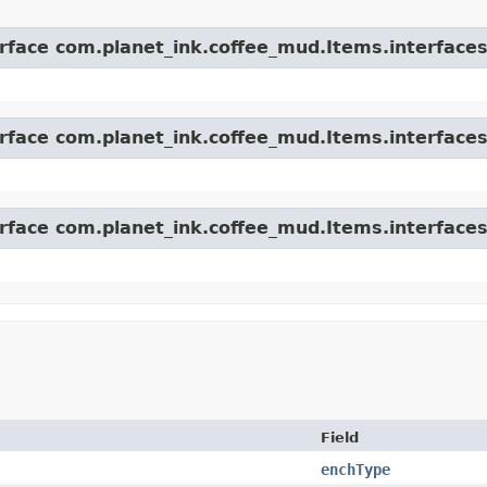
erface com.planet_ink.coffee_mud.Items.interfaces
erface com.planet_ink.coffee_mud.Items.interfaces
erface com.planet_ink.coffee_mud.Items.interfaces
Field
enchType