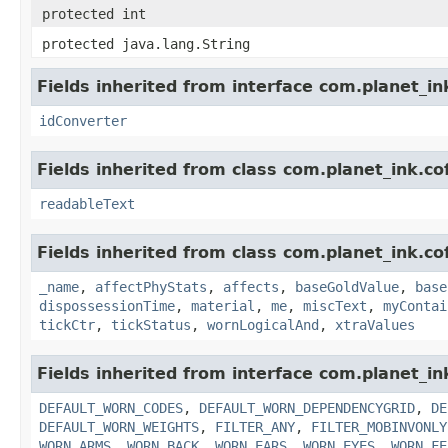
protected int
protected java.lang.String
Fields inherited from interface com.planet_in
idConverter
Fields inherited from class com.planet_ink.c
readableText
Fields inherited from class com.planet_ink.c
_name
,
affectPhyStats
,
affects
,
baseGoldValue
,
base
dispossessionTime
,
material
,
me
,
miscText
,
myContai
tickCtr
,
tickStatus
,
wornLogicalAnd
,
xtraValues
Fields inherited from interface com.planet_i
DEFAULT_WORN_CODES
,
DEFAULT_WORN_DEPENDENCYGRID
,
DE
DEFAULT_WORN_WEIGHTS
,
FILTER_ANY
,
FILTER_MOBINVONLY
WORN_ARMS
,
WORN_BACK
,
WORN_EARS
,
WORN_EYES
,
WORN_FE