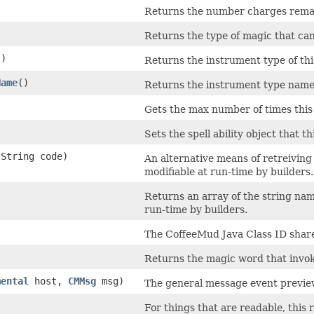
Returns the number charges rema
Returns the type of magic that ca
()
Returns the instrument type of th
Name
()
Returns the instrument type name 
Gets the max number of times this
Sets the spell ability object that t
.String code)
An alternative means of retreiving 
modifiable at run-time by builders.
Returns an array of the string name
run-time by builders.
The CoffeeMud Java Class ID shared
Returns the magic word that invo
mental
host,
CMMsg
msg)
The general message event preview
For things that are readable, this 