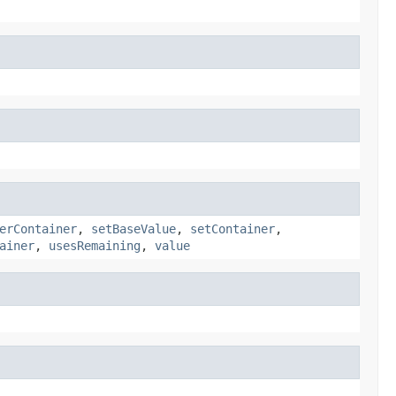
erContainer
,
setBaseValue
,
setContainer
,
ainer
,
usesRemaining
,
value