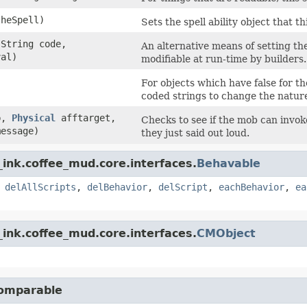
heSpell)
Sets the spell ability object that t
.String code,
An alternative means of setting the
val)
modifiable at run-time by builders.
For objects which have false for th
coded strings to change the nature
b,
Physical
afftarget,
Checks to see if the mob can invok
message)
they just said out loud.
ink.coffee_mud.core.interfaces.
Behavable
,
delAllScripts
,
delBehavior
,
delScript
,
eachBehavior
,
ea
ink.coffee_mud.core.interfaces.
CMObject
Comparable