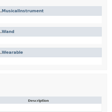
.
MusicalInstrument
.
Wand
.
Wearable
Description