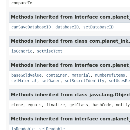
compareTo
Methods inherited from interface com.planet_
canSaveDatabaseID
,
databaseID
,
setDatabaseID
Methods inherited from class com.planet_ink
isGeneric
,
setMiscText
Methods inherited from interface com.planet
baseGoldValue
,
container
,
material
,
numberOfItems
,
setMaterial
,
setOwner
,
setSecretIdentity
,
setUsesRe
Methods inherited from class java.lang.Objec
clone, equals, finalize, getClass, hashCode, notify
Methods inherited from interface com.planet_
isReadable
,
setReadable