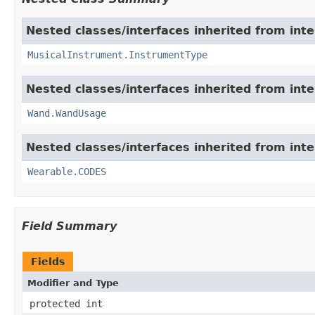
Nested classes/interfaces inherited from int
MusicalInstrument.InstrumentType
Nested classes/interfaces inherited from int
Wand.WandUsage
Nested classes/interfaces inherited from int
Wearable.CODES
Field Summary
Fields
Modifier and Type
protected int