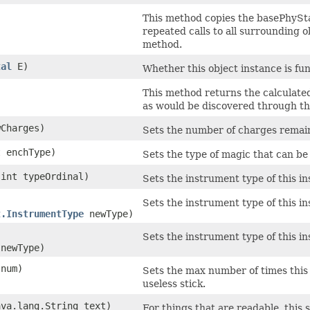
This method copies the basePhyStat
repeated calls to all surrounding 
method.
tal
E)
Whether this object instance is func
This method returns the calculated
as would be discovered through the
wCharges)
Sets the number of charges remai
t enchType)
Sets the type of magic that can b
​(int typeOrdinal)
Sets the instrument type of this i
Sets the instrument type of this i
t.InstrumentType
newType)
Sets the instrument type of this i
 newType)
 num)
Sets the max number of times thi
useless stick.
ava.lang.String text)
For things that are readable, this s