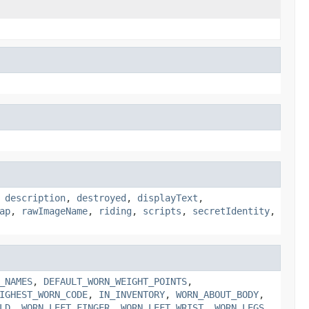
,
description
,
destroyed
,
displayText
,
ap
,
rawImageName
,
riding
,
scripts
,
secretIdentity
,
_NAMES
,
DEFAULT_WORN_WEIGHT_POINTS
,
IGHEST_WORN_CODE
,
IN_INVENTORY
,
WORN_ABOUT_BODY
,
LD
,
WORN_LEFT_FINGER
,
WORN_LEFT_WRIST
,
WORN_LEGS
,