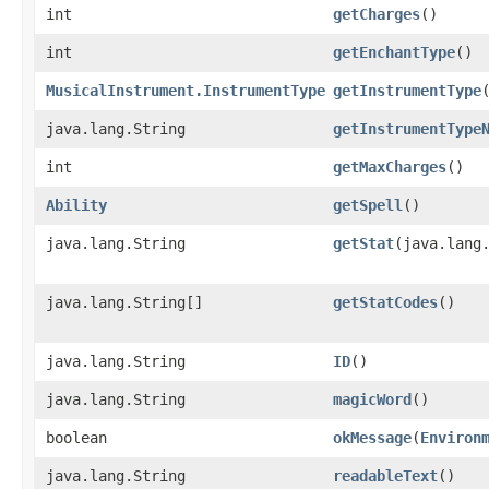
int
getCharges
()
int
getEnchantType
()
MusicalInstrument.InstrumentType
getInstrumentType
java.lang.String
getInstrumentType
int
getMaxCharges
()
Ability
getSpell
()
java.lang.String
getStat
​(java.lang
java.lang.String[]
getStatCodes
()
java.lang.String
ID
()
java.lang.String
magicWord
()
boolean
okMessage
​(
Environ
java.lang.String
readableText
()