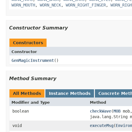
WORN_MOUTH
,
WORN_NECK
,
WORN_RIGHT_FINGER
,
WORN_RIGH
Constructor Summary
Constructors
Constructor
GenMagicInstrument
()
Method Summary
All Methods
Instance Methods
Concrete Met
Modifier and Type
Method
boolean
checkWave
​(
MOB
mob
java.lang.String 
void
executeMsg
​(
Enviro