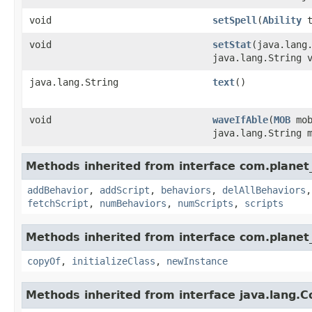
void
setSpell
​(
Ability
t
void
setStat
​(java.lang
java.lang.String 
java.lang.String
text
()
void
waveIfAble
​(
MOB
mo
java.lang.String 
Methods inherited from interface com.planet_
addBehavior
,
addScript
,
behaviors
,
delAllBehaviors
fetchScript
,
numBehaviors
,
numScripts
,
scripts
Methods inherited from interface com.planet_
copyOf
,
initializeClass
,
newInstance
Methods inherited from interface java.lang.