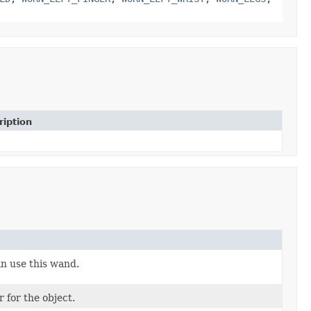
ription
n use this wand.
 for the object.