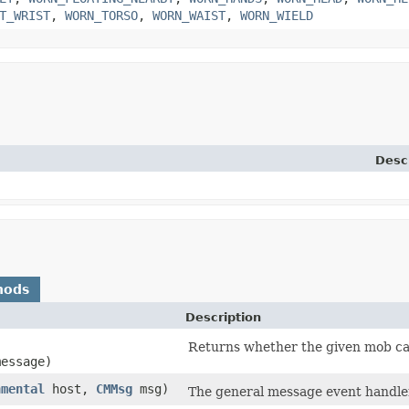
T_WRIST
,
WORN_TORSO
,
WORN_WAIST
,
WORN_WIELD
Desc
hods
Description
,
Returns whether the given mob ca
message)
nmental
host,
CMMsg
msg)
The general message event handler