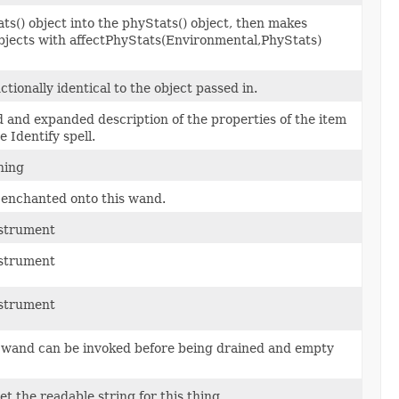
s() object into the phyStats() object, then makes
objects with affectPhyStats(Environmental,PhyStats)
tionally identical to the object passed in.
 and expanded description of the properties of the item
 Identify spell.
ning
e enchanted onto this wand.
nstrument
nstrument
nstrument
s wand can be invoked before being drained and empty
et the readable string for this thing.