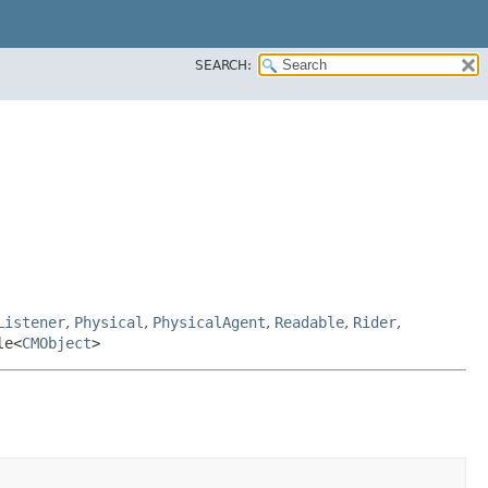
SEARCH:
Listener
,
Physical
,
PhysicalAgent
,
Readable
,
Rider
,
le<
CMObject
>