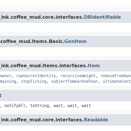
ink.coffee_mud.core.interfaces.
DBIdentifiable
.coffee_mud.Items.Basic.
GenItem
_ink.coffee_mud.Items.interfaces.
Item
owner
,
rawSecretIdentity
,
recursiveWeight
,
removeFromOwn
maining
,
stopTicking
,
subjectToWearAndTear
,
ultimateCont
t
, notifyAll, toString, wait, wait, wait
ink.coffee_mud.core.interfaces.
Readable