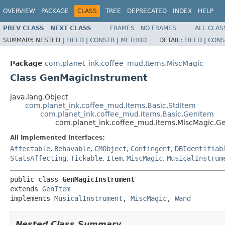
OVERVIEW
PACKAGE
CLASS
TREE
DEPRECATED
INDEX
HELP
PREV CLASS
NEXT CLASS
FRAMES
NO FRAMES
ALL CLAS
SUMMARY:
NESTED |
FIELD
|
CONSTR
|
METHOD
DETAIL:
FIELD
|
CONS
Package
com.planet_ink.coffee_mud.Items.MiscMagic
Class GenMagicInstrument
java.lang.Object
com.planet_ink.coffee_mud.Items.Basic.StdItem
com.planet_ink.coffee_mud.Items.Basic.GenItem
com.planet_ink.coffee_mud.Items.MiscMagic.G
All Implemented Interfaces:
Affectable
,
Behavable
,
CMObject
,
Contingent
,
DBIdentifiab
StatsAffecting
,
Tickable
,
Item
,
MiscMagic
,
MusicalInstrum
public class 
GenMagicInstrument
extends 
GenItem
implements 
MusicalInstrument
, 
MiscMagic
, 
Wand
Nested Class Summary