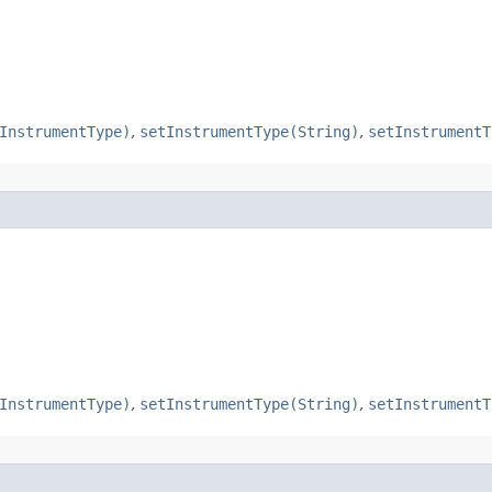
InstrumentType)
,
setInstrumentType(String)
,
setInstrumentT
InstrumentType)
,
setInstrumentType(String)
,
setInstrumentT