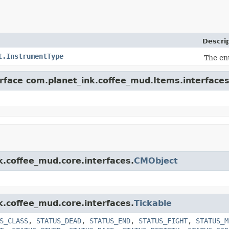
Descri
t.InstrumentType
The en
erface com.planet_ink.coffee_mud.Items.interfaces
k.coffee_mud.core.interfaces.
CMObject
k.coffee_mud.core.interfaces.
Tickable
S_CLASS
,
STATUS_DEAD
,
STATUS_END
,
STATUS_FIGHT
,
STATUS_M