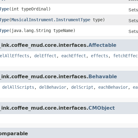
Type
​(int typeOrdinal)
Sets
Type
​(
MusicalInstrument.InstrumentType
type)
Sets
Type
​(java.lang.String typeName)
Sets
ink.coffee_mud.core.interfaces.
Affectable
elAllEffects
,
delEffect
,
eachEffect
,
effects
,
fetchEffec
ink.coffee_mud.core.interfaces.
Behavable
,
delAllScripts
,
delBehavior
,
delScript
,
eachBehavior
,
ea
ink.coffee_mud.core.interfaces.
CMObject
Comparable