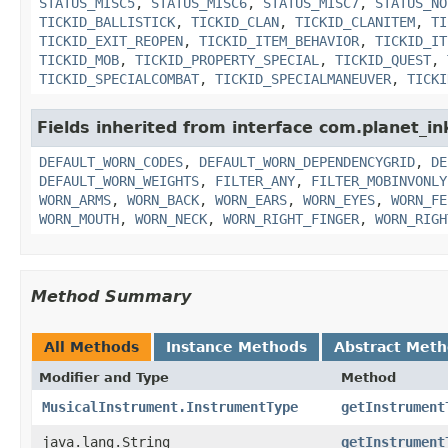
STATUS_MISC5
,
STATUS_MISC6
,
STATUS_MISC7
,
STATUS_NO
TICKID_BALLISTICK
,
TICKID_CLAN
,
TICKID_CLANITEM
,
TI
TICKID_EXIT_REOPEN
,
TICKID_ITEM_BEHAVIOR
,
TICKID_IT
TICKID_MOB
,
TICKID_PROPERTY_SPECIAL
,
TICKID_QUEST
,
TICKID_SPECIALCOMBAT
,
TICKID_SPECIALMANEUVER
,
TICKI
Fields inherited from interface com.planet_i
DEFAULT_WORN_CODES
,
DEFAULT_WORN_DEPENDENCYGRID
,
DE
DEFAULT_WORN_WEIGHTS
,
FILTER_ANY
,
FILTER_MOBINVONLY
WORN_ARMS
,
WORN_BACK
,
WORN_EARS
,
WORN_EYES
,
WORN_FE
WORN_MOUTH
,
WORN_NECK
,
WORN_RIGHT_FINGER
,
WORN_RIGH
Method Summary
All Methods
Instance Methods
Abstract Met
Modifier and Type
Method
MusicalInstrument.InstrumentType
getInstrument
java.lang.String
getInstrument