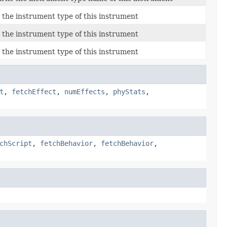
 the instrument type of this instrument
 the instrument type of this instrument
 the instrument type of this instrument
t
,
fetchEffect
,
numEffects
,
phyStats
,
chScript
,
fetchBehavior
,
fetchBehavior
,