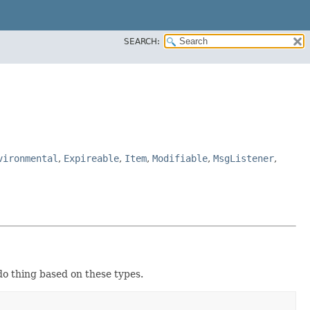
SEARCH:
vironmental
,
Expireable
,
Item
,
Modifiable
,
MsgListener
,
do thing based on these types.