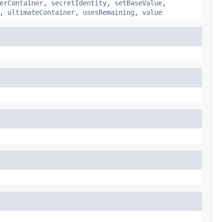
erContainer
,
secretIdentity
,
setBaseValue
,
,
ultimateContainer
,
usesRemaining
,
value