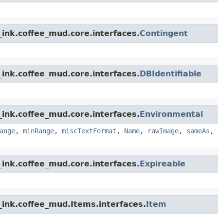
ink.coffee_mud.core.interfaces.
Contingent
ink.coffee_mud.core.interfaces.
DBIdentifiable
ink.coffee_mud.core.interfaces.
Environmental
ange
,
minRange
,
miscTextFormat
,
Name
,
rawImage
,
sameAs
,
ink.coffee_mud.core.interfaces.
Expireable
_ink.coffee_mud.Items.interfaces.
Item