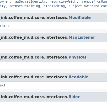
owner
,
rawSecretIdentity
,
recursiveWeight
,
removeFromOwn
ity
,
setUsesRemaining
,
stopTicking
,
subjectToWearAndTear
ink.coffee_mud.core.interfaces.
Modifiable
tStat
ink.coffee_mud.core.interfaces.
MsgListener
ink.coffee_mud.core.interfaces.
Physical
ink.coffee_mud.core.interfaces.
Readable
ext
ink.coffee_mud.core.interfaces.
Rider