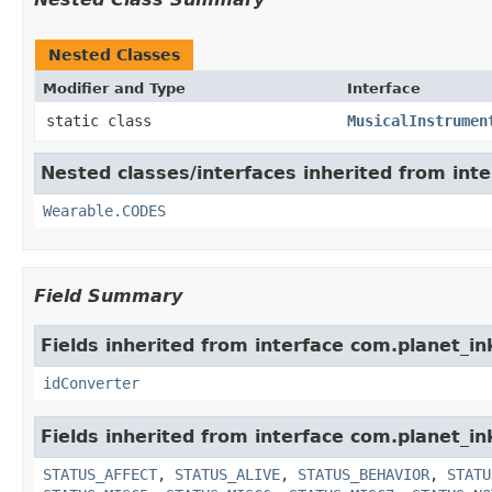
Nested Classes
Modifier and Type
Interface
static class
MusicalInstrumen
Nested classes/interfaces inherited from int
Wearable.CODES
Field Summary
Fields inherited from interface com.planet_in
idConverter
Fields inherited from interface com.planet_in
STATUS_AFFECT
,
STATUS_ALIVE
,
STATUS_BEHAVIOR
,
STATU