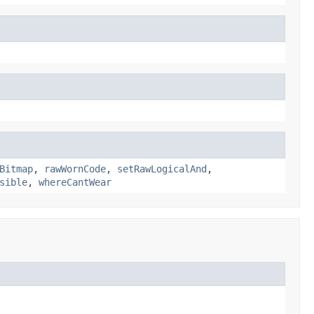
Bitmap
,
rawWornCode
,
setRawLogicalAnd
,
sible
,
whereCantWear