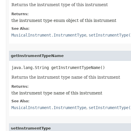
Returns the instrument type of this instrument
Returns:
the instrument type enum object of this instrument
See Also:
MusicalInstrument.InstrumentType
,
setInstrumentType(
getInstrumentTypeName
java.lang.String getInstrumentTypeName()
Returns the instrument type name of this instrument
Returns:
the instrument type name of this instrument
See Also:
MusicalInstrument.InstrumentType
,
setInstrumentType(
setInstrumentType