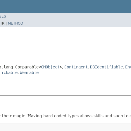
SES
TR |
METHOD
a.lang.Comparable<
CMObject
>
,
Contingent
,
DBIdentifiable
,
En
Tickable
,
Wearable
 their magic. Having hard coded types allows skills and such to 