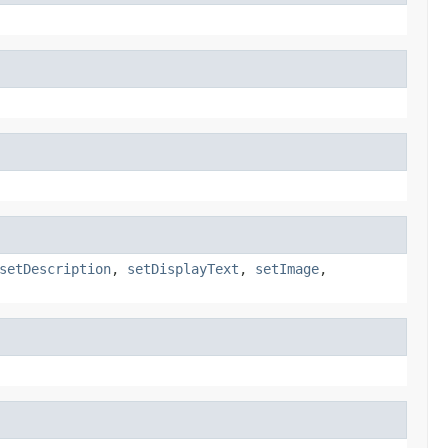
setDescription
,
setDisplayText
,
setImage
,