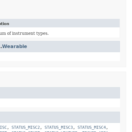
ption
um of instrument types.
.
Wearable
ISC
,
STATUS_MISC2
,
STATUS_MISC3
,
STATUS_MISC4
,