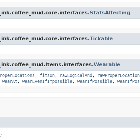
ink.coffee_mud.core.interfaces.
StatsAffecting
ink.coffee_mud.core.interfaces.
Tickable
_ink.coffee_mud.Items.interfaces.
Wearable
roperLocations
,
fitsOn
,
rawLogicalAnd
,
rawProperLocation
,
wearAt
,
wearEvenIfImpossible
,
wearIfPossible
,
wearIfPos
)