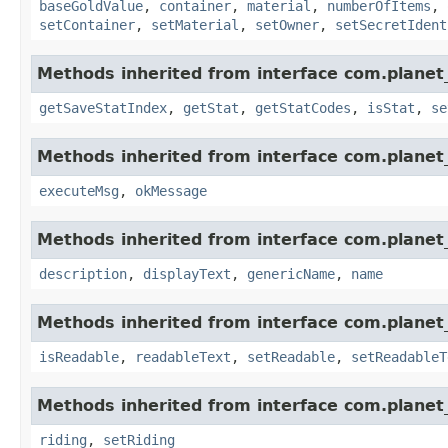
baseGoldValue
,
container
,
material
,
numberOfItems
,
setContainer
,
setMaterial
,
setOwner
,
setSecretIdent
Methods inherited from interface com.planet_
getSaveStatIndex
,
getStat
,
getStatCodes
,
isStat
,
se
Methods inherited from interface com.planet_
executeMsg
,
okMessage
Methods inherited from interface com.planet_
description
,
displayText
,
genericName
,
name
Methods inherited from interface com.planet_
isReadable
,
readableText
,
setReadable
,
setReadableT
Methods inherited from interface com.planet_
riding
,
setRiding