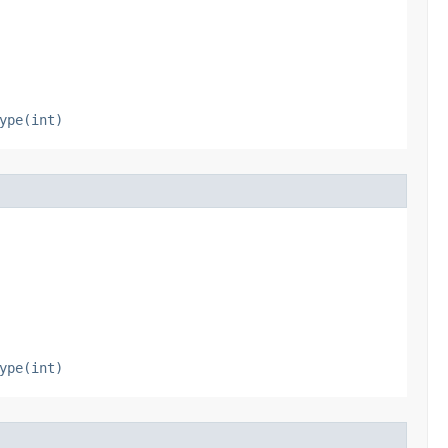
ype(int)
ype(int)