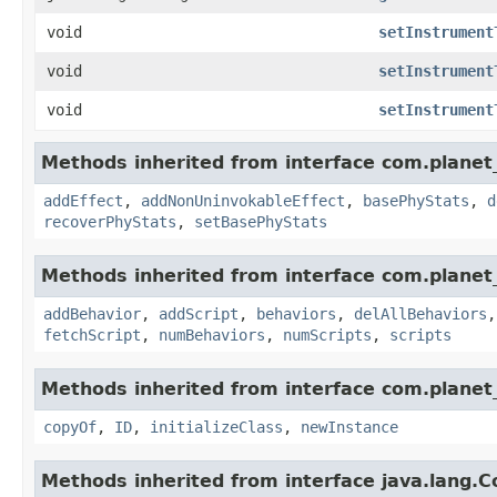
void
setInstrument
void
setInstrument
void
setInstrument
Methods inherited from interface com.planet_
addEffect
,
addNonUninvokableEffect
,
basePhyStats
,
d
recoverPhyStats
,
setBasePhyStats
Methods inherited from interface com.planet_
addBehavior
,
addScript
,
behaviors
,
delAllBehaviors
fetchScript
,
numBehaviors
,
numScripts
,
scripts
Methods inherited from interface com.planet_
copyOf
,
ID
,
initializeClass
,
newInstance
Methods inherited from interface java.lang.