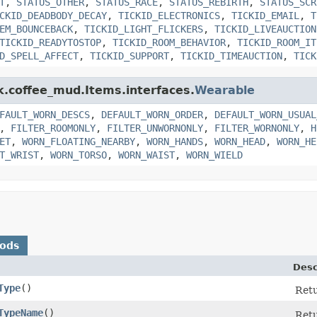
T
,
STATUS_OTHER
,
STATUS_RACE
,
STATUS_REBIRTH
,
STATUS_SCR
CKID_DEADBODY_DECAY
,
TICKID_ELECTRONICS
,
TICKID_EMAIL
,
T
EM_BOUNCEBACK
,
TICKID_LIGHT_FLICKERS
,
TICKID_LIVEAUCTION
TICKID_READYTOSTOP
,
TICKID_ROOM_BEHAVIOR
,
TICKID_ROOM_IT
D_SPELL_AFFECT
,
TICKID_SUPPORT
,
TICKID_TIMEAUCTION
,
TICK
nk.coffee_mud.Items.interfaces.
Wearable
FAULT_WORN_DESCS
,
DEFAULT_WORN_ORDER
,
DEFAULT_WORN_USUAL
,
FILTER_ROOMONLY
,
FILTER_UNWORNONLY
,
FILTER_WORNONLY
,
H
ET
,
WORN_FLOATING_NEARBY
,
WORN_HANDS
,
WORN_HEAD
,
WORN_HE
T_WRIST
,
WORN_TORSO
,
WORN_WAIST
,
WORN_WIELD
hods
Desc
Type
()
Retu
TypeName
()
Retu