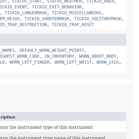
IPT
,
STATUS_START
,
STATUS_WEATHER
,
TICKID_AREA
,
ICKID_EVENT
,
TICKID_EXIT_BEHAVIOR
,
,
TICKID_LONGERMASK
,
TICKID_MISCELLANEOUS
,
EM_REJUV
,
TICKID_SHORTERMASK
,
TICKID_SOLITARYMASK
,
ID_TRAP_DESTRUCTION
,
TICKID_TRAP_RESET
_NAMES
,
DEFAULT_WORN_WEIGHT_POINTS
,
IGHEST_WORN_CODE
,
IN_INVENTORY
,
WORN_ABOUT_BODY
,
LD
,
WORN_LEFT_FINGER
,
WORN_LEFT_WRIST
,
WORN_LEGS
,
ription
rns the instrument type of this instrument
rns the instrument type name of this instrument