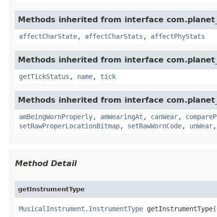
Methods inherited from interface com.planet_
affectCharState
,
affectCharStats
,
affectPhyStats
Methods inherited from interface com.planet_
getTickStatus
,
name
,
tick
Methods inherited from interface com.planet
amBeingWornProperly
,
amWearingAt
,
canWear
,
compareP
setRawProperLocationBitmap
,
setRawWornCode
,
unWear
Method Detail
getInstrumentType
MusicalInstrument.InstrumentType
 getInstrumentType(