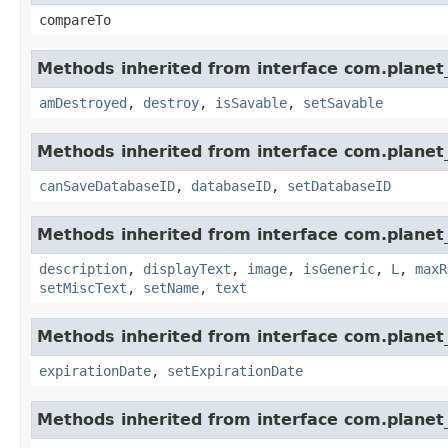
compareTo
Methods inherited from interface com.planet_
amDestroyed
,
destroy
,
isSavable
,
setSavable
Methods inherited from interface com.planet_
canSaveDatabaseID
,
databaseID
,
setDatabaseID
Methods inherited from interface com.planet_
description
,
displayText
,
image
,
isGeneric
,
L
,
maxR
setMiscText
,
setName
,
text
Methods inherited from interface com.planet_
expirationDate
,
setExpirationDate
Methods inherited from interface com.planet