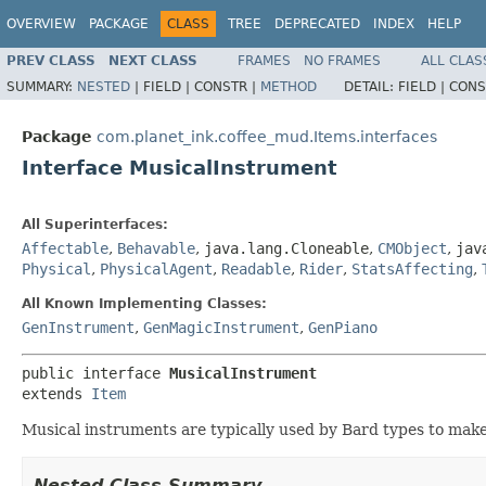
OVERVIEW
PACKAGE
CLASS
TREE
DEPRECATED
INDEX
HELP
PREV CLASS
NEXT CLASS
FRAMES
NO FRAMES
ALL CLAS
SUMMARY:
NESTED
|
FIELD |
CONSTR |
METHOD
DETAIL:
FIELD |
CONS
Package
com.planet_ink.coffee_mud.Items.interfaces
Interface MusicalInstrument
All Superinterfaces:
Affectable
,
Behavable
,
java.lang.Cloneable
,
CMObject
,
jav
Physical
,
PhysicalAgent
,
Readable
,
Rider
,
StatsAffecting
,
All Known Implementing Classes:
GenInstrument
,
GenMagicInstrument
,
GenPiano
public interface 
MusicalInstrument
extends 
Item
Musical instruments are typically used by Bard types to make
Nested Class Summary