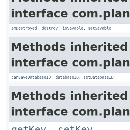
interface com.plan
amDestroyed
,
destroy
,
isSavable
,
setSavable
Methods inherited
interface com.plan
canSaveDatabaseID
,
databaseID
,
setDatabaseID
Methods inherited
interface com.plan
getKey
,
setKey