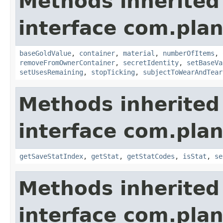
Methods inherited
interface com.plan
baseGoldValue
,
container
,
material
,
numberOfItems
,
removeFromOwnerContainer
,
secretIdentity
,
setBaseVa
setUsesRemaining
,
stopTicking
,
subjectToWearAndTear
Methods inherited
interface com.plan
getSaveStatIndex
,
getStat
,
getStatCodes
,
isStat
,
se
Methods inherited
interface com.plan