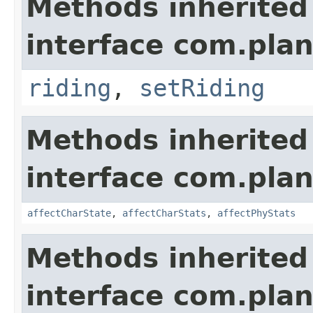
Methods inherited
interface com.plan
riding
,
setRiding
Methods inherited
interface com.plan
affectCharState
,
affectCharStats
,
affectPhyStats
Methods inherited
interface com.plan