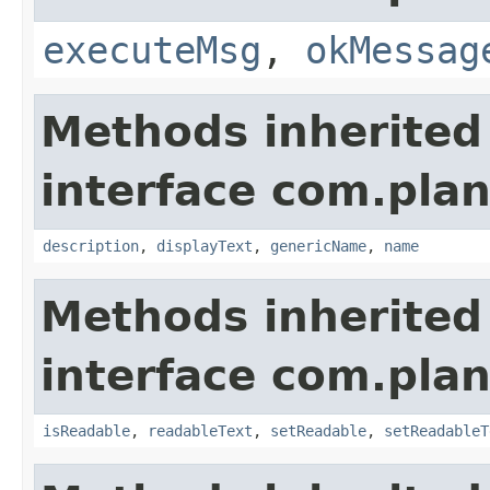
executeMsg
,
okMessag
Methods inherited
interface com.plan
description
,
displayText
,
genericName
,
name
Methods inherited
interface com.plan
isReadable
,
readableText
,
setReadable
,
setReadableT