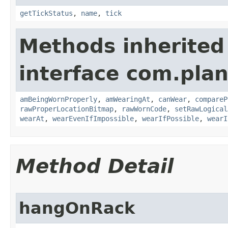
getTickStatus
,
name
,
tick
Methods inherited
interface com.plan
amBeingWornProperly
,
amWearingAt
,
canWear
,
compareP
rawProperLocationBitmap
,
rawWornCode
,
setRawLogical
wearAt
,
wearEvenIfImpossible
,
wearIfPossible
,
wearI
Method Detail
hangOnRack