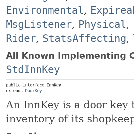
Environmental
,
Expirea
MsgListener
,
Physical
,
Rider
,
StatsAffecting
,
All Known Implementing C
StdInnKey
public interface 
InnKey
extends 
DoorKey
An InnKey is a door key t
inventory of its shopkeep