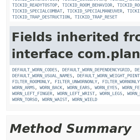
TICKID_READYTOSTOP
,
TICKID_ROOM_BEHAVIOR
,
TICKID_RO
TICKID_SPECIALCOMBAT
,
TICKID_SPECIALMANEUVER
,
TICKI
TICKID_TRAP_DESTRUCTION
,
TICKID_TRAP_RESET
Fields inherited f
interface com.plan
DEFAULT_WORN_CODES
,
DEFAULT_WORN_DEPENDENCYGRID
,
DE
DEFAULT_WORN_USUAL_NAMES
,
DEFAULT_WORN_WEIGHT_POINT
FILTER_ROOMONLY
,
FILTER_UNWORNONLY
,
FILTER_WORNONLY
WORN_ARMS
,
WORN_BACK
,
WORN_EARS
,
WORN_EYES
,
WORN_FE
WORN_LEFT_FINGER
,
WORN_LEFT_WRIST
,
WORN_LEGS
,
WORN_
WORN_TORSO
,
WORN_WAIST
,
WORN_WIELD
Method Summary