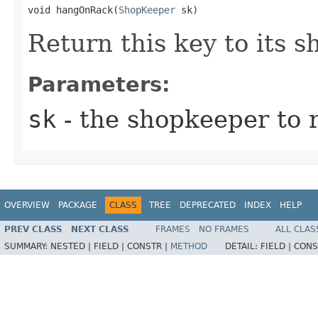
void hangOnRack​(
ShopKeeper
 sk)
Return this key to its 
Parameters:
sk
- the shopkeeper to r
OVERVIEW
PACKAGE
CLASS
TREE
DEPRECATED
INDEX
HELP
PREV CLASS
NEXT CLASS
FRAMES
NO FRAMES
ALL CLAS
SUMMARY:
NESTED |
FIELD |
CONSTR |
METHOD
DETAIL:
FIELD |
CONS