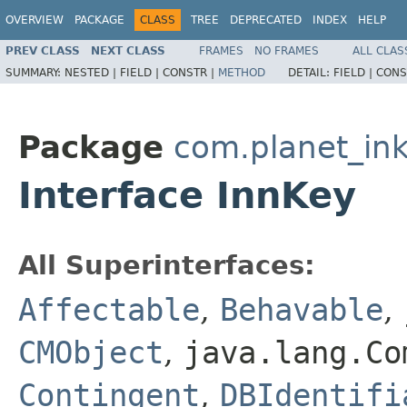
OVERVIEW
PACKAGE
CLASS
TREE
DEPRECATED
INDEX
HELP
PREV CLASS
NEXT CLASS
FRAMES
NO FRAMES
ALL CLAS
SUMMARY:
NESTED |
FIELD |
CONSTR |
METHOD
DETAIL:
FIELD |
CONS
Package
com.planet_ink
Interface InnKey
All Superinterfaces:
Affectable
,
Behavable
,
CMObject
,
java.lang.Co
Contingent
,
DBIdentifi