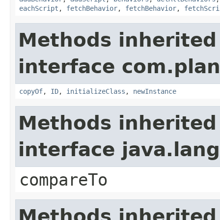
eachScript
,
fetchBehavior
,
fetchBehavior
,
fetchScri
Methods inherited
interface com.plan
copyOf
,
ID
,
initializeClass
,
newInstance
Methods inherited
interface java.la
compareTo
Methods inherited