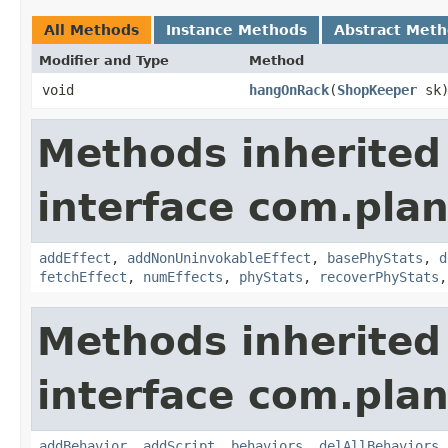
All Methods
Instance Methods
Abstract Met
Modifier and Type
Method
void
hangOnRack
​(
ShopKeeper
sk
Methods inherited
interface com.plan
addEffect
,
addNonUninvokableEffect
,
basePhyStats
,
d
fetchEffect
,
numEffects
,
phyStats
,
recoverPhyStats
Methods inherited
interface com.plan
addBehavior
,
addScript
,
behaviors
,
delAllBehaviors