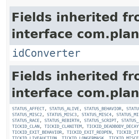
Fields inherited f
interface com.plan
idConverter
Fields inherited f
interface com.plan
STATUS_AFFECT
,
STATUS_ALIVE
,
STATUS_BEHAVIOR
,
STATU
STATUS_MISC2
,
STATUS_MISC3
,
STATUS_MISC4
,
STATUS_MI
STATUS_RACE
,
STATUS_REBIRTH
,
STATUS_SCRIPT
,
STATUS_
TICKID_CLAN
,
TICKID_CLANITEM
,
TICKID_DEADBODY_DECAY
TICKID_EXIT_BEHAVIOR
,
TICKID_EXIT_REOPEN
,
TICKID_IT
TICKID_LIVEAUCTION
,
TICKID_LONGERMASK
,
TICKID_MISCE