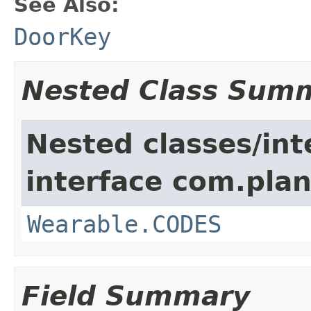
See Also:
DoorKey
Nested Class Sum
Nested classes/int
interface com.plan
Wearable.CODES
Field Summary