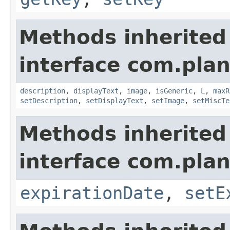
Methods inherited
interface com.plan
description
,
displayText
,
image
,
isGeneric
,
L
,
maxR
setDescription
,
setDisplayText
,
setImage
,
setMiscTe
Methods inherited
interface com.plan
expirationDate
,
setE