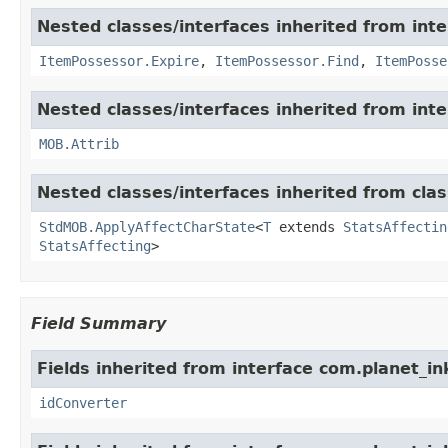
Nested classes/interfaces inherited from int
ItemPossessor.Expire
,
ItemPossessor.Find
,
ItemPosse
Nested classes/interfaces inherited from int
MOB.Attrib
Nested classes/interfaces inherited from cl
StdMOB.ApplyAffectCharState
<
T
extends
StatsAffectin
StatsAffecting
>
Field Summary
Fields inherited from interface com.planet_in
idConverter