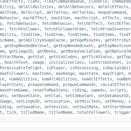
lanEffects
,
clans
,
clearCommandQueue
,
cloneFix
,
commandQ
bility
,
delAllAbilities
,
delAllBehaviors
,
delAllEffects
delItem
,
delScript
,
delTattoo
,
delTattoo
,
dequeCommand
,
Behavior
,
eachEffect
,
eachItem
,
eachScript
,
effects
,
enq
y
,
fetchBehavior
,
fetchBehavior
,
fetchEffect
,
fetchEffec
er
,
fetchFollower
,
fetchFollowerOrder
,
fetchFromInventor
Ability
,
findItem
,
findItem
,
findItems
,
findItems
,
findT
icName
,
getAbilityUsageCache
,
getAgeMinutes
,
getAttribut
,
getExpNeededDelevel
,
getExpNeededLevel
,
getExpNextLeve
em
,
getLiegeID
,
getMoney
,
getMoneyVariation
,
getNaturalW
tStartRoom
,
getStat
,
getStatCodes
,
getTickStatus
,
getTop
,
healthText
,
image
,
initializeClass
,
isAttributeSet
,
is
PermissableToFight
,
isPlayer
,
isPossessing
,
isRacialAbil
maxFollowers
,
maxItems
,
maxRange
,
maxState
,
mayIFight
,
m
ce
,
numAbilities
,
numAllAbilities
,
numAllEffects
,
numBeh
layerStats
,
prequeCommand
,
prequeCommands
,
racialEffects
moveFromGame
,
resetToMaxState
,
riding
,
sameAs
,
scripts
,
ats
,
setBaseState
,
setClan
,
setCombatant
,
setDatabaseID
Image
,
setLiegeID
,
setLocation
,
setMiscText
,
setMoney
,
s
iding
,
setSavable
,
setSession
,
setSoulMate
,
setStartRoom
t
,
tick
,
titledName
,
titledName
,
totalFollowers
,
trigger