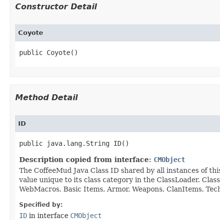
Constructor Detail
Coyote
public Coyote()
Method Detail
ID
public java.lang.String ID()
Description copied from interface:
CMObject
The CoffeeMud Java Class ID shared by all instances of thi
value unique to its class category in the ClassLoader. Cla
WebMacros, Basic Items, Armor, Weapons, ClanItems, Tech. 
Specified by:
ID
in interface
CMObject