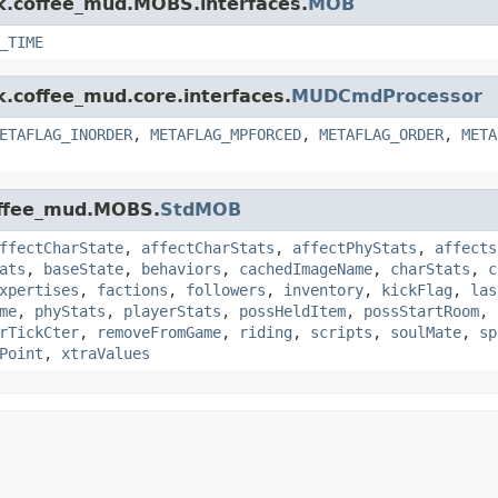
nk.coffee_mud.MOBS.interfaces.
MOB
_TIME
k.coffee_mud.core.interfaces.
MUDCmdProcessor
ETAFLAG_INORDER
,
METAFLAG_MPFORCED
,
METAFLAG_ORDER
,
META
coffee_mud.MOBS.
StdMOB
ffectCharState
,
affectCharStats
,
affectPhyStats
,
affects
ats
,
baseState
,
behaviors
,
cachedImageName
,
charStats
,
c
xpertises
,
factions
,
followers
,
inventory
,
kickFlag
,
las
me
,
phyStats
,
playerStats
,
possHeldItem
,
possStartRoom
,
rTickCter
,
removeFromGame
,
riding
,
scripts
,
soulMate
,
sp
Point
,
xtraValues