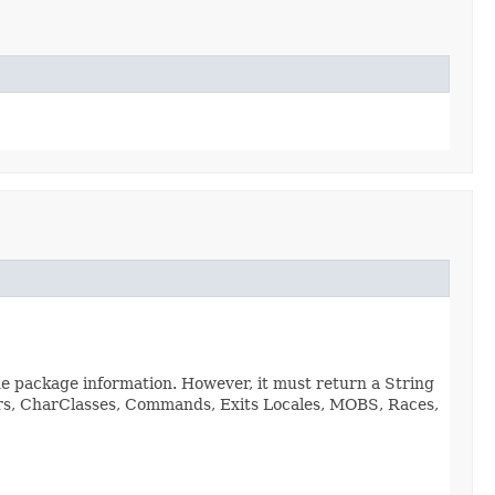
de package information. However, it must return a String
viors, CharClasses, Commands, Exits Locales, MOBS, Races,