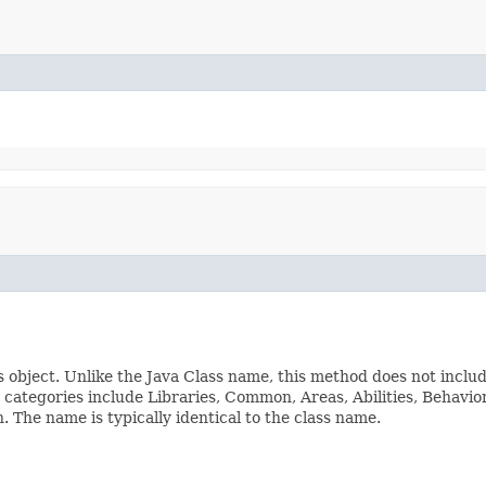
s object. Unlike the Java Class name, this method does not inclu
ss categories include Libraries, Common, Areas, Abilities, Beha
The name is typically identical to the class name.