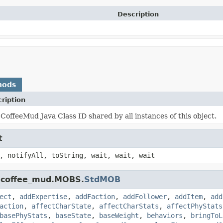
Description
hods
ription
CoffeeMud Java Class ID shared by all instances of this object.
t
, notifyAll, toString, wait, wait, wait
k.coffee_mud.MOBS.
StdMOB
ect
,
addExpertise
,
addFaction
,
addFollower
,
addItem
,
add
action
,
affectCharState
,
affectCharStats
,
affectPhyStats
basePhyStats
,
baseState
,
baseWeight
,
behaviors
,
bringToL