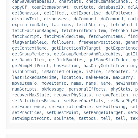
canSaveDatabaseID
,
charStats
,
checkCommandCancel
,
c
copyOf
,
counItemsWornAt
,
curState
,
databaseID
,
delA
delBehavior
,
delEffect
,
delExpertise
,
delFollower
,
displayText
,
dispossess
,
doCommand
,
doCommand
,
each
expirationDate
,
factions
,
fetchAbility
,
fetchAbilit
fetchFactionRanges
,
fetchFirstWornItem
,
fetchFollow
fetchScript
,
fetchWieldedItem
,
fetchWornItems
,
find
flagVariableEq
,
followers
,
freeWearPositions
,
gener
getContextName
,
getDirectionToTarget
,
getExperience
getGroupMembers
,
getGroupMembersAndRideables
,
getIt
getRandomItem
,
getRideBuddies
,
getSaveStatIndex
,
ge
getWimpHitPoint
,
hasFaction
,
hasOnlyGoldInInventory
isInCombat
,
isMarriedToLiege
,
isMine
,
isMonster
,
is
lastTickedDateTime
,
location
,
makePeace
,
maxCarry
,
moveItemTo
,
moveItemTo
,
name
,
name
,
Name
,
newInstan
numScripts
,
okMessage
,
personalEffects
,
phyStats
,
p
recoverMaxState
,
recoverPhyStats
,
removeFaction
,
re
setAttributesBitmap
,
setBaseCharStats
,
setBasePhySt
setExperience
,
setExpirationDate
,
setFollowing
,
set
setPractices
,
setQuestPoint
,
setRangeToTarget
,
setR
setWimpHitPoint
,
soulMate
,
tattoos
,
tell
,
tell
,
tex