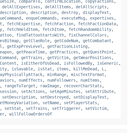
ueSize
,
compareTo
,
confirmLocation
,
copyFactions
,
,
delAllExpertises
,
delAllItems
,
delAllScripts
,
description
,
description
,
destroy
,
displayText
,
ueCommand
,
enqueCommands
,
executeMsg
,
expertises
,
t
,
fetchExpertise
,
fetchFaction
,
fetchFactionData
,
y
,
fetchHeldItem
,
fetchItem
,
fetchRandomAbility
,
attoo
,
findTattooStartsWith
,
fixChannelColors
,
esBitmap
,
getClanRole
,
getCodeNum
,
getCombatant
,
l
,
getExpPrevLevel
,
getFactionListing
,
eapon
,
getPeaceTime
,
getPractices
,
getQuestPoint
,
Command
,
getTrains
,
getVictim
,
getWearPositions
,
Content
,
isEitherOfUsDead
,
isFollowedBy
,
isGeneric
,
ity
,
isSavable
,
isStat
,
items
,
killMeDead
,
L
,
ayPhysicallyAttack
,
minRange
,
miscTextFormat
,
aviors
,
numEffects
,
numFollowers
,
numItems
,
,
rangeToTarget
,
rawImage
,
recoverCharStats
,
session
,
setActions
,
setAgeMinutes
,
setAttribute
,
,
setDescription
,
setDestroyed
,
setDisplayText
,
etMoneyVariation
,
setName
,
setPlayerStats
,
,
setStat
,
setTrains
,
setTriggerer
,
setVictim
,
er
,
willFollowOrdersOf