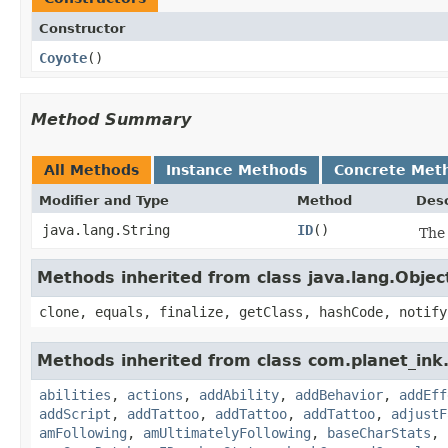
Constructor
Coyote
()
Method Summary
All Methods
Instance Methods
Concrete Met
Modifier and Type
Method
Desc
java.lang.String
ID
()
The 
Methods inherited from class java.lang.Objec
clone, equals, finalize, getClass, hashCode, notify
Methods inherited from class com.planet_in
abilities
,
actions
,
addAbility
,
addBehavior
,
addEff
addScript
,
addTattoo
,
addTattoo
,
addTattoo
,
adjustF
amFollowing
,
amUltimatelyFollowing
,
baseCharStats
,