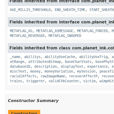
Fields inherited from interface com.planet_i
AGE_MILLIS_THRESHOLD
,
END_SHEATH_TIME
,
START_SHEATH
Fields inherited from interface com.planet_in
METAFLAG_AS
,
METAFLAG_ASMESSAGE
,
METAFLAG_FORCED
,
M
METAFLAG_REVERSED
,
METAFLAG_SNOOPED
Fields inherited from class com.planet_ink.
_name
,
abilitys
,
abilityUseCache
,
abilityUseTrig
,
a
atRange
,
attributesBitmap
,
baseCharStats
,
basePhySt
databaseID
,
description
,
displayText
,
experience
,
e
miscText
,
money
,
moneyVariation
,
mySession
,
peaceTi
racialAffects
,
rawImageName
,
recoverAffectP
,
recove
trains
,
triggerer
,
validChkCounter
,
victim
,
wimpHit
Constructor Summary
Constructors