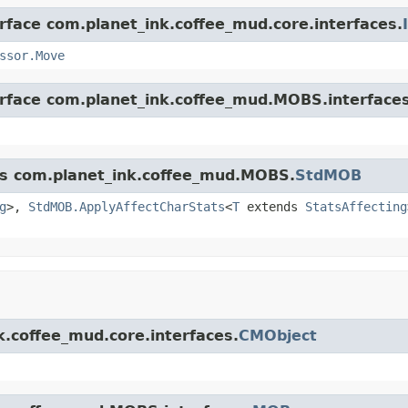
erface com.planet_ink.coffee_mud.core.interfaces.
ssor.Move
erface com.planet_ink.coffee_mud.MOBS.interfaces
ass com.planet_ink.coffee_mud.MOBS.
StdMOB
g
>,
StdMOB.ApplyAffectCharStats
<
T
extends
StatsAffecting
k.coffee_mud.core.interfaces.
CMObject