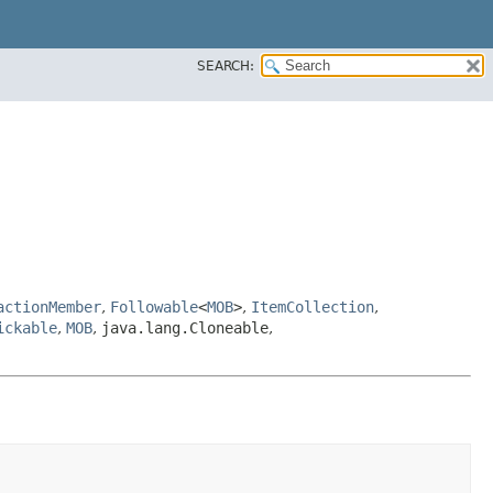
SEARCH:
actionMember
,
Followable
<
MOB
>
,
ItemCollection
,
ickable
,
MOB
,
java.lang.Cloneable
,