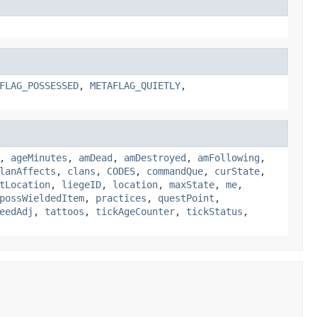
FLAG_POSSESSED
,
METAFLAG_QUIETLY
,
,
ageMinutes
,
amDead
,
amDestroyed
,
amFollowing
,
lanAffects
,
clans
,
CODES
,
commandQue
,
curState
,
tLocation
,
liegeID
,
location
,
maxState
,
me
,
possWieldedItem
,
practices
,
questPoint
,
eedAdj
,
tattoos
,
tickAgeCounter
,
tickStatus
,