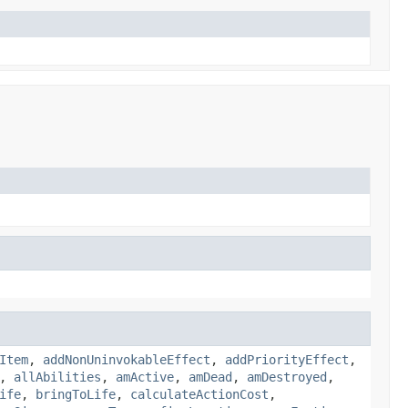
Item
,
addNonUninvokableEffect
,
addPriorityEffect
,
,
allAbilities
,
amActive
,
amDead
,
amDestroyed
,
ife
,
bringToLife
,
calculateActionCost
,