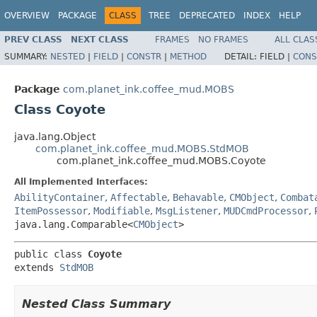
OVERVIEW
PACKAGE
CLASS
TREE
DEPRECATED
INDEX
HELP
PREV CLASS
NEXT CLASS
FRAMES
NO FRAMES
ALL CLAS
SUMMARY:
NESTED
|
FIELD
|
CONSTR
|
METHOD
DETAIL:
FIELD |
CONS
Package
com.planet_ink.coffee_mud.MOBS
Class Coyote
java.lang.Object
com.planet_ink.coffee_mud.MOBS.StdMOB
com.planet_ink.coffee_mud.MOBS.Coyote
All Implemented Interfaces:
AbilityContainer
,
Affectable
,
Behavable
,
CMObject
,
Combat
ItemPossessor
,
Modifiable
,
MsgListener
,
MUDCmdProcessor
,
java.lang.Comparable<
CMObject
>
public class 
Coyote
extends 
StdMOB
Nested Class Summary