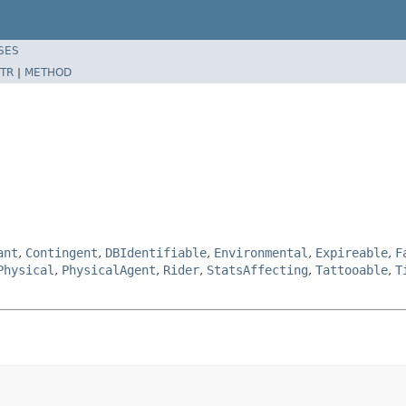
SES
TR
|
METHOD
ant
,
Contingent
,
DBIdentifiable
,
Environmental
,
Expireable
,
F
Physical
,
PhysicalAgent
,
Rider
,
StatsAffecting
,
Tattooable
,
T