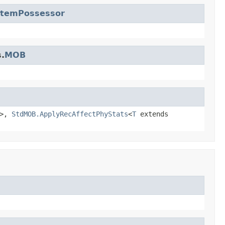
ItemPossessor
.
MOB
>,
StdMOB.ApplyRecAffectPhyStats
<
T
extends