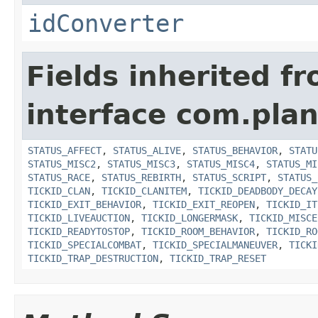
idConverter
Fields inherited f
interface com.plan
STATUS_AFFECT
,
STATUS_ALIVE
,
STATUS_BEHAVIOR
,
STATU
STATUS_MISC2
,
STATUS_MISC3
,
STATUS_MISC4
,
STATUS_MI
STATUS_RACE
,
STATUS_REBIRTH
,
STATUS_SCRIPT
,
STATUS_
TICKID_CLAN
,
TICKID_CLANITEM
,
TICKID_DEADBODY_DECAY
TICKID_EXIT_BEHAVIOR
,
TICKID_EXIT_REOPEN
,
TICKID_IT
TICKID_LIVEAUCTION
,
TICKID_LONGERMASK
,
TICKID_MISCE
TICKID_READYTOSTOP
,
TICKID_ROOM_BEHAVIOR
,
TICKID_RO
TICKID_SPECIALCOMBAT
,
TICKID_SPECIALMANEUVER
,
TICKI
TICKID_TRAP_DESTRUCTION
,
TICKID_TRAP_RESET