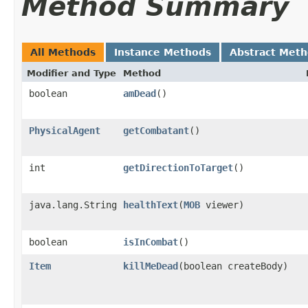
Method Summary
All Methods
Instance Methods
Abstract Met
Modifier and Type
Method
boolean
amDead
()
PhysicalAgent
getCombatant
()
int
getDirectionToTarget
()
java.lang.String
healthText
​(
MOB
viewer)
boolean
isInCombat
()
Item
killMeDead
​(boolean createBody)