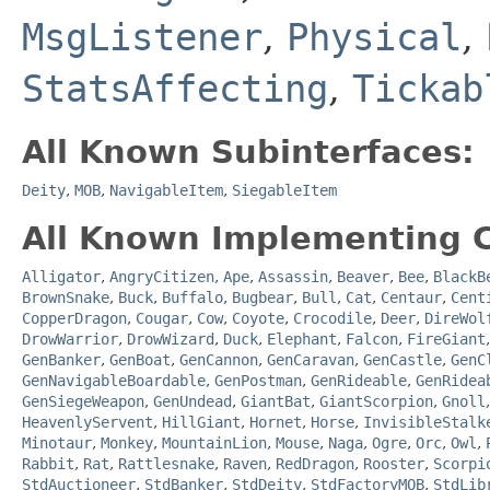
MsgListener
,
Physical
,
StatsAffecting
,
Tickab
All Known Subinterfaces:
Deity
,
MOB
,
NavigableItem
,
SiegableItem
All Known Implementing C
Alligator
,
AngryCitizen
,
Ape
,
Assassin
,
Beaver
,
Bee
,
BlackB
BrownSnake
,
Buck
,
Buffalo
,
Bugbear
,
Bull
,
Cat
,
Centaur
,
Cent
CopperDragon
,
Cougar
,
Cow
,
Coyote
,
Crocodile
,
Deer
,
DireWol
DrowWarrior
,
DrowWizard
,
Duck
,
Elephant
,
Falcon
,
FireGiant
GenBanker
,
GenBoat
,
GenCannon
,
GenCaravan
,
GenCastle
,
GenC
GenNavigableBoardable
,
GenPostman
,
GenRideable
,
GenRidea
GenSiegeWeapon
,
GenUndead
,
GiantBat
,
GiantScorpion
,
Gnoll
HeavenlyServent
,
HillGiant
,
Hornet
,
Horse
,
InvisibleStalk
Minotaur
,
Monkey
,
MountainLion
,
Mouse
,
Naga
,
Ogre
,
Orc
,
Owl
,
Rabbit
,
Rat
,
Rattlesnake
,
Raven
,
RedDragon
,
Rooster
,
Scorpi
StdAuctioneer
,
StdBanker
,
StdDeity
,
StdFactoryMOB
,
StdLib