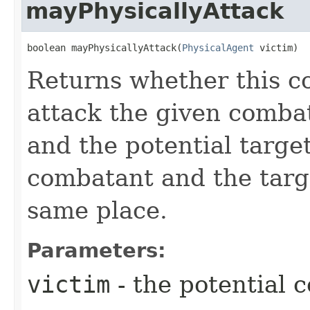
mayPhysicallyAttack
boolean mayPhysicallyAttack​(
PhysicalAgent
 victim)
Returns whether this c
attack the given comba
and the potential target
combatant and the targ
same place.
Parameters:
victim
- the potential 