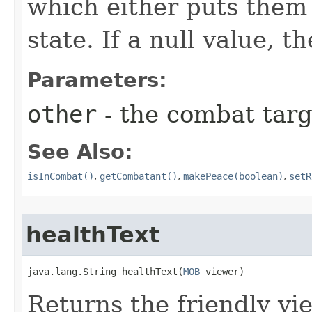
which either puts them 
state. If a null value, t
Parameters:
other
- the combat targe
See Also:
isInCombat()
,
getCombatant()
,
makePeace(boolean)
,
setR
healthText
java.lang.String healthText​(
MOB
 viewer)
Returns the friendly vi