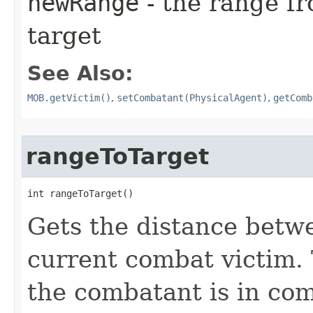
newRange
- the range fr
target
See Also:
MOB.getVictim()
,
setCombatant(PhysicalAgent)
,
getComb
rangeToTarget
int rangeToTarget()
Gets the distance betw
current combat victim. 
the combatant is in co