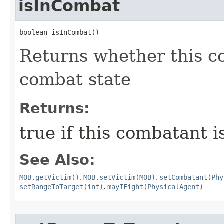
isInCombat
boolean isInCombat()
Returns whether this co
combat state
Returns:
true if this combatant i
See Also:
MOB.getVictim()
,
MOB.setVictim(MOB)
,
setCombatant(Phy
setRangeToTarget(int)
,
mayIFight(PhysicalAgent)