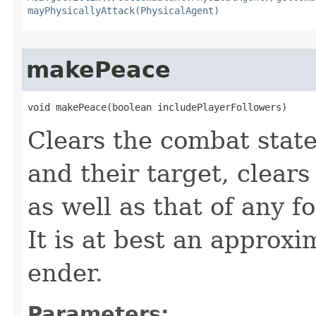
mayPhysicallyAttack(PhysicalAgent)
makePeace
void makePeace​(boolean includePlayerFollowers)
Clears the combat stat
and their target, clears
as well as that of any f
It is at best an approx
ender.
Parameters: