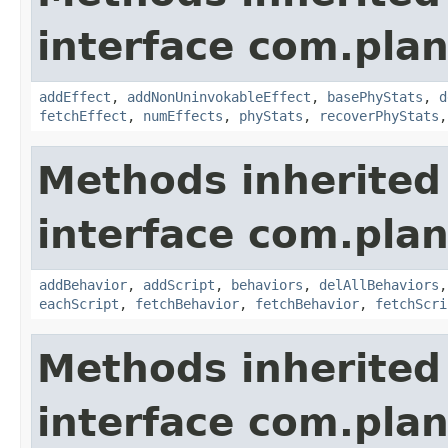
interface com.plan
addEffect
,
addNonUninvokableEffect
,
basePhyStats
,
d
fetchEffect
,
numEffects
,
phyStats
,
recoverPhyStats
Methods inherited
interface com.plan
addBehavior
,
addScript
,
behaviors
,
delAllBehaviors
eachScript
,
fetchBehavior
,
fetchBehavior
,
fetchScri
Methods inherited
interface com.plan