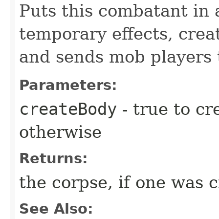
Puts this combatant in 
temporary effects, crea
and sends mob players t
Parameters:
createBody
- true to cr
otherwise
Returns:
the corpse, if one was 
See Also: