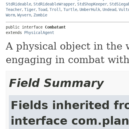
StdRideable
,
StdRideableWrapper
,
StdShopKeeper
,
StdSiega
Teacher
,
Tiger
,
Toad
,
Troll
,
Turtle
,
UmberHulk
,
Undead
,
Vult
Worm
,
Wyvern
,
Zombie
public interface 
Combatant
extends 
PhysicalAgent
A physical object in the 
engaging in combat with
Field Summary
Fields inherited f
interface com.plan