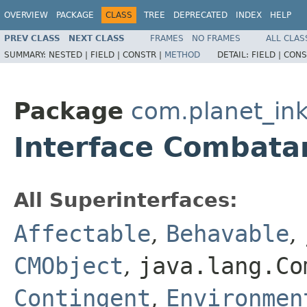
OVERVIEW
PACKAGE
CLASS
TREE
DEPRECATED
INDEX
HELP
PREV CLASS
NEXT CLASS
FRAMES
NO FRAMES
ALL CLAS
SUMMARY:
NESTED |
FIELD |
CONSTR |
METHOD
DETAIL:
FIELD |
CONS
Package
com.planet_ink
Interface Combata
All Superinterfaces:
Affectable
,
Behavable
,
CMObject
,
java.lang.Co
Contingent
,
Environmen