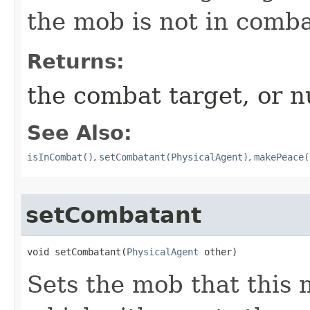
the mob is not in comba
Returns:
the combat target, or nu
See Also:
isInCombat()
,
setCombatant(PhysicalAgent)
,
makePeace(
setCombatant
void setCombatant​(
PhysicalAgent
 other)
Sets the mob that this 