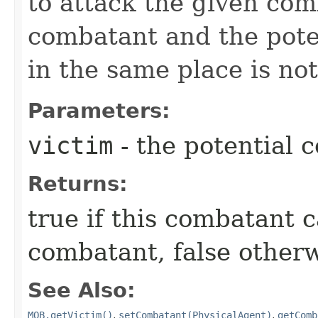
to attack the given com
combatant and the poten
in the same place is not
Parameters:
victim
- the potential 
Returns:
true if this combatant c
combatant, false other
See Also:
MOB.getVictim()
,
setCombatant(PhysicalAgent)
,
getComb