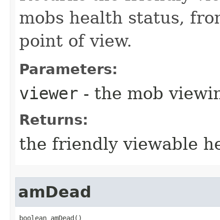
mobs health status, fr
point of view.
Parameters:
viewer
- the mob viewi
Returns:
the friendly viewable he
amDead
boolean amDead()