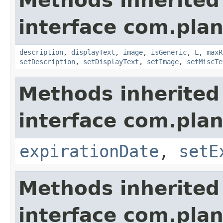
Methods inherited
interface com.plan
description
,
displayText
,
image
,
isGeneric
,
L
,
maxR
setDescription
,
setDisplayText
,
setImage
,
setMiscTe
Methods inherited
interface com.plan
expirationDate
,
setE
Methods inherited
interface com.plan