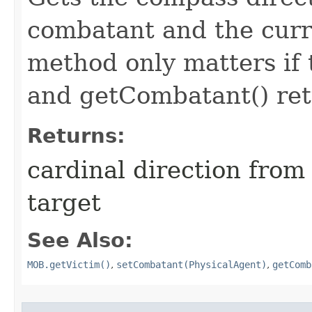
combatant and the curr
method only matters if
and getCombatant() retu
Returns:
cardinal direction from
target
See Also:
MOB.getVictim()
,
setCombatant(PhysicalAgent)
,
getComb