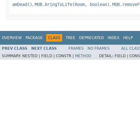
amDead()
,
MOB.bringToLife(Room, boolean)
,
MOB.removeF
OVERVIEW
PACKAGE
CLASS
TREE
DEPRECATED
INDEX
HELP
PREV CLASS
NEXT CLASS
FRAMES
NO FRAMES
ALL CLAS
SUMMARY:
NESTED |
FIELD |
CONSTR |
METHOD
DETAIL:
FIELD |
CONS