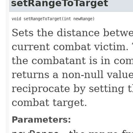
setRangeToTarget
void setRangeToTarget​(int newRange)
Sets the distance betw
current combat victim. 
the combatant is in co
returns a non-null valu
reciprocate by setting t
combat target.
Parameters: