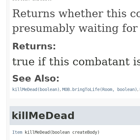
Returns whether this c
presumably waiting for 
Returns:
true if this combatant i
See Also:
killMeDead(boolean)
,
MOB.bringToLife(Room, boolean)
,
killMeDead
Item
 killMeDead​(boolean createBody)