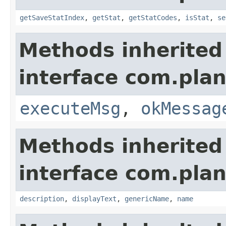
getSaveStatIndex
,
getStat
,
getStatCodes
,
isStat
,
se
Methods inherited
interface com.plan
executeMsg
,
okMessag
Methods inherited
interface com.plan
description
,
displayText
,
genericName
,
name