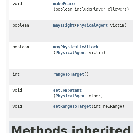
void
makePeace
(boolean includePlayerFollowers)
boolean
mayIFight
​(
PhysicalAgent
victim)
boolean
mayPhysicallyAttack
(
PhysicalAgent
victim)
int
rangeToTarget
()
void
setCombatant
(
PhysicalAgent
other)
void
setRangeToTarget
​(int newRange)
Methods inherited