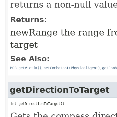
returns a non-null value
Returns:
newRange the range fro
target
See Also:
MOB.getVictim()
,
setCombatant(PhysicalAgent)
,
getComb
getDirectionToTarget
int getDirectionToTarget()
Gets the compass direc