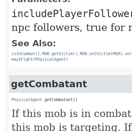
includePlayerFollowe
npc followers, true for
See Also:
isInCombat()
,
MOB.getVictim()
,
MOB.setVictim(MOB)
,
set
mayIFight(PhysicalAgent)
getCombatant
PhysicalAgent
 getCombatant()
If this mob is in combat
this mob is targeting. I