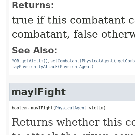
Returns:
true if this combatant 
combatant, false other
See Also:
MOB.getVictim()
,
setCombatant(PhysicalAgent)
,
getComb
mayPhysicallyAttack(PhysicalAgent)
mayIFight
boolean mayIFight​(
PhysicalAgent
 victim)
Returns whether this c