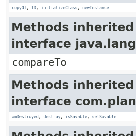
copyOf
,
ID
,
initializeClass
,
newInstance
Methods inherited
interface java.la
compareTo
Methods inherited
interface com.plan
amDestroyed
,
destroy
,
isSavable
,
setSavable