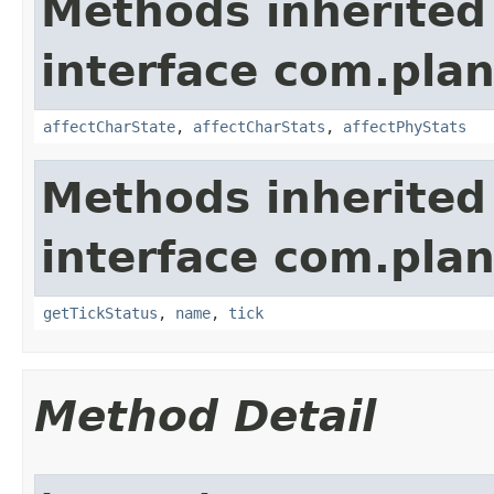
Methods inherited
interface com.plan
affectCharState
,
affectCharStats
,
affectPhyStats
Methods inherited
interface com.plan
getTickStatus
,
name
,
tick
Method Detail