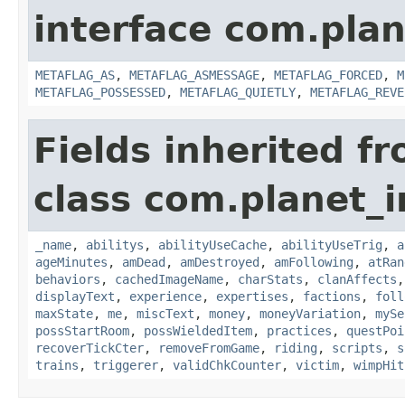
interface com.plan
METAFLAG_AS
,
METAFLAG_ASMESSAGE
,
METAFLAG_FORCED
,
M
METAFLAG_POSSESSED
,
METAFLAG_QUIETLY
,
METAFLAG_REVE
Fields inherited f
class com.planet_
_name
,
abilitys
,
abilityUseCache
,
abilityUseTrig
,
a
ageMinutes
,
amDead
,
amDestroyed
,
amFollowing
,
atRan
behaviors
,
cachedImageName
,
charStats
,
clanAffects
displayText
,
experience
,
expertises
,
factions
,
foll
maxState
,
me
,
miscText
,
money
,
moneyVariation
,
mySe
possStartRoom
,
possWieldedItem
,
practices
,
questPoi
recoverTickCter
,
removeFromGame
,
riding
,
scripts
,
s
trains
,
triggerer
,
validChkCounter
,
victim
,
wimpHit