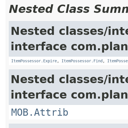
Nested Class Sum
Nested classes/int
interface com.plan
ItemPossessor.Expire
,
ItemPossessor.Find
,
ItemPosse
Nested classes/int
interface com.pla
MOB.Attrib