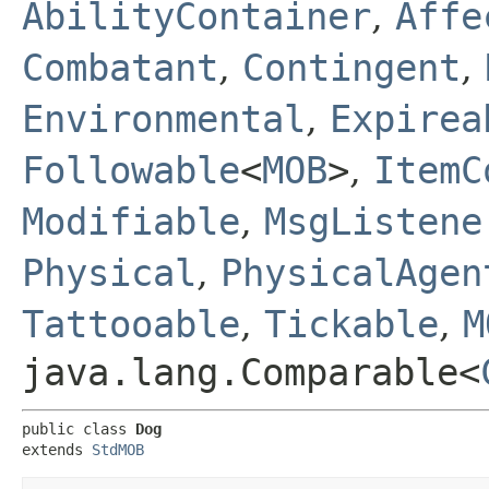
AbilityContainer
,
Affe
Combatant
,
Contingent
,
Environmental
,
Expirea
Followable
<
MOB
>
,
ItemC
Modifiable
,
MsgListene
Physical
,
PhysicalAgen
Tattooable
,
Tickable
,
M
java.lang.Comparable<
public class 
Dog
extends 
StdMOB