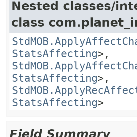
Nested classes/int
class com.planet_
StdMOB.ApplyAffectCh
StatsAffecting
>,
StdMOB.ApplyAffectCh
StatsAffecting
>,
StdMOB.ApplyRecAffec
StatsAffecting
>
Field Summary