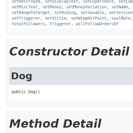
setDestroyed
,
setDisplayText
,
setExperience
,
setExp
setMiscText
,
setMoney
,
setMoneyVariation
,
setName
,
setRangeToTarget
,
setRiding
,
setSavable
,
setSession
setTriggerer
,
setVictim
,
setWimpHitPoint
,
soulMate
totalFollowers
,
triggerer
,
willFollowOrdersOf
Constructor Detail
Dog
public Dog()
Method Detail