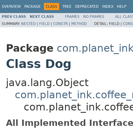
OVERVIEW
PACKAGE
CLASS
TREE
DEPRECATED
INDEX
HELP
PREV CLASS
NEXT CLASS
FRAMES
NO FRAMES
ALL CLAS
SUMMARY:
NESTED
|
FIELD
|
CONSTR
|
METHOD
DETAIL:
FIELD |
CONS
Package
com.planet_in
Class Dog
java.lang.Object
com.planet_ink.coffe
com.planet_ink.cof
All Implemented Interface