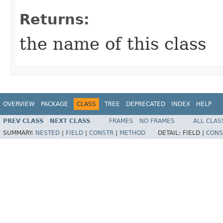
Returns:
the name of this class
OVERVIEW
PACKAGE
CLASS
TREE
DEPRECATED
INDEX
HELP
PREV CLASS
NEXT CLASS
FRAMES
NO FRAMES
ALL CLAS
SUMMARY:
NESTED
|
FIELD
|
CONSTR
|
METHOD
DETAIL:
FIELD |
CONS