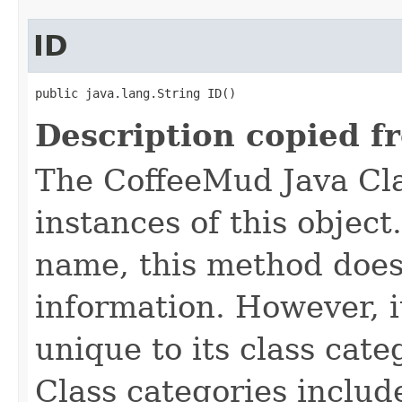
ID
public java.lang.String ID()
Description copied f
The CoffeeMud Java Cla
instances of this object
name, this method does
information. However, i
unique to its class cate
Class categories inclu