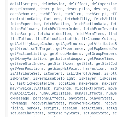
delAllScripts
,
delBehavior
,
delEffect
,
delExpertise
dequeCommand
,
description
,
description
,
destroy
,
di
eachBehavior
,
eachEffect
,
eachItem
,
eachScript
,
eff
expirationDate
,
factions
,
fetchAbility
,
fetchAbilit
fetchExpertise
,
fetchFaction
,
fetchFactionData
,
fet
fetchFollower
,
fetchFollowerOrder
,
fetchFromInvento
fetchScript
,
fetchWieldedItem
,
fetchWornItems
,
find
findTattoo
,
findTattooStartsWith
,
fixChannelColors
getAbilityUsageCache
,
getAgeMinutes
,
getAttributesB
getDirectionToTarget
,
getExperience
,
getExpNeededDe
getFactionListing
,
getGroupMembers
,
getGroupMembers
getMoneyVariation
,
getNaturalWeapon
,
getPeaceTime
,
getSaveStatIndex
,
getStartRoom
,
getStat
,
getStatCod
getWearPositions
,
getWimpHitPoint
,
hasFaction
,
hasO
isAttributeSet
,
isContent
,
isEitherOfUsDead
,
isFoll
isMonster
,
isPermissableToFight
,
isPlayer
,
isPosses
L
,
lastTickedDateTime
,
location
,
makePeace
,
maxCarr
mayPhysicallyAttack
,
minRange
,
miscTextFormat
,
move
numAbilities
,
numAllAbilities
,
numAllEffects
,
numBe
okMessage
,
personalEffects
,
phyStats
,
playerStats
,
rawImage
,
recoverCharStats
,
recoverMaxState
,
recove
riding
,
sameAs
,
scripts
,
session
,
setActions
,
setAg
setBaseCharStats
,
setBasePhyStats
,
setBaseState
,
se