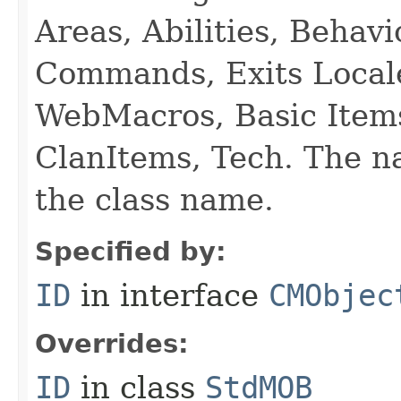
Areas, Abilities, Behav
Commands, Exits Local
WebMacros, Basic Item
ClanItems, Tech. The na
the class name.
Specified by:
ID
in interface
CMObjec
Overrides:
ID
in class
StdMOB