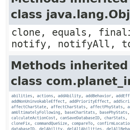
class java.lang.Ob
clone, equals, final
notify, notifyAll, t
Methods inherited
class com.planet_
abilities
,
actions
,
addAbility
,
addBehavior
,
addEff
addNonUninvokableEffect
,
addPriorityEffect
,
addScri
affectCharState
,
affectCharStats
,
affectPhyStats
,
a
amUltimatelyFollowing
,
baseCharStats
,
basePhyStats
calculateActionCost
,
canSaveDatabaseID
,
charStats
,
cloneFix
,
commandQueSize
,
compareTo
,
confirmLocatio
databaseID
,
delAbility
,
delAllAbilities
,
delAllBeha