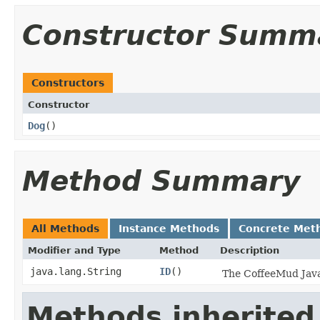
Constructor Summ
Constructors
Constructor
Dog
()
Method Summary
All Methods
Instance Methods
Concrete Met
Modifier and Type
Method
Description
java.lang.String
ID
()
The CoffeeMud Java 
Methods inherited