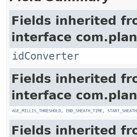
Fields inherited f
interface com.plan
idConverter
Fields inherited f
interface com.pla
AGE_MILLIS_THRESHOLD
,
END_SHEATH_TIME
,
START_SHEATH
Fields inherited f