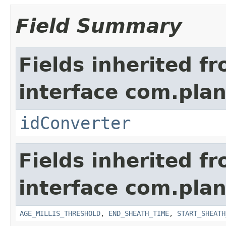
Field Summary
Fields inherited f
interface com.plan
idConverter
Fields inherited f
interface com.pla
AGE_MILLIS_THRESHOLD
,
END_SHEATH_TIME
,
START_SHEATH