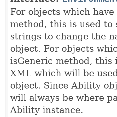
For objects which have f
method, this is used to 
strings to change the n
object. For objects whic
isGeneric method, this 
XML which will be used t
object. Since Ability ob
will always be where p
Ability instance.