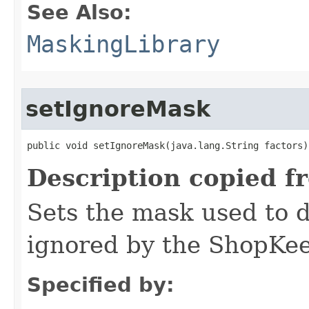
See Also:
MaskingLibrary
setIgnoreMask
public void setIgnoreMask​(java.lang.String factors)
Description copied f
Sets the mask used to d
ignored by the ShopKee
Specified by: