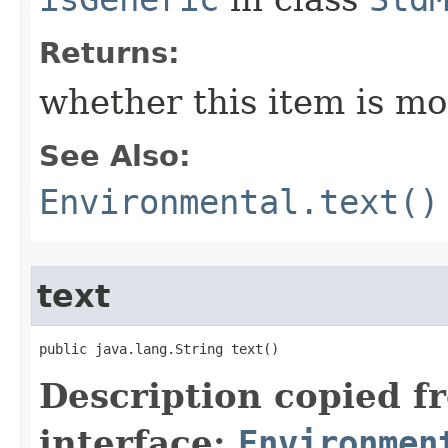
Returns:
whether this item is mo
See Also:
Environmental.text()
text
public java.lang.String text()
Description copied f
interface:
Environmen