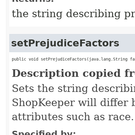
the string describing p
setPrejudiceFactors
public void setPrejudiceFactors​(java.lang.String fa
Description copied f
Sets the string describi
ShopKeeper will differ
attributes such as race.
Specified by: