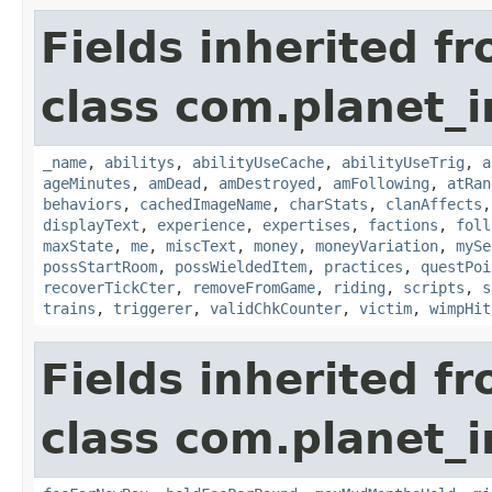
Fields inherited f
class com.planet_
_name
,
abilitys
,
abilityUseCache
,
abilityUseTrig
,
a
ageMinutes
,
amDead
,
amDestroyed
,
amFollowing
,
atRan
behaviors
,
cachedImageName
,
charStats
,
clanAffects
displayText
,
experience
,
expertises
,
factions
,
foll
maxState
,
me
,
miscText
,
money
,
moneyVariation
,
mySe
possStartRoom
,
possWieldedItem
,
practices
,
questPoi
recoverTickCter
,
removeFromGame
,
riding
,
scripts
,
s
trains
,
triggerer
,
validChkCounter
,
victim
,
wimpHit
Fields inherited f
class com.planet_