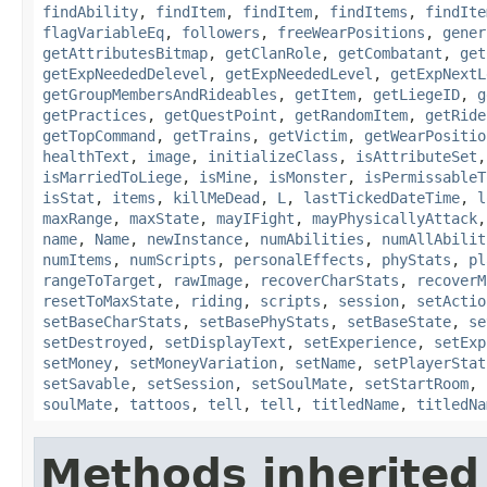
findAbility
,
findItem
,
findItem
,
findItems
,
findIte
flagVariableEq
,
followers
,
freeWearPositions
,
gener
getAttributesBitmap
,
getClanRole
,
getCombatant
,
get
getExpNeededDelevel
,
getExpNeededLevel
,
getExpNextL
getGroupMembersAndRideables
,
getItem
,
getLiegeID
,
g
getPractices
,
getQuestPoint
,
getRandomItem
,
getRide
getTopCommand
,
getTrains
,
getVictim
,
getWearPositio
healthText
,
image
,
initializeClass
,
isAttributeSet
isMarriedToLiege
,
isMine
,
isMonster
,
isPermissableT
isStat
,
items
,
killMeDead
,
L
,
lastTickedDateTime
,
l
maxRange
,
maxState
,
mayIFight
,
mayPhysicallyAttack
name
,
Name
,
newInstance
,
numAbilities
,
numAllAbilit
numItems
,
numScripts
,
personalEffects
,
phyStats
,
pl
rangeToTarget
,
rawImage
,
recoverCharStats
,
recoverM
resetToMaxState
,
riding
,
scripts
,
session
,
setActio
setBaseCharStats
,
setBasePhyStats
,
setBaseState
,
se
setDestroyed
,
setDisplayText
,
setExperience
,
setExp
setMoney
,
setMoneyVariation
,
setName
,
setPlayerStat
setSavable
,
setSession
,
setSoulMate
,
setStartRoom
,
soulMate
,
tattoos
,
tell
,
tell
,
titledName
,
titledNa
Methods inherited