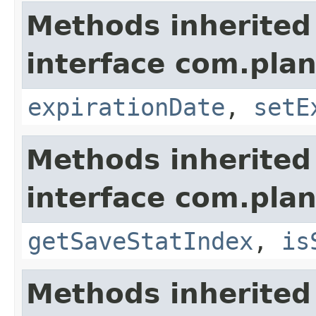
Methods inherited
interface com.plan
expirationDate
,
setE
Methods inherited
interface com.plan
getSaveStatIndex
,
is
Methods inherited