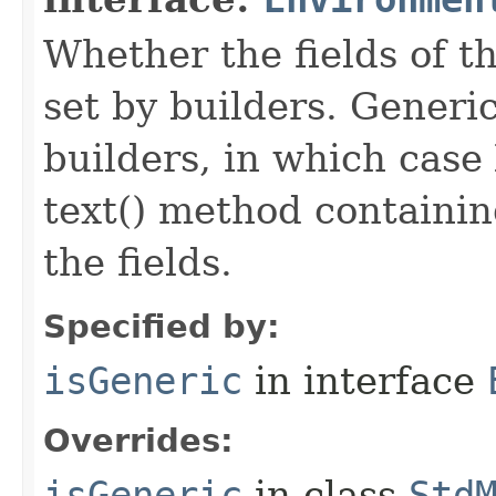
Whether the fields of th
set by builders. Generi
builders, in which case
text() method containing
the fields.
Specified by:
isGeneric
in interface
Overrides:
isGeneric
in class
Std