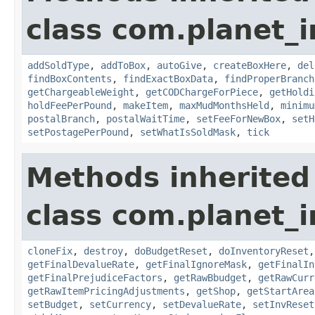
class com.planet_
addSoldType
,
addToBox
,
autoGive
,
createBoxHere
,
del
findBoxContents
,
findExactBoxData
,
findProperBranch
getChargeableWeight
,
getCODChargeForPiece
,
getHoldi
holdFeePerPound
,
makeItem
,
maxMudMonthsHeld
,
minimu
postalBranch
,
postalWaitTime
,
setFeeForNewBox
,
setH
setPostagePerPound
,
setWhatIsSoldMask
,
tick
Methods inherited
class com.planet_
cloneFix
,
destroy
,
doBudgetReset
,
doInventoryReset
getFinalDevalueRate
,
getFinalIgnoreMask
,
getFinalIn
getFinalPrejudiceFactors
,
getRawBbudget
,
getRawCurr
getRawItemPricingAdjustments
,
getShop
,
getStartArea
setBudget
,
setCurrency
,
setDevalueRate
,
setInvReset