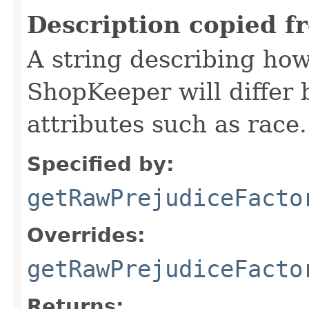
Description copied f
A string describing how
ShopKeeper will differ
attributes such as race.
Specified by:
getRawPrejudiceFacto
Overrides:
getRawPrejudiceFacto
Returns: