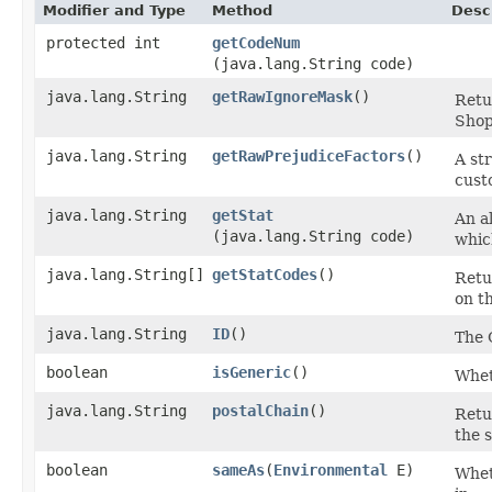
Modifier and Type
Method
Desc
protected int
getCodeNum
(java.lang.String code)
java.lang.String
getRawIgnoreMask
()
Retu
Shop
java.lang.String
getRawPrejudiceFactors
()
A st
cust
java.lang.String
getStat
An al
(java.lang.String code)
whic
java.lang.String[]
getStatCodes
()
Retu
on th
java.lang.String
ID
()
The 
boolean
isGeneric
()
Wheth
java.lang.String
postalChain
()
Retur
the 
boolean
sameAs
​(
Environmental
E)
Wheth