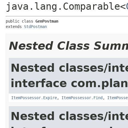
java.lang.Comparable<
public class 
GenPostman
extends 
StdPostman
Nested Class Sum
Nested classes/int
interface com.plan
ItemPossessor.Expire
,
ItemPossessor.Find
,
ItemPosse
Nested classes/int