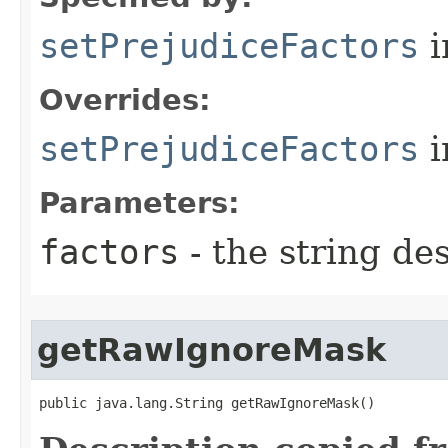
setPrejudiceFactors
i
Overrides:
setPrejudiceFactors
i
Parameters:
factors
- the string de
getRawIgnoreMask
public java.lang.String getRawIgnoreMask()