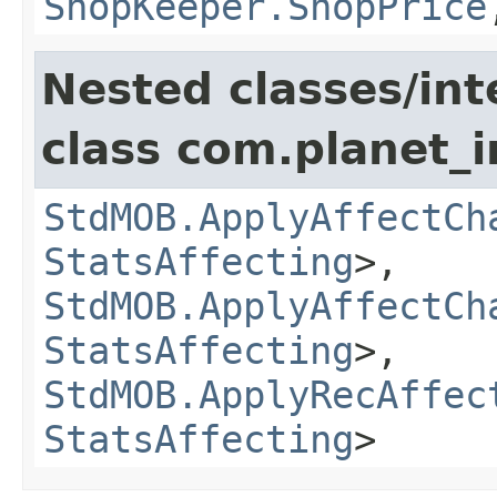
ShopKeeper.ShopPrice
Nested classes/int
class com.planet_
StdMOB.ApplyAffectCh
StatsAffecting
>,
StdMOB.ApplyAffectCh
StatsAffecting
>,
StdMOB.ApplyRecAffec
StatsAffecting
>