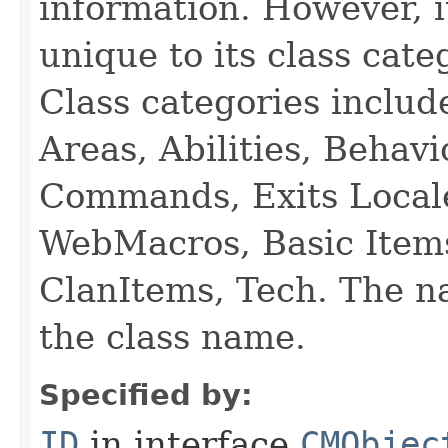
information. However, i
unique to its class cate
Class categories inclu
Areas, Abilities, Behav
Commands, Exits Local
WebMacros, Basic Item
ClanItems, Tech. The na
the class name.
Specified by:
ID
in interface
CMObjec