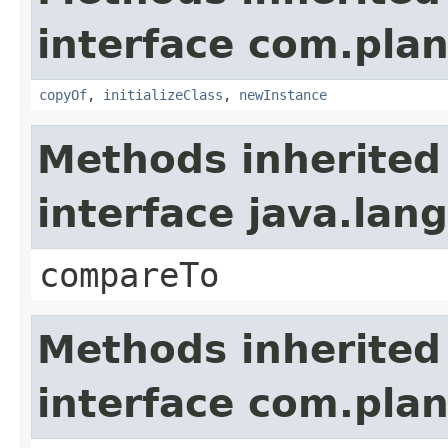
interface com.plan
copyOf
,
initializeClass
,
newInstance
Methods inherited
interface java.la
compareTo
Methods inherited
interface com.plan