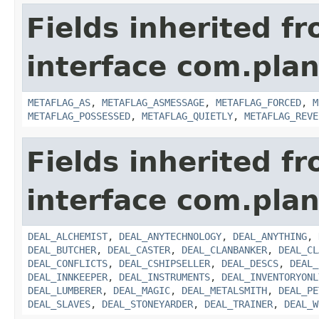
Fields inherited f
interface com.plan
METAFLAG_AS
,
METAFLAG_ASMESSAGE
,
METAFLAG_FORCED
,
M
METAFLAG_POSSESSED
,
METAFLAG_QUIETLY
,
METAFLAG_REVE
Fields inherited f
interface com.plan
DEAL_ALCHEMIST
,
DEAL_ANYTECHNOLOGY
,
DEAL_ANYTHING
,
DEAL_BUTCHER
,
DEAL_CASTER
,
DEAL_CLANBANKER
,
DEAL_CL
DEAL_CONFLICTS
,
DEAL_CSHIPSELLER
,
DEAL_DESCS
,
DEAL_
DEAL_INNKEEPER
,
DEAL_INSTRUMENTS
,
DEAL_INVENTORYONL
DEAL_LUMBERER
,
DEAL_MAGIC
,
DEAL_METALSMITH
,
DEAL_PE
DEAL_SLAVES
,
DEAL_STONEYARDER
,
DEAL_TRAINER
,
DEAL_W