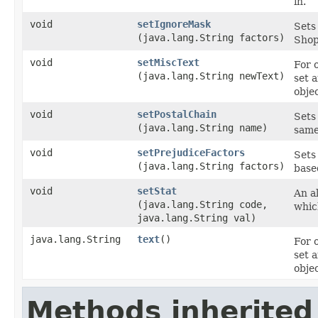
in.
void
setIgnoreMask
Sets
(java.lang.String factors)
Shop
void
setMiscText
For 
(java.lang.String newText)
set 
objec
void
setPostalChain
Sets 
(java.lang.String name)
same
void
setPrejudiceFactors
Sets
(java.lang.String factors)
base
void
setStat
An al
(java.lang.String code,
whic
java.lang.String val)
java.lang.String
text
()
For 
set 
objec
Methods inherited