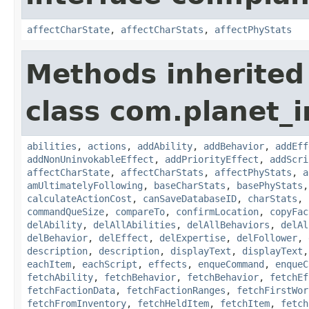
affectCharState
,
affectCharStats
,
affectPhyStats
Methods inherited
class com.planet_
abilities
,
actions
,
addAbility
,
addBehavior
,
addEff
addNonUninvokableEffect
,
addPriorityEffect
,
addScri
affectCharState
,
affectCharStats
,
affectPhyStats
,
a
amUltimatelyFollowing
,
baseCharStats
,
basePhyStats
calculateActionCost
,
canSaveDatabaseID
,
charStats
,
commandQueSize
,
compareTo
,
confirmLocation
,
copyFac
delAbility
,
delAllAbilities
,
delAllBehaviors
,
delAl
delBehavior
,
delEffect
,
delExpertise
,
delFollower
,
description
,
description
,
displayText
,
displayText
eachItem
,
eachScript
,
effects
,
enqueCommand
,
enqueC
fetchAbility
,
fetchBehavior
,
fetchBehavior
,
fetchEf
fetchFactionData
,
fetchFactionRanges
,
fetchFirstWor
fetchFromInventory
,
fetchHeldItem
,
fetchItem
,
fetch