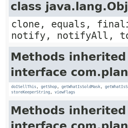
class java.lang.Ob
clone, equals, final
notify, notifyAll, t
Methods inherited
interface com.plan
doISellThis
,
getShop
,
getWhatIsSoldMask
,
getWhatIsS
storeKeeperString
,
viewFlags
Methods inherited
interface com.plan