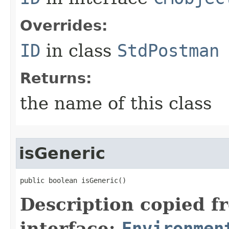
Overrides:
ID
in class
StdPostman
Returns:
the name of this class
isGeneric
public boolean isGeneric()
Description copied f
interface:
Environmen