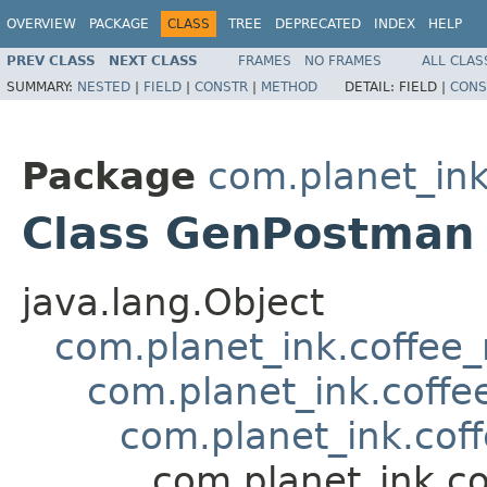
OVERVIEW
PACKAGE
CLASS
TREE
DEPRECATED
INDEX
HELP
PREV CLASS
NEXT CLASS
FRAMES
NO FRAMES
ALL CLAS
SUMMARY:
NESTED
|
FIELD
|
CONSTR
|
METHOD
DETAIL:
FIELD |
CONS
Package
com.planet_in
Class GenPostman
java.lang.Object
com.planet_ink.coffe
com.planet_ink.cof
com.planet_ink.co
com.planet_ink.