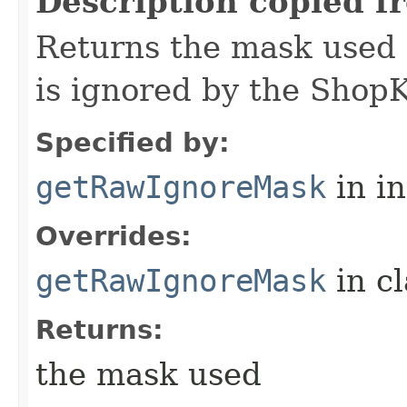
Description copied f
Returns the mask used 
is ignored by the Shop
Specified by:
getRawIgnoreMask
in i
Overrides:
getRawIgnoreMask
in c
Returns:
the mask used