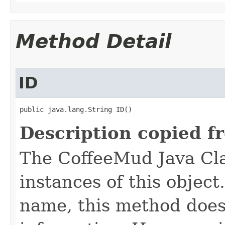
Method Detail
ID
public java.lang.String ID()
Description copied f
The CoffeeMud Java Cla
instances of this object
name, this method does