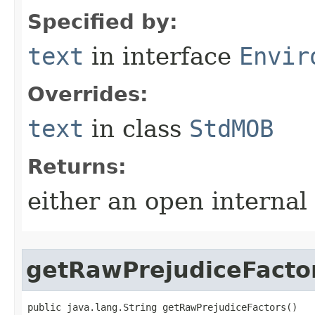
Specified by:
text
in interface
Envir
Overrides:
text
in class
StdMOB
Returns:
either an open internal
getRawPrejudiceFacto
public java.lang.String getRawPrejudiceFactors()