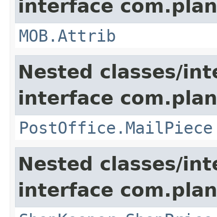
interface com.pla
MOB.Attrib
Nested classes/int
interface com.pla
PostOffice.MailPiece
Nested classes/int
interface com.plan