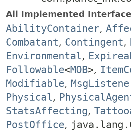
All Implemented Interface
AbilityContainer
,
Affe
Combatant
,
Contingent
,
Environmental
,
Expirea
Followable
<
MOB
>
,
ItemC
Modifiable
,
MsgListene
Physical
,
PhysicalAgen
StatsAffecting
,
Tattoo
PostOffice
,
java.lang.