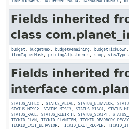
feeForNewBox
,
holdFeePerPound
,
maxMudMonthsHeld
,
mi
Fields inherited f
class com.planet_
budget
,
budgetMax
,
budgetRemaining
,
budgetTickDown
itemZapperMask
,
pricingAdjustments
,
shop
,
viewTypes
Fields inherited f
interface com.plan
STATUS_AFFECT
,
STATUS_ALIVE
,
STATUS_BEHAVIOR
,
STATU
STATUS_MISC2
,
STATUS_MISC3
,
STATUS_MISC4
,
STATUS_MI
STATUS_RACE
,
STATUS_REBIRTH
,
STATUS_SCRIPT
,
STATUS_
TICKID_CLAN
,
TICKID_CLANITEM
,
TICKID_DEADBODY_DECAY
TICKID_EXIT_BEHAVIOR
,
TICKID_EXIT_REOPEN
,
TICKID_IT