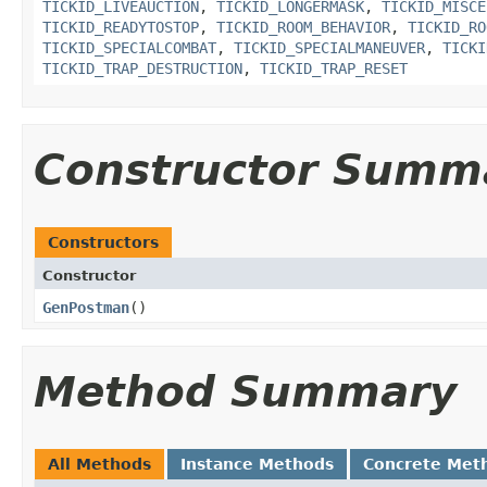
TICKID_LIVEAUCTION
,
TICKID_LONGERMASK
,
TICKID_MISCE
TICKID_READYTOSTOP
,
TICKID_ROOM_BEHAVIOR
,
TICKID_RO
TICKID_SPECIALCOMBAT
,
TICKID_SPECIALMANEUVER
,
TICKI
TICKID_TRAP_DESTRUCTION
,
TICKID_TRAP_RESET
Constructor Summ
Constructors
Constructor
GenPostman
()
Method Summary
All Methods
Instance Methods
Concrete Met