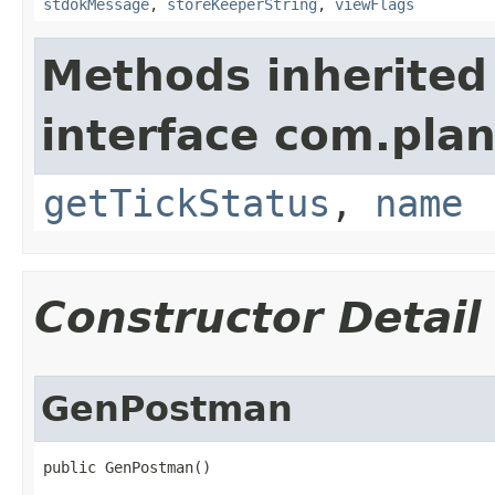
stdokMessage
,
storeKeeperString
,
viewFlags
Methods inherited
interface com.plan
getTickStatus
,
name
Constructor Detail
GenPostman
public GenPostman()