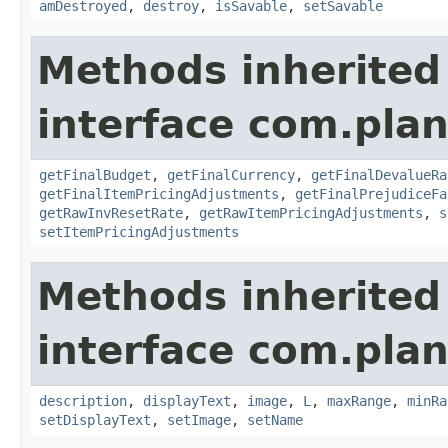
amDestroyed
,
destroy
,
isSavable
,
setSavable
Methods inherited
interface com.plan
getFinalBudget
,
getFinalCurrency
,
getFinalDevalueRa
getFinalItemPricingAdjustments
,
getFinalPrejudiceFa
getRawInvResetRate
,
getRawItemPricingAdjustments
,
s
setItemPricingAdjustments
Methods inherited
interface com.plan
description
,
displayText
,
image
,
L
,
maxRange
,
minRa
setDisplayText
,
setImage
,
setName